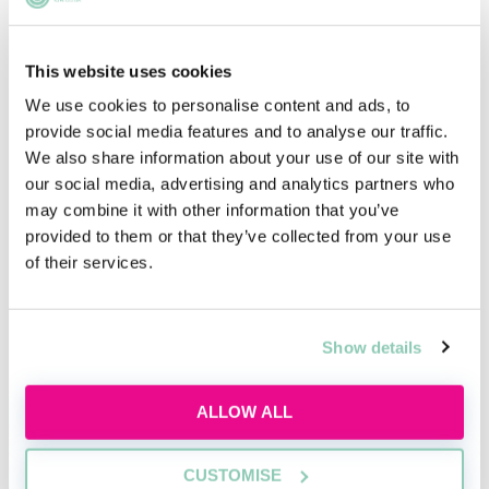
This website uses cookies
We use cookies to personalise content and ads, to
Introduction to private client law
provide social media features and to analyse our traffic.
We also share information about your use of our site with
Learn the basics of private client work,
our social media, advertising and analytics partners who
including wills, probate, and advising
may combine it with other information that you’ve
individuals on personal legal matters.
provided to them or that they’ve collected from your use
of their services.
Wed, 19 Aug
Free
11:00-12:00 GMT
Show details
SECURE YOUR PLACE
ALLOW ALL
CUSTOMISE