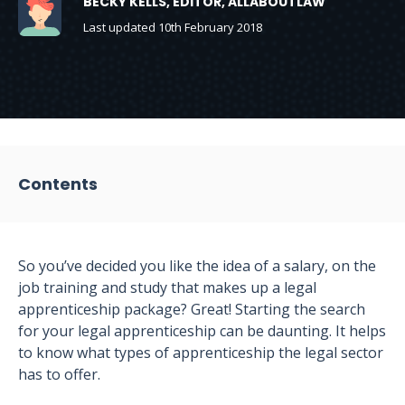
BECKY KELLS, EDITOR, ALLABOUTLAW
Last updated 10th February 2018
Contents
So you’ve decided you like the idea of a salary, on the
job training and study that makes up a legal
apprenticeship package? Great! Starting the search
for your legal apprenticeship can be daunting. It helps
to know what types of apprenticeship the legal sector
has to offer.