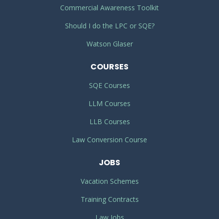
Commercial Awareness Toolkit
Should I do the LPC or SQE?
Watson Glaser
COURSES
SQE Courses
LLM Courses
LLB Courses
Law Conversion Course
JOBS
Vacation Schemes
Training Contracts
Law Jobs