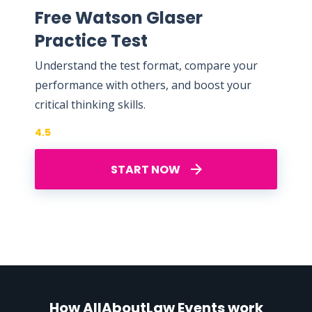
Free Watson Glaser
Practice Test
Understand the test format, compare your
performance with others, and boost your
critical thinking skills.
4.5
START NOW
How AllAboutLaw Events work