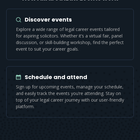
Discover events
Explore a wide range of legal career events tailored
for aspiring solicitors. Whether it’s a virtual fair, panel
discussion, or skill-building workshop, find the perfect
event to suit your career goals.
Schedule and attend
Sign up for upcoming events, manage your schedule,
and easily track the events you’re attending. Stay on
top of your legal career journey with our user-friendly
platform.