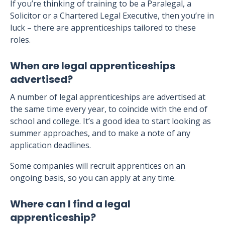
If you’re thinking of training to be a Paralegal, a
Solicitor or a Chartered Legal Executive, then you’re in
luck – there are apprenticeships tailored to these
roles.
When are legal apprenticeships
advertised?
A number of legal apprenticeships are advertised at
the same time every year, to coincide with the end of
school and college. It’s a good idea to start looking as
summer approaches, and to make a note of any
application deadlines.
Some companies will recruit apprentices on an
ongoing basis, so you can apply at any time.
Where can I find a legal
apprenticeship?