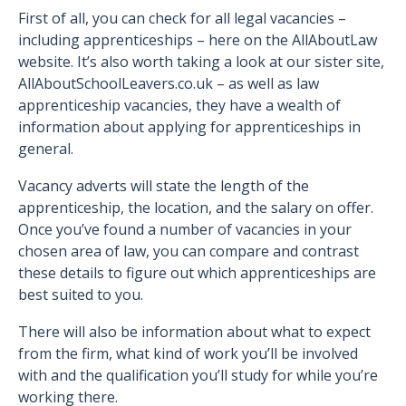
First of all, you can check for all legal vacancies –
including apprenticeships – here on the AllAboutLaw
website. It’s also worth taking a look at our sister site,
AllAboutSchoolLeavers.co.uk – as well as law
apprenticeship vacancies, they have a wealth of
information about applying for apprenticeships in
general.
Vacancy adverts will state the length of the
apprenticeship, the location, and the salary on offer.
Once you’ve found a number of vacancies in your
chosen area of law, you can compare and contrast
these details to figure out which apprenticeships are
best suited to you.
There will also be information about what to expect
from the firm, what kind of work you’ll be involved
with and the qualification you’ll study for while you’re
working there.