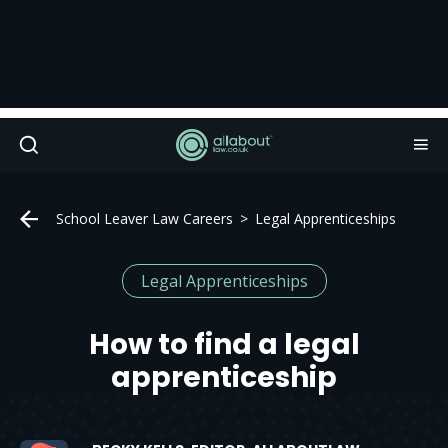
School Leaver Law Careers
Legal Apprenticeships
Legal Apprenticeships
How to find a legal
apprenticeship