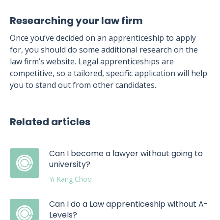
Researching your law firm
Once you’ve decided on an apprenticeship to apply
for, you should do some additional research on the
law firm’s website. Legal apprenticeships are
competitive, so a tailored, specific application will help
you to stand out from other candidates.
Related articles
Can I become a lawyer without going to
university?
Yi Kang Choo
Can I do a Law apprenticeship without A-
Levels?