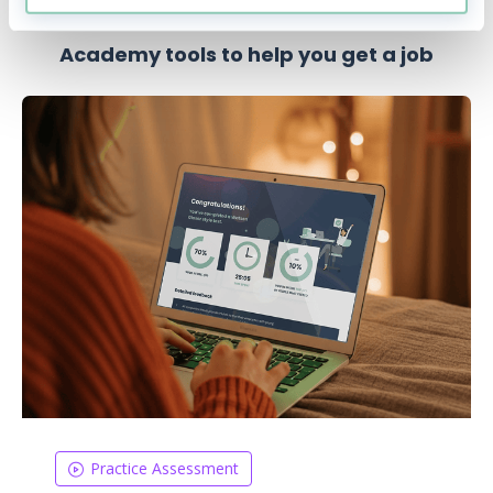
Academy tools to help you get a job
Practice Assessment