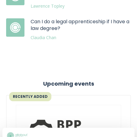
Lawrence Topley
Can I do a legal apprenticeship if I have a
law degree?
Claudia Chan
Upcoming events
RECENTLY ADDED