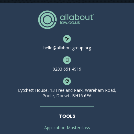
hello@allaboutgroup.org
0203 651 4919
Lytchett House, 13 Freeland Park, Wareham Road,
Poole, Dorset, BH16 6FA
TOOLS
Application Masterclass