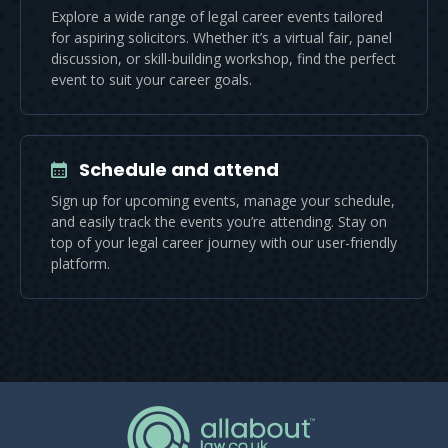
Explore a wide range of legal career events tailored
for aspiring solicitors. Whether it’s a virtual fair, panel
discussion, or skill-building workshop, find the perfect
event to suit your career goals.
Schedule and attend
Sign up for upcoming events, manage your schedule,
and easily track the events you’re attending. Stay on
top of your legal career journey with our user-friendly
platform.