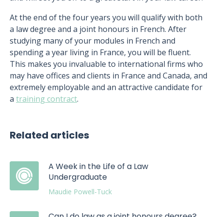
At the end of the four years you will qualify with both
a law degree and a joint honours in French. After
studying many of your modules in French and
spending a year living in France, you will be fluent.
This makes you invaluable to international firms who
may have offices and clients in France and Canada, and
extremely employable and an attractive candidate for
a
training contract
.
Related articles
A Week in the Life of a Law
Undergraduate
Maudie Powell-Tuck
Can I do law as a joint honours degree?