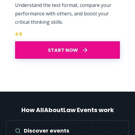
Understand the test format, compare your
performance with others, and boost your
critical thinking skills.
4.5
START NOW
How AllAboutLaw Events work
Discover events