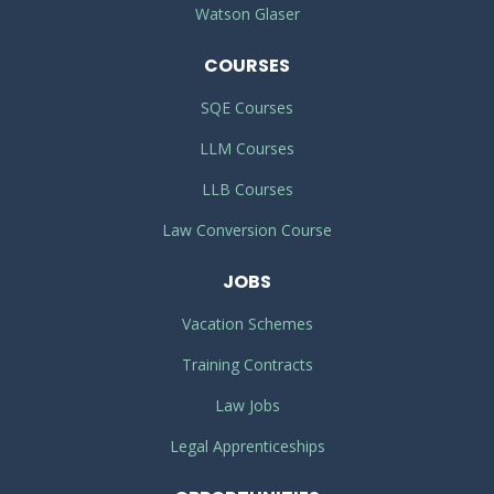
Watson Glaser
COURSES
SQE Courses
LLM Courses
LLB Courses
Law Conversion Course
JOBS
Vacation Schemes
Training Contracts
Law Jobs
Legal Apprenticeships