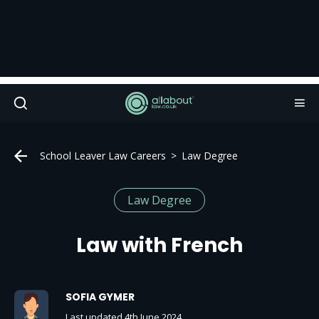
School Leaver Law Careers
Law Degree
Law Degree
Law with French
SOFIA GYMER
Last updated 4th June 2024