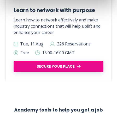
Learn to network with purpose
Learn how to network effectively and make
industry connections that will help uplift and
enhance your career
Tue, 11 Aug
226 Reservations
Free
15:00-16:00 GMT
SECURE YOUR PLACE
Academy tools to help you get a job