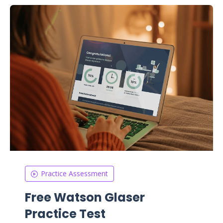
Practice Assessment
Free Watson Glaser
Practice Test