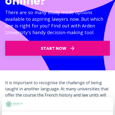
online?
There are so many study mode options
available to aspiring lawyers now. But which
one is right for you? Find out with Arden
University's handy decision-making tool.
START NOW
It is important to recognise the challenge of being
taught in another language. At many universities that
offer the course the French history and law units will
be taught in French, even if you are studying them in
England!