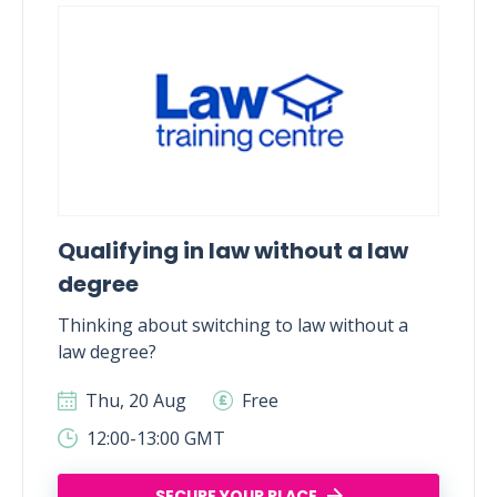
Qualifying in law without a law
degree
Thinking about switching to law without a
law degree?
Thu, 20 Aug
Free
12:00-13:00 GMT
SECURE YOUR PLACE