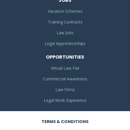
JOBS
Vacation Schemes
Training Contracts
Law Jobs
Legal Apprenticeships
OPPORTUNITIES
Virtual Law Fair
Commercial Awareness
Law Firms
Legal Work Experience
TERMS
& CONDITIONS