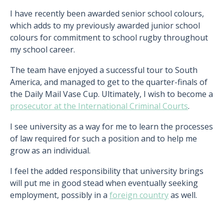
I have recently been awarded senior school colours,
which adds to my previously awarded junior school
colours for commitment to school rugby throughout
my school career.
The team have enjoyed a successful tour to South
America, and managed to get to the quarter-finals of
the Daily Mail Vase Cup. Ultimately, I wish to become a
prosecutor at the International Criminal Courts
.
I see university as a way for me to learn the processes
of law required for such a position and to help me
grow as an individual.
I feel the added responsibility that university brings
will put me in good stead when eventually seeking
employment, possibly in a
foreign country
as well.