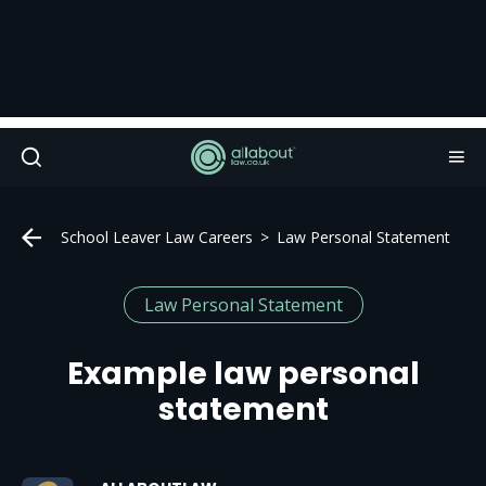
School Leaver Law Careers
Law Personal Statement
Law Personal Statement
Example law personal
statement