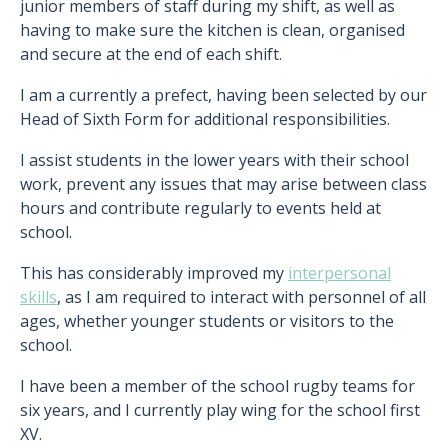
junior members of staff during my shift, as well as
having to make sure the kitchen is clean, organised
and secure at the end of each shift.
I am a currently a prefect, having been selected by our
Head of Sixth Form for additional responsibilities.
I assist students in the lower years with their school
work, prevent any issues that may arise between class
hours and contribute regularly to events held at
school.
This has considerably improved my
interpersonal
skills
, as I am required to interact with personnel of all
ages, whether younger students or visitors to the
school.
I have been a member of the school rugby teams for
six years, and I currently play wing for the school first
XV.