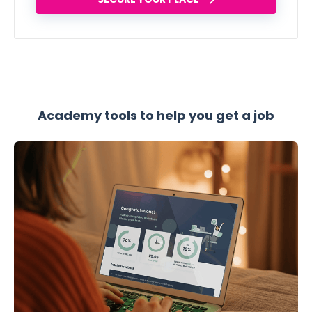
Academy tools to help you get a job