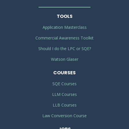
TOOLS
Application Masterclass
Commercial Awareness Toolkit
Should I do the LPC or SQE?
Watson Glaser
COURSES
SQE Courses
LLM Courses
LLB Courses
Law Conversion Course