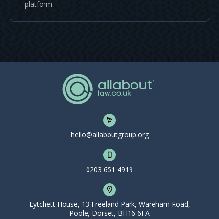
platform.
hello@allaboutgroup.org
0203 651 4919
Lytchett House, 13 Freeland Park, Wareham Road,
Poole, Dorset, BH16 6FA