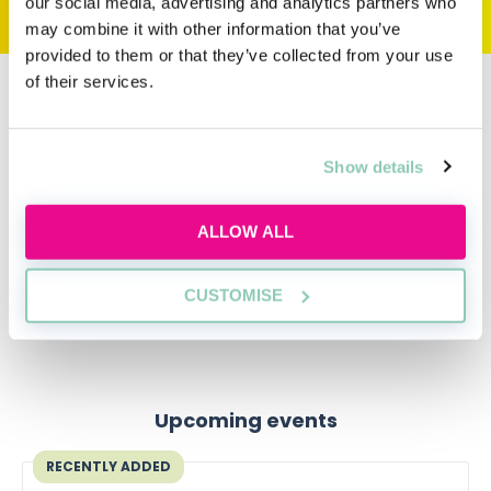
our social media, advertising and analytics partners who
may combine it with other information that you’ve
provided to them or that they’ve collected from your use
of their services.
Writing your own personal statement
This example personal statement for law must not be
Show details
replicated. This would be classed as plagiarism and most
admissions tutors are aware of this website!
ALLOW ALL
To find out more about the universities and courses
you can apply to, head over to our
LLB Course
directory
.
CUSTOMISE
Upcoming events
RECENTLY ADDED