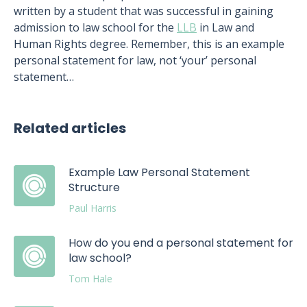
written by a student that was successful in gaining
admission to law school for the
LLB
in Law and
Human Rights degree. Remember, this is an example
personal statement for law, not ‘your’ personal
statement…
Related articles
Example Law Personal Statement
Structure
Paul Harris
How do you end a personal statement for
law school?
Tom Hale