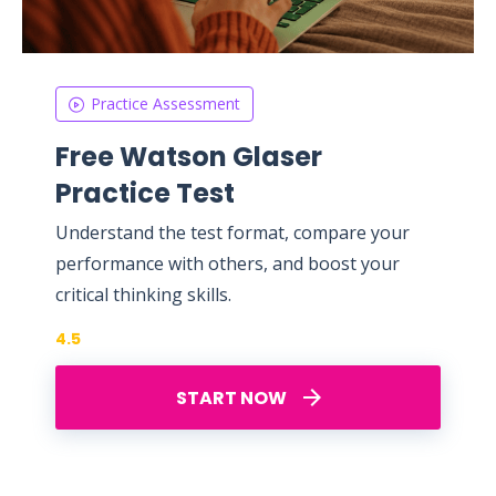
Practice Assessment
Free Watson Glaser
Practice Test
Understand the test format, compare your
performance with others, and boost your
critical thinking skills.
4.5
START NOW