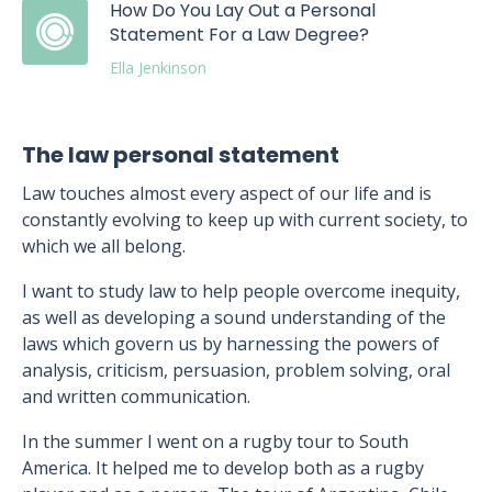
How Do You Lay Out a Personal
Statement For a Law Degree?
Ella Jenkinson
The law personal statement
Law touches almost every aspect of our life and is
constantly evolving to keep up with current society, to
which we all belong.
I want to study law to help people overcome inequity,
as well as developing a sound understanding of the
laws which govern us by harnessing the powers of
analysis, criticism, persuasion, problem solving, oral
and written communication.
In the summer I went on a rugby tour to South
America. It helped me to develop both as a rugby