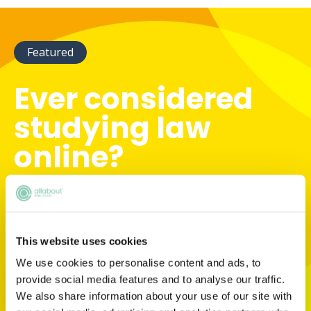
Featured
Ever considered
studying law
online?
There are so many study mode options
available to aspiring lawyers now. But which
one is right for you? Find out with Arden
University's handy decision-making tool.
This website uses cookies
We use cookies to personalise content and ads, to
provide social media features and to analyse our traffic.
START NOW
We also share information about your use of our site with