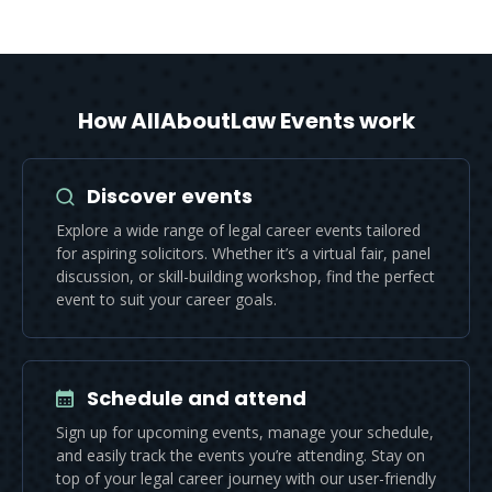
How AllAboutLaw Events work
Discover events
Explore a wide range of legal career events tailored
for aspiring solicitors. Whether it’s a virtual fair, panel
discussion, or skill-building workshop, find the perfect
event to suit your career goals.
Schedule and attend
Sign up for upcoming events, manage your schedule,
and easily track the events you’re attending. Stay on
top of your legal career journey with our user-friendly