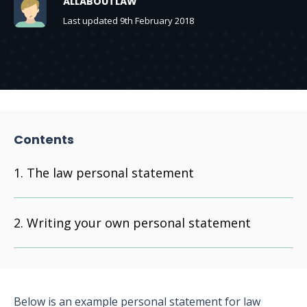
ALLABOUTLAW
Last updated 9th February 2018
Contents
The law personal statement
Writing your own personal statement
Below is an example personal statement for law