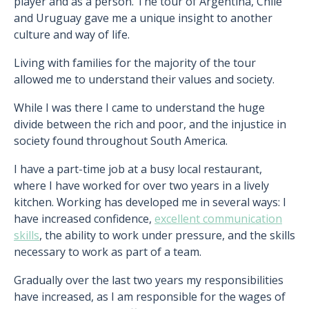
player and as a person. The tour of Argentina, Chile
and Uruguay gave me a unique insight to another
culture and way of life.
Living with families for the majority of the tour
allowed me to understand their values and society.
While I was there I came to understand the huge
divide between the rich and poor, and the injustice in
society found throughout South America.
I have a part-time job at a busy local restaurant,
where I have worked for over two years in a lively
kitchen. Working has developed me in several ways: I
have increased confidence,
excellent communication
skills
, the ability to work under pressure, and the skills
necessary to work as part of a team.
Gradually over the last two years my responsibilities
have increased, as I am responsible for the wages of