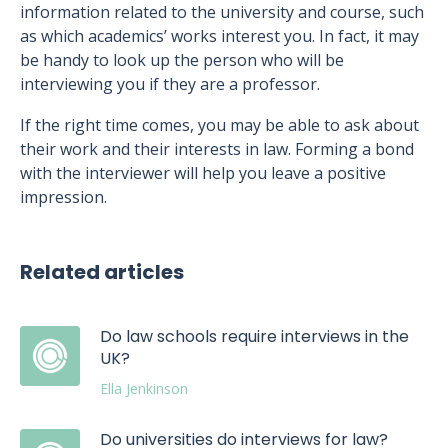
information related to the university and course, such
as which academics’ works interest you. In fact, it may
be handy to look up the person who will be
interviewing you if they are a professor.
If the right time comes, you may be able to ask about
their work and their interests in law. Forming a bond
with the interviewer will help you leave a positive
impression.
Related articles
Do law schools require interviews in the
UK?
Ella Jenkinson
Do universities do interviews for law?