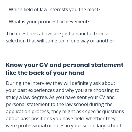
- Which field of law interests you the most?
- What is your proudest achievement?
The questions above are just a handful from a
selection that will come up in one way or another.
Know your CV and personal statement
like the back of your hand
During the interview they will definitely ask about
your past experiences and why you are choosing to
study a law degree. As you have sent your CV and
personal statement to the law school during the
application process, they might ask specific questions
about past positions you have held, whether they
were professional or roles in your secondary school.