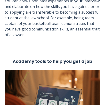
You can draw upon past experiences in your interview
and elaborate on how the skills you have gained prior
to applying are transferable to becoming a successful
student at the law school. For example, being team
captain of your basketball team demonstrates that
you have good communication skills, an essential trait
of a lawyer.
Academy tools to help you get a job