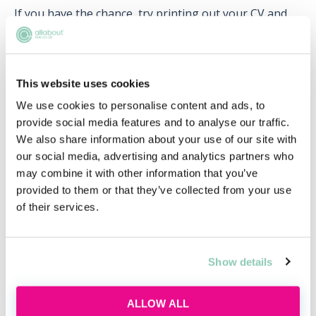
If you have the chance, try printing out your CV and
personal statement so that you can revise it like you
would potential questions.
This website uses cookies
We use cookies to personalise content and ads, to
provide social media features and to analyse our traffic.
Upcoming events
We also share information about your use of our site with
our social media, advertising and analytics partners who
RECENTLY ADDED
may combine it with other information that you’ve
provided to them or that they’ve collected from your use
of their services.
Show details
ALLOW ALL