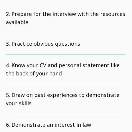
Prepare for the interview with the resources
available
Practice obvious questions
Know your CV and personal statement like
the back of your hand
Draw on past experiences to demonstrate
your skills
Demonstrate an interest in law