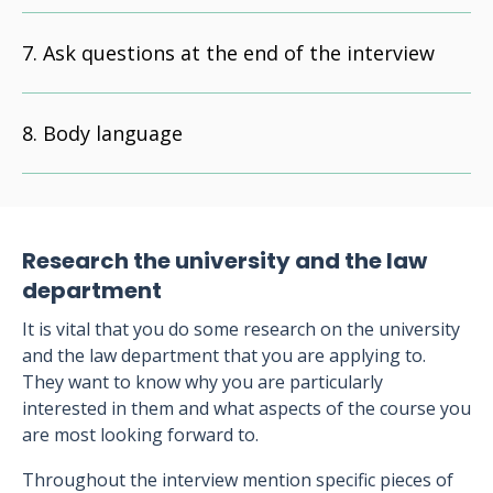
Ask questions at the end of the interview
Body language
Research the university and the law
department
It is vital that you do some research on the university
and the law department that you are applying to.
They want to know why you are particularly
interested in them and what aspects of the course you
are most looking forward to.
Throughout the interview mention specific pieces of