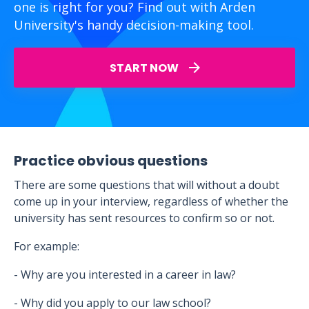
one is right for you? Find out with Arden
University's handy decision-making tool.
START NOW
Practice obvious questions
There are some questions that will without a doubt
come up in your interview, regardless of whether the
university has sent resources to confirm so or not.
For example:
- Why are you interested in a career in law?
- Why did you apply to our law school?