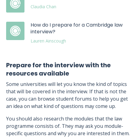
Claudia Chan
How do I prepare for a Cambridge law
interview?
Lauren Ainscough
Prepare for the interview with the
resources available
Some universities will let you know the kind of topics
that will be covered in the interview. If that is not the
case, you can browse student forums to help you get
an idea on what kind of questions may come up.
You should also research the modules that the law
programme consists of. They may ask you module-
specific questions and why you are interested in them.