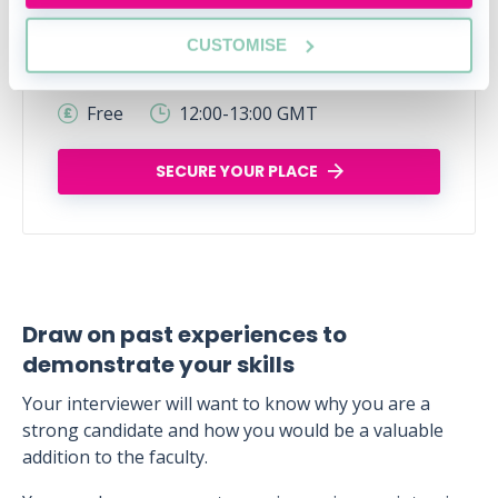
Legal career myths busted
CUSTOMISE
Thu, 06 Aug
166 Reservations
Free
12:00-13:00 GMT
SECURE YOUR PLACE
Draw on past experiences to
demonstrate your skills
Your interviewer will want to know why you are a
strong candidate and how you would be a valuable
addition to the faculty.