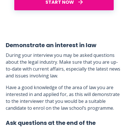
START NOW
Demonstrate an interest in law
During your interview you may be asked questions
about the legal industry. Make sure that you are up-
to-date with current affairs, especially the latest news
and issues involving law.
Have a good knowledge of the area of law you are
interested in and applied for, as this will demonstrate
to the interviewer that you would be a suitable
candidate to enrol on the law school’s programme.
Ask questions at the end of the