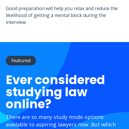
Good preparation will help you relax and reduce the
likelihood of getting a mental block during the
interview.
Featured
Ever considered
studying law
online?
There are so many study mode options
available to aspiring lawyers now. But which