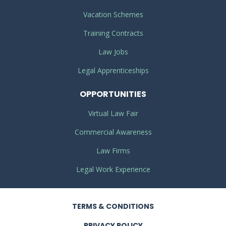
Vacation Schemes
Training Contracts
Law Jobs
Legal Apprenticeships
OPPORTUNITIES
Virtual Law Fair
Commercial Awareness
Law Firms
Legal Work Experience
TERMS
& CONDITIONS
PRIVACY
POLICY