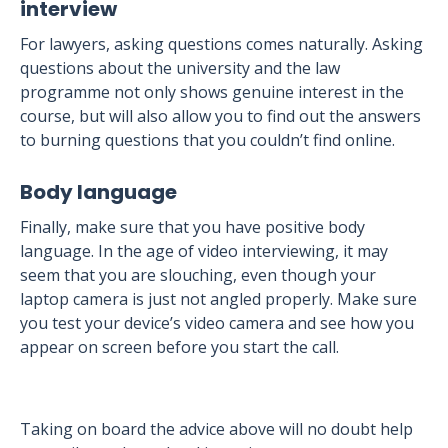
interview
For lawyers, asking questions comes naturally. Asking
questions about the university and the law
programme not only shows genuine interest in the
course, but will also allow you to find out the answers
to burning questions that you couldn’t find online.
Body language
Finally, make sure that you have positive body
language. In the age of video interviewing, it may
seem that you are slouching, even though your
laptop camera is just not angled properly. Make sure
you test your device’s video camera and see how you
appear on screen before you start the call.
Taking on board the advice above will no doubt help