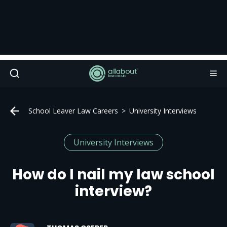
School Leaver Law Careers
University Interviews
University Interviews
How do I nail my law school
interview?