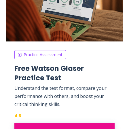
Practice Assessment
Free Watson Glaser
Practice Test
Understand the test format, compare your
performance with others, and boost your
critical thinking skills.
4.5