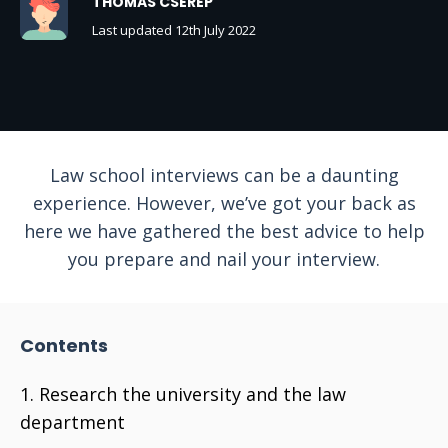
THOMAS CSEREP
Last updated 12th July 2022
Law school interviews can be a daunting
experience. However, we’ve got your back as
here we have gathered the best advice to help
you prepare and nail your interview.
Contents
Research the university and the law
department