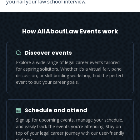
you nail your law school interview.
How AllAboutLaw Events work
Discover events
Explore a wide range of legal career events tailored
for aspiring solicitors. Whether it’s a virtual fair, panel
discussion, or skill-building workshop, find the perfect
event to suit your career goals.
Schedule and attend
Sign up for upcoming events, manage your schedule,
and easily track the events you’re attending. Stay on
top of your legal career journey with our user-friendly
platform.