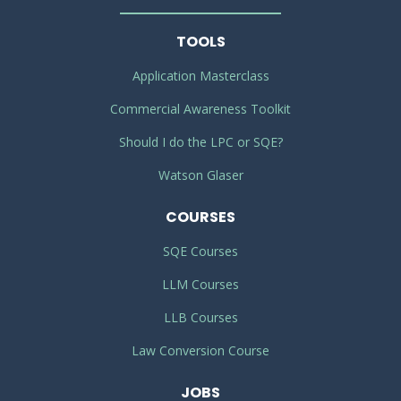
TOOLS
Application Masterclass
Commercial Awareness Toolkit
Should I do the LPC or SQE?
Watson Glaser
COURSES
SQE Courses
LLM Courses
LLB Courses
Law Conversion Course
JOBS