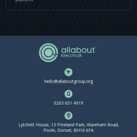
hello@allaboutgroup.org
0203 651 4919
Lytchett House, 13 Freeland Park, Wareham Road,
Poole, Dorset, BH16 6FA