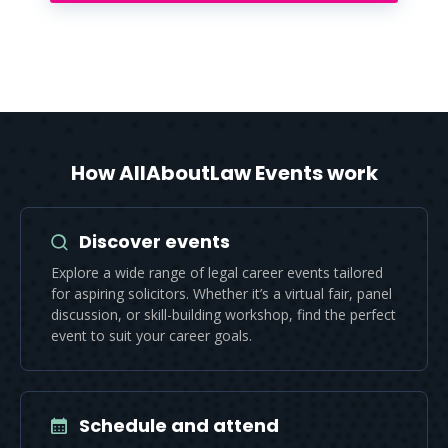
How AllAboutLaw Events work
Discover events
Explore a wide range of legal career events tailored
for aspiring solicitors. Whether it’s a virtual fair, panel
discussion, or skill-building workshop, find the perfect
event to suit your career goals.
Schedule and attend