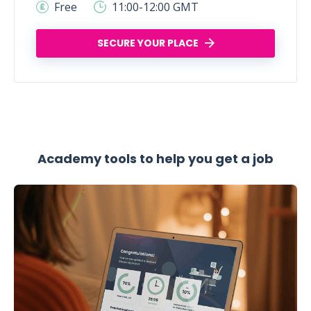
Free
11:00-12:00 GMT
SECURE YOUR PLACE
Academy tools to help you get a job