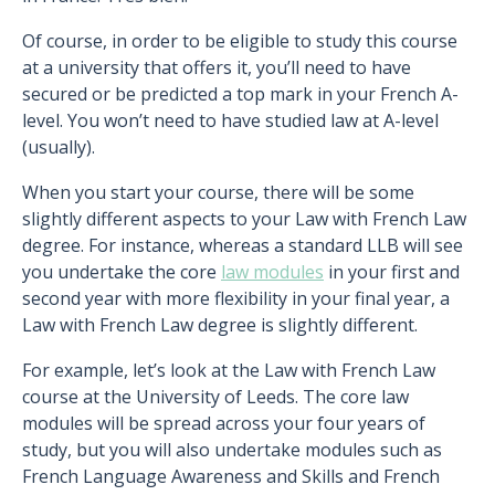
Of course, in order to be eligible to study this course
at a university that offers it, you’ll need to have
secured or be predicted a top mark in your French A-
level. You won’t need to have studied law at A-level
(usually).
When you start your course, there will be some
slightly different aspects to your Law with French Law
degree. For instance, whereas a standard LLB will see
you undertake the core
law modules
in your first and
second year with more flexibility in your final year, a
Law with French Law degree is slightly different.
For example, let’s look at the Law with French Law
course at the University of Leeds. The core law
modules will be spread across your four years of
study, but you will also undertake modules such as
French Language Awareness and Skills and French