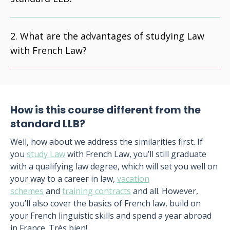
What are the advantages of studying Law
with French Law?
How is this course different from the
standard LLB?
Well, how about we address the similarities first. If
you
study Law
with French Law, you’ll still graduate
with a qualifying law degree, which will set you well on
your way to a career in law,
vacation
schemes
and
training contracts
and all. However,
you’ll also cover the basics of French law, build on
your French linguistic skills and spend a year abroad
in France. Très bien!