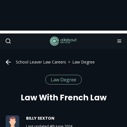
School Leaver Law Careers
Law Degree
Law Degree
Law With French Law
BILLY SEXTON
Last updated 4th June 2024