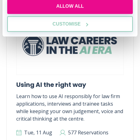
ALLOW ALL
RECENTLY ADDED
CUSTOMISE
Using AI the right way
Learn how to use AI responsibly for law firm
applications, interviews and trainee tasks
while keeping your own judgement, voice and
critical thinking at the centre.
Tue, 11 Aug
577 Reservations