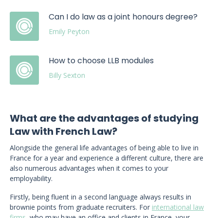
Can I do law as a joint honours degree?
Emily Peyton
How to choose LLB modules
Billy Sexton
What are the advantages of studying
Law with French Law?
Alongside the general life advantages of being able to live in
France for a year and experience a different culture, there are
also numerous advantages when it comes to your
employability.
Firstly, being fluent in a second language always results in
brownie points from graduate recruiters. For
international law
firms
, who may have an office and clients in France, your