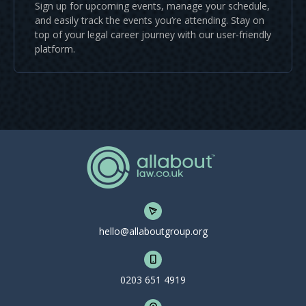
Sign up for upcoming events, manage your schedule,
and easily track the events you’re attending. Stay on
top of your legal career journey with our user-friendly
platform.
hello@allaboutgroup.org
0203 651 4919