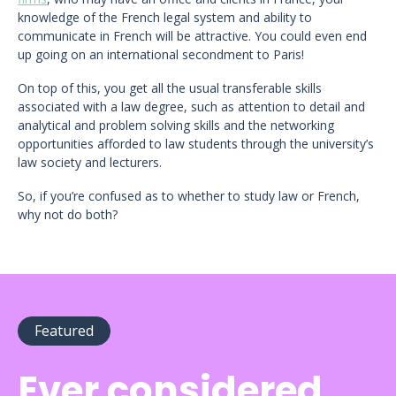
knowledge of the French legal system and ability to
communicate in French will be attractive. You could even end
up going on an international secondment to Paris!
On top of this, you get all the usual transferable skills
associated with a law degree, such as attention to detail and
analytical and problem solving skills and the networking
opportunities afforded to law students through the university’s
law society and lecturers.
So, if you’re confused as to whether to study law or French,
why not do both?
Featured
Ever considered