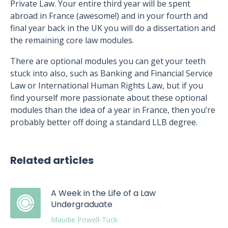
Private Law. Your entire third year will be spent
abroad in France (awesome!) and in your fourth and
final year back in the UK you will do a dissertation and
the remaining core law modules.
There are optional modules you can get your teeth
stuck into also, such as Banking and Financial Service
Law or International Human Rights Law, but if you
find yourself more passionate about these optional
modules than the idea of a year in France, then you’re
probably better off doing a standard LLB degree.
Related articles
A Week in the Life of a Law
Undergraduate
Maudie Powell-Tuck