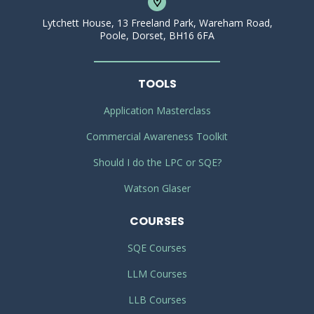
Lytchett House, 13 Freeland Park, Wareham Road,
Poole, Dorset, BH16 6FA
TOOLS
Application Masterclass
Commercial Awareness Toolkit
Should I do the LPC or SQE?
Watson Glaser
COURSES
SQE Courses
LLM Courses
LLB Courses