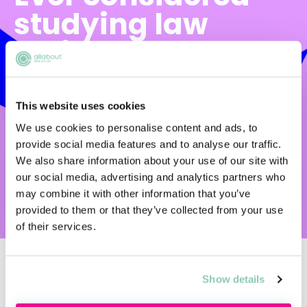
studying law
online?
There are so many study mode options
available to aspiring lawyers now. But which
This website uses cookies
one is right for you? Find out with Arden
We use cookies to personalise content and ads, to
University's handy decision-making tool.
provide social media features and to analyse our traffic.
We also share information about your use of our site with
our social media, advertising and analytics partners who
START NOW
may combine it with other information that you’ve
provided to them or that they’ve collected from your use
of their services.
Show details
Upcoming events