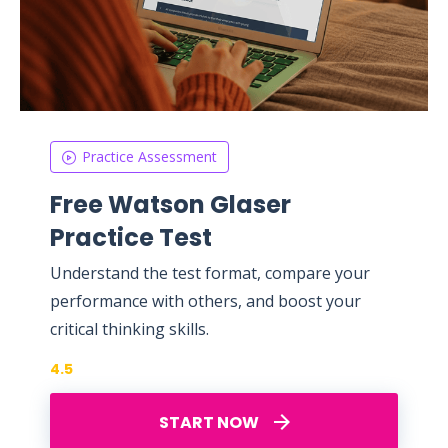
Practice Assessment
Free Watson Glaser
Practice Test
Understand the test format, compare your
performance with others, and boost your
critical thinking skills.
4.5
START NOW