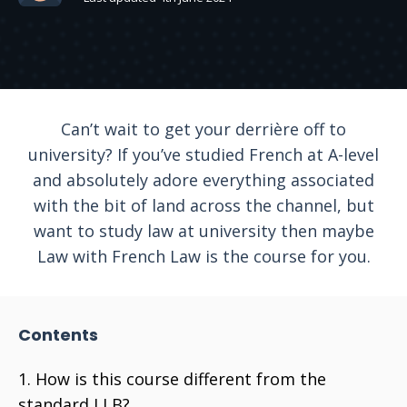
Can’t wait to get your derrière off to
university? If you’ve studied French at A-level
and absolutely adore everything associated
with the bit of land across the channel, but
want to study law at university then maybe
Law with French Law is the course for you.
Contents
How is this course different from the
standard LLB?