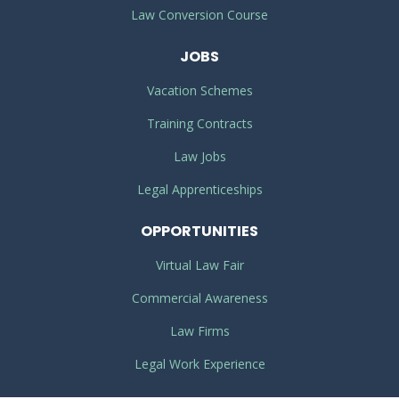
Law Conversion Course
JOBS
Vacation Schemes
Training Contracts
Law Jobs
Legal Apprenticeships
OPPORTUNITIES
Virtual Law Fair
Commercial Awareness
Law Firms
Legal Work Experience