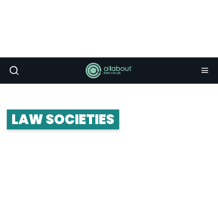
LAW SOCIETIES
Law societies form the crux of student life. The
really great ones connect you up with career and
networking opportunities, and put on some killer
socials and balls. Whether you’re looking to join a
law society or start your own, take a look at the
advice below.