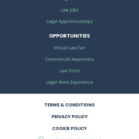
Law Jobs
Legal Apprenticeships
OPPORTUNITIES
Virtual Law Fair
Commercial Awareness
Law Firms
Legal Work Experience
TERMS
& CONDITIONS
PRIVACY
POLICY
COOKIE POLICY