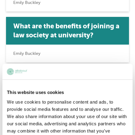
Emily Buckley
What are the benefits of joining a
law society at university?
Emily Buckley
A guide to student pro bono
This website uses cookies
Emily Buckley
We use cookies to personalise content and ads, to
provide social media features and to analyse our traffic.
We also share information about your use of our site with
Who can be a member of the Law
our social media, advertising and analytics partners who
Society?
may combine it with other information that you’ve