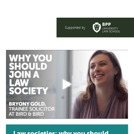
Supported by
Law societies: why you should