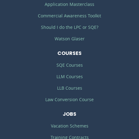
Application Masterclass
Commercial Awareness Toolkit
Should I do the LPC or SQE?
Watson Glaser
COURSES
SQE Courses
LLM Courses
LLB Courses
Law Conversion Course
JOBS
Vacation Schemes
Training Contracts