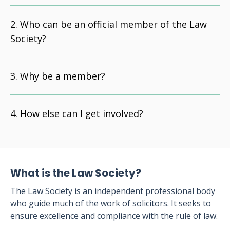
Who can be an official member of the Law
Society?
Why be a member?
How else can I get involved?
What is the Law Society?
The Law Society is an independent professional body
who guide much of the work of solicitors. It seeks to
ensure excellence and compliance with the rule of law.