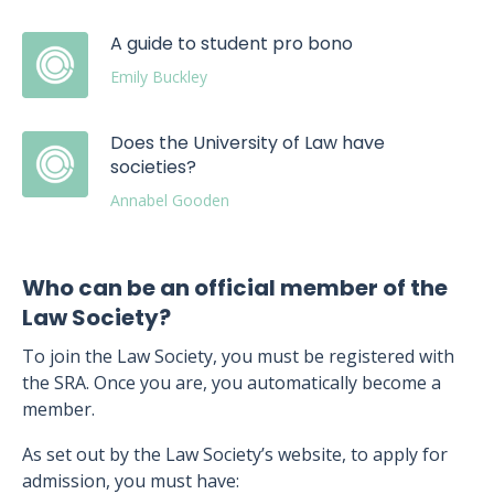
A guide to student pro bono
Emily Buckley
Does the University of Law have
societies?
Annabel Gooden
Who can be an official member of the
Law Society?
To join the Law Society, you must be registered with
the SRA. Once you are, you automatically become a
member.
As set out by the Law Society’s website, to apply for
admission, you must have: