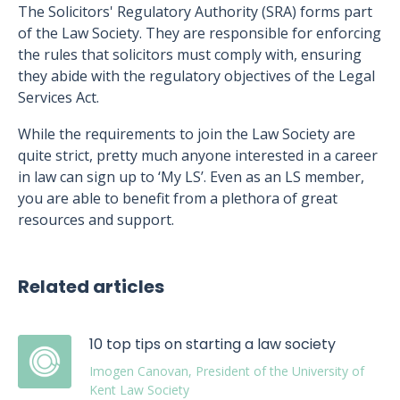
The Solicitors' Regulatory Authority (SRA) forms part
of the Law Society. They are responsible for enforcing
the rules that solicitors must comply with, ensuring
they abide with the regulatory objectives of the Legal
Services Act.
While the requirements to join the Law Society are
quite strict, pretty much anyone interested in a career
in law can sign up to ‘My LS’. Even as an LS member,
you are able to benefit from a plethora of great
resources and support.
Related articles
10 top tips on starting a law society
Imogen Canovan, President of the University of
Kent Law Society