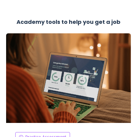
Academy tools to help you get a job
Practice Assessment