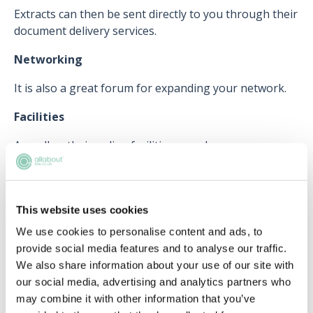
Extracts can then be sent directly to you through their
document delivery services.
Networking
It is also a great forum for expanding your network.
Facilities
As well as their online facilities, members can
physically attend their library and reading room in
London, which can be a great place to meet others.
This website uses cookies
We use cookies to personalise content and ads, to
How else can I get involved?
provide social media features and to analyse our traffic.
For those who are not yet solicitors but interested in
We also share information about your use of our site with
the legal system, you can sign up to
'My LS'
, which
our social media, advertising and analytics partners who
provides you with relevant news, events and
may combine it with other information that you’ve
resources.