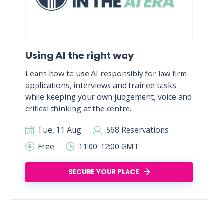
Using AI the right way
Learn how to use AI responsibly for law firm
applications, interviews and trainee tasks
while keeping your own judgement, voice and
critical thinking at the centre.
Tue, 11 Aug
568 Reservations
Free
11:00-12:00 GMT
SECURE YOUR PLACE