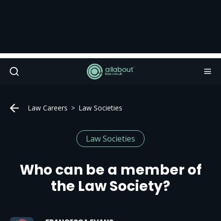
Law Careers
Law Societies
Law Societies
Who can be a member of
the Law Society?