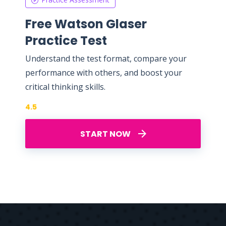
Free Watson Glaser
Practice Test
Understand the test format, compare your
performance with others, and boost your
critical thinking skills.
4.5
START NOW