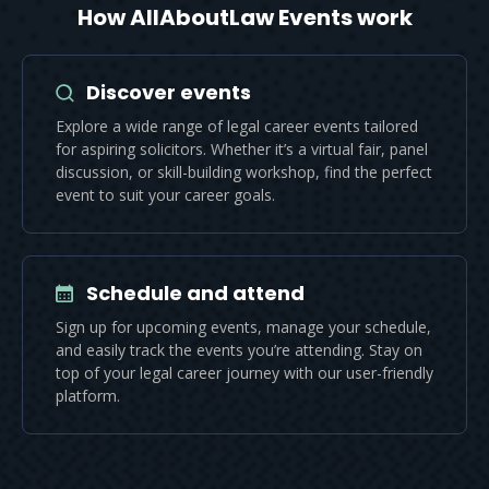
How AllAboutLaw Events work
Discover events
Explore a wide range of legal career events tailored
for aspiring solicitors. Whether it’s a virtual fair, panel
discussion, or skill-building workshop, find the perfect
event to suit your career goals.
Schedule and attend
Sign up for upcoming events, manage your schedule,
and easily track the events you’re attending. Stay on
top of your legal career journey with our user-friendly
platform.