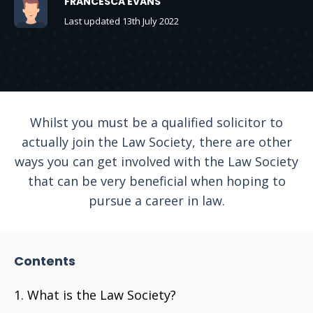
FRANCESCA EVANS
Last updated 13th July 2022
Whilst you must be a qualified solicitor to
actually join the Law Society, there are other
ways you can get involved with the Law Society
that can be very beneficial when hoping to
pursue a career in law.
Contents
What is the Law Society?