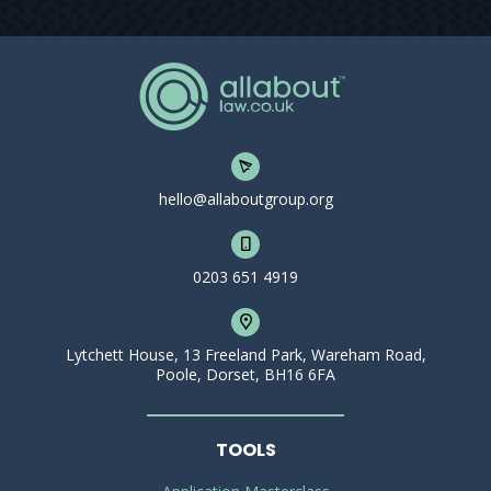
hello@allaboutgroup.org
0203 651 4919
Lytchett House, 13 Freeland Park, Wareham Road,
Poole, Dorset, BH16 6FA
TOOLS