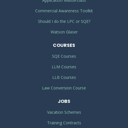
Application Masterclass
Commercial Awareness Toolkit
Should I do the LPC or SQE?
Watson Glaser
COURSES
SQE Courses
LLM Courses
LLB Courses
Law Conversion Course
JOBS
Vacation Schemes
Training Contracts