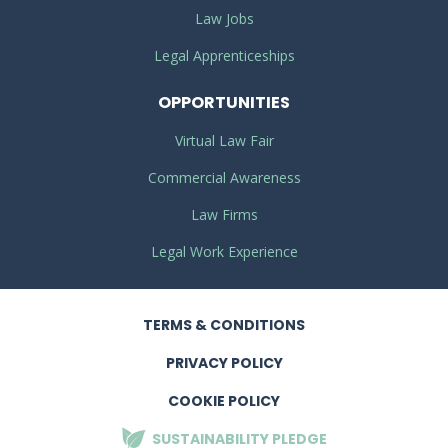
Law Jobs
Legal Apprenticeships
OPPORTUNITIES
Virtual Law Fair
Commercial Awareness
Law Firms
Legal Work Experience
TERMS
& CONDITIONS
PRIVACY
POLICY
COOKIE POLICY
SUSTAINABILITY
PLEDGE