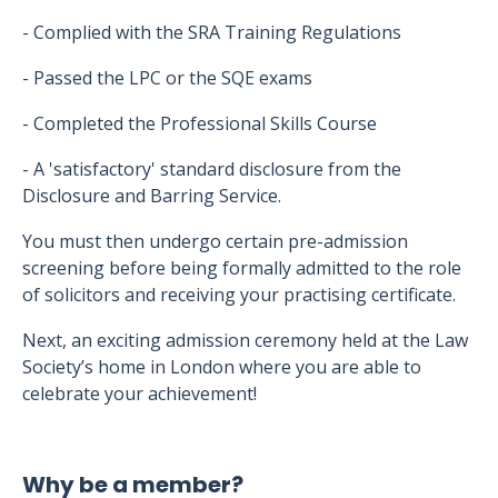
- Complied with the SRA Training Regulations
- Passed the LPC or the SQE exams
- Completed the Professional Skills Course
- A 'satisfactory' standard disclosure from the
Disclosure and Barring Service.
You must then undergo certain pre-admission
screening before being formally admitted to the role
of solicitors and receiving your practising certificate.
Next, an exciting admission ceremony held at the Law
Society’s home in London where you are able to
celebrate your achievement!
Why be a member?