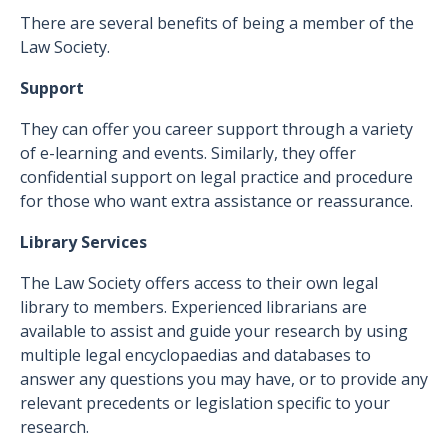
There are several benefits of being a member of the
Law Society.
Support
They can offer you career support through a variety
of e-learning and events. Similarly, they offer
confidential support on legal practice and procedure
for those who want extra assistance or reassurance.
Library Services
The Law Society offers access to their own legal
library to members. Experienced librarians are
available to assist and guide your research by using
multiple legal encyclopaedias and databases to
answer any questions you may have, or to provide any
relevant precedents or legislation specific to your
research.