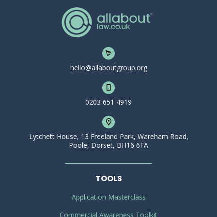
hello@allaboutgroup.org
0203 651 4919
Lytchett House, 13 Freeland Park, Wareham Road,
Poole, Dorset, BH16 6FA
TOOLS
Application Masterclass
Commercial Awareness Toolkit