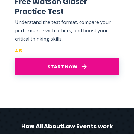
Free Watson Glaser
Practice Test
Understand the test format, compare your
performance with others, and boost your
critical thinking skills.
4.5
START NOW
How AllAboutLaw Events work