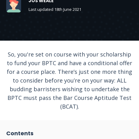
JOS WEALE
Last updated 18th June 2021
So, you're set on course with your scholarship
to fund your BPTC and have a conditional offer
for a course place. There’s just one more thing
to consider before you’re on your way: ALL
budding barristers wishing to undertake the
BPTC must pass the Bar Course Aptitude Test
(BCAT).
Contents