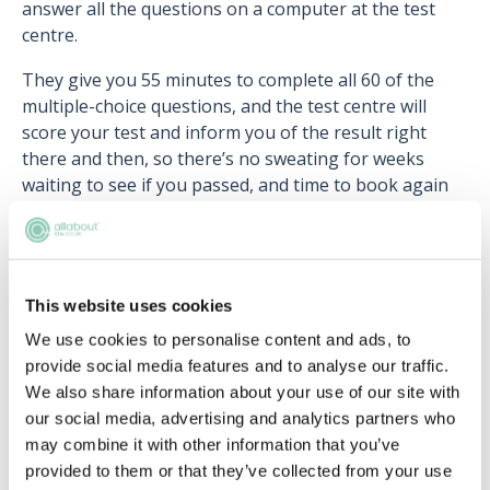
answer all the questions on a computer at the test
centre.
They give you 55 minutes to complete all 60 of the
multiple-choice questions, and the test centre will
score your test and inform you of the result right
there and then, so there’s no sweating for weeks
waiting to see if you passed, and time to book again
(hopefully!) if you were unsuccessful.
This website uses cookies
Upcoming events
We use cookies to personalise content and ads, to
provide social media features and to analyse our traffic.
RECENTLY ADDED
We also share information about your use of our site with
our social media, advertising and analytics partners who
may combine it with other information that you’ve
provided to them or that they’ve collected from your use