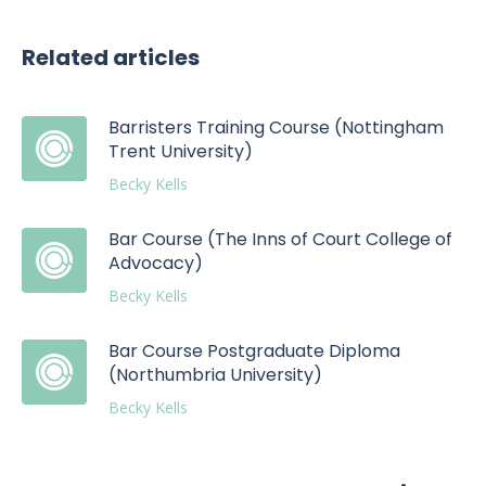
Related articles
Barristers Training Course (Nottingham
Trent University)
Becky Kells
Bar Course (The Inns of Court College of
Advocacy)
Becky Kells
Bar Course Postgraduate Diploma
(Northumbria University)
Becky Kells