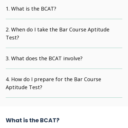
What is the BCAT?
When do I take the Bar Course Aptitude
Test?
What does the BCAT involve?
How do I prepare for the Bar Course
Aptitude Test?
What is the BCAT?