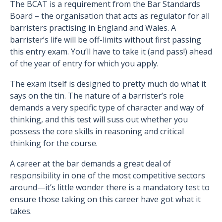
The BCAT is a requirement from the Bar Standards
Board – the organisation that acts as regulator for all
barristers practising in England and Wales. A
barrister’s life will be off-limits without first passing
this entry exam. You’ll have to take it (and pass!) ahead
of the year of entry for which you apply.
The exam itself is designed to pretty much do what it
says on the tin. The nature of a barrister’s role
demands a very specific type of character and way of
thinking, and this test will suss out whether you
possess the core skills in reasoning and critical
thinking for the course.
A career at the bar demands a great deal of
responsibility in one of the most competitive sectors
around—it’s little wonder there is a mandatory test to
ensure those taking on this career have got what it
takes.