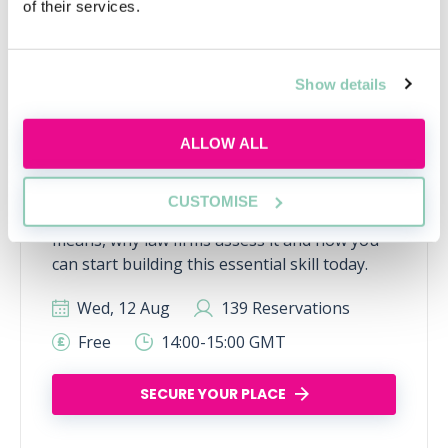
of their services.
Show details
ALLOW ALL
What is commercial awareness
and why do I need it?
CUSTOMISE
Discover what commercial awareness really
means, why law firms assess it and how you
can start building this essential skill today.
Wed, 12 Aug
139 Reservations
Free
14:00-15:00 GMT
SECURE YOUR PLACE