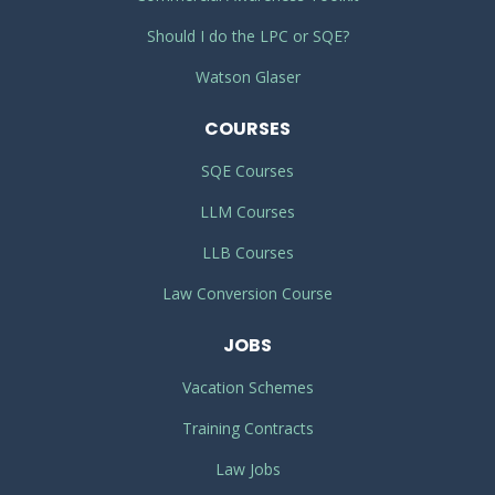
Should I do the LPC or SQE?
Watson Glaser
COURSES
SQE Courses
LLM Courses
LLB Courses
Law Conversion Course
JOBS
Vacation Schemes
Training Contracts
Law Jobs