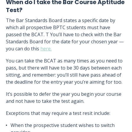
When do I take the Bar Course Aptitude
Test?
The Bar Standards Board states a specific date by
which all prospective BPTC students must have
passed the BCAT. T You’ll have to check with the Bar
Standards Board for the date for your chosen year —
you can do this
here.
You can take the BCAT as many times as you need to
pass, but there will have to be 30 days between each
sitting, and remember: you’ll still have pass ahead of
the deadline for the entry year you’re aiming for too.
It’s possible to defer the year you begin your course
and not have to take the test again.
Exceptions that may require a test resit include:
When the prospective student wishes to switch