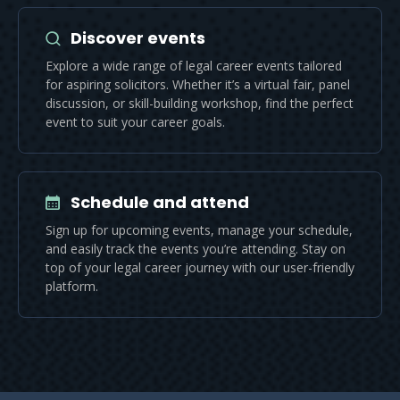
Discover events
Explore a wide range of legal career events tailored
for aspiring solicitors. Whether it’s a virtual fair, panel
discussion, or skill-building workshop, find the perfect
event to suit your career goals.
Schedule and attend
Sign up for upcoming events, manage your schedule,
and easily track the events you’re attending. Stay on
top of your legal career journey with our user-friendly
platform.