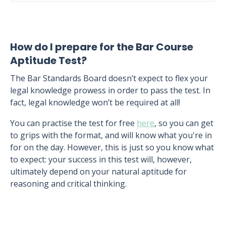
How do I prepare for the Bar Course
Aptitude Test?
The Bar Standards Board doesn’t expect to flex your
legal knowledge prowess in order to pass the test. In
fact, legal knowledge won’t be required at all!
You can practise the test for free
here
, so you can get
to grips with the format, and will know what you're in
for on the day. However, this is just so you know what
to expect: your success in this test will, however,
ultimately depend on your natural aptitude for
reasoning and critical thinking.