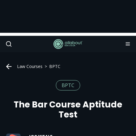
Law Courses
BPTC
BPTC
The Bar Course Aptitude
Test