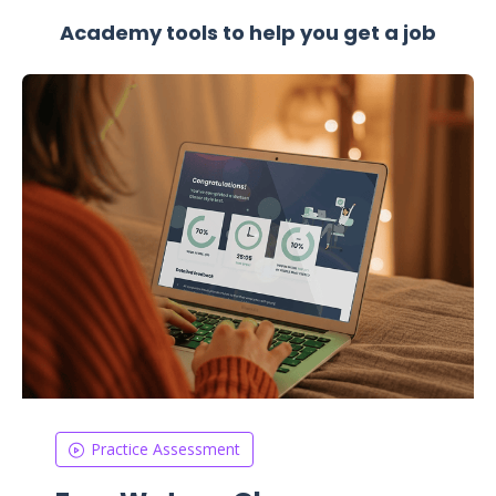
Academy tools to help you get a job
Practice Assessment