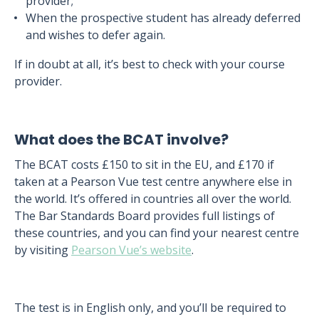
provider;
When the prospective student has already deferred
and wishes to defer again.
If in doubt at all, it’s best to check with your course
provider.
What does the BCAT involve?
The BCAT costs £150 to sit in the EU, and £170 if
taken at a Pearson Vue test centre anywhere else in
the world. It’s offered in countries all over the world.
The Bar Standards Board provides full listings of
these countries, and you can find your nearest centre
by visiting
Pearson Vue’s website
.
The test is in English only, and you’ll be required to