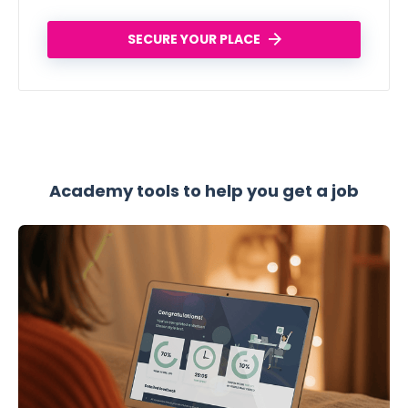
SECURE YOUR PLACE
Academy tools to help you get a job