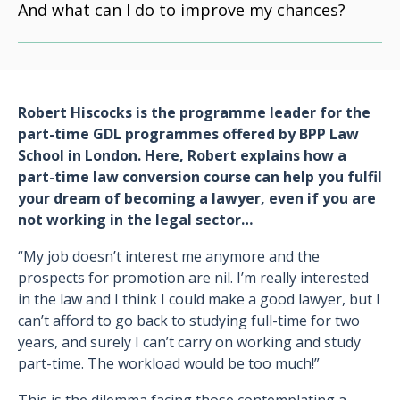
And what can I do to improve my chances?
Robert Hiscocks is the programme leader for the
part-time GDL programmes offered by BPP Law
School in London. Here, Robert explains how a
part-time law conversion course can help you fulfil
your dream of becoming a lawyer, even if you are
not working in the legal sector…
“My job doesn’t interest me anymore and the
prospects for promotion are nil. I’m really interested
in the law and I think I could make a good lawyer, but I
can’t afford to go back to studying full-time for two
years, and surely I can’t carry on working and study
part-time. The workload would be too much!”