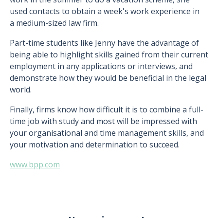
used contacts to obtain a week's work experience in
a medium-sized law firm.
Part-time students like Jenny have the advantage of
being able to highlight skills gained from their current
employment in any applications or interviews, and
demonstrate how they would be beneficial in the legal
world.
Finally, firms know how difficult it is to combine a full-
time job with study and most will be impressed with
your organisational and time management skills, and
your motivation and determination to succeed.
www.bpp.com