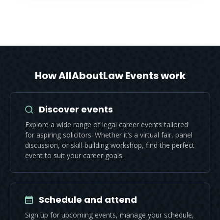
How AllAboutLaw Events work
Discover events
Explore a wide range of legal career events tailored
for aspiring solicitors. Whether it’s a virtual fair, panel
discussion, or skill-building workshop, find the perfect
event to suit your career goals.
Schedule and attend
Sign up for upcoming events, manage your schedule,