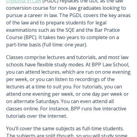
Diploma in Law
(PGDL) replaces the GDL as the law
conversion course for non-law graduates looking to
pursue a career in law. The PGDL covers the key areas
of the law and to prepare students for legal
examinations such as the SQE and the Bar Pratice
Course (BPC). It takes two years to complete on a
part-time basis (full time: one year).
Classes comprise lectures and tutorials, and most law
schools have flexible study modes. At BPP Law School,
you can attend lectures, which are run on one evening
per week, or you can listen to recordings of the
lectures at a time to suit you. For tutorials, you can
attend one evening per week, or one day per week or
on alternate Saturdays. You can even attend all
classes online. For instance, BPP runs live interactive
tutorials over the internet.
You’ll cover the same subjects as full-time students.
The subjects are split though, so you will study some