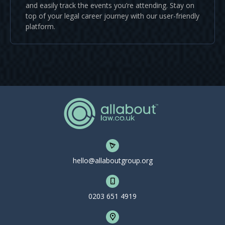
and easily track the events you’re attending. Stay on
top of your legal career journey with our user-friendly
platform.
hello@allaboutgroup.org
0203 651 4919