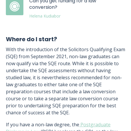
Can you get funding for a law
conversion?
Helena Kudiabor
Where do I start?
With the introduction of the Solicitors Qualifying Exam
(SQE) from September 2021, non-law graduates can
now qualify via the SQE route. While it is possible to
undertake the SQE assessments without having
studied law, it is nevertheless recommended for non-
law graduates to either take one of the SQE
preparation courses that include a law conversion
course or to take a separate law conversion course
prior to undertaking SQE preparation for the best
chance of success at the SQE.
If you have a non-law degree, the
Postgraduate