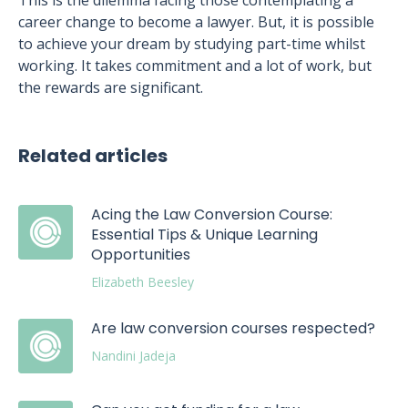
This is the dilemma facing those contemplating a
career change to become a lawyer. But, it is possible
to achieve your dream by studying part-time whilst
working. It takes commitment and a lot of work, but
the rewards are significant.
Related articles
Acing the Law Conversion Course:
Essential Tips & Unique Learning
Opportunities
Elizabeth Beesley
Are law conversion courses respected?
Nandini Jadeja