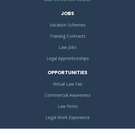
JOBS
Vacation Schemes
Training Contracts
Law Jobs
Legal Apprenticeships
OPPORTUNITIES
Virtual Law Fair
Commercial Awareness
Law Firms
Legal Work Experience