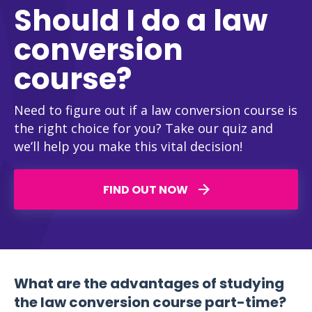
Should I do a law
conversion
course?
Need to figure out if a law conversion course is
the right choice for you? Take our quiz and
we’ll help you make this vital decision!
FIND OUT NOW
What are the advantages of studying
the law conversion course part-time?