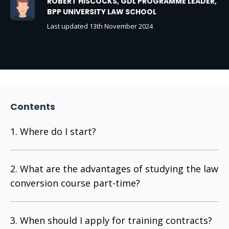
ROBERT HISCOCKS, GDL PROGRAMME LEADER,
BPP UNIVERSITY LAW SCHOOL
Last updated 13th November 2024
Contents
Where do I start?
What are the advantages of studying the law
conversion course part-time?
When should I apply for training contracts?