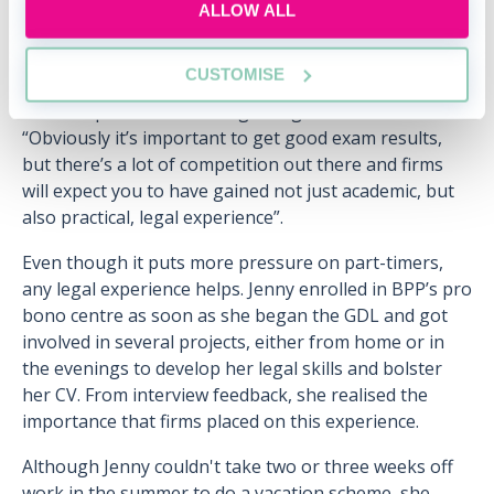
ALLOW ALL
the Civil Service, and is now half way through a
training contract with a large City firm.
CUSTOMISE
She advises applicants to prepare for the training
contract process at the beginning of their studies:
“Obviously it’s important to get good exam results,
but there’s a lot of competition out there and firms
will expect you to have gained not just academic, but
also practical, legal experience”.
Even though it puts more pressure on part-timers,
any legal experience helps. Jenny enrolled in BPP’s pro
bono centre as soon as she began the GDL and got
involved in several projects, either from home or in
the evenings to develop her legal skills and bolster
her CV. From interview feedback, she realised the
importance that firms placed on this experience.
Although Jenny couldn't take two or three weeks off
work in the summer to do a vacation scheme, she