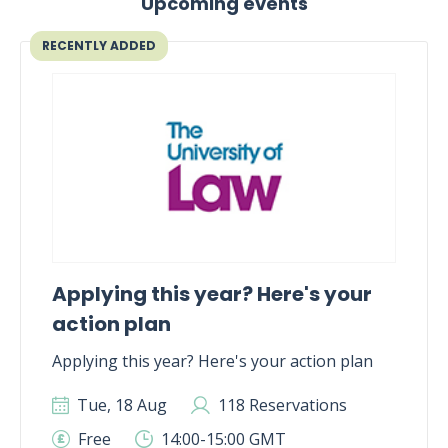
Upcoming events
RECENTLY ADDED
Applying this year? Here's your
action plan
Applying this year? Here's your action plan
Tue, 18 Aug
118 Reservations
Free
14:00-15:00 GMT