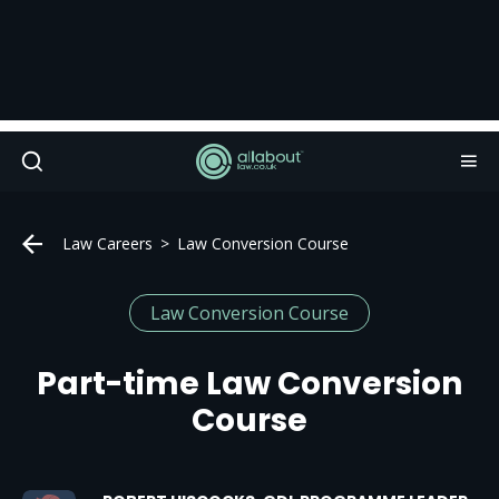
Law Careers
Law Conversion Course
Law Conversion Course
Part-time Law Conversion
Course