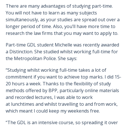
There are many advantages of studying part-time.
You will not have to learn as many subjects
simultaneously, as your studies are spread out over a
longer period of time. Also, you’ll have more time to
research the law firms that you may want to apply to.
Part-time GDL student Michelle was recently awarded
a Distinction. She studied whilst working full-time for
the Metropolitan Police. She says:
“Studying whilst working full-time takes a lot of
commitment if you want to achieve top marks. I did 15-
20 hours a week. Thanks to the flexibility of study
methods offered by BPP, particularly online materials
and recorded lectures, I was able to work
at lunchtimes and whilst travelling to and from work,
which meant I could keep my weekends free.
“The GDL is an intensive course, so spreading it over