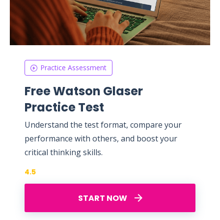
Practice Assessment
Free Watson Glaser
Practice Test
Understand the test format, compare your
performance with others, and boost your
critical thinking skills.
4.5
START NOW