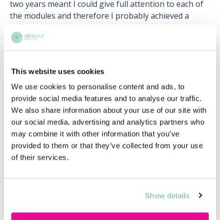
two years meant I could give full attention to each of
the modules and therefore I probably achieved a
better result than I would have done if I'd studied it
full-time over one year.”
This website uses cookies
When should I apply for training
We use cookies to personalise content and ads, to
contracts? And what can I do to
provide social media features and to analyse our traffic.
improve my chances?
We also share information about your use of our site with
our social media, advertising and analytics partners who
As most of the larger law firms recruit their trainees
may combine it with other information that you’ve
two years in advance, if you are planning to study
provided to them or that they’ve collected from your use
both the PGDL and SQE on a part-time basis, the best
of their services.
time to apply for a
training contract
is the summer
after you finish the PGDL.
Jenny studied the GDL and LPC (Legal Practice Course:
Show details
the previous route to qualification prior to the
introduction of SQE) part time while she worked for