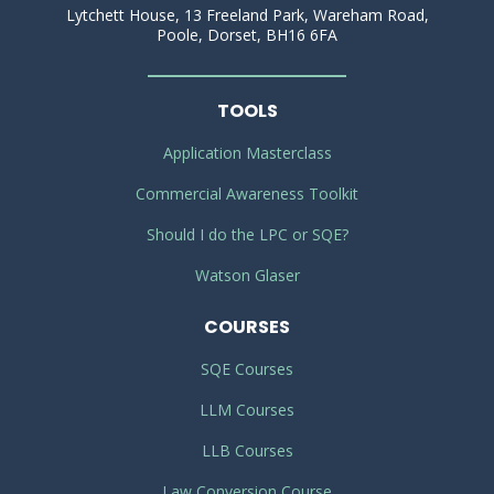
Lytchett House, 13 Freeland Park, Wareham Road,
Poole, Dorset, BH16 6FA
TOOLS
Application Masterclass
Commercial Awareness Toolkit
Should I do the LPC or SQE?
Watson Glaser
COURSES
SQE Courses
LLM Courses
LLB Courses
Law Conversion Course