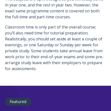
in year one, and the rest in year two. However, the
exact same programme content is covered on both
the full-time and part-time courses.
Classroom time is only part of the overall course;
you’ll also need time for tutorial preparation.
Realistically, you should set aside at least a couple of
evenings, or one Saturday or Sunday per week for
private study. Some students take annual leave from
work prior to their end-of-year exams and some pre-
arrange study leave with their employers to prepare
for assessments.
Featured