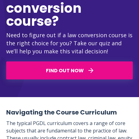
conversion
course?
Need to figure out if a law conversion course is
the right choice for you? Take our quiz and
we’ll help you make this vital decision!
FIND OUT NOW
Navigating the Course Curriculum
The typical PGDL curriculum covers a range of core
subjects that are fundamental to the practice of law.
These usually include contract law, criminal law, equity