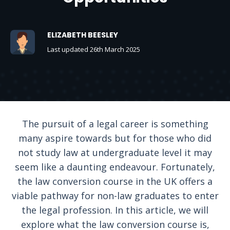
ELIZABETH BEESLEY
Last updated 26th March 2025
The pursuit of a legal career is something
many aspire towards but for those who did
not study law at undergraduate level it may
seem like a daunting endeavour. Fortunately,
the law conversion course in the UK offers a
viable pathway for non-law graduates to enter
the legal profession. In this article, we will
explore what the law conversion course is,