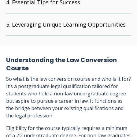
Essential Tips for Success
Leveraging Unique Learning Opportunities
Understanding the Law Conversion
Course
So what is the law conversion course and who is it for?
It’s a postgraduate legal qualification tailored for
students who hold a non-law undergraduate degree
but aspire to pursue a career in law. It functions as
the bridge between your existing qualifications and
the legal profession.
Eligibility for the course typically requires a minimum
of a 2:2 undergraduate degree. For non-law graduates