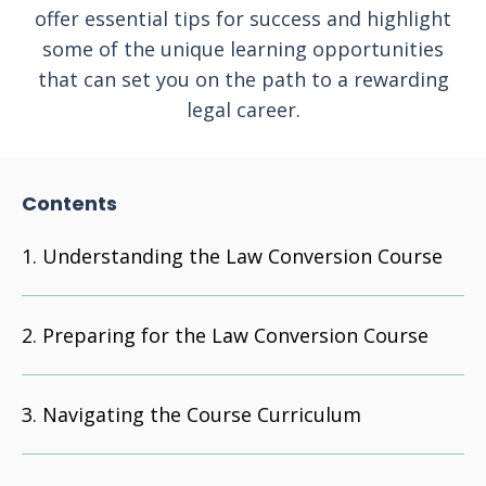
offer essential tips for success and highlight
some of the unique learning opportunities
that can set you on the path to a rewarding
legal career.
Contents
Understanding the Law Conversion Course
Preparing for the Law Conversion Course
Navigating the Course Curriculum