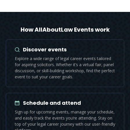
How AllAboutLaw Events work
Discover events
Explore a wide range of legal career events tailored
for aspiring solicitors. Whether it’s a virtual fair, panel
discussion, or skill-building workshop, find the perfect
event to suit your career goals.
Schedule and attend
Sign up for upcoming events, manage your schedule,
and easily track the events you’re attending. Stay on
top of your legal career journey with our user-friendly