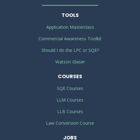
TOOLS
Application Masterclass
Commercial Awareness Toolkit
Should I do the LPC or SQE?
Watson Glaser
COURSES
SQE Courses
LLM Courses
LLB Courses
Law Conversion Course
JOBS