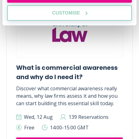
CUSTOMISE
What is commercial awareness
and why do I need it?
Discover what commercial awareness really
means, why law firms assess it and how you
can start building this essential skill today.
Wed, 12 Aug
139 Reservations
Free
14:00-15:00 GMT