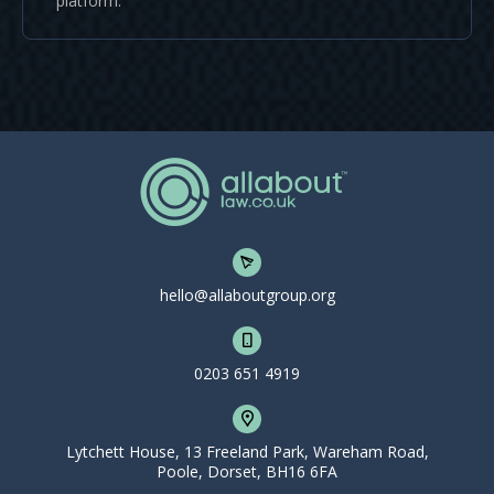
platform.
hello@allaboutgroup.org
0203 651 4919
Lytchett House, 13 Freeland Park, Wareham Road,
Poole, Dorset, BH16 6FA