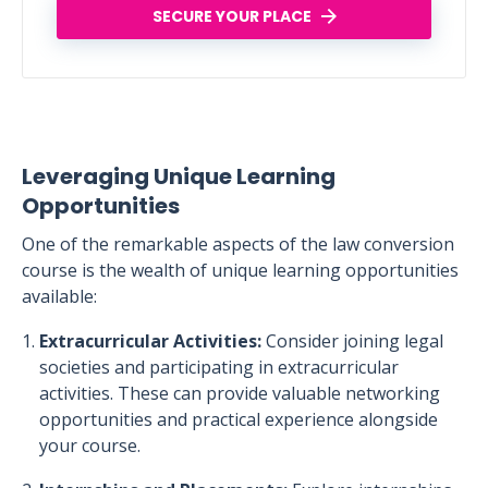
SECURE YOUR PLACE
Leveraging Unique Learning
Opportunities
One of the remarkable aspects of the law conversion
course is the wealth of unique learning opportunities
available:
Extracurricular Activities:
Consider joining legal
societies and participating in extracurricular
activities. These can provide valuable networking
opportunities and practical experience alongside
your course.