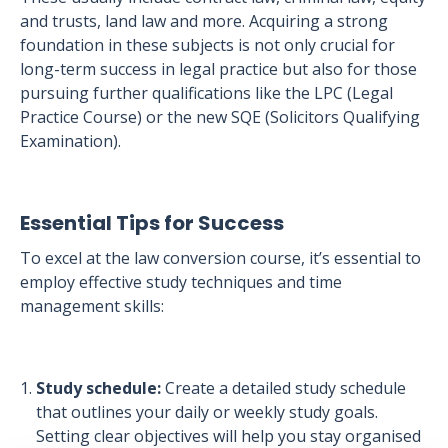
and trusts, land law and more. Acquiring a strong
foundation in these subjects is not only crucial for
long-term success in legal practice but also for those
pursuing further qualifications like the LPC (Legal
Practice Course) or the new SQE (Solicitors Qualifying
Examination).
Essential Tips for Success
To excel at the law conversion course, it’s essential to
employ effective study techniques and time
management skills:
Study schedule:
Create a detailed study schedule
that outlines your daily or weekly study goals.
Setting clear objectives will help you stay organised