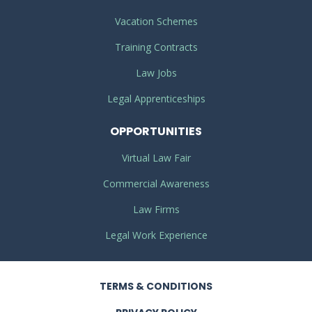
Vacation Schemes
Training Contracts
Law Jobs
Legal Apprenticeships
OPPORTUNITIES
Virtual Law Fair
Commercial Awareness
Law Firms
Legal Work Experience
TERMS
& CONDITIONS