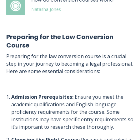
Natasha Jones
Preparing for the Law Conversion
Course
Preparing for the law conversion course is a crucial
step in your journey to becoming a legal professional.
Here are some essential considerations:
Admission Prerequisites:
Ensure you meet the
academic qualifications and English language
proficiency requirements for the course. Some
institutions may have specific entry requirements so
it’s important to research these thoroughly.
Choosing the Right Course:
Research and select a