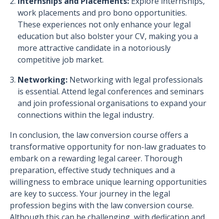
Internships and Placements:
Explore internships,
work placements and pro bono opportunities.
These experiences not only enhance your legal
education but also bolster your CV, making you a
more attractive candidate in a notoriously
competitive job market.
Networking:
Networking with legal professionals
is essential. Attend legal conferences and seminars
and join professional organisations to expand your
connections within the legal industry.
In conclusion, the law conversion course offers a
transformative opportunity for non-law graduates to
embark on a rewarding legal career. Thorough
preparation, effective study techniques and a
willingness to embrace unique learning opportunities
are key to success. Your journey in the legal
profession begins with the law conversion course.
Although this can be challenging, with dedication and