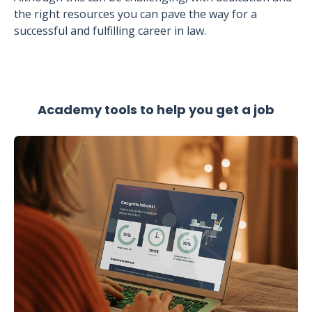
the right resources you can pave the way for a
successful and fulfilling career in law.
Academy tools to help you get a job