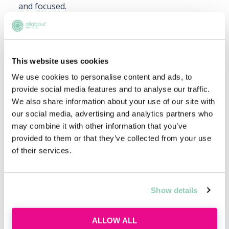
and focused.
Note-taking Techniques:
Explore note-taking
methods like the Cornell method or digital note-
taking apps. Keeping well-organised notes is
This website uses cookies
invaluable for revision and exam preparation.
We use cookies to personalise content and ads, to
Seek support:
Don’t hesitate to seek support and
provide social media features and to analyse our traffic.
advice from academic tutors, mentors and peer
We also share information about your use of our site with
support networks. Their guidance can provide
our social media, advertising and analytics partners who
valuable insights and help you overcome
may combine it with other information that you’ve
challenges.
provided to them or that they’ve collected from your use
of their services.
Upcoming events
Show details
RECENTLY ADDED
ALLOW ALL