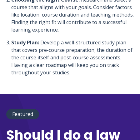
course that aligns with your goals. Consider factors
like location, course duration and teaching methods.
Finding the right fit will contribute to a successful
learning experience.
Study Plan:
Develop a well-structured study plan
that covers pre-course preparation, the duration of
the course itself and post-course assessments.
Having a clear roadmap will keep you on track
throughout your studies.
Featured
Should I do a law