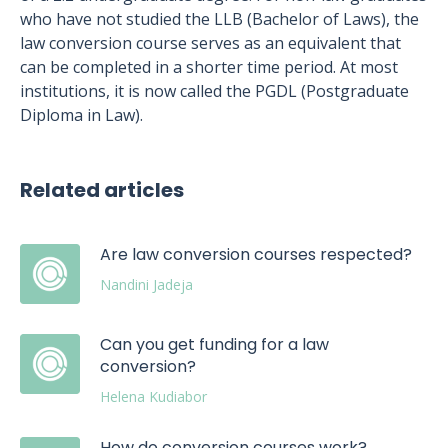
who have not studied the LLB (Bachelor of Laws), the
law conversion course serves as an equivalent that
can be completed in a shorter time period. At most
institutions, it is now called the PGDL (Postgraduate
Diploma in Law).
Related articles
Are law conversion courses respected?
Nandini Jadeja
Can you get funding for a law
conversion?
Helena Kudiabor
How do conversion courses work?