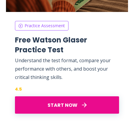
Practice Assessment
Free Watson Glaser
Practice Test
Understand the test format, compare your
performance with others, and boost your
critical thinking skills.
4.5
START NOW