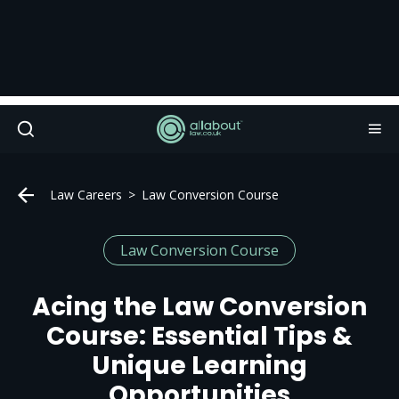
Law Careers
Law Conversion Course
Law Conversion Course
Acing the Law Conversion
Course: Essential Tips &
Unique Learning
Opportunities