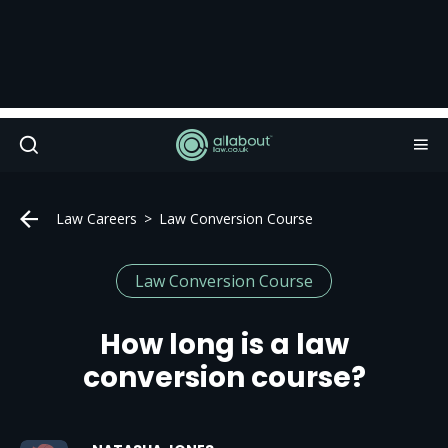
Law Careers
Law Conversion Course
Law Conversion Course
How long is a law
conversion course?