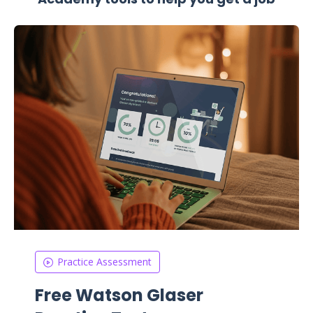
Practice Assessment
Free Watson Glaser