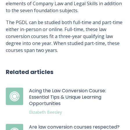
elements of Company Law and Legal Skills in addition
to the seven foundation subjects.
The PGDL can be studied both full-time and part-time
either in-person or online. Full-time, these law
conversion courses fit a three-year qualifying law
degree into one year. When studied part-time, these
courses span two years.
Related articles
Acing the Law Conversion Course:
Essential Tips & Unique Learning
Opportunities
Elizabeth Beesley
Are law conversion courses respected?