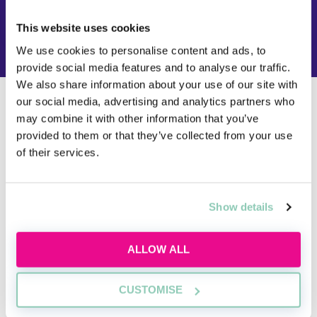
FIND OUT NOW
This website uses cookies
We use cookies to personalise content and ads, to
provide social media features and to analyse our traffic.
We also share information about your use of our site with
our social media, advertising and analytics partners who
Do I need to do a law conversion course
may combine it with other information that you’ve
if I want to become a barrister?
provided to them or that they’ve collected from your use
of their services.
If you studied a non-law subject at undergraduate
level and you want to become a barrister, then yes, it
is still a requirement to do a law conversion covering
the seven foundation subjects.
Show details
Aspiring barristers cannot be called to the Bar and
ALLOW ALL
practise as a barrister in England and Wales without
either a qualifying law degree or a law conversion
course under their belt.
CUSTOMISE