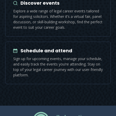
Discover events
Explore a wide range of legal career events tailored
for aspiring solicitors. Whether it’s a virtual fair, panel
discussion, or skill-building workshop, find the perfect
event to suit your career goals.
Schedule and attend
Sign up for upcoming events, manage your schedule,
and easily track the events you’re attending. Stay on
top of your legal career journey with our user-friendly
platform.