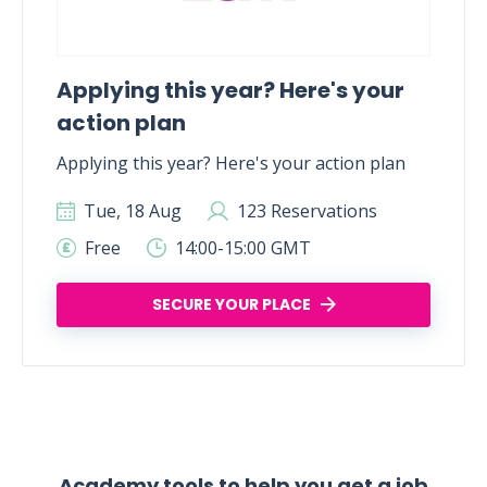
Applying this year? Here's your
action plan
Applying this year? Here's your action plan
Tue, 18 Aug
123 Reservations
Free
14:00-15:00 GMT
SECURE YOUR PLACE
Academy tools to help you get a job