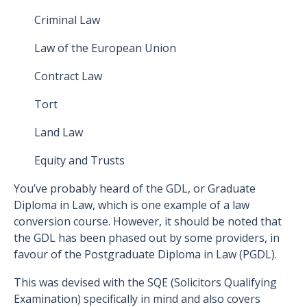
Criminal Law
Law of the European Union
Contract Law
Tort
Land Law
Equity and Trusts
You’ve probably heard of the GDL, or Graduate
Diploma in Law, which is one example of a law
conversion course. However, it should be noted that
the GDL has been phased out by some providers, in
favour of the Postgraduate Diploma in Law (PGDL).
This was devised with the SQE (Solicitors Qualifying
Examination) specifically in mind and also covers