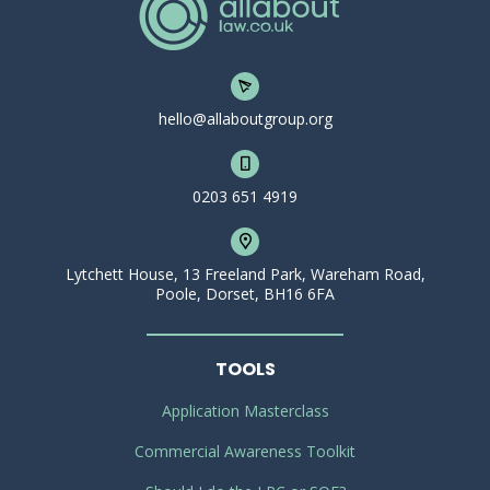
hello@allaboutgroup.org
0203 651 4919
Lytchett House, 13 Freeland Park, Wareham Road,
Poole, Dorset, BH16 6FA
TOOLS
Application Masterclass
Commercial Awareness Toolkit