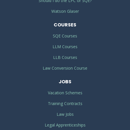
Should I do the LPC or SQE?
Watson Glaser
COURSES
SQE Courses
LLM Courses
LLB Courses
Law Conversion Course
JOBS
Vacation Schemes
Training Contracts
Law Jobs
Legal Apprenticeships