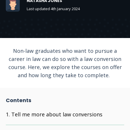
NATASHA JONES
Last updated 4th January 2024
Non-law graduates who want to pursue a
career in law can do so with a law conversion
course. Here, we explore the courses on offer
and how long they take to complete.
Contents
Tell me more about law conversions