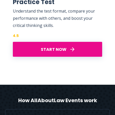
Practice Test
Understand the test format, compare your
performance with others, and boost your
critical thinking skills.
4.5
START NOW
How AllAboutLaw Events work