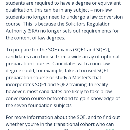
students are required to have a degree or equivalent
qualification, this can be in any subject – non-law
students no longer need to undergo a law conversion
course. This is because the Solicitors Regulation
Authority (SRA) no longer sets out requirements for
the content of law degrees.
To prepare for the SQE exams (SQE1 and SQE2),
candidates can choose from a wide array of optional
preparation courses. Candidates with a non-law
degree could, for example, take a focused SQE1
preparation course or study a Master’s that
incorporates SQE1 and SQE2 training. In reality
however, most candidates are likely to take a law
conversion course beforehand to gain knowledge of
the seven foundation subjects.
For more information about the SQE, and to find out
whether you’re in the transitional cohort who can