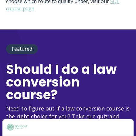
choose which route to qualify under, visit our
SQE
course page
.
Featured
Should I do a law
conversion
course?
Need to figure out if a law conversion course is
the right choice for you? Take our quiz and
we’ll help you make this vital decision!