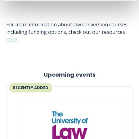
For more information about law conversion courses,
including funding options, check out our resources
here
.
Upcoming events
RECENTLY ADDED