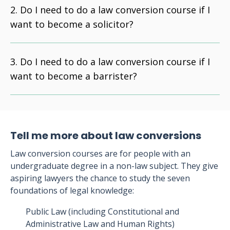
Do I need to do a law conversion course if I
want to become a solicitor?
Do I need to do a law conversion course if I
want to become a barrister?
Tell me more about law conversions
Law conversion courses are for people with an
undergraduate degree in a non-law subject. They give
aspiring lawyers the chance to study the seven
foundations of legal knowledge:
Public Law (including Constitutional and
Administrative Law and Human Rights)