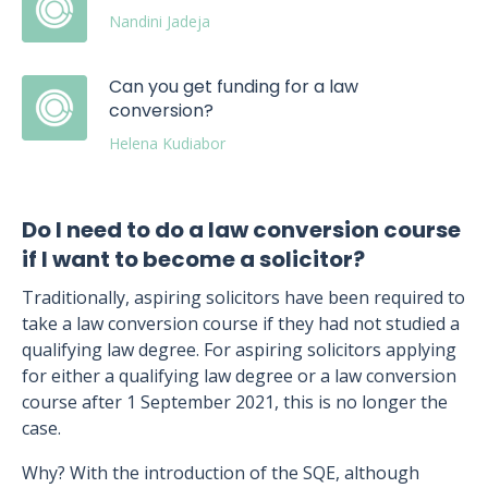
Nandini Jadeja
Can you get funding for a law
conversion?
Helena Kudiabor
Do I need to do a law conversion course
if I want to become a solicitor?
Traditionally, aspiring solicitors have been required to
take a law conversion course if they had not studied a
qualifying law degree. For aspiring solicitors applying
for either a qualifying law degree or a law conversion
course after 1 September 2021, this is no longer the
case.
Why? With the introduction of the SQE, although