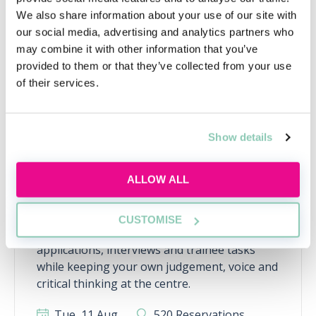
Upcoming events
We also share information about your use of our site with
RECENTLY ADDED
our social media, advertising and analytics partners who
may combine it with other information that you’ve
provided to them or that they’ve collected from your use
of their services.
Show details
ALLOW ALL
Using AI the right way
CUSTOMISE
Learn how to use AI responsibly for law firm
applications, interviews and trainee tasks
while keeping your own judgement, voice and
critical thinking at the centre.
Tue, 11 Aug
520 Reservations