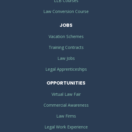
LLB Courses
Law Conversion Course
JOBS
Vacation Schemes
Training Contracts
Law Jobs
Legal Apprenticeships
OPPORTUNITIES
Virtual Law Fair
Commercial Awareness
Law Firms
Legal Work Experience