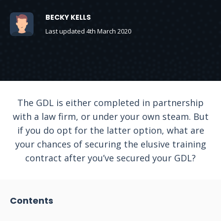
BECKY KELLS
Last updated 4th March 2020
The GDL is either completed in partnership
with a law firm, or under your own steam. But
if you do opt for the latter option, what are
your chances of securing the elusive training
contract after you’ve secured your GDL?
Contents