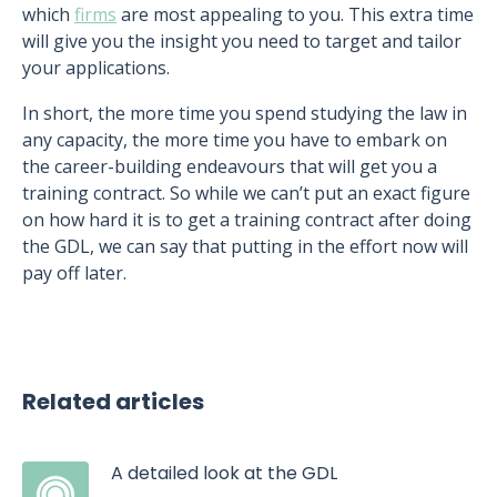
which
firms
are most appealing to you. This extra time
will give you the insight you need to target and tailor
your applications.
In short, the more time you spend studying the law in
any capacity, the more time you have to embark on
the career-building endeavours that will get you a
training contract. So while we can’t put an exact figure
on how hard it is to get a training contract after doing
the GDL, we can say that putting in the effort now will
pay off later.
Related articles
A detailed look at the GDL