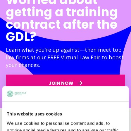
getting a training
contract after the
GDL?
Learn what you're up against—then meet top
law firms at our FREE Virtual Law Fair to boost
your chances.
JOIN NOW
This website uses cookies
We use cookies to personalise content and ads, to
provide social media features and to analyse our traffic.