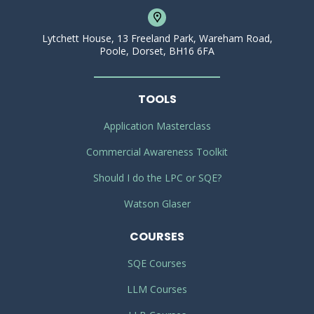
Lytchett House, 13 Freeland Park, Wareham Road,
Poole, Dorset, BH16 6FA
TOOLS
Application Masterclass
Commercial Awareness Toolkit
Should I do the LPC or SQE?
Watson Glaser
COURSES
SQE Courses
LLM Courses