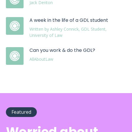
Jack Denton
A week in the life of a GDL student
Written by Ashley Connick, GDL Student,
University of Law
Can you work & do the GDL?
AllAboutLaw
Featured
Worried about