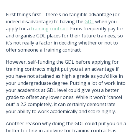
First things first—there’s no tangible advantage (or
indeed disadvantage) to having the
GDL
when you
apply for a
training contract
. Firms frequently pay for
and organise GDL places for their future trainees, so
it’s not really a factor in deciding whether or not to
offer someone a training contract.
However, self-funding the GDL before applying for
training contracts might put you at an advantage if
you have not attained as high a grade as you’d like in
your undergraduate degree. Putting a lot of work into
your academics at GDL level could give you a better
grade to offset any lower ones. While it won’t “cancel
out” a 2.2 completely, it can certainly demonstrate
your ability to work academically and score highly.
Another reason why doing the GDL could put you on a
better footing in applying for training contracts is