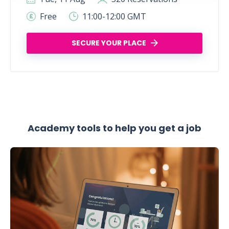
Free
11:00-12:00 GMT
SECURE YOUR PLACE
Academy tools to help you get a job