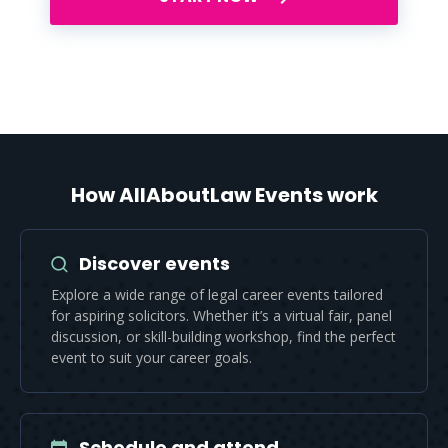
How AllAboutLaw Events work
Discover events
Explore a wide range of legal career events tailored
for aspiring solicitors. Whether it’s a virtual fair, panel
discussion, or skill-building workshop, find the perfect
event to suit your career goals.
Schedule and attend