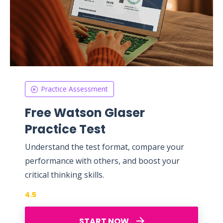
Practice Assessment
Free Watson Glaser
Practice Test
Understand the test format, compare your
performance with others, and boost your
critical thinking skills.
4.5
START NOW