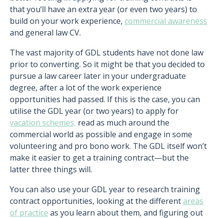
that you’ll have an extra year (or even two years) to
build on your work experience,
commercial awareness
and general law CV.
The vast majority of GDL students have not done law
prior to converting. So it might be that you decided to
pursue a law career later in your undergraduate
degree, after a lot of the work experience
opportunities had passed. If this is the case, you can
utilise the GDL year (or two years) to apply for
vacation schemes,
read as much around the
commercial world as possible and engage in some
volunteering and pro bono work. The GDL itself won’t
make it easier to get a training contract—but the
latter three things will.
You can also use your GDL year to research training
contract opportunities, looking at the different
areas
of practice
as you learn about them, and figuring out