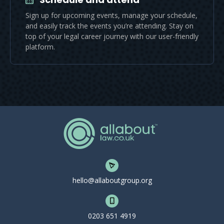
Sign up for upcoming events, manage your schedule,
and easily track the events you’re attending. Stay on
top of your legal career journey with our user-friendly
platform.
hello@allaboutgroup.org
0203 651 4919