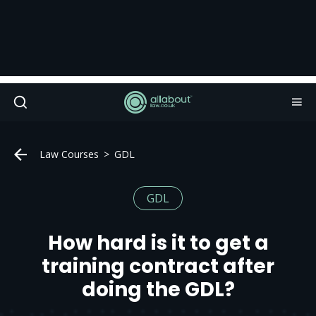
Law Courses
GDL
GDL
How hard is it to get a
training contract after
doing the GDL?