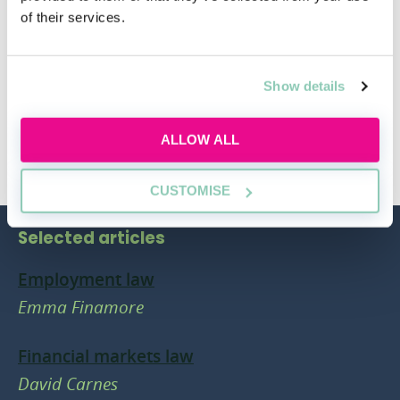
your mind.
of their services.
Show details
ALLOW ALL
CUSTOMISE
Selected articles
Employment law
Emma Finamore
Financial markets law
David Carnes