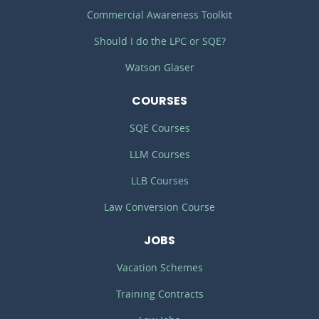
Commercial Awareness Toolkit
Should I do the LPC or SQE?
Watson Glaser
COURSES
SQE Courses
LLM Courses
LLB Courses
Law Conversion Course
JOBS
Vacation Schemes
Training Contracts