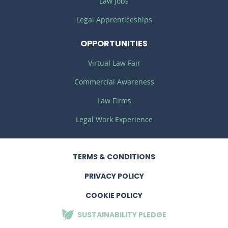
Law Jobs
Legal Apprenticeships
OPPORTUNITIES
Virtual Law Fair
Commercial Awareness
Law Firms
Legal Work Experience
TERMS
& CONDITIONS
PRIVACY
POLICY
COOKIE POLICY
SUSTAINABILITY
PLEDGE