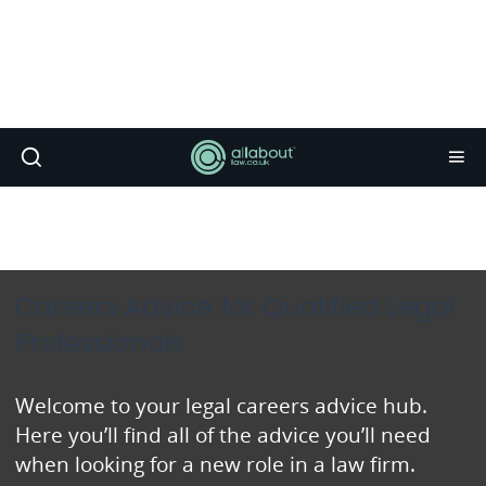
Careers Advice for Qualified Legal
Professionals
Welcome to your legal careers advice hub.
Here you’ll find all of the advice you’ll need
when looking for a new role in a law firm.