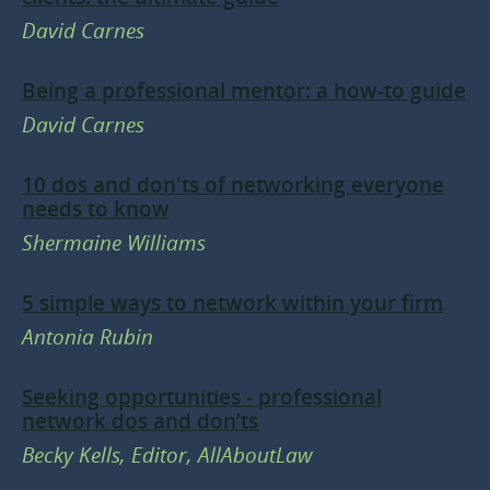
David Carnes
Being a professional mentor: a how-to guide
David Carnes
10 dos and don'ts of networking everyone
needs to know
Shermaine Williams
5 simple ways to network within your firm
Antonia Rubin
Seeking opportunities - professional
network dos and don’ts
Becky Kells, Editor, AllAboutLaw