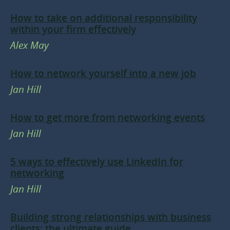
How to take on additional responsibility
within your firm effectively
Alex May
How to network yourself into a new job
Jan Hill
How to get more from networking events
Jan Hill
5 ways to effectively use LinkedIn for
networking
Jan Hill
Building strong relationships with business
clients: the ultimate guide