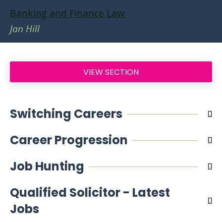
Banking and Finance Law
Jan Hill
VIEW SECTION
Switching Careers
Career Progression
Job Hunting
Qualified Solicitor - Latest
Jobs