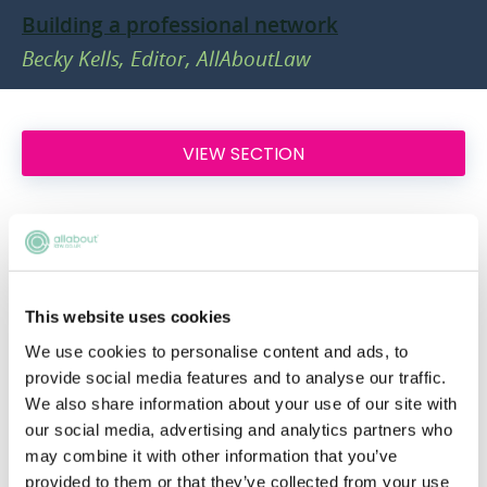
Building a professional network
Becky Kells, Editor, AllAboutLaw
VIEW SECTION
Legal Practice Areas
This website uses cookies
Navigating the different areas of practice
within law can be a daunting business.
We use cookies to personalise content and ads, to
Luckily, we're here to help. Here, we'll talk
provide social media features and to analyse our traffic.
We also share information about your use of our site with
you through a few key areas of practice in
our social media, advertising and analytics partners who
which you could specialise, as well as
may combine it with other information that you’ve
providing advice on the best way to make up
provided to them or that they’ve collected from your use