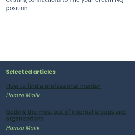
position
Selected articles
How to find a professional mentor
Hamza Malik
Getting the most out of internal groups and
organisations
Hamza Malik