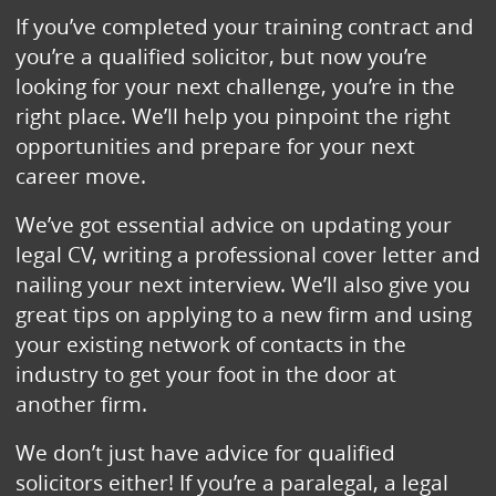
If you’ve completed your training contract and
you’re a qualified solicitor, but now you’re
looking for your next challenge, you’re in the
right place. We’ll help you pinpoint the right
opportunities and prepare for your next
career move.
We’ve got essential advice on updating your
legal CV, writing a professional cover letter and
nailing your next interview. We’ll also give you
great tips on applying to a new firm and using
your existing network of contacts in the
industry to get your foot in the door at
another firm.
We don’t just have advice for qualified
solicitors either! If you’re a paralegal, a legal