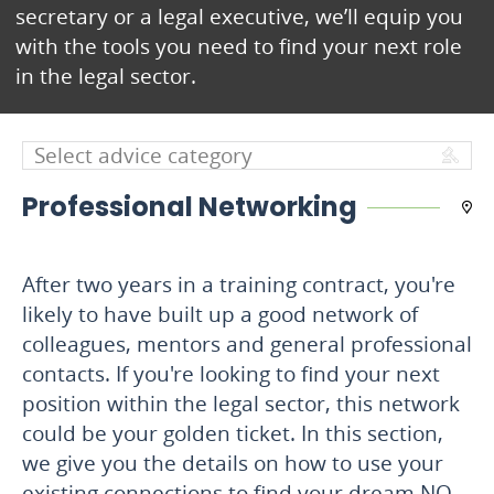
secretary or a legal executive, we’ll equip you
with the tools you need to find your next role
in the legal sector.
Professional Networking
After two years in a training contract, you're
likely to have built up a good network of
colleagues, mentors and general professional
contacts. If you're looking to find your next
position within the legal sector, this network
could be your golden ticket. In this section,
we give you the details on how to use your
existing connections to find your dream NQ