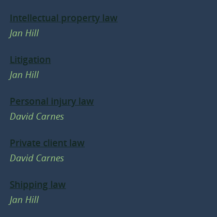
Intellectual property law
Jan Hill
Litigation
Jan Hill
Personal injury law
David Carnes
Private client law
David Carnes
Shipping law
Jan Hill