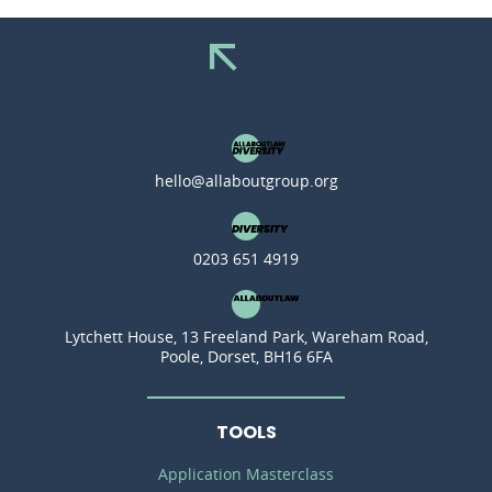
hello@allaboutgroup.org
0203 651 4919
Lytchett House, 13 Freeland Park, Wareham Road,
Poole, Dorset, BH16 6FA
TOOLS
Application Masterclass