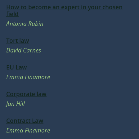
How to become an expert in your chosen
field
Antonia Rubin
Tort law
David Carnes
EU Law
Emma Finamore
Corporate law
Jan Hill
Contract Law
Emma Finamore