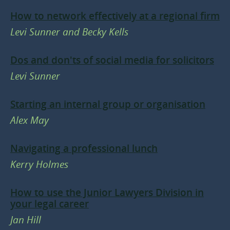
How to network effectively at a regional firm
Levi Sunner and Becky Kells
Dos and don'ts of social media for solicitors
Levi Sunner
Starting an internal group or organisation
Alex May
Navigating a professional lunch
Kerry Holmes
How to use the Junior Lawyers Division in
your legal career
Jan Hill