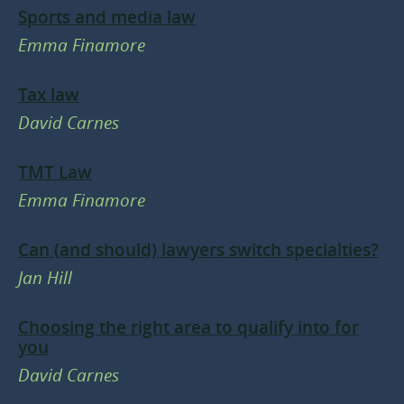
Sports and media law
Emma Finamore
Tax law
David Carnes
TMT Law
Emma Finamore
Can (and should) lawyers switch specialties?
Jan Hill
Choosing the right area to qualify into for
you
David Carnes