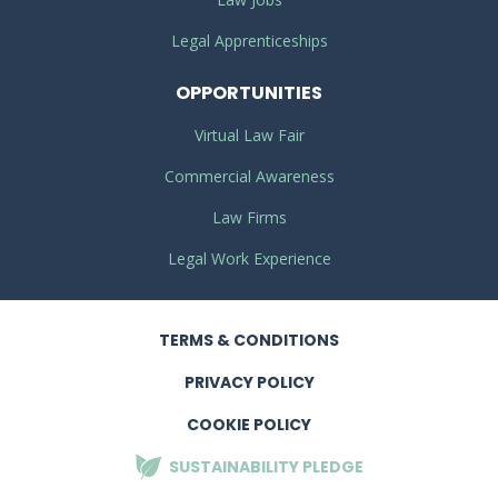
Legal Apprenticeships
OPPORTUNITIES
Virtual Law Fair
Commercial Awareness
Law Firms
Legal Work Experience
TERMS
& CONDITIONS
PRIVACY
POLICY
COOKIE POLICY
SUSTAINABILITY
PLEDGE