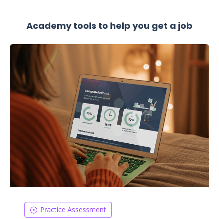
Academy tools to help you get a job
Practice Assessment