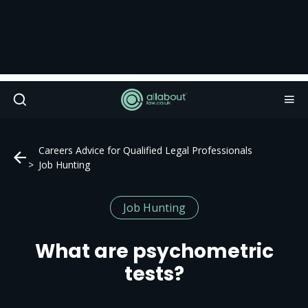
Careers Advice for Qualified Legal Professionals
Job Hunting
Job Hunting
What are psychometric
tests?