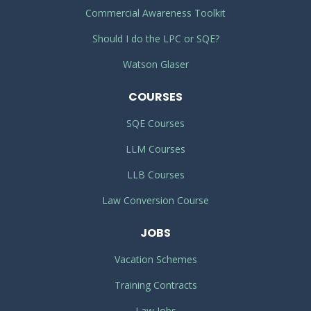
Commercial Awareness Toolkit
Should I do the LPC or SQE?
Watson Glaser
COURSES
SQE Courses
LLM Courses
LLB Courses
Law Conversion Course
JOBS
Vacation Schemes
Training Contracts
Law Jobs