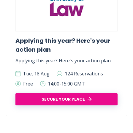
Applying this year? Here's your
action plan
Applying this year? Here's your action plan
Tue, 18 Aug
124 Reservations
Free
14:00-15:00 GMT
SECURE YOUR PLACE