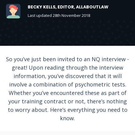
BECKY KELLS, EDITOR, ALLABOUTLAW
Last updated 28th November 2018
So you’ve just been invited to an NQ interview -
great! Upon reading through the interview
information, you’ve discovered that it will
involve a combination of psychometric tests.
Whether you’ve encountered these as part of
your training contract or not, there’s nothing
to worry about. Here’s everything you need to
know.