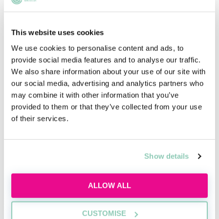
excel and where they fall short. It provides another
way of assessing candidates, and firms will decide
This website uses cookies
which tests to use (if any).
We use cookies to personalise content and ads, to
provide social media features and to analyse our traffic.
We also share information about your use of our site with
Preparing for your psychometric tests
our social media, advertising and analytics partners who
As we said previously, it’s hard to crack on with
may combine it with other information that you’ve
revision for any psychometric test, but there are a few
provided to them or that they’ve collected from your use
ways of preparing yourself. You should find out which
of their services.
company is publishing the test you will be completing:
the publishers often have example questions online.
Attempt some of these - it will give you a sense of
Show details
what format to expect.
It’s also good to be aware of any time limits. Will you
ALLOW ALL
complete the test at the interview or assessment day,
or will it be an online test carried out at home? If it’s
CUSTOMISE
the former, make sure you’ve investigated the tests in