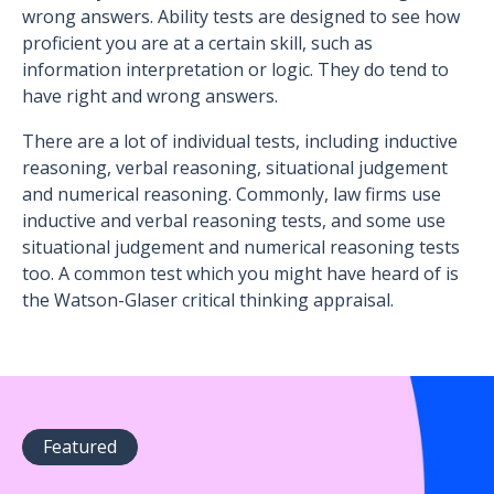
wrong answers. Ability tests are designed to see how
proficient you are at a certain skill, such as
information interpretation or logic. They do tend to
have right and wrong answers.
There are a lot of individual tests, including inductive
reasoning, verbal reasoning, situational judgement
and numerical reasoning. Commonly, law firms use
inductive and verbal reasoning tests, and some use
situational judgement and numerical reasoning tests
too. A common test which you might have heard of is
the Watson-Glaser critical thinking appraisal.
Featured