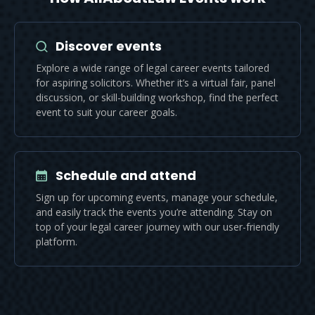
Discover events
Explore a wide range of legal career events tailored
for aspiring solicitors. Whether it’s a virtual fair, panel
discussion, or skill-building workshop, find the perfect
event to suit your career goals.
Schedule and attend
Sign up for upcoming events, manage your schedule,
and easily track the events you’re attending. Stay on
top of your legal career journey with our user-friendly
platform.