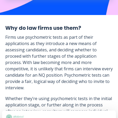
Why do law firms use them?
Firms use psychometric tests as part of their
applications as they introduce a new means of
assessing candidates, and deciding whether to
proceed with further stages of the application
process. With law becoming more and more
competitive, it is unlikely that firms can interview every
candidate for an NQ position. Psychometric tests can
provide a fair, logical way of deciding who to invite to
interview.
Whether they’re using psychometric tests in the initial
application stage, or further along in the process
after an interview, recruiters will compare individual
results to the norm group, to see where candidates