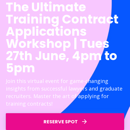
The Ultimate
Training Contract
Applications
Workshop | Tues
27th June, 4pm to
5pm
Join this virtual event for game-changing
insights from successful lawyers and graduate
recruiters. Master the art of applying for
training contracts!
RESERVE SPOT