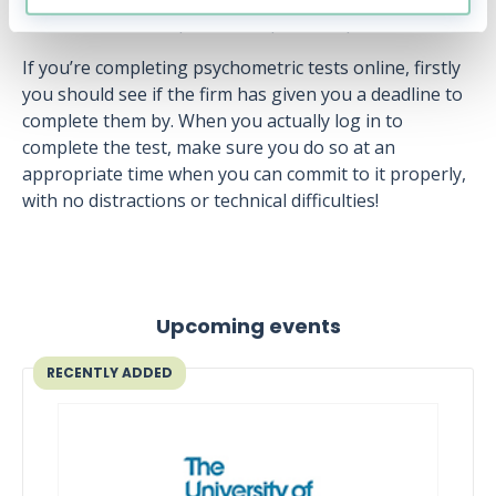
advance and attempted some practice questions.
If you’re completing psychometric tests online, firstly
you should see if the firm has given you a deadline to
complete them by. When you actually log in to
complete the test, make sure you do so at an
appropriate time when you can commit to it properly,
with no distractions or technical difficulties!
Upcoming events
RECENTLY ADDED