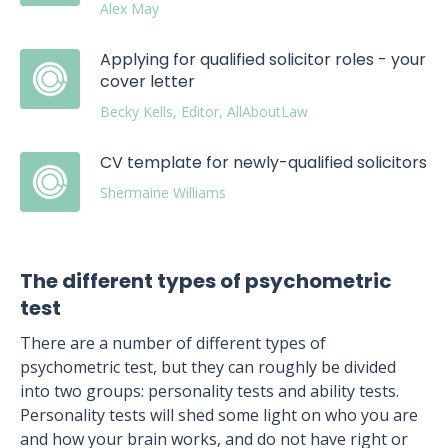
Alex May
Applying for qualified solicitor roles - your
cover letter
Becky Kells, Editor, AllAboutLaw
CV template for newly-qualified solicitors
Shermaine Williams
The different types of psychometric
test
There are a number of different types of
psychometric test, but they can roughly be divided
into two groups: personality tests and ability tests.
Personality tests will shed some light on who you are
and how your brain works, and do not have right or