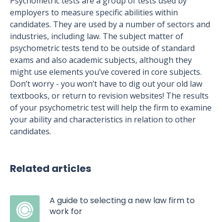
Psychometric tests are a group of tests used by
employers to measure specific abilities within
candidates. They are used by a number of sectors and
industries, including law. The subject matter of
psychometric tests tend to be outside of standard
exams and also academic subjects, although they
might use elements you’ve covered in core subjects.
Don’t worry - you won’t have to dig out your old law
textbooks, or return to revision websites! The results
of your psychometric test will help the firm to examine
your ability and characteristics in relation to other
candidates.
Related articles
A guide to selecting a new law firm to
work for