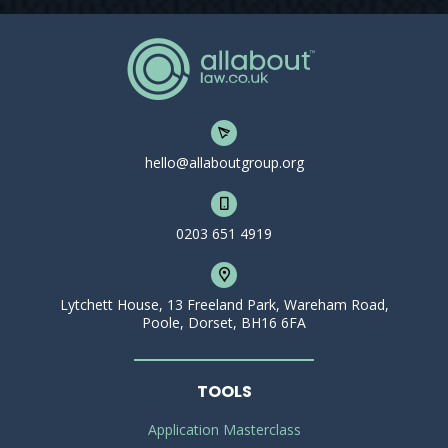
hello@allaboutgroup.org
0203 651 4919
Lytchett House, 13 Freeland Park, Wareham Road,
Poole, Dorset, BH16 6FA
TOOLS
Application Masterclass