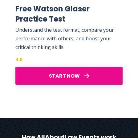
Free Watson Glaser
Practice Test
Understand the test format, compare your
performance with others, and boost your
critical thinking skills.
4.5
START NOW
How AllAboutLaw Events work