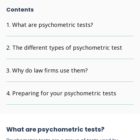
Contents
What are psychometric tests?
The different types of psychometric test
Why do law firms use them?
Preparing for your psychometric tests
What are psychometric tests?