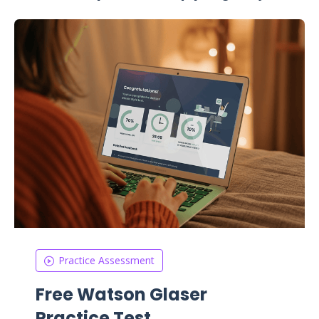
Practice Assessment
Free Watson Glaser
Practice Test