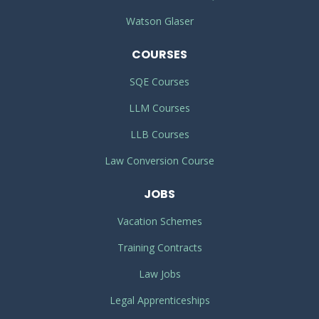
Watson Glaser
COURSES
SQE Courses
LLM Courses
LLB Courses
Law Conversion Course
JOBS
Vacation Schemes
Training Contracts
Law Jobs
Legal Apprenticeships