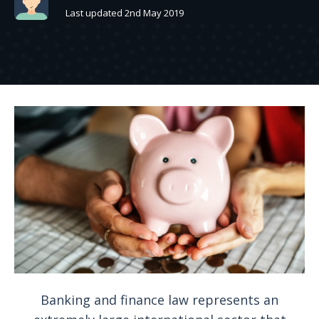
Last updated 2nd May 2019
Banking and finance law represents an