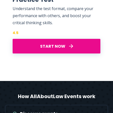
Understand the test format, compare your
performance with others, and boost your
critical thinking skills.
4.5
START NOW
How AllAboutLaw Events work