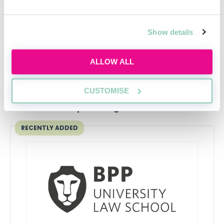
Contract Law
Emma Finamore
Show details
ALLOW ALL
CUSTOMISE
Upcoming events
RECENTLY ADDED