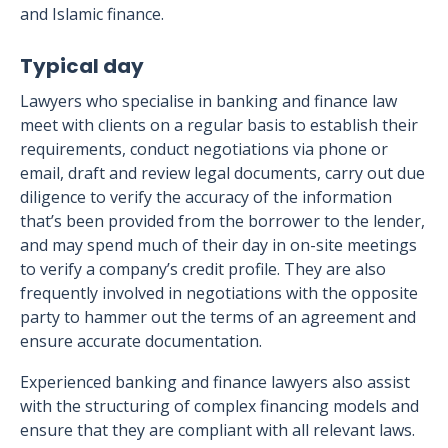
and Islamic finance.
Typical day
Lawyers who specialise in banking and finance law
meet with clients on a regular basis to establish their
requirements, conduct negotiations via phone or
email, draft and review legal documents, carry out due
diligence to verify the accuracy of the information
that’s been provided from the borrower to the lender,
and may spend much of their day in on-site meetings
to verify a company’s credit profile. They are also
frequently involved in negotiations with the opposite
party to hammer out the terms of an agreement and
ensure accurate documentation.
Experienced banking and finance lawyers also assist
with the structuring of complex financing models and
ensure that they are compliant with all relevant laws.