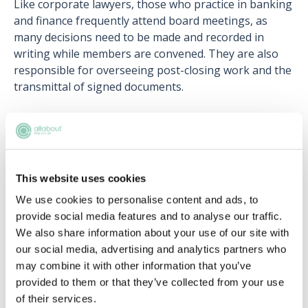
Like corporate lawyers, those who practice in banking
and finance frequently attend board meetings, as
many decisions need to be made and recorded in
writing while members are convened. They are also
responsible for overseeing post-closing work and the
transmittal of signed documents.
Related articles
This website uses cookies
Can (and should) lawyers switch
specialties?
We use cookies to personalise content and ads, to
provide social media features and to analyse our traffic.
Jan Hill
We also share information about your use of our site with
our social media, advertising and analytics partners who
Choosing the right area to qualify into for
may combine it with other information that you’ve
you
provided to them or that they’ve collected from your use
David Carnes
of their services.