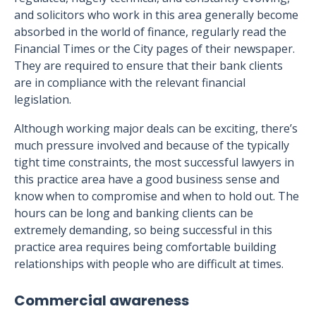
and solicitors who work in this area generally become
absorbed in the world of finance, regularly read the
Financial Times or the City pages of their newspaper.
They are required to ensure that their bank clients
are in compliance with the relevant financial
legislation.
Although working major deals can be exciting, there’s
much pressure involved and because of the typically
tight time constraints, the most successful lawyers in
this practice area have a good business sense and
know when to compromise and when to hold out. The
hours can be long and banking clients can be
extremely demanding, so being successful in this
practice area requires being comfortable building
relationships with people who are difficult at times.
Commercial awareness