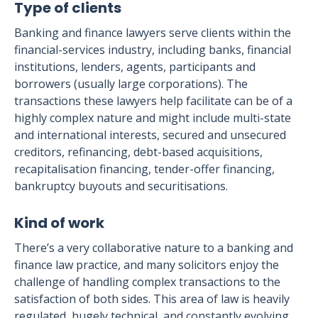
Type of clients
Banking and finance lawyers serve clients within the
financial-services industry, including banks, financial
institutions, lenders, agents, participants and
borrowers (usually large corporations). The
transactions these lawyers help facilitate can be of a
highly complex nature and might include multi-state
and international interests, secured and unsecured
creditors, refinancing, debt-based acquisitions,
recapitalisation financing, tender-offer financing,
bankruptcy buyouts and securitisations.
Kind of work
There’s a very collaborative nature to a banking and
finance law practice, and many solicitors enjoy the
challenge of handling complex transactions to the
satisfaction of both sides. This area of law is heavily
regulated, hugely technical, and constantly evolving,