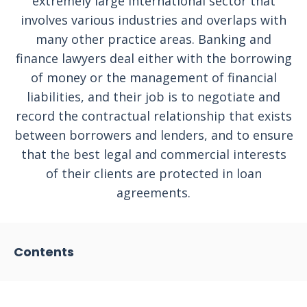
extremely large international sector that
involves various industries and overlaps with
many other practice areas. Banking and
finance lawyers deal either with the borrowing
of money or the management of financial
liabilities, and their job is to negotiate and
record the contractual relationship that exists
between borrowers and lenders, and to ensure
that the best legal and commercial interests
of their clients are protected in loan
agreements.
Contents