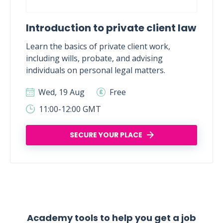
Introduction to private client law
Learn the basics of private client work,
including wills, probate, and advising
individuals on personal legal matters.
Wed, 19 Aug
Free
11:00-12:00 GMT
SECURE YOUR PLACE
Academy tools to help you get a job