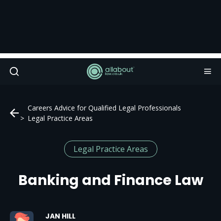
Careers Advice for Qualified Legal Professionals
Legal Practice Areas
Legal Practice Areas
Banking and Finance Law
JAN HILL