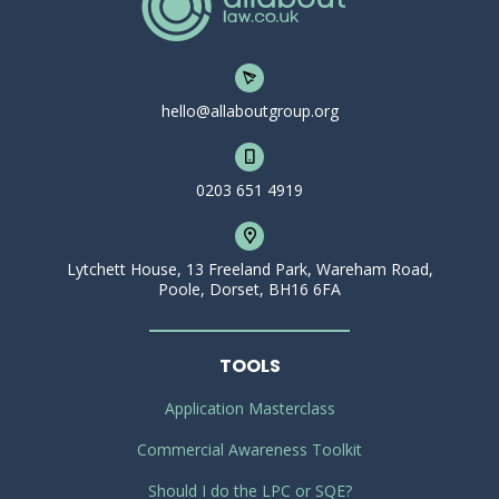
hello@allaboutgroup.org
0203 651 4919
Lytchett House, 13 Freeland Park, Wareham Road,
Poole, Dorset, BH16 6FA
TOOLS
Application Masterclass
Commercial Awareness Toolkit
Should I do the LPC or SQE?