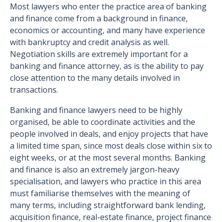
Most lawyers who enter the practice area of banking
and finance come from a background in finance,
economics or accounting, and many have experience
with bankruptcy and credit analysis as well.
Negotiation skills are extremely important for a
banking and finance attorney, as is the ability to pay
close attention to the many details involved in
transactions.
Banking and finance lawyers need to be highly
organised, be able to coordinate activities and the
people involved in deals, and enjoy projects that have
a limited time span, since most deals close within six to
eight weeks, or at the most several months. Banking
and finance is also an extremely jargon-heavy
specialisation, and lawyers who practice in this area
must familiarise themselves with the meaning of
many terms, including straightforward bank lending,
acquisition finance, real-estate finance, project finance