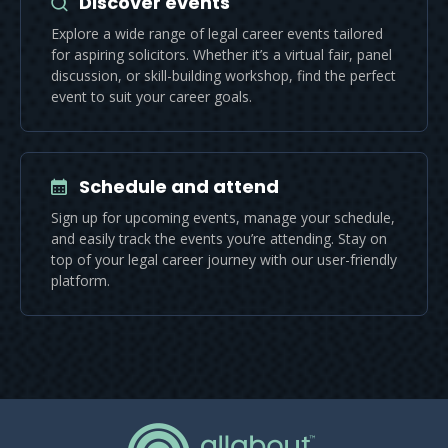
Discover events
Explore a wide range of legal career events tailored
for aspiring solicitors. Whether it’s a virtual fair, panel
discussion, or skill-building workshop, find the perfect
event to suit your career goals.
Schedule and attend
Sign up for upcoming events, manage your schedule,
and easily track the events you’re attending. Stay on
top of your legal career journey with our user-friendly
platform.