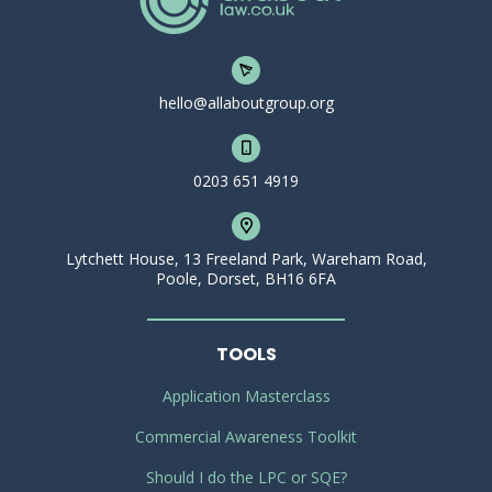
hello@allaboutgroup.org
0203 651 4919
Lytchett House, 13 Freeland Park, Wareham Road,
Poole, Dorset, BH16 6FA
TOOLS
Application Masterclass
Commercial Awareness Toolkit
Should I do the LPC or SQE?