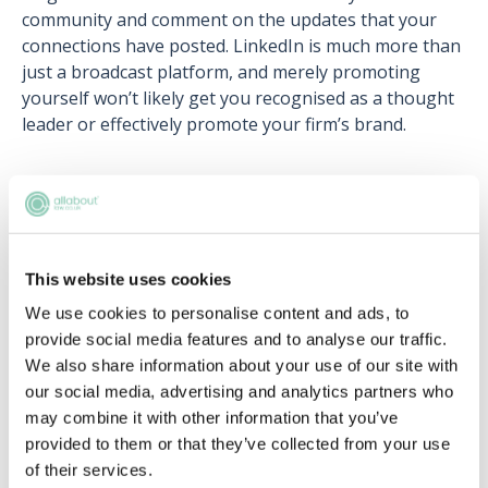
community and comment on the updates that your
connections have posted. LinkedIn is much more than
just a broadcast platform, and merely promoting
yourself won’t likely get you recognised as a thought
leader or effectively promote your firm’s brand.
Related articles
10 dos and don'ts of networking everyone
This website uses cookies
needs to know
We use cookies to personalise content and ads, to
Shermaine Williams
provide social media features and to analyse our traffic.
We also share information about your use of our site with
5 simple ways to network within your firm
our social media, advertising and analytics partners who
may combine it with other information that you’ve
Antonia Rubin
provided to them or that they’ve collected from your use
of their services.
Being a professional mentor: a how-to