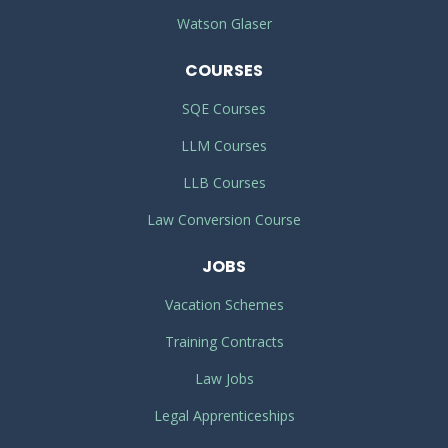
Watson Glaser
COURSES
SQE Courses
LLM Courses
LLB Courses
Law Conversion Course
JOBS
Vacation Schemes
Training Contracts
Law Jobs
Legal Apprenticeships