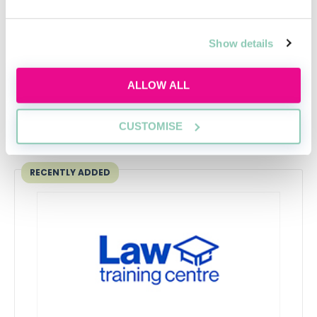
guide
David Carnes
Show details
ALLOW ALL
CUSTOMISE
Upcoming events
RECENTLY ADDED