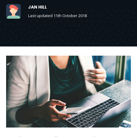
JAN HILL
Last updated 11th October 2018