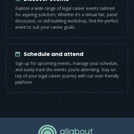
Explore a wide range of legal career events tailored
for aspiring solicitors. Whether it’s a virtual fair, panel
discussion, or skill-building workshop, find the perfect
event to suit your career goals.
Schedule and attend
Sign up for upcoming events, manage your schedule,
and easily track the events you’re attending. Stay on
top of your legal career journey with our user-friendly
platform.