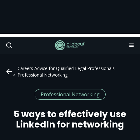
Careers Advice for Qualified Legal Professionals
Professional Networking
Professional Networking
5 ways to effectively use
LinkedIn for networking