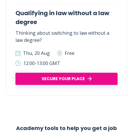
Qualifying in law without a law
degree
Thinking about switching to law without a
law degree?
Thu, 20 Aug
Free
12:00-13:00 GMT
SECURE YOUR PLACE
Academy tools to help you get a job