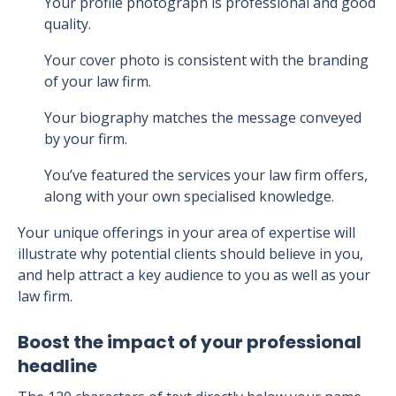
Your profile photograph is professional and good
quality.
Your cover photo is consistent with the branding
of your law firm.
Your biography matches the message conveyed
by your firm.
You’ve featured the services your law firm offers,
along with your own specialised knowledge.
Your unique offerings in your area of expertise will
illustrate why potential clients should believe in you,
and help attract a key audience to you as well as your
law firm.
Boost the impact of your professional
headline