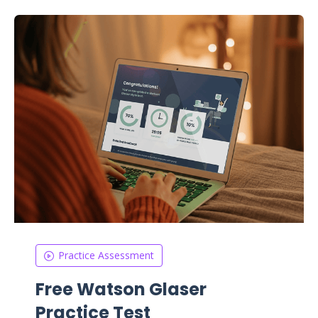
Practice Assessment
Free Watson Glaser
Practice Test