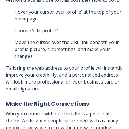
version that’s as close to it as possible). How to do it:
Hover your cursor over ‘profile’ at the top of your
homepage.
Choose ‘edit profile.’
Move the cursor over the URL link beneath your
profile picture, click ‘settings’ and make your
changes.
Tailoring the web address to your profile will instantly
improve your credibility, and a personalised address
will look more professional on your business card or
email signature.
Make the Right Connections
Who you connect with on LinkedIn is a personal
choice. While some people will connect with as many
people as possible to grow their network quickly,