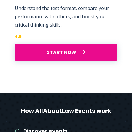
Understand the test format, compare your
performance with others, and boost your
critical thinking skills.
4.5
START NOW
How AllAboutLaw Events work
Discover events