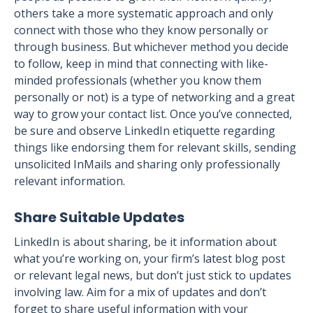
others take a more systematic approach and only
connect with those who they know personally or
through business. But whichever method you decide
to follow, keep in mind that connecting with like-
minded professionals (whether you know them
personally or not) is a type of networking and a great
way to grow your contact list. Once you’ve connected,
be sure and observe LinkedIn etiquette regarding
things like endorsing them for relevant skills, sending
unsolicited InMails and sharing only professionally
relevant information.
Share Suitable Updates
LinkedIn is about sharing, be it information about
what you’re working on, your firm’s latest blog post
or relevant legal news, but don’t just stick to updates
involving law. Aim for a mix of updates and don’t
forget to share useful information with your