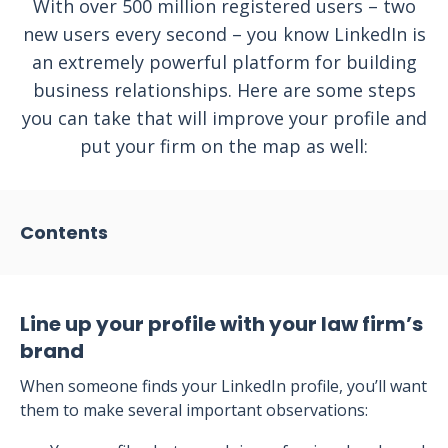
With over 500 million registered users – two
new users every second – you know LinkedIn is
an extremely powerful platform for building
business relationships. Here are some steps
you can take that will improve your profile and
put your firm on the map as well:
Contents
Line up your profile with your law firm’s
brand
When someone finds your LinkedIn profile, you’ll want
them to make several important observations: