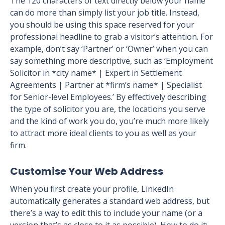
The 120 characters of text directly below your name
can do more than simply list your job title. Instead,
you should be using this space reserved for your
professional headline to grab a visitor’s attention. For
example, don’t say ‘Partner’ or ‘Owner’ when you can
say something more descriptive, such as ‘Employment
Solicitor in *city name* | Expert in Settlement
Agreements | Partner at *firm’s name* | Specialist
for Senior-level Employees.’ By effectively describing
the type of solicitor you are, the locations you serve
and the kind of work you do, you’re much more likely
to attract more ideal clients to you as well as your
firm.
Customise Your Web Address
When you first create your profile, LinkedIn
automatically generates a standard web address, but
there’s a way to edit this to include your name (or a