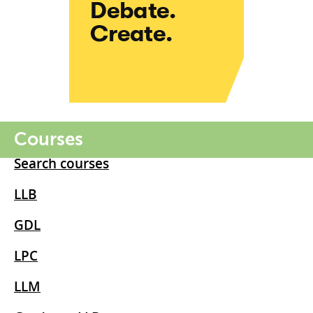
Courses
Search courses
LLB
GDL
LPC
LLM