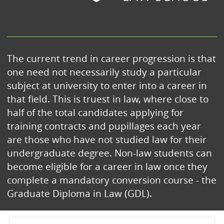
The current trend in career progression is that
one need not necessarily study a particular
subject at university to enter into a career in
that field. This is truest in law, where close to
half of the total candidates applying for
training contracts and pupillages each year
are those who have not studied law for their
undergraduate degree. Non-law students can
become eligible for a career in law once they
complete a mandatory conversion course - the
Graduate Diploma in Law (GDL).