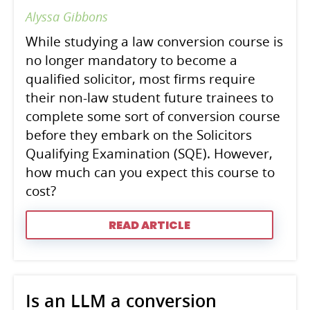
Alyssa Gibbons
While studying a law conversion course is
no longer mandatory to become a
qualified solicitor, most firms require
their non-law student future trainees to
complete some sort of conversion course
before they embark on the Solicitors
Qualifying Examination (SQE). However,
how much can you expect this course to
cost?
READ ARTICLE
Is an LLM a conversion