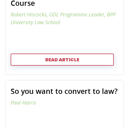
Course
Robert Hiscocks, GDL Programme Leader, BPP
University Law School
READ ARTICLE
So you want to convert to law?
Paul Harris