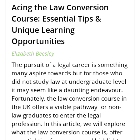
Acing the Law Conversion
Course: Essential Tips &
Unique Learning
Opportunities
Elizabeth Beesley
The pursuit of a legal career is something
many aspire towards but for those who
did not study law at undergraduate level
it may seem like a daunting endeavour.
Fortunately, the law conversion course in
the UK offers a viable pathway for non-
law graduates to enter the legal
profession. In this article, we will explore
what the law conversion course is, offer