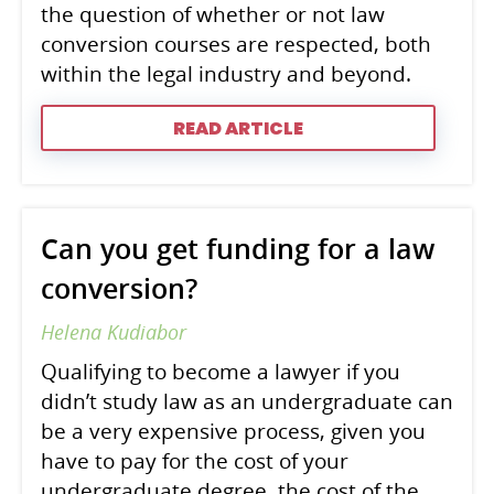
the question of whether or not law
conversion courses are respected, both
within the legal industry and beyond.
READ ARTICLE
Can you get funding for a law
conversion?
Helena Kudiabor
Qualifying to become a lawyer if you
didn’t study law as an undergraduate can
be a very expensive process, given you
have to pay for the cost of your
undergraduate degree, the cost of the