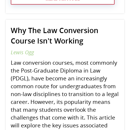
Why The Law Conversion
Course Isn't Working
Lewis Ogg
Law conversion courses, most commonly
the Post-Graduate Diploma in Law
(PDGL), have become an increasingly
common route for undergraduates from
non-law disciplines to transition to a legal
career. However, its popularity means
that many students overlook the
challenges that come with it. This article
will explore the key issues associated