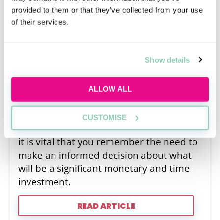
A Law Conversion Course is a
provided to them or that they’ve collected from your use
postgraduate qualification allowing non-
of their services.
law graduates to pursue a law career.
Law Conversions have become
Show details
increasingly common over recent years,
with many firms stressing that they do
not prioritise LLB candidates because of
ALLOW ALL
the unique skills non-law students can
bring from other disciplines. However,
CUSTOMISE
despite becoming increasingly common,
it is vital that you remember the need to
make an informed decision about what
will be a significant monetary and time
investment.
READ ARTICLE