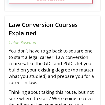
Law Conversion Courses
Explained
Chloe Roseann
You don’t have to go back to square one
to start a legal career. Law conversion
courses, like the GDL and PGDL, let you
build on your existing degree (no matter
what you studied) and prepare you for a
career in law.
Thinking about taking this route, but not
sure where to start? We’re going to cover
the different law conversion course