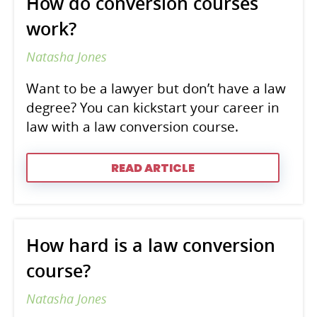
How do conversion courses
work?
Natasha Jones
Want to be a lawyer but don’t have a law
degree? You can kickstart your career in
law with a law conversion course.
READ ARTICLE
How hard is a law conversion
course?
Natasha Jones