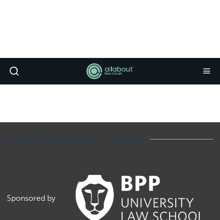
Law Conversion Course
Sponsored by