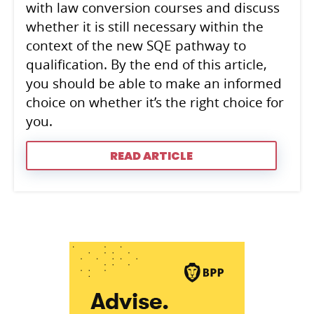
with law conversion courses and discuss
whether it is still necessary within the
context of the new SQE pathway to
qualification. By the end of this article,
you should be able to make an informed
choice on whether it’s the right choice for
you.
READ ARTICLE