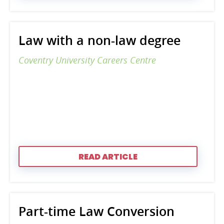
Law with a non-law degree
Coventry University Careers Centre
READ ARTICLE
Part-time Law Conversion