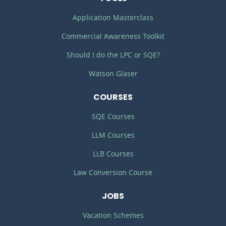
Application Masterclass
Commercial Awareness Toolkit
Should I do the LPC or SQE?
Watson Glaser
COURSES
SQE Courses
LLM Courses
LLB Courses
Law Conversion Course
JOBS
Vacation Schemes