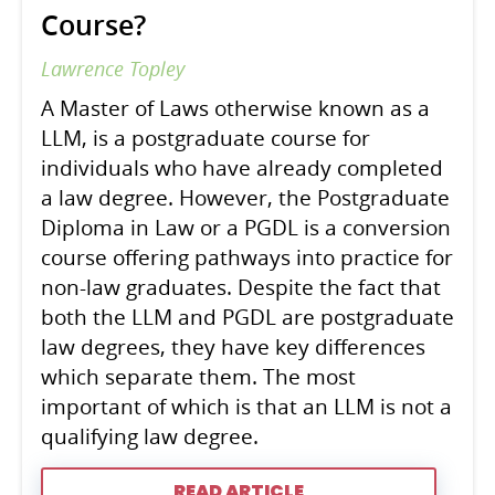
Course?
Lawrence Topley
A Master of Laws otherwise known as a
LLM, is a postgraduate course for
individuals who have already completed
a law degree. However, the Postgraduate
Diploma in Law or a PGDL is a conversion
course offering pathways into practice for
non-law graduates. Despite the fact that
both the LLM and PGDL are postgraduate
law degrees, they have key differences
which separate them. The most
important of which is that an LLM is not a
qualifying law degree.
READ ARTICLE