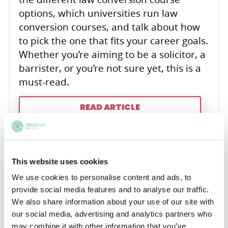
options, which universities run law
conversion courses, and talk about how
to pick the one that fits your career goals.
Whether you’re aiming to be a solicitor, a
barrister, or you’re not sure yet, this is a
must-read.
READ ARTICLE
Law Conversion Decoded:
This website uses cookies
Detailed Analysis &
We use cookies to personalise content and ads, to
provide social media features and to analyse our traffic.
Personalised Guidance
We also share information about your use of our site with
our social media, advertising and analytics partners who
Lewis Ogg
may combine it with other information that you’ve