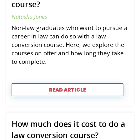
course?
Natasha Jones
Non-law graduates who want to pursue a
career in law can do so with a law
conversion course. Here, we explore the
courses on offer and how long they take
to complete.
READ ARTICLE
How much does it cost to do a
law conversion course?