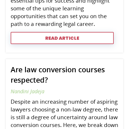
essential tips for success and highlight
some of the unique learning
opportunities that can set you on the
path to a rewarding legal career.
READ ARTICLE
Are law conversion courses
respected?
Nandini Jadeja
Despite an increasing number of aspiring
lawyers choosing a non-law degree, there
is still a degree of uncertainty around law
conversion courses. Here, we break down