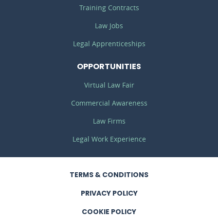
Training Contracts
Law Jobs
Legal Apprenticeships
OPPORTUNITIES
Virtual Law Fair
Commercial Awareness
Law Firms
Legal Work Experience
TERMS
& CONDITIONS
PRIVACY
POLICY
COOKIE POLICY