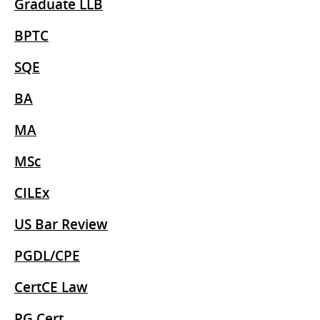
Graduate LLB
BPTC
SQE
BA
MA
MSc
CILEx
US Bar Review
PGDL/CPE
CertCE Law
PG Cert