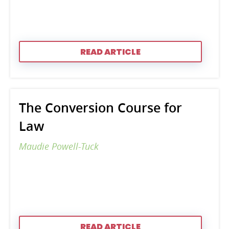
READ ARTICLE
The Conversion Course for
Law
Maudie Powell-Tuck
READ ARTICLE