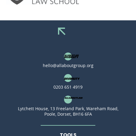
hello@allaboutgroup.org
0203 651 4919
Lytchett House, 13 Freeland Park, Wareham Road,
Poole, Dorset, BH16 6FA
TOOLS