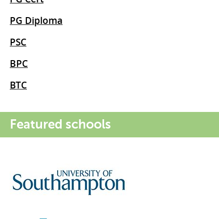
PG Diploma
PSC
BPC
BTC
Featured schools