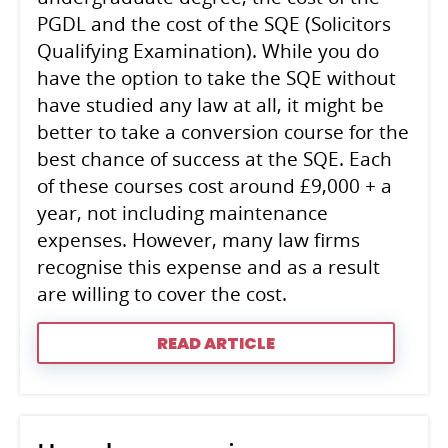
PGDL and the cost of the SQE (Solicitors
Qualifying Examination). While you do
have the option to take the SQE without
have studied any law at all, it might be
better to take a conversion course for the
best chance of success at the SQE. Each
of these courses cost around £9,000 + a
year, not including maintenance
expenses. However, many law firms
recognise this expense and as a result
are willing to cover the cost.
READ ARTICLE