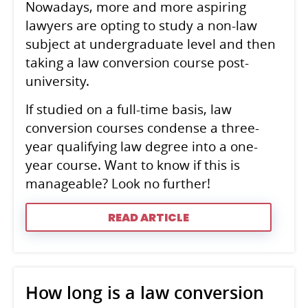
Nowadays, more and more aspiring
lawyers are opting to study a non-law
subject at undergraduate level and then
taking a law conversion course post-
university.
If studied on a full-time basis, law
conversion courses condense a three-
year qualifying law degree into a one-
year course. Want to know if this is
manageable? Look no further!
READ ARTICLE
How long is a law conversion