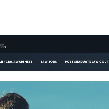
ERCIAL AWARENESS
LAW JOBS
POSTGRADUATE LAW COUR