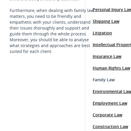
Personal Injury La
Furthermore, when dealing with family law
matters, you need to be friendly and
Shipping Law
empathetic with your clients, understand
their issues thoroughly and support and
Litigation
guide them through the whole process.
Moreover, you should be able to analyse
Intellectual Prope
what strategies and approaches are best
suited for each client.
Insurance Law
Human Rights Law
Family Law
Environmental La
Employment Law
Corporate Law
Construction Law