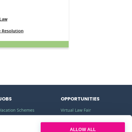
 Law
e Resolution
JOBS
OPPORTUNITIES
Vacation Schemes
Virtual Law Fair
Training Contracts
Commercial Awareness
ALLOW ALL
Law Jobs
Law Firms