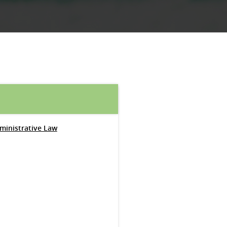
dministrative Law