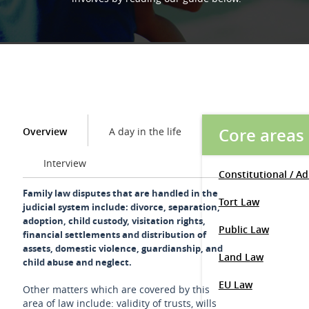
Core areas
Overview
A day in the life
Interview
Constitutional / A
Family law disputes that are handled in the
Tort Law
judicial system include: divorce, separation,
adoption, child custody, visitation rights,
Public Law
financial settlements and distribution of
assets, domestic violence, guardianship, and
Land Law
child abuse and neglect.
EU Law
Other matters which are covered by this
area of law include: validity of trusts, wills