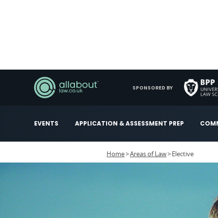
SPONSORED BY
EVENTS
APPLICATION & ASSESSMENT PREP
COMM
Home
Areas of Law
Elective