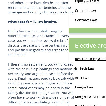
Equity & Trusts
and inheritance laws, deaths, pension,
retirements and other benefits, and the
Criminal Law
coverage and validity of insurance claims.
Contract Law
What does family law involve?
Family law covers a whole range of
different disputes and claims. In every
case, you will need to review the brief,
Elective ar
discuss the case with the parties involved
and possibly negotiate and arrange for a
settlement.
Restructuring & In
If there is no settlement, you will proceed
FinTech Law
with the case, file pleadings and motions as
necessary, and argue the case before the
Art Law
court. Small matters tend to be dealt with
in county courts, whilst bigger and more
Energy Law
complicated cases may be heard in the
Family division of the High Court. You will
Mergers & Acquisit
often have to work with a wide number of
different people, including some of the