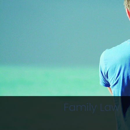
Family Law