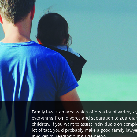
Family law is an area which offers a lot of variety 
everything from divorce and separation to guardian
children. If you want to assist individuals on compl
lot of tact, you'd probably make a good family lawye
involves by reading our guide below.