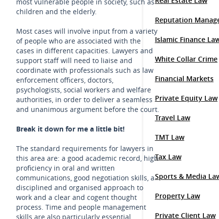
Real Estate Law
most vulnerable people in society, such as
children and the elderly.
Reputation Manag
Most cases will involve input from a variety
Islamic Finance La
of people who are associated with the
cases in different capacities. Lawyers and
White Collar Crime
support staff will need to liaise and
coordinate with professionals such as law
Financial Markets
enforcement officers, doctors,
psychologists, social workers and welfare
Private Equity Law
authorities, in order to deliver a seamless
and unanimous argument before the court.
Travel Law
Break it down for me a little bit!
TMT Law
The standard requirements for lawyers in
Tax Law
this area are: a good academic record, high
proficiency in oral and written
Sports & Media La
communications, good negotiation skills, a
disciplined and organised approach to
Property Law
work and a clear and cogent thought
process. Time and people management
Private Client Law
skills are also particularly essential.