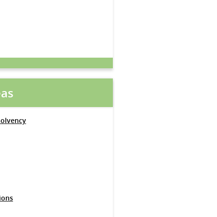
eas
solvency
ions