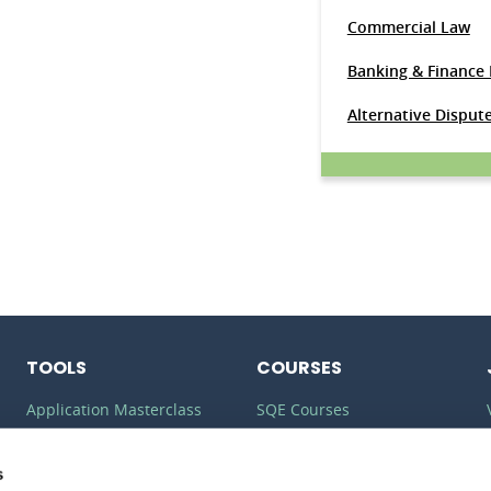
Commercial Law
Banking & Finance
Alternative Disput
TOOLS
COURSES
Application Masterclass
SQE Courses
Commercial Awareness
LLM Courses
Toolkit
s
LLB Courses