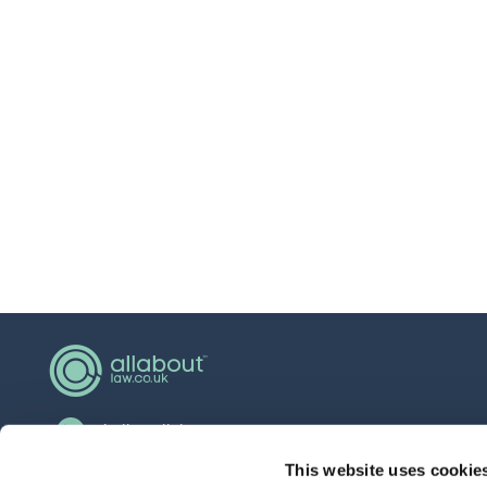
hello@allaboutgroup.org
0203 651 4919
This website uses cookie