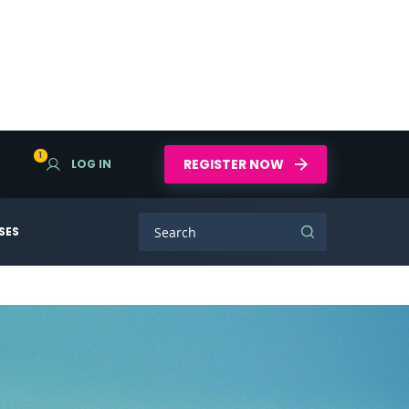
1
REGISTER NOW
LOG IN
SES