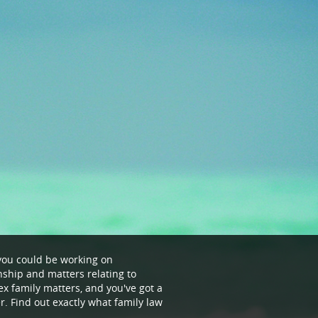
- you could be working on
ship and matters relating to
ex family matters, and you've got a
r. Find out exactly what family law