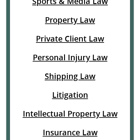
Sports & Media Law
Property Law
Private Client Law
Personal Injury Law
Shipping Law
Litigation
Intellectual Property Law
Insurance Law