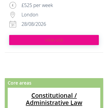
£525 per week
London
28/08/2026
VIEW JOB
Core areas
Constitutional /
Administrative Law