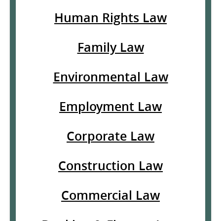
Human Rights Law
Family Law
Environmental Law
Employment Law
Corporate Law
Construction Law
Commercial Law