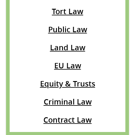
Tort Law
Public Law
Land Law
EU Law
Equity & Trusts
Criminal Law
Contract Law