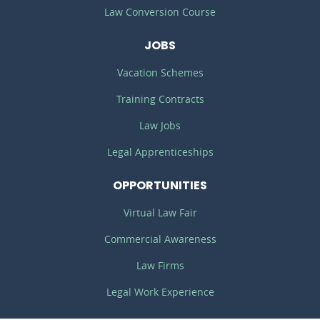
Law Conversion Course
JOBS
Vacation Schemes
Training Contracts
Law Jobs
Legal Apprenticeships
OPPORTUNITIES
Virtual Law Fair
Commercial Awareness
Law Firms
Legal Work Experience