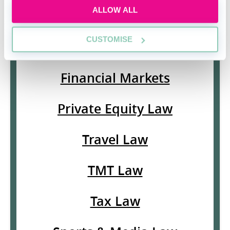
ALLOW ALL
Islamic Finance Law
CUSTOMISE
White Collar Crime
Financial Markets
Private Equity Law
Travel Law
TMT Law
Tax Law