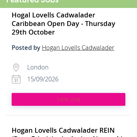
Hogal Lovells Cadwalader
Caribbean Open Day - Thursday
29th October
Posted by
Hogan Lovells Cadwalader
London
15/09/2026
VIEW JOB
Hogan Lovells Cadwalader REIN