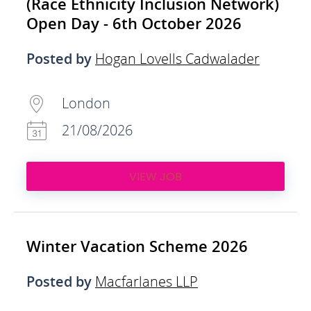
(Race Ethnicity Inclusion Network)
Open Day - 6th October 2026
Posted by
Hogan Lovells Cadwalader
London
21/08/2026
VIEW JOB
Winter Vacation Scheme 2026
Posted by
Macfarlanes LLP