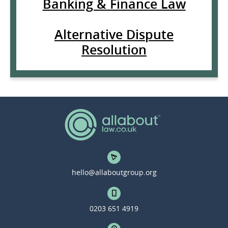
Banking & Finance Law
Alternative Dispute
Resolution
hello@allaboutgroup.org
0203 651 4919