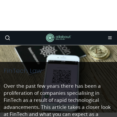
FinTech Law
Over the past few years there has been a
proliferation of companies specialising in
FinTech as a result of rapid technological
advancements. This article takes a closer look
at FinTech and what you can expect as a