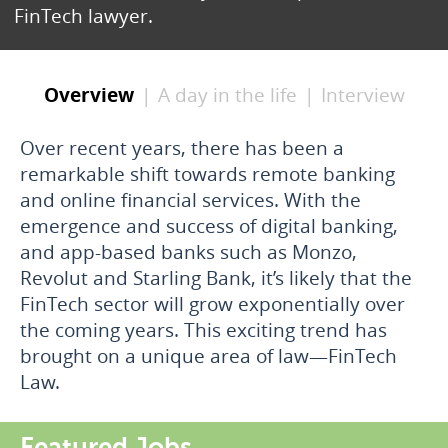
FinTech lawyer.
Overview
A day in the life
Interview
Over recent years, there has been a
remarkable shift towards remote banking
and online financial services. With the
emergence and success of digital banking,
and app-based banks such as Monzo,
Revolut and Starling Bank, it’s likely that the
FinTech sector will grow exponentially over
the coming years. This exciting trend has
brought on a unique area of law—FinTech
Law.
Featured Jobs