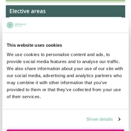
Elective areas
Restructuring & Insolvency
FinTech Law
This website uses cookies
Art Law
We use cookies to personalise content and ads, to
provide social media features and to analyse our traffic.
Energy Law
We also share information about your use of our site with
our social media, advertising and analytics partners who
may combine it with other information that you’ve
Mergers & Acquisitions
provided to them or that they’ve collected from your use
of their services.
Real Estate Law
Show details
Reputation Management