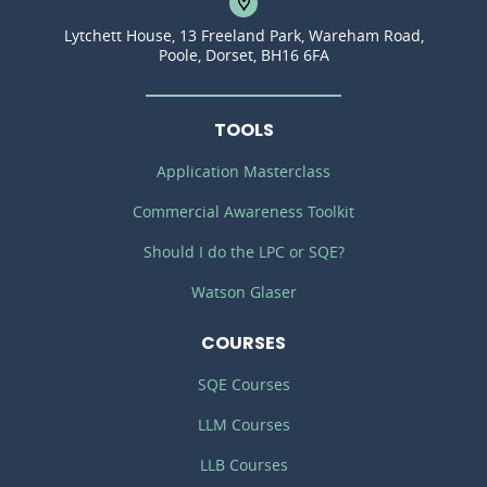
Lytchett House, 13 Freeland Park, Wareham Road,
Poole, Dorset, BH16 6FA
TOOLS
Application Masterclass
Commercial Awareness Toolkit
Should I do the LPC or SQE?
Watson Glaser
COURSES
SQE Courses
LLM Courses
LLB Courses