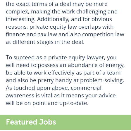
the exact terms of a deal may be more
complex, making the work challenging and
interesting. Additionally, and for obvious
reasons, private equity law overlaps with
finance and tax law and also competition law
at different stages in the deal.
To succeed as a private equity lawyer, you
will need to possess an abundance of energy,
be able to work effectively as part of a team
and also be pretty handy at problem-solving.
As touched upon above, commercial
awareness is vital as it means your advice
will be on point and up-to-date.
Featured Jobs