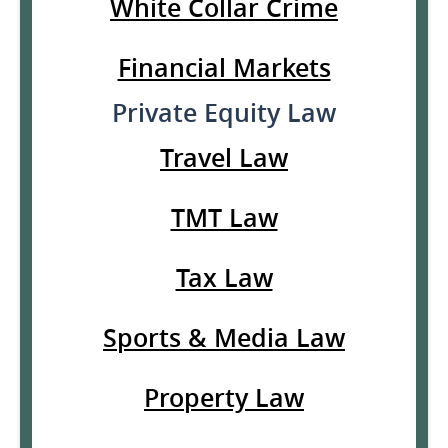
White Collar Crime
Financial Markets
Private Equity Law
Travel Law
TMT Law
Tax Law
Sports & Media Law
Property Law