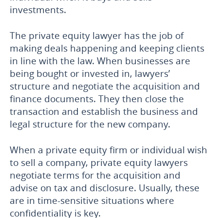
investments.
The private equity lawyer has the job of
making deals happening and keeping clients
in line with the law. When businesses are
being bought or invested in, lawyers’
structure and negotiate the acquisition and
finance documents. They then close the
transaction and establish the business and
legal structure for the new company.
When a private equity firm or individual wish
to sell a company, private equity lawyers
negotiate terms for the acquisition and
advise on tax and disclosure. Usually, these
are in time-sensitive situations where
confidentiality is key.