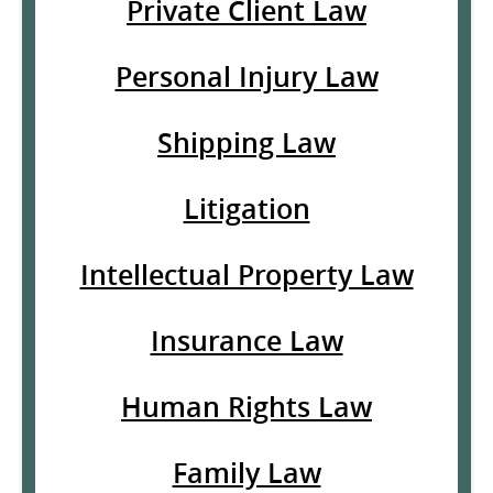
Private Client Law
Personal Injury Law
Shipping Law
Litigation
Intellectual Property Law
Insurance Law
Human Rights Law
Family Law