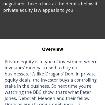
negotiator. Take a look at the details below if
private equity law appeals to you.
Overview
Private equity is a type of investment where
investors’ money is used to buy out
businesses. It’s like Dragons’ Den! In private
equity deals, the investor buys a controlling
stake in the business. So next time you’re
watching the BBC show, that’s what Peter
Jones, Deborah Meaden and their fellow
Dragons are striking a deal upon – a