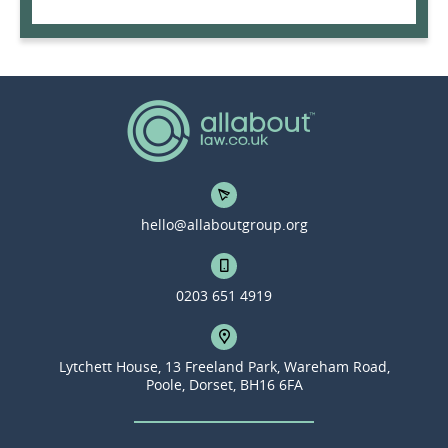
hello@allaboutgroup.org
0203 651 4919
Lytchett House, 13 Freeland Park, Wareham Road,
Poole, Dorset, BH16 6FA