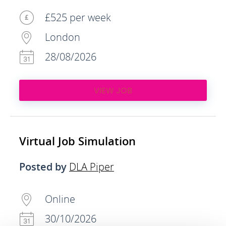
£525 per week
London
28/08/2026
VIEW JOB
Virtual Job Simulation
Posted by
DLA Piper
Online
30/10/2026