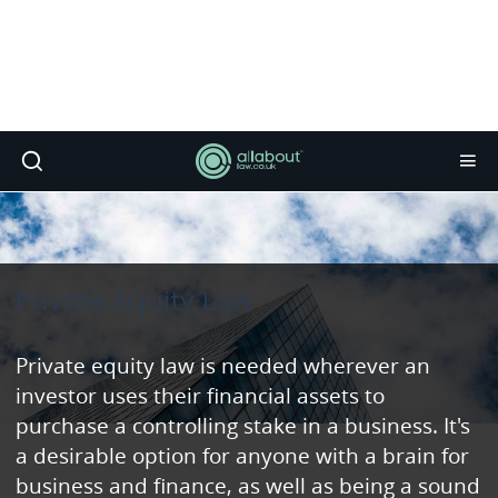
Private Equity Law
Private equity law is needed wherever an
investor uses their financial assets to
purchase a controlling stake in a business. It's
a desirable option for anyone with a brain for
business and finance, as well as being a sound