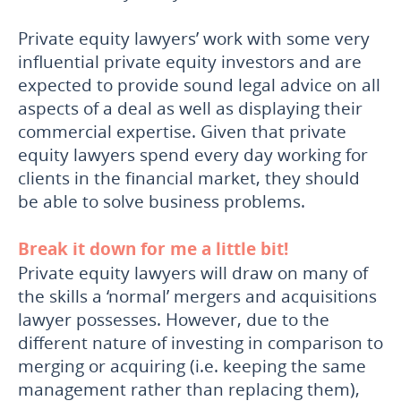
Private equity lawyers’ work with some very
influential private equity investors and are
expected to provide sound legal advice on all
aspects of a deal as well as displaying their
commercial expertise. Given that private
equity lawyers spend every day working for
clients in the financial market, they should
be able to solve business problems.
Break it down for me a little bit!
Private equity lawyers will draw on many of
the skills a ‘normal’ mergers and acquisitions
lawyer possesses. However, due to the
different nature of investing in comparison to
merging or acquiring (i.e. keeping the same
management rather than replacing them),