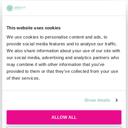
VIEW JOB
This website uses cookies
We use cookies to personalise content and ads, to
provide social media features and to analyse our traffic.
We also share information about your use of our site with
our social media, advertising and analytics partners who
may combine it with other information that you’ve
Core areas
provided to them or that they’ve collected from your use
of their services.
Constitutional /
Administrative Law
Show details
Tort Law
ALLOW ALL
Public Law