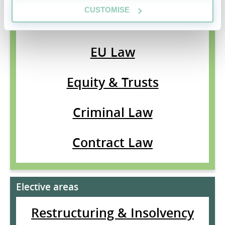
CUSTOMISE
Land Law
EU Law
Equity & Trusts
Criminal Law
Contract Law
Elective areas
Restructuring & Insolvency