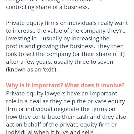
controlling share of a business.
Private equity firms or individuals really want
to increase the value of the company they’re
investing in – usually by increasing the
profits and growing the business. They then
look to sell the company (or their share of it)
after a few years, usually three to seven
(known as an ‘exit’).
Why is it important? What does it involve?
Private equity lawyers have an important
role in a deal as they help the private equity
firm or individual negotiate the terms on
how they contribute their cash and they also
act on behalf of the private equity firm or
individual when it buys and sells