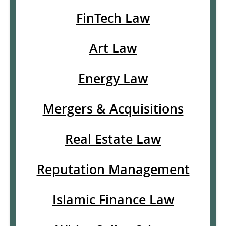
FinTech Law
Art Law
Energy Law
Mergers & Acquisitions
Real Estate Law
Reputation Management
Islamic Finance Law