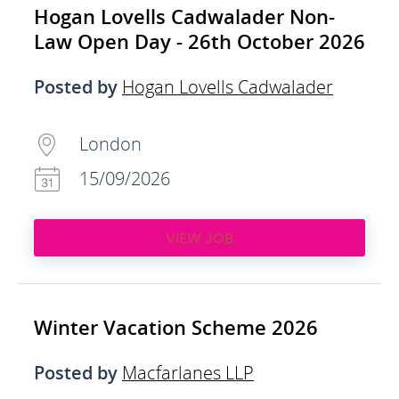
Hogan Lovells Cadwalader Non-
Law Open Day - 26th October 2026
Posted by
Hogan Lovells Cadwalader
London
15/09/2026
VIEW JOB
Winter Vacation Scheme 2026
Posted by
Macfarlanes LLP