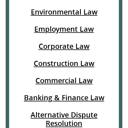
Environmental Law
Employment Law
Corporate Law
Construction Law
Commercial Law
Banking & Finance Law
Alternative Dispute
Resolution