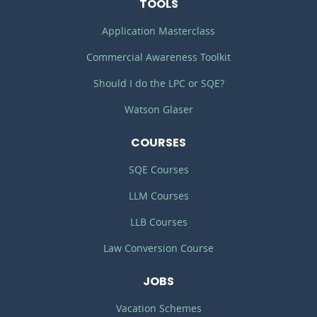
TOOLS
Application Masterclass
Commercial Awareness Toolkit
Should I do the LPC or SQE?
Watson Glaser
COURSES
SQE Courses
LLM Courses
LLB Courses
Law Conversion Course
JOBS
Vacation Schemes