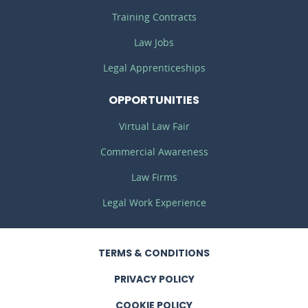
Training Contracts
Law Jobs
Legal Apprenticeships
OPPORTUNITIES
Virtual Law Fair
Commercial Awareness
Law Firms
Legal Work Experience
TERMS
& CONDITIONS
PRIVACY
POLICY
COOKIE POLICY