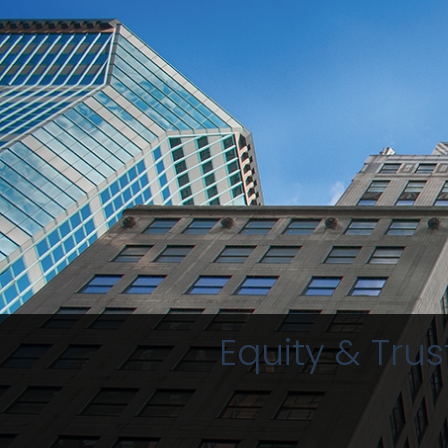
Equity & Trus