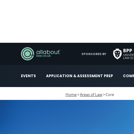
SPONSORED BY
EVENTS
APPLICATION & ASSESSMENT PREP
COMM
Home
Areas of Law
Core