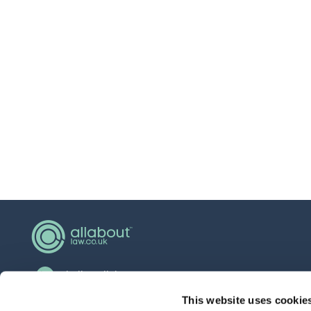
hello@allaboutgroup.org
0203 651 4919
This website uses cookie