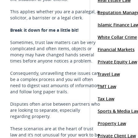
Real Estate Law
This applies whether you are a paralegal, a
Reputation Manag
solicitor, a barrister or a legal clerk.
Islamic Finance La
Break it down for me a little bit!
White Collar Crime
Sometimes, trust law matters can be very
complicated and often items, objects or
Financial Markets
money may have changed hands several
times before anyone notices a problem.
Private Equity Law
Consequently, unravelling these issues can
Travel Law
be a complex process and you will often
need to digest vast amounts of information
TMT Law
and follow long paper trails.
Tax Law
Disputes often arise between partners who
are looking to separate, especially
Sports & Media La
regarding property.
Property Law
These scenarios are at the heart of trust
law and it’s not unusual for your work to be
Private Client Law