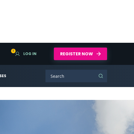
1
REGISTER NOW
LOG IN
SES