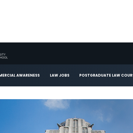
ERCIAL AWARENESS
LAW JOBS
POSTGRADUATE LAW COUR