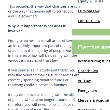
Equity & Trusts
This includes the way that charities are run
Criminal Law
or the way that money left to somebody in
a will is governed.
Contract Law
Why is it important? What does it
involve?
Equity stretches across all areas of law. It’s
Elective ar
an incredibly important part of the legal
system, but the majority of people working
in this area of law will be dealing with the
various intricacies of trust law.
Restructuring & In
If you specialise in equity and trusts, you
FinTech Law
may find yourself making sure charities are
correctly spending donated funds or
Art Law
resolving conflicts between families.
Energy Law
It may often involve dealing with the affairs
of people who are no longer around and
Mergers & Acquisit
therefore you will need to be sensitive to
the situation of your clients.