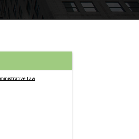
dministrative Law