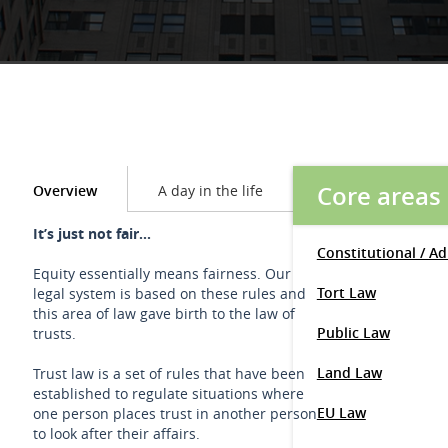
Core areas
Overview
A day in the life
It’s just not fair...
Constitutional / A
Equity essentially means fairness. Our
Tort Law
legal system is based on these rules and
this area of law gave birth to the law of
Public Law
trusts.
Land Law
Trust law is a set of rules that have been
established to regulate situations where
EU Law
one person places trust in another person
to look after their affairs.