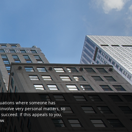
situations where someone has
n involve very personal matters, so
 succeed. If this appeals to you,
ow.