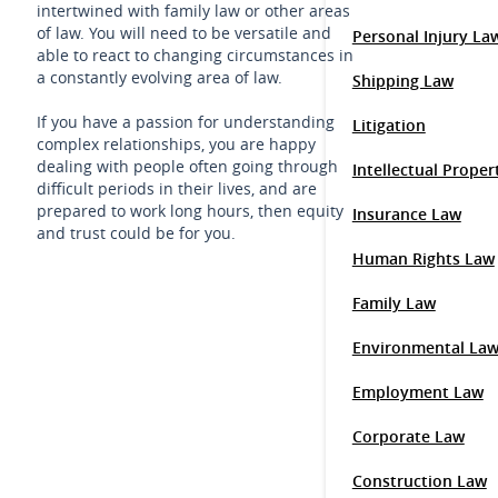
intertwined with family law or other areas
of law. You will need to be versatile and
Personal Injury La
able to react to changing circumstances in
a constantly evolving area of law.
Shipping Law
If you have a passion for understanding
Litigation
complex relationships, you are happy
dealing with people often going through
Intellectual Prope
difficult periods in their lives, and are
prepared to work long hours, then equity
Insurance Law
and trust could be for you.
Human Rights Law
Family Law
Environmental La
Employment Law
Corporate Law
Construction Law