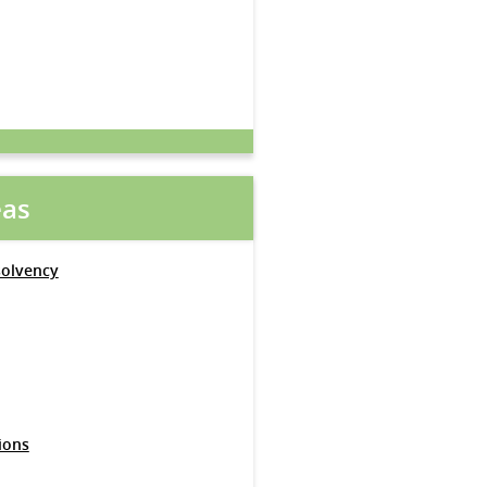
eas
solvency
ions