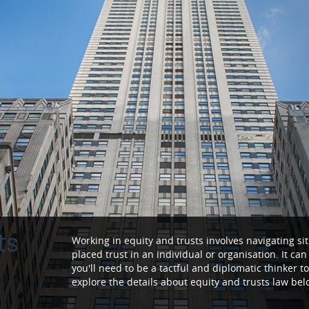
ts
Working in equity and trusts involves navigating 
placed trust in an individual or organisation. It ca
you'll need to be a tactful and diplomatic thinker to
explore the details about equity and trusts law bel