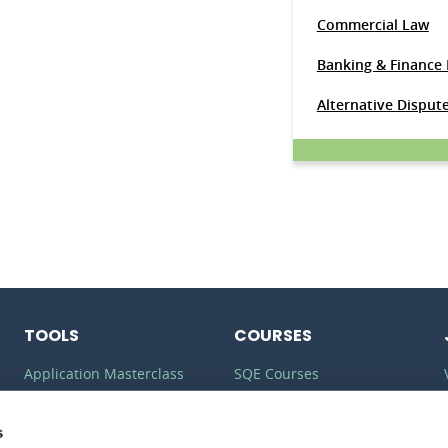
Commercial Law
Banking & Finance
Alternative Disput
TOOLS
COURSES
Application Masterclass
SQE Courses
Commercial Awareness
LLM Courses
Toolkit
s
LLB Courses