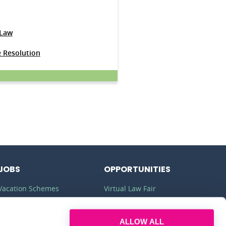
 Law
e Resolution
JOBS
OPPORTUNITIES
Vacation Schemes
Virtual Law Fair
Training Contracts
Commercial Awareness
ALLOW ALL
Law Jobs
Law Firms