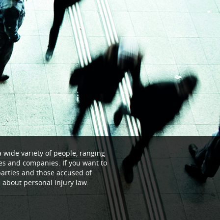
a wide variety of people, ranging
ses and companies. If you want to
parties and those accused of
re about personal injury law.