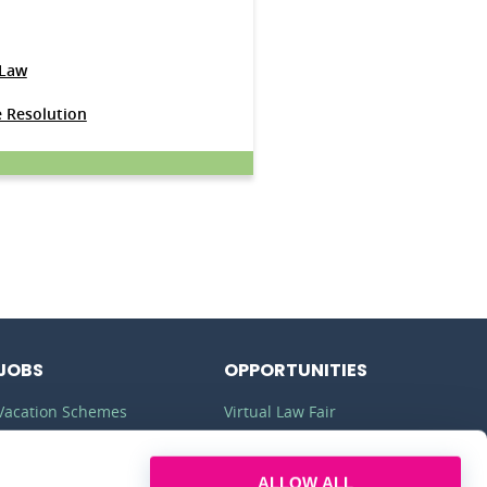
 Law
e Resolution
JOBS
OPPORTUNITIES
Vacation Schemes
Virtual Law Fair
Training Contracts
Commercial Awareness
ALLOW ALL