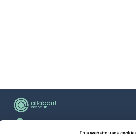
hello@allaboutgroup.org
0203 651 4919
This website uses cookie