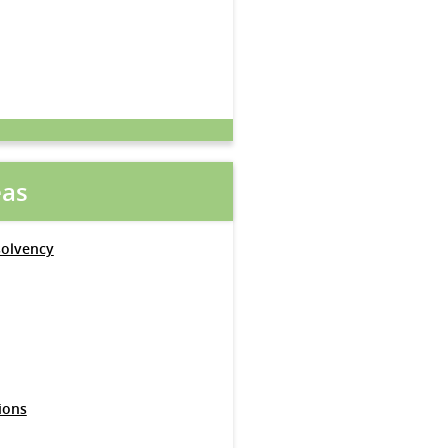
eas
solvency
ions