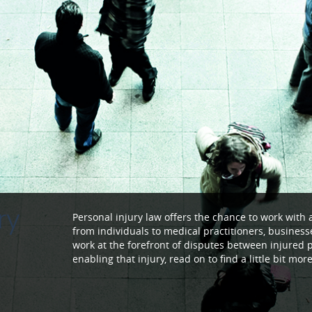
ry
Personal injury law offers the chance to work with 
from individuals to medical practitioners, busines
work at the forefront of disputes between injured 
enabling that injury, read on to find a little bit mo