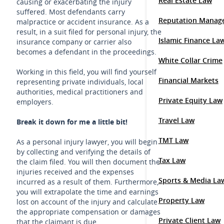
Real Estate Law
causing or exacerbating the injury
suffered. Most defendants carry
Reputation Manag
malpractice or accident insurance. As a
result, in a suit filed for personal injury, the
Islamic Finance La
insurance company or carrier also
becomes a defendant in the proceedings.
White Collar Crime
Working in this field, you will find yourself
Financial Markets
representing private individuals, local
authorities, medical practitioners and
Private Equity Law
employers.
Travel Law
Break it down for me a little bit!
TMT Law
As a personal injury lawyer, you will begin
by collecting and verifying the details of
Tax Law
the claim filed. You will then document the
injuries received and the expenses
Sports & Media La
incurred as a result of them. Furthermore,
you will extrapolate the time and earnings
Property Law
lost on account of the injury and calculate
the appropriate compensation or damages
Private Client Law
that the claimant is due.