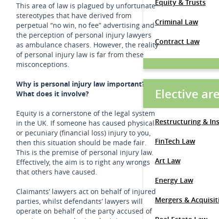
Equity & Trusts
This area of law is plagued by unfortunate
stereotypes that have derived from
Criminal Law
perpetual “no win, no fee” advertising and
the perception of personal injury lawyers
Contract Law
as ambulance chasers. However, the reality
of personal injury law is far from these
misconceptions.
Why is personal injury law important?
Elective ar
What does it involve?
Equity is a cornerstone of the legal system
Restructuring & In
in the UK. If someone has caused physical
or pecuniary (financial loss) injury to you,
FinTech Law
then this situation should be made fair.
This is the premise of personal injury law.
Art Law
Effectively, the aim is to right any wrongs
that others have caused.
Energy Law
Claimants’ lawyers act on behalf of injured
Mergers & Acquisit
parties, whilst defendants’ lawyers will
operate on behalf of the party accused of