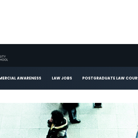
ERCIAL AWARENESS
LAW JOBS
POSTGRADUATE LAW COUR