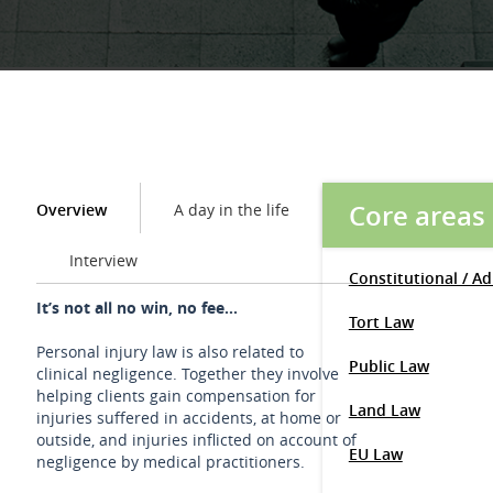
Core areas
Overview
A day in the life
Interview
Constitutional / A
It’s not all no win, no fee...
Tort Law
Personal injury law is also related to
Public Law
clinical negligence. Together they involve
helping clients gain compensation for
Land Law
injuries suffered in accidents, at home or
outside, and injuries inflicted on account of
EU Law
negligence by medical practitioners.