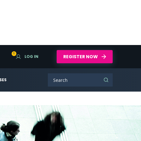
1
REGISTER NOW
LOG IN
SES