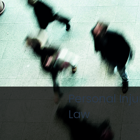
Personal Inju
Law