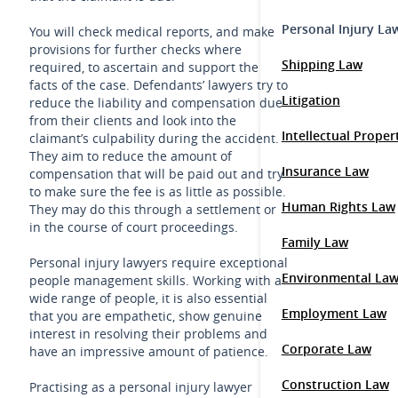
Personal Injury La
You will check medical reports, and make
provisions for further checks where
Shipping Law
required, to ascertain and support the
facts of the case. Defendants’ lawyers try to
Litigation
reduce the liability and compensation due
from their clients and look into the
Intellectual Prope
claimant’s culpability during the accident.
They aim to reduce the amount of
Insurance Law
compensation that will be paid out and try
to make sure the fee is as little as possible.
Human Rights Law
They may do this through a settlement or
in the course of court proceedings.
Family Law
Personal injury lawyers require exceptional
Environmental La
people management skills. Working with a
wide range of people, it is also essential
Employment Law
that you are empathetic, show genuine
interest in resolving their problems and
Corporate Law
have an impressive amount of patience.
Construction Law
Practising as a personal injury lawyer