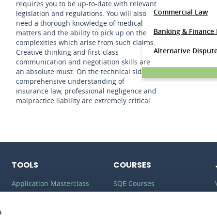
requires you to be up-to-date with relevant
Commercial Law
legislation and regulations. You will also
need a thorough knowledge of medical
Banking & Finance
matters and the ability to pick up on the
complexities which arise from such claims.
Alternative Disput
Creative thinking and first-class
communication and negotiation skills are
an absolute must. On the technical side, a
comprehensive understanding of
insurance law, professional negligence and
malpractice liability are extremely critical.
TOOLS
COURSES
Application Masterclass
SQE Courses
Commercial Awareness
LLM Courses
Toolkit
s