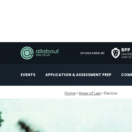
SPONSORED BY
EVENTS
APPLICATION & ASSESSMENT PREP
COMM
Home
Areas of Law
Elective