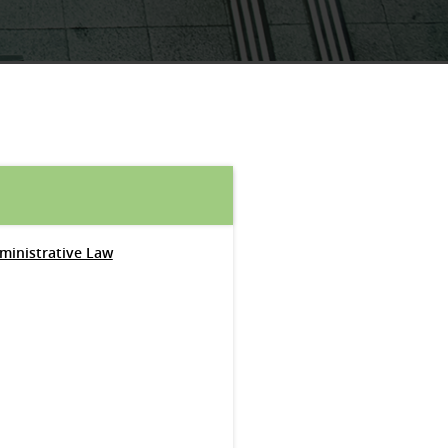
dministrative Law