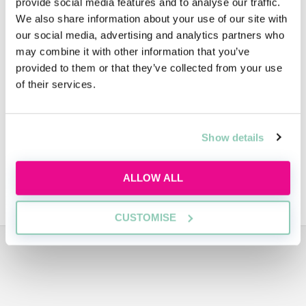
provide social media features and to analyse our traffic.
We also share information about your use of our site with
FAQs
our social media, advertising and analytics partners who
may combine it with other information that you’ve
provided to them or that they’ve collected from your use
Diversity
of their services.
People
Show details
ALLOW ALL
SUSTAINABILITY
CUSTOMISE
ADVERTISEMENT