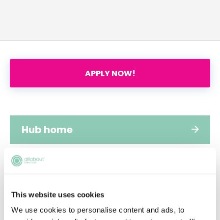
APPLY NOW!
Hub home
Jobs
This website uses cookies
Applications
We use cookies to personalise content and ads, to