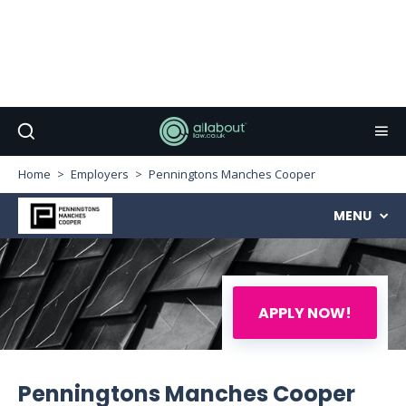
Home
Employers
Penningtons Manches Cooper
MENU
APPLY NOW!
Penningtons Manches Cooper