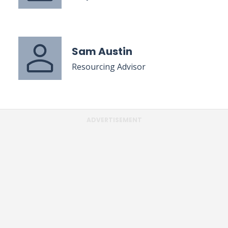
Sam Austin
Resourcing Advisor
ADVERTISEMENT