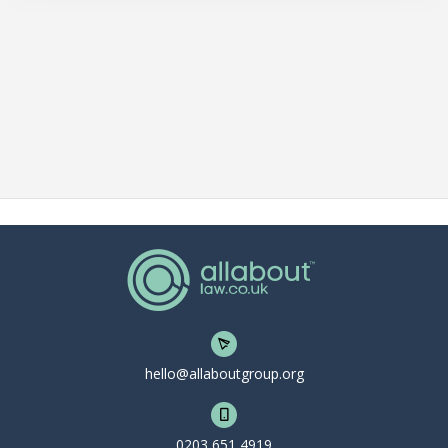
hello@allaboutgroup.org
0203 651 4919