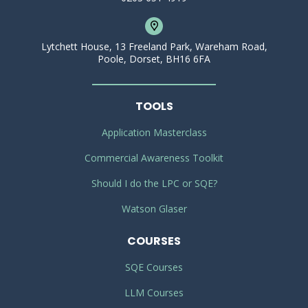
Lytchett House, 13 Freeland Park, Wareham Road,
Poole, Dorset, BH16 6FA
TOOLS
Application Masterclass
Commercial Awareness Toolkit
Should I do the LPC or SQE?
Watson Glaser
COURSES
SQE Courses
LLM Courses