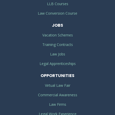
LLB Courses
Law Conversion Course
JOBS
Vacation Schemes
Training Contracts
Law Jobs
Legal Apprenticeships
OPPORTUNITIES
Virtual Law Fair
Commercial Awareness
Law Firms
Legal Work Experience