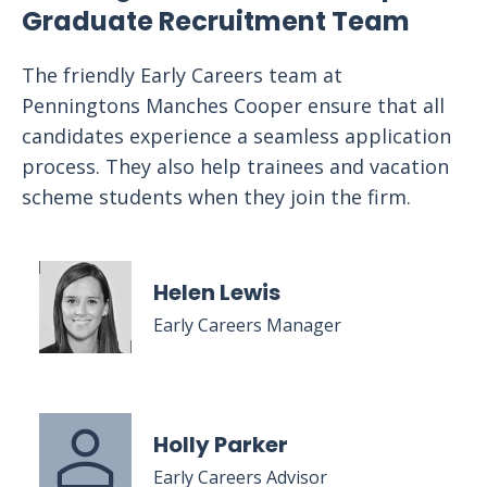
Graduate Recruitment Team
The friendly Early Careers team at
Penningtons Manches Cooper ensure that all
candidates experience a seamless application
process. They also help trainees and vacation
scheme students when they join the firm.
Helen Lewis
Early Careers Manager
Holly Parker
Early Careers Advisor