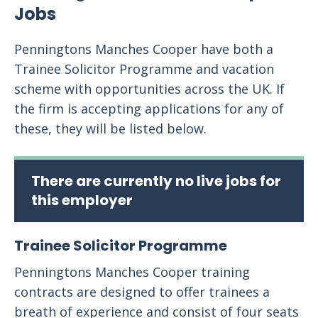
Jobs
Penningtons Manches Cooper have both a
Trainee Solicitor Programme and vacation
scheme with opportunities across the UK. If
the firm is accepting applications for any of
these, they will be listed below.
There are currently no live jobs for
this employer
Trainee Solicitor Programme
Penningtons Manches Cooper training
contracts are designed to offer trainees a
breath of experience and consist of four seats