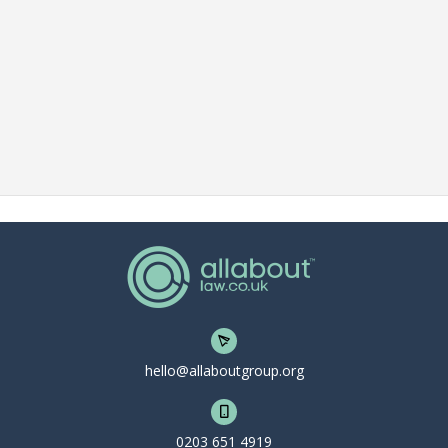
hello@allaboutgroup.org
0203 651 4919