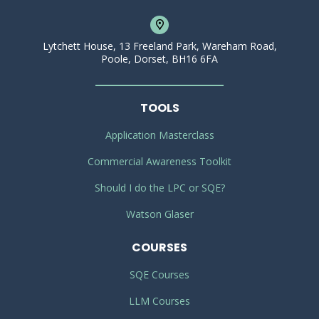
Lytchett House, 13 Freeland Park, Wareham Road,
Poole, Dorset, BH16 6FA
TOOLS
Application Masterclass
Commercial Awareness Toolkit
Should I do the LPC or SQE?
Watson Glaser
COURSES
SQE Courses
LLM Courses