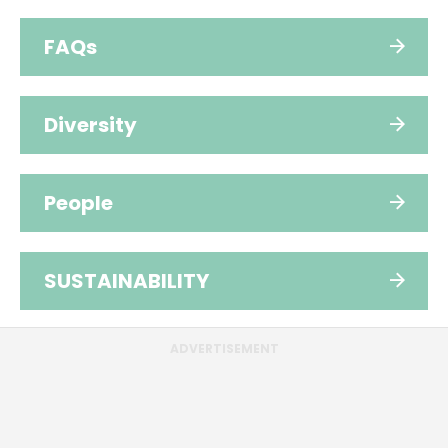
FAQs
Diversity
People
SUSTAINABILITY
ADVERTISEMENT