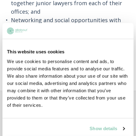
together junior lawyers from each of their
offices; and
Networking and social opportunities with
colleagues across the firm.
A large proportion of training contract
positions at Penningtons Manches Cooper are
This website uses cookies
recruited through their vacation scheme, so if
We use cookies to personalise content and ads, to
this is your end goal, applying for the scheme
provide social media features and to analyse our traffic.
is a good route to take.
We also share information about your use of our site with
our social media, advertising and analytics partners who
may combine it with other information that you’ve
ADVERTISEMENT
provided to them or that they’ve collected from your use
of their services.
Show details