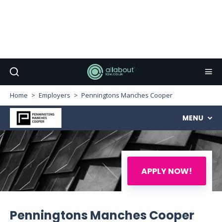
Home
Employers
Penningtons Manches Cooper
MENU
APPLY NOW!
Penningtons Manches Cooper