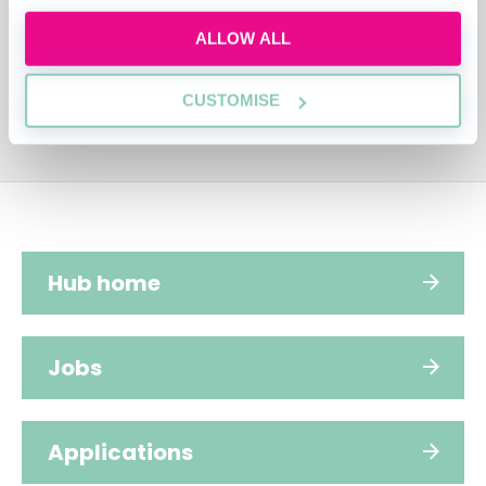
ALLOW ALL
CUSTOMISE
Hub home
Jobs
Applications