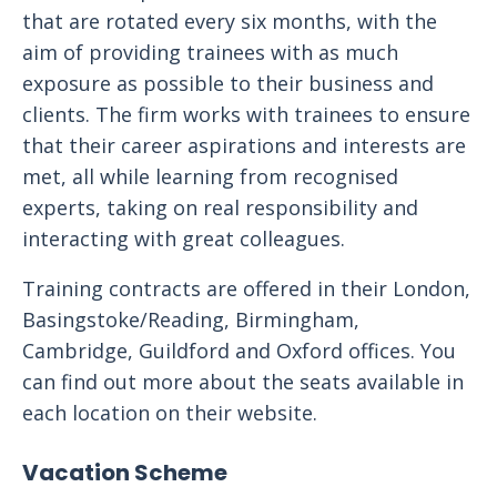
that are rotated every six months, with the
aim of providing trainees with as much
exposure as possible to their business and
clients. The firm works with trainees to ensure
that their career aspirations and interests are
met, all while learning from recognised
experts, taking on real responsibility and
interacting with great colleagues.
Training contracts are offered in their London,
Basingstoke/Reading, Birmingham,
Cambridge, Guildford and Oxford offices. You
can find out more about the seats available in
each location on their website.
Vacation Scheme