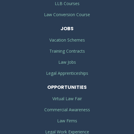
LLB Courses
Law Conversion Course
JOBS
Vacation Schemes
Training Contracts
Law Jobs
Legal Apprenticeships
OPPORTUNITIES
Virtual Law Fair
Commercial Awareness
Law Firms
Legal Work Experience