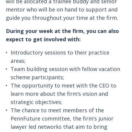
will be allocated a trainee buddy and senior
mentor who will be on hand to support and
guide you throughout your time at the firm.
During your week at the firm, you can also
expect to get involved with:
Introductory sessions to their practice
areas;
Team building session with fellow vacation
scheme participants;
The opportunity to meet with the CEO to
learn more about the firm’s vision and
strategic objectives;
The chance to meet members of the
PennFuture committee, the firm’s junior
lawyer led networks that aim to bring