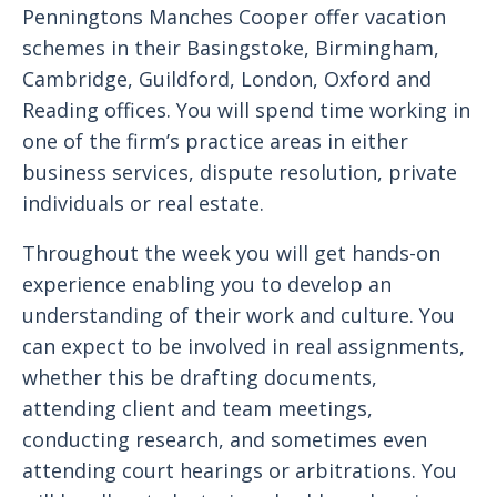
Penningtons Manches Cooper offer vacation
schemes in their Basingstoke, Birmingham,
Cambridge, Guildford, London, Oxford and
Reading offices. You will spend time working in
one of the firm’s practice areas in either
business services, dispute resolution, private
individuals or real estate.
Throughout the week you will get hands-on
experience enabling you to develop an
understanding of their work and culture. You
can expect to be involved in real assignments,
whether this be drafting documents,
attending client and team meetings,
conducting research, and sometimes even
attending court hearings or arbitrations. You