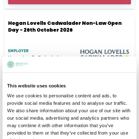
Hogan Lovells Cadwalader Non-Law Open
Day - 26th October 2026
EMPLOYER
Hogan Lovells Cadwalader
SALARY
Competitive
This website uses cookies
VACANCIES
DEADLINE
We use cookies to personalise content and ads, to
15/09/2026
provide social media features and to analyse our traffic.
LOCATION
We also share information about your use of our site with
London
our social media, advertising and analytics partners who
may combine it with other information that you’ve
APPLY NOW
provided to them or that they’ve collected from your use