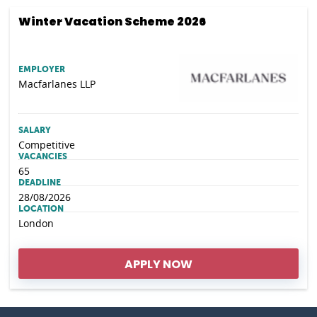
Winter Vacation Scheme 2026
EMPLOYER
Macfarlanes LLP
SALARY
Competitive
VACANCIES
65
DEADLINE
28/08/2026
LOCATION
London
APPLY NOW