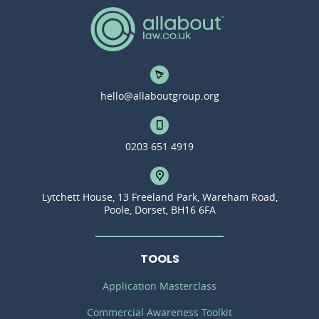
hello@allaboutgroup.org
0203 651 4919
Lytchett House, 13 Freeland Park, Wareham Road,
Poole, Dorset, BH16 6FA
TOOLS
Application Masterclass
Commercial Awareness Toolkit