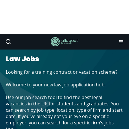
Law Jobs
Looking for a training contract or vacation scheme?
Welcome to your new law job application hub.
Use our job search tool to find the best legal
vacancies in the UK for students and graduates. You
can search by job type, location, type of firm and start
date. If you’ve already got your eye on a specific
employer, you can search for a specific firm’s jobs