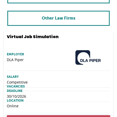
Other Law Firms
Virtual Job Simulation
EMPLOYER
DLA Piper
SALARY
Competitive
VACANCIES
DEADLINE
30/10/2026
LOCATION
Online