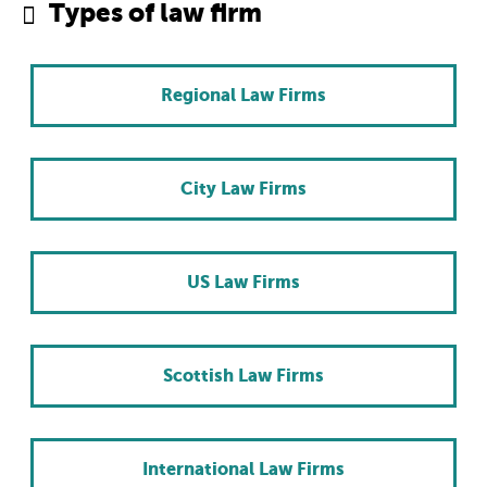
Types of law firm
Regional Law Firms
City Law Firms
US Law Firms
Scottish Law Firms
International Law Firms