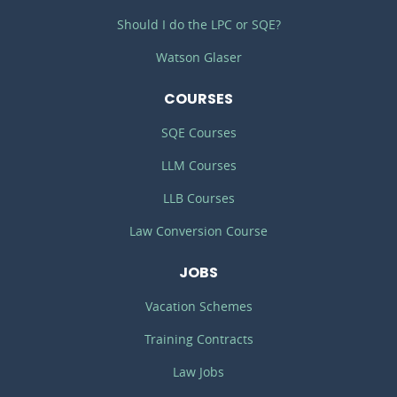
Should I do the LPC or SQE?
Watson Glaser
COURSES
SQE Courses
LLM Courses
LLB Courses
Law Conversion Course
JOBS
Vacation Schemes
Training Contracts
Law Jobs