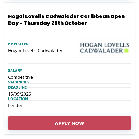
Hogal Lovells Cadwalader Caribbean Open
Day - Thursday 29th October
EMPLOYER
Hogan Lovells Cadwalader
SALARY
Competitive
VACANCIES
DEADLINE
15/09/2026
LOCATION
London
APPLY NOW