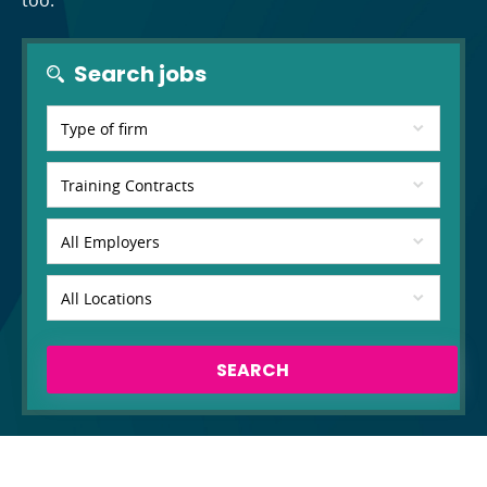
too.
Search jobs
SEARCH