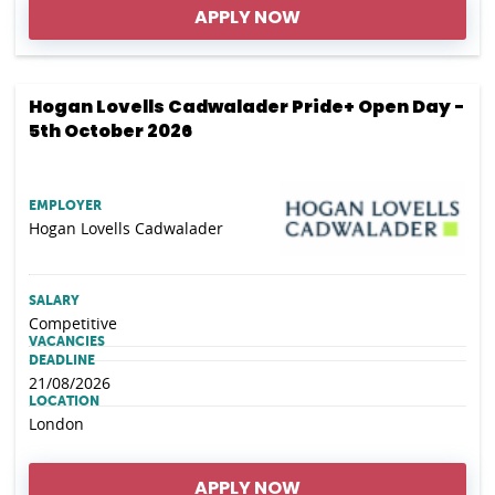
APPLY NOW
Hogan Lovells Cadwalader Pride+ Open Day -
5th October 2026
EMPLOYER
Hogan Lovells Cadwalader
SALARY
Competitive
VACANCIES
DEADLINE
21/08/2026
LOCATION
London
APPLY NOW