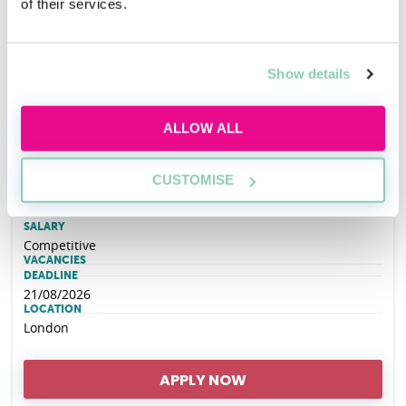
of their services.
Hogan Lovells Cadwalader REIN (Race
Ethnicity Inclusion Network) Open Day - 6th
Show details
October 2026
ALLOW ALL
EMPLOYER
Hogan Lovells Cadwalader
CUSTOMISE
SALARY
Competitive
VACANCIES
DEADLINE
21/08/2026
LOCATION
London
APPLY NOW