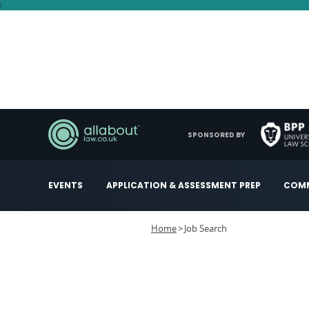
I
SPONSORED BY
EVENTS
APPLICATION & ASSESSMENT PREP
COMM
Home
Job Search