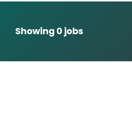
Showing 0 jobs