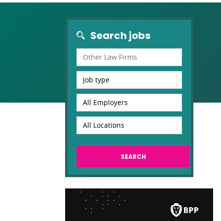
Search jobs
Other Law Firms
Job type
All Employers
All Locations
SEARCH