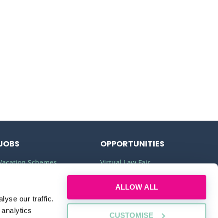
JOBS
OPPORTUNITIES
Vacation Schemes
Virtual Law Fair
Training Contracts
Commercial Awareness
ALLOW ALL
Law Jobs
Law Firms
yse our traffic.
 analytics
CUSTOMISE
Legal Apprenticeships
Legal Work Experience