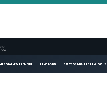
ERCIAL AWARENESS
LAW JOBS
POSTGRADUATE LAW COUR