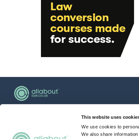
hello@allaboutgroup.org
This website uses cookie
0203 651 4919
We use cookies to personal
Lytchett House, 13 Freeland Park, Wareham
We also share information 
Road, Poole, Dorset, BH16 6FA