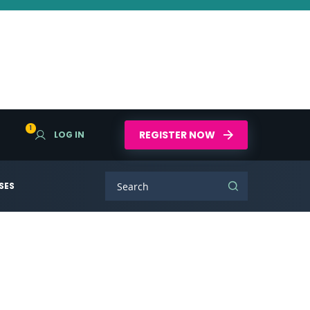
1
REGISTER NOW
LOG IN
SES