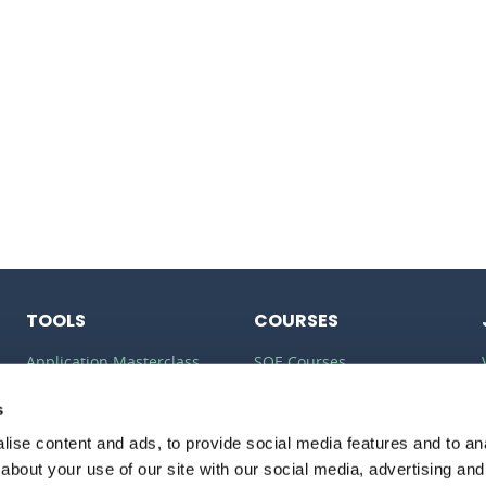
TOOLS
COURSES
Application Masterclass
SQE Courses
Commercial Awareness
LLM Courses
s
Toolkit
LLB Courses
ise content and ads, to provide social media features and to anal
Should I do the LPC or SQE?
about your use of our site with our social media, advertising and
Law Conversion Course