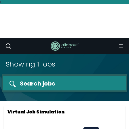
I
Showing 1 jobs
Search jobs
Virtual Job Simulation