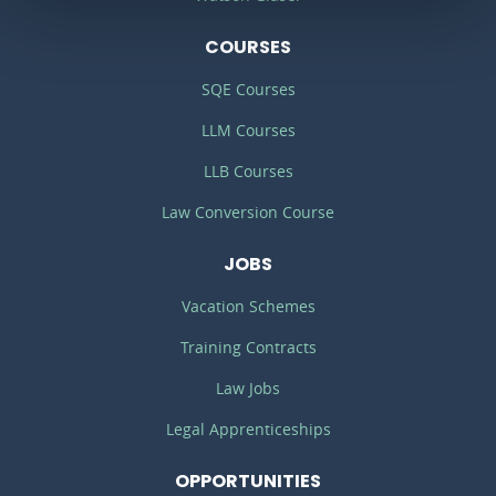
COURSES
SQE Courses
LLM Courses
LLB Courses
Law Conversion Course
JOBS
Vacation Schemes
Training Contracts
Law Jobs
Legal Apprenticeships
OPPORTUNITIES