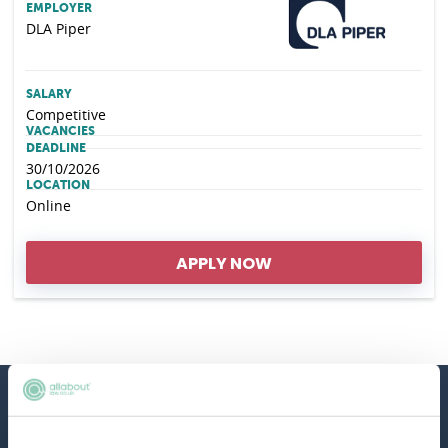
EMPLOYER
DLA Piper
SALARY
Competitive
VACANCIES
DEADLINE
30/10/2026
LOCATION
Online
APPLY NOW