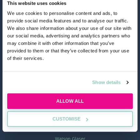
This website uses cookies
We use cookies to personalise content and ads, to
hello@allaboutgroup.org
provide social media features and to analyse our traffic.
We also share information about your use of our site with
our social media, advertising and analytics partners who
0203 651 4919
may combine it with other information that you’ve
provided to them or that they’ve collected from your use
of their services.
Lytchett House, 13 Freeland Park, Wareham Road,
Poole, Dorset, BH16 6FA
Show details
TOOLS
ALLOW ALL
Application Masterclass
Commercial Awareness Toolkit
CUSTOMISE
Should I do the LPC or SQE?
Watson Glaser