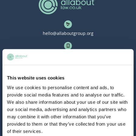
hello@allaboutgroup.org
0203 651 4919
Lytchett House, 13 Freeland Park, Wareham Road,
This website uses cookies
Poole, Dorset, BH16 6FA
We use cookies to personalise content and ads, to
provide social media features and to analyse our traffic.
TOOLS
We also share information about your use of our site with
our social media, advertising and analytics partners who
Application Masterclass
may combine it with other information that you’ve
provided to them or that they’ve collected from your use
Commercial Awareness Toolkit
of their services.