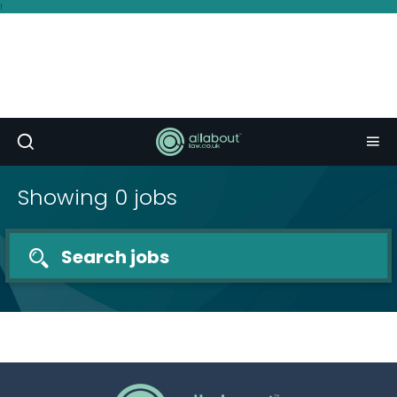
I
Showing 0 jobs
Search jobs