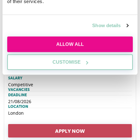
of their services.
Hogan Lovells Cadwalader REIN (Race
Ethnicity Inclusion Network) Open Day - 6th
Show details
October 2026
ALLOW ALL
EMPLOYER
Hogan Lovells Cadwalader
CUSTOMISE
SALARY
Competitive
VACANCIES
DEADLINE
21/08/2026
LOCATION
London
APPLY NOW