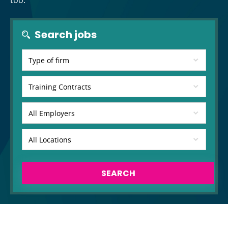
too.
Search jobs
SEARCH