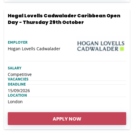
Hogal Lovells Cadwalader Caribbean Open
Day - Thursday 29th October
EMPLOYER
Hogan Lovells Cadwalader
SALARY
Competitive
VACANCIES
DEADLINE
15/09/2026
LOCATION
London
APPLY NOW