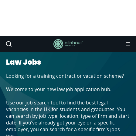
Law Jobs
Looking for a training contract or vacation scheme?
Welcome to your new law job application hub.
Use our job search tool to find the best legal
vacancies in the UK for students and graduates. You
can search by job type, location, type of firm and start
date. If you’ve already got your eye on a specific
employer, you can search for a specific firm’s jobs