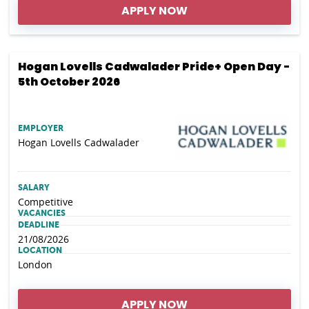
APPLY NOW
Hogan Lovells Cadwalader Pride+ Open Day -
5th October 2026
EMPLOYER
Hogan Lovells Cadwalader
SALARY
Competitive
VACANCIES
DEADLINE
21/08/2026
LOCATION
London
APPLY NOW