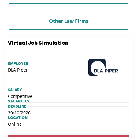
Other Law Firms
Virtual Job Simulation
EMPLOYER
DLA Piper
SALARY
Competitive
VACANCIES
DEADLINE
30/10/2026
LOCATION
Online