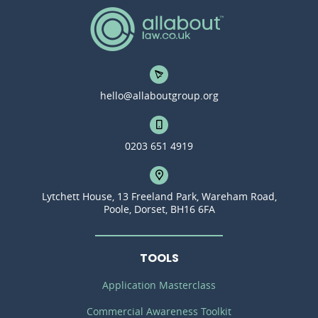
hello@allaboutgroup.org
0203 651 4919
Lytchett House, 13 Freeland Park, Wareham Road,
Poole, Dorset, BH16 6FA
TOOLS
Application Masterclass
Commercial Awareness Toolkit