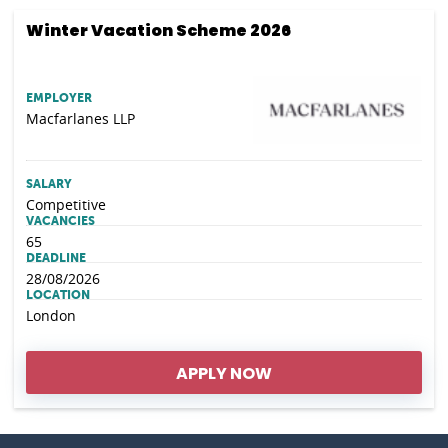
Winter Vacation Scheme 2026
EMPLOYER
Macfarlanes LLP
SALARY
Competitive
VACANCIES
65
DEADLINE
28/08/2026
LOCATION
London
APPLY NOW