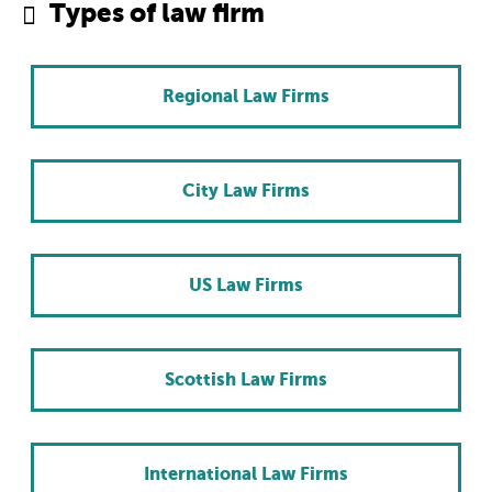
Types of law firm
Regional Law Firms
City Law Firms
US Law Firms
Scottish Law Firms
International Law Firms