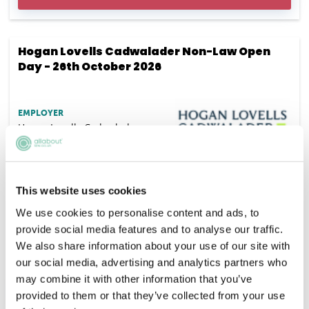
Hogan Lovells Cadwalader Non-Law Open
Day - 26th October 2026
EMPLOYER
Hogan Lovells Cadwalader
SALARY
Competitive
This website uses cookies
VACANCIES
DEADLINE
We use cookies to personalise content and ads, to
15/09/2026
provide social media features and to analyse our traffic.
LOCATION
We also share information about your use of our site with
London
our social media, advertising and analytics partners who
may combine it with other information that you’ve
APPLY NOW
provided to them or that they’ve collected from your use