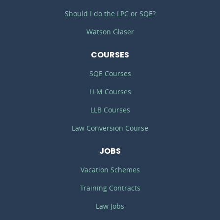
Should I do the LPC or SQE?
Watson Glaser
COURSES
SQE Courses
LLM Courses
LLB Courses
Law Conversion Course
JOBS
Vacation Schemes
Training Contracts
Law Jobs