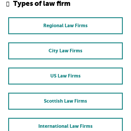
Types of law firm
Regional Law Firms
City Law Firms
US Law Firms
Scottish Law Firms
International Law Firms