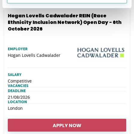
Hogan Lovells Cadwalader REIN (Race
Ethnicity Inclusion Network) Open Day - 6th
October 2026
EMPLOYER
Hogan Lovells Cadwalader
SALARY
Competitive
VACANCIES
DEADLINE
21/08/2026
LOCATION
London
APPLY NOW