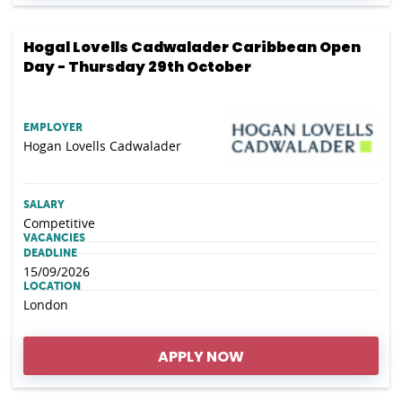
Hogal Lovells Cadwalader Caribbean Open
Day - Thursday 29th October
EMPLOYER
Hogan Lovells Cadwalader
SALARY
Competitive
VACANCIES
DEADLINE
15/09/2026
LOCATION
London
APPLY NOW