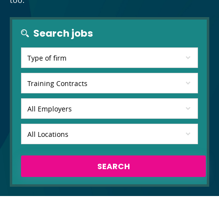
too.
Search jobs
SEARCH