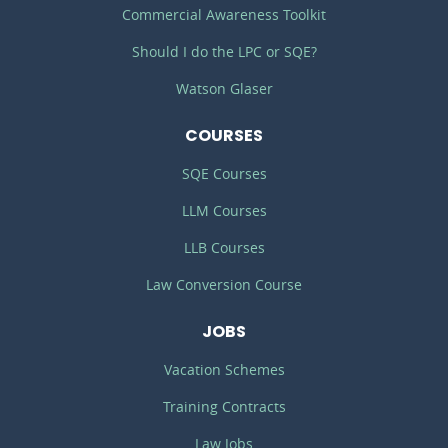
Commercial Awareness Toolkit
Should I do the LPC or SQE?
Watson Glaser
COURSES
SQE Courses
LLM Courses
LLB Courses
Law Conversion Course
JOBS
Vacation Schemes
Training Contracts
Law Jobs