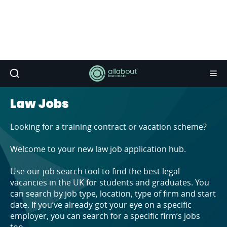
Law Jobs
Looking for a training contract or vacation scheme?
Welcome to your new law job application hub.
Use our job search tool to find the best legal
vacancies in the UK for students and graduates. You
can search by job type, location, type of firm and start
date. If you’ve already got your eye on a specific
employer, you can search for a specific firm’s jobs