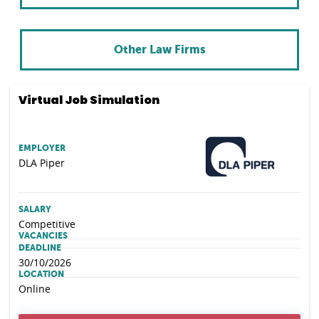
Other Law Firms
Virtual Job Simulation
EMPLOYER
DLA Piper
SALARY
Competitive
VACANCIES
DEADLINE
30/10/2026
LOCATION
Online