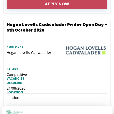
APPLY NOW
Hogan Lovells Cadwalader Pride+ Open Day -
5th October 2026
EMPLOYER
Hogan Lovells Cadwalader
SALARY
Competitive
VACANCIES
DEADLINE
21/08/2026
LOCATION
London
APPLY NOW