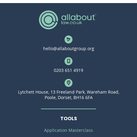
hello@allaboutgroup.org
0203 651 4919
Lytchett House, 13 Freeland Park, Wareham Road,
Poole, Dorset, BH16 6FA
TOOLS
Application Masterclass