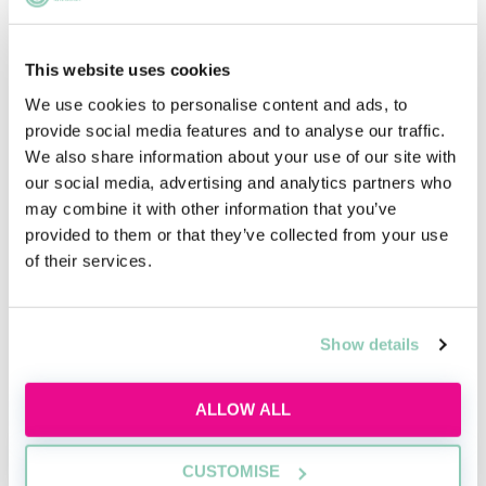
This website uses cookies
Hogan Lovells Cadwalader Non-Law Open
Day - 26th October 2026
We use cookies to personalise content and ads, to
provide social media features and to analyse our traffic.
We also share information about your use of our site with
EMPLOYER
our social media, advertising and analytics partners who
Hogan Lovells Cadwalader
may combine it with other information that you’ve
provided to them or that they’ve collected from your use
of their services.
SALARY
Competitive
VACANCIES
DEADLINE
Show details
15/09/2026
LOCATION
London
ALLOW ALL
APPLY NOW
CUSTOMISE