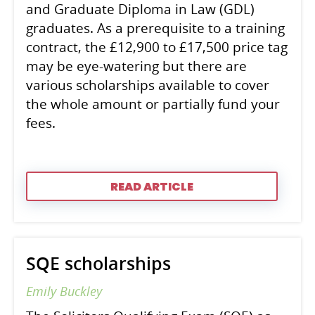
and Graduate Diploma in Law (GDL)
graduates. As a prerequisite to a training
contract, the £12,900 to £17,500 price tag
may be eye-watering but there are
various scholarships available to cover
the whole amount or partially fund your
fees.
READ ARTICLE
SQE scholarships
Emily Buckley