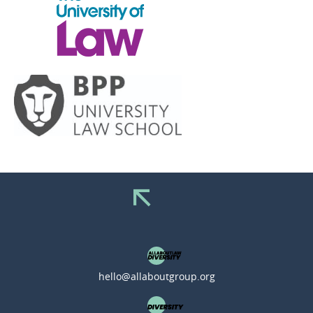
hello@allaboutgroup.org