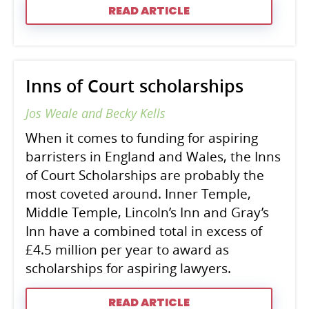
READ ARTICLE
Inns of Court scholarships
Jos Weale and Becky Kells
When it comes to funding for aspiring
barristers in England and Wales, the Inns
of Court Scholarships are probably the
most coveted around. Inner Temple,
Middle Temple, Lincoln’s Inn and Gray’s
Inn have a combined total in excess of
£4.5 million per year to award as
scholarships for aspiring lawyers.
READ ARTICLE