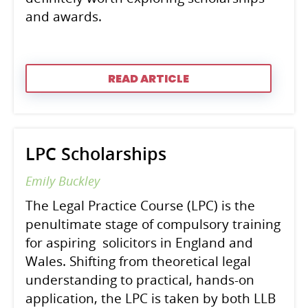
and awards.
READ ARTICLE
LPC Scholarships
Emily Buckley
The Legal Practice Course (LPC) is the
penultimate stage of compulsory training
for aspiring solicitors in England and
Wales. Shifting from theoretical legal
understanding to practical, hands-on
application, the LPC is taken by both LLB