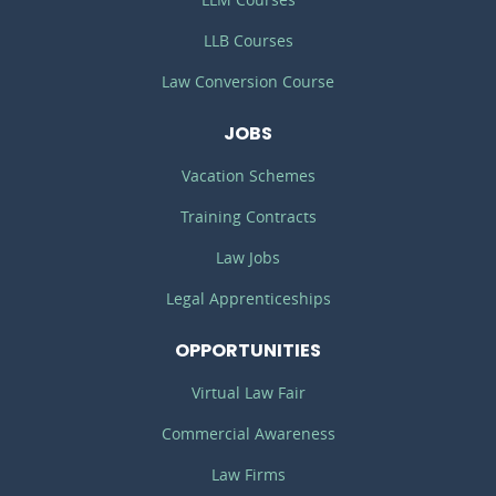
LLB Courses
Law Conversion Course
JOBS
Vacation Schemes
Training Contracts
Law Jobs
Legal Apprenticeships
OPPORTUNITIES
Virtual Law Fair
Commercial Awareness
Law Firms