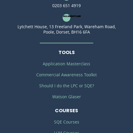
0203 651 4919
Lytchett House, 13 Freeland Park, Wareham Road,
Poole, Dorset, BH16 6FA
TOOLS
Application Masterclass
Commercial Awareness Toolkit
Should I do the LPC or SQE?
Watson Glaser
COURSES
SQE Courses
LLM Courses