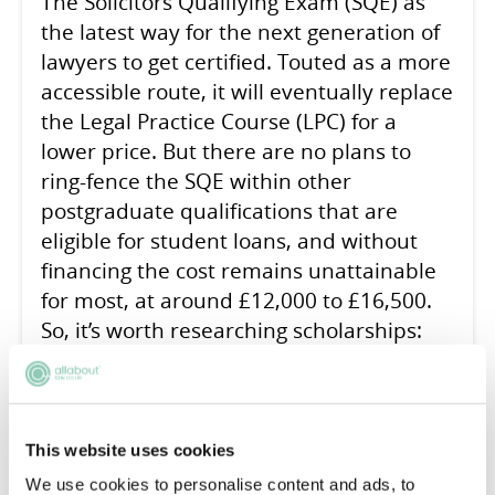
The Solicitors Qualifying Exam (SQE) as
the latest way for the next generation of
lawyers to get certified. Touted as a more
accessible route, it will eventually replace
the Legal Practice Course (LPC) for a
lower price. But there are no plans to
ring-fence the SQE within other
postgraduate qualifications that are
eligible for student loans, and without
financing the cost remains unattainable
for most, at around £12,000 to £16,500.
So, it’s worth researching scholarships:
these could fund your entire SQE, or at
least make a respectable dent in the bill.
This website uses cookies
We use cookies to personalise content and ads, to
READ ARTICLE