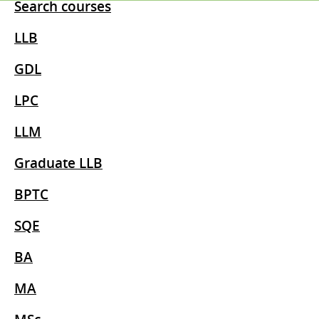
Search courses
LLB
GDL
LPC
LLM
Graduate LLB
BPTC
SQE
BA
MA