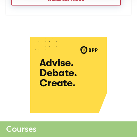
Courses