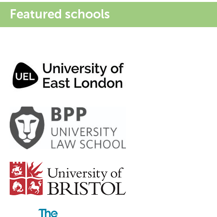
Featured schools