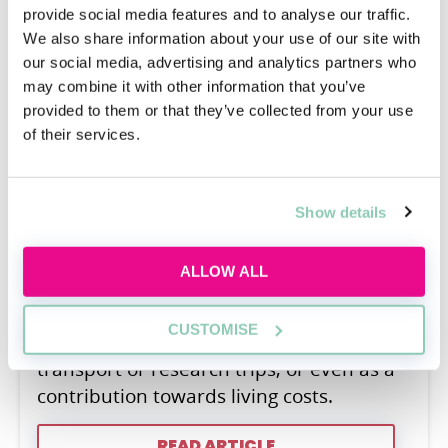
provide social media features and to analyse our traffic.
We also share information about your use of our site with
our social media, advertising and analytics partners who
may combine it with other information that you’ve
What is a scholarship?
provided to them or that they’ve collected from your use
of their services.
Jos Weale
A scholarship usually takes the form of a
financial reward granted to aid the
Show details
recipient in their studies. They can make
up either partial or full coverage of your
ALLOW ALL
university tuition fees and sometimes, if
the terms of the scholarship allow, can be
CUSTOMISE
used to buy books and materials, fund
transport or research trips, or even as a
contribution towards living costs.
READ ARTICLE