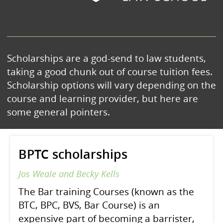
Scholarships are a god-send to law students,
taking a good chunk out of course tuition fees.
Scholarship options will vary depending on the
course and learning provider, but here are
some general pointers.
BPTC scholarships
Jos Weale and Becky Kells
The Bar training Courses (known as the
BTC, BPC, BVS, Bar Course) is an
expensive part of becoming a barrister,