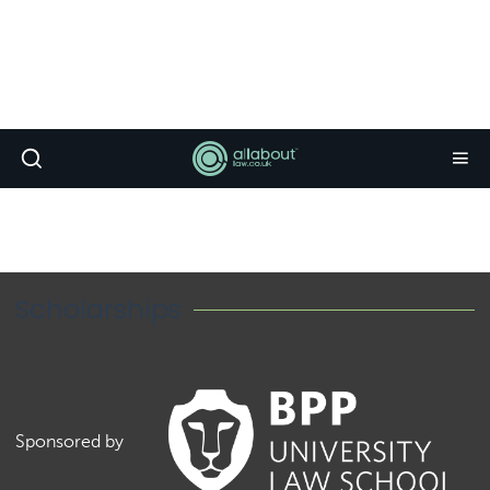
Scholarships
Sponsored by