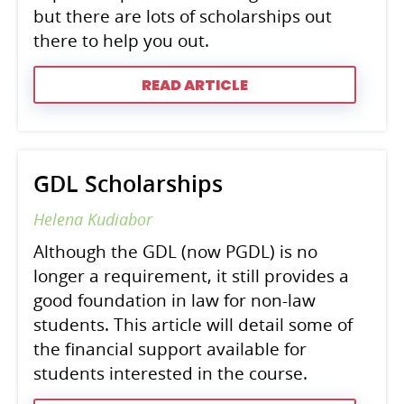
but there are lots of scholarships out
there to help you out.
READ ARTICLE
GDL Scholarships
Helena Kudiabor
Although the GDL (now PGDL) is no
longer a requirement, it still provides a
good foundation in law for non-law
students. This article will detail some of
the financial support available for
students interested in the course.