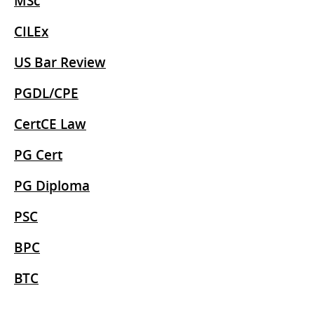
MSc
CILEx
US Bar Review
PGDL/CPE
CertCE Law
PG Cert
PG Diploma
PSC
BPC
BTC