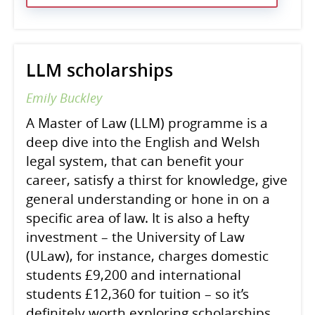
LLM scholarships
Emily Buckley
A Master of Law (LLM) programme is a
deep dive into the English and Welsh
legal system, that can benefit your
career, satisfy a thirst for knowledge, give
general understanding or hone in on a
specific area of law. It is also a hefty
investment – the University of Law
(ULaw), for instance, charges domestic
students £9,200 and international
students £12,360 for tuition – so it’s
definitely worth exploring scholarships