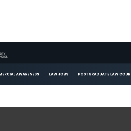
ERCIAL AWARENESS
LAW JOBS
POSTGRADUATE LAW COUR