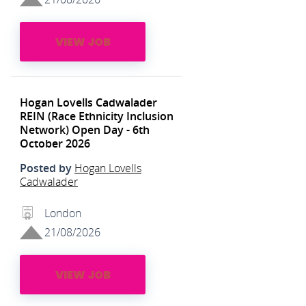
VIEW JOB
Hogan Lovells Cadwalader
REIN (Race Ethnicity Inclusion
Network) Open Day - 6th
October 2026
Posted by
Hogan Lovells
Cadwalader
London
21/08/2026
VIEW JOB