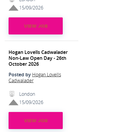
15/09/2026
VIEW JOB
Hogan Lovells Cadwalader
Non-Law Open Day - 26th
October 2026
Posted by
Hogan Lovells
Cadwalader
London
15/09/2026
VIEW JOB