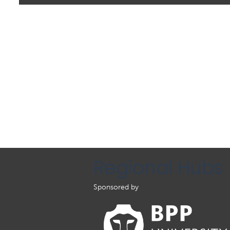
Regional Hubs
Sponsored by