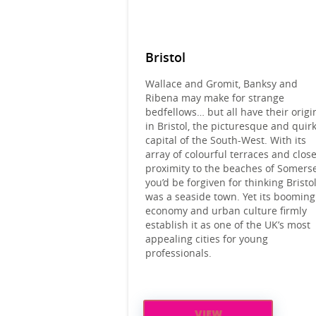
Bristol
Wallace and Gromit, Banksy and
Ribena may make for strange
bedfellows… but all have their origi
in Bristol, the picturesque and quir
capital of the South-West. With its
array of colourful terraces and clos
proximity to the beaches of Somerse
you’d be forgiven for thinking Bristo
was a seaside town. Yet its booming
economy and urban culture firmly
establish it as one of the UK’s most
appealing cities for young
professionals.
VIEW