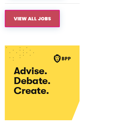
VIEW ALL JOBS