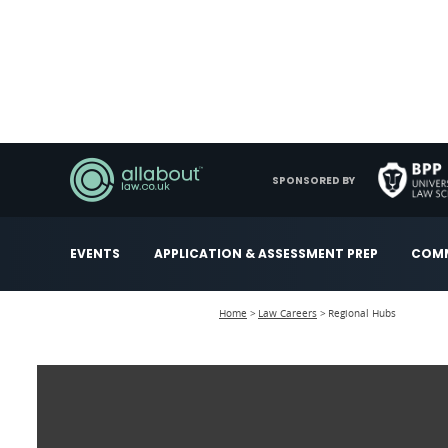
SPONSORED BY
EVENTS
APPLICATION & ASSESSMENT PREP
COMM
Home
Law Careers
Regional Hubs