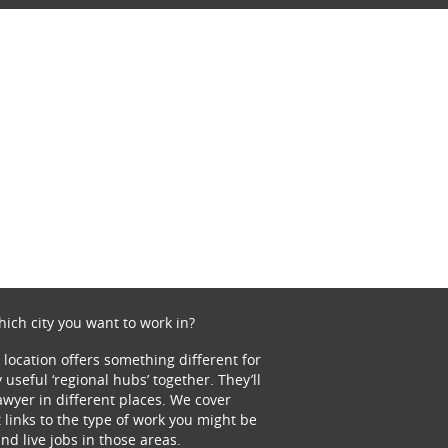
ich city you want to work in?
 location offers something different for
 useful ‘regional hubs’ together. They’ll
lawyer in different places. We cover
t links to the type of work you might be
and live jobs in those areas.