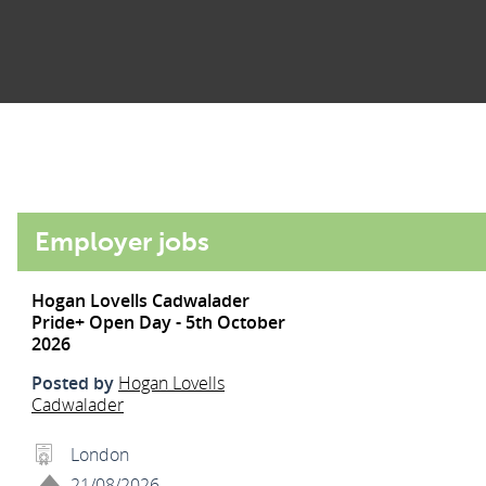
Employer jobs
Hogan Lovells Cadwalader
Pride+ Open Day - 5th October
2026
Posted by
Hogan Lovells
Cadwalader
London
21/08/2026