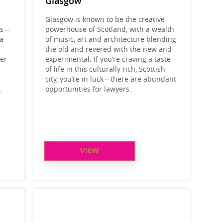
Glasgow
Glasgow is known to be the creative
els—
powerhouse of Scotland, with a wealth
 a
of music, art and architecture blending
the old and revered with the new and
ler
experimental. If you’re craving a taste
of life in this culturally rich, Scottish
city, you’re in luck—there are abundant
.
opportunities for lawyers.
VIEW