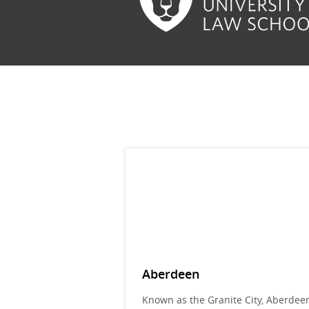
Aberdeen
Known as the Granite City, Aberdeen