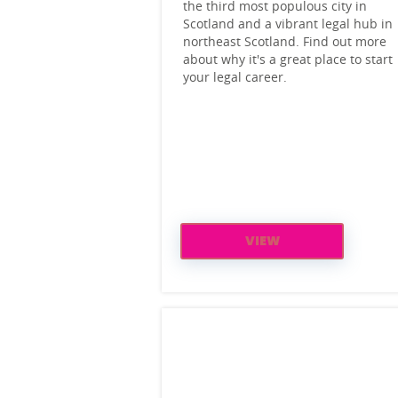
the third most populous city in
Scotland and a vibrant legal hub in
northeast Scotland. Find out more
about why it's a great place to start
your legal career.
VIEW