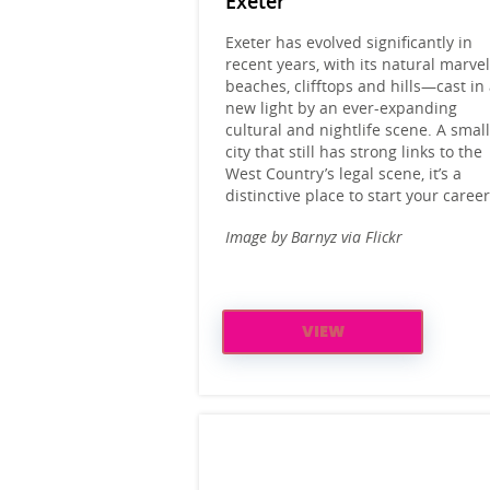
Exeter
Exeter has evolved significantly in
recent years, with its natural marv
beaches, clifftops and hills—cast in
new light by an ever-expanding
cultural and nightlife scene. A smal
city that still has strong links to the
West Country’s legal scene, it’s a
distinctive place to start your career
Image by Barnyz via Flickr
VIEW