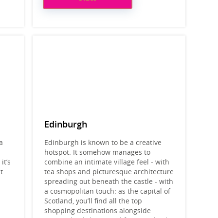
Edinburgh
a
Edinburgh is known to be a creative
hotspot. It somehow manages to
it’s
combine an intimate village feel - with
t
tea shops and picturesque architecture
spreading out beneath the castle - with
a cosmopolitan touch: as the capital of
Scotland, you’ll find all the top
shopping destinations alongside