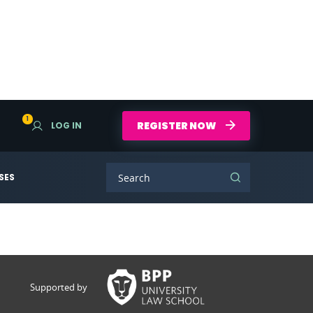
1
REGISTER NOW
LOG IN
SES
Supported by