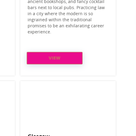
ancient bookshops, and fancy cocktail
bars next to local pubs. Practicing law
in a city where the modern is so
ingrained within the traditional
promises to be an exhilarating career
experience.
VIEW