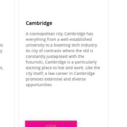
Cambridge
A cosmopolitan city, Cambridge has
everything from a well-established
ns
university to a booming tech industry.
ky
As city of contrasts where the old is
constantly juxtaposed with the
e
futuristic, Cambridge is a particularly
t,
exciting place to live and work. Like the
l
city itself, a law career in Cambridge
promises extensive and diverse
opportunities.
VIEW