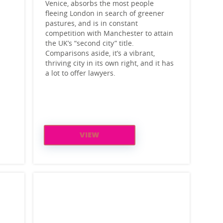
Venice, absorbs the most people
fleeing London in search of greener
pastures, and is in constant
competition with Manchester to attain
the UK’s “second city” title.
Comparisons aside, it’s a vibrant,
thriving city in its own right, and it has
a lot to offer lawyers.
VIEW