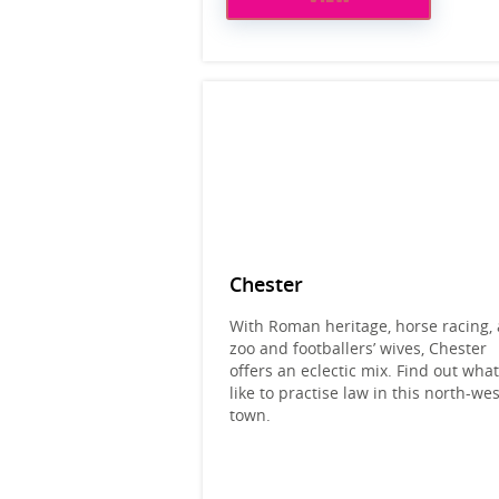
Chester
With Roman heritage, horse racing, 
zoo and footballers’ wives, Chester
offers an eclectic mix. Find out what 
like to practise law in this north-wes
town.