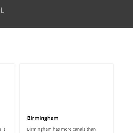
Birmingham
 is
Birmingham has more canals than