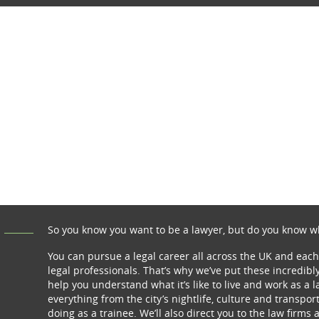
So you know you want to be a lawyer, but do you know wh
You can pursue a legal career all across the UK and each
legal professionals. That’s why we’ve put these incredibly
help you understand what it’s like to live and work as a 
everything from the city’s nightlife, culture and transpor
doing as a trainee. We’ll also direct you to the law firms 