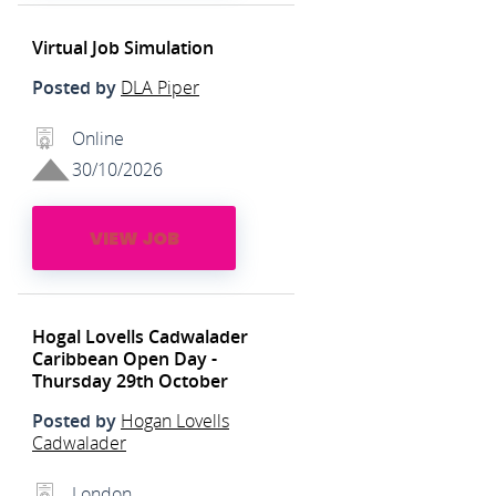
Virtual Job Simulation
Posted by
DLA Piper
Online
30/10/2026
VIEW JOB
Hogal Lovells Cadwalader
Caribbean Open Day -
Thursday 29th October
Posted by
Hogan Lovells
Cadwalader
London