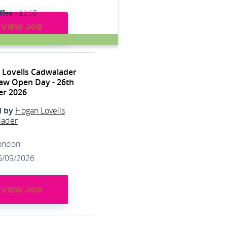
ffee -
£2.58
VIEW JOB
 Lovells Cadwalader
aw Open Day - 26th
er 2026
d by
Hogan Lovells
lader
ondon
5/09/2026
VIEW JOB