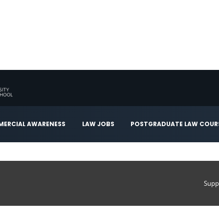
ERCIAL AWARENESS
LAW JOBS
POSTGRADUATE LAW COUR
Supp