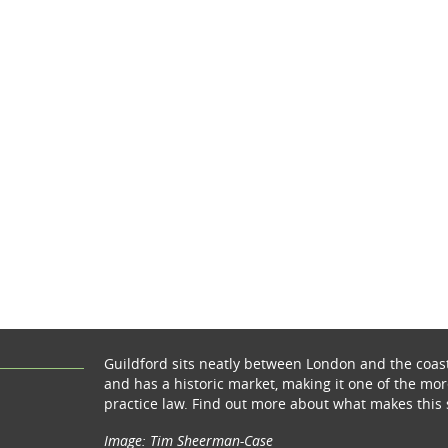
Guildford sits neatly between London and the coas
and has a historic market, making it one of the more
practice law. Find out more about what makes this 
Image: Tim Sheerman-Case