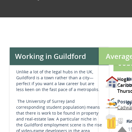
Average
Working in Guildford
Jobs
Unlike a lot of the legal hubs in the UK,
Guildford is a town rather than a city—
Hogal 
Re
perfect if you want a law career but are
Carib
(o
less keen on the fast pace of a metropolis.
Thurs
The University of Surrey (and
Poste
Gy
corresponding student population) means
Cadwa
that there is work to be found in property
and real-estate law. A particular niche in
L
Pin
the Guildford employment scene is the rise
1
of video-game developers in the area,