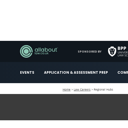
SPONSORED BY
EVENTS
APPLICATION & ASSESSMENT PREP
COMM
Home
Law Careers
Regional Hubs