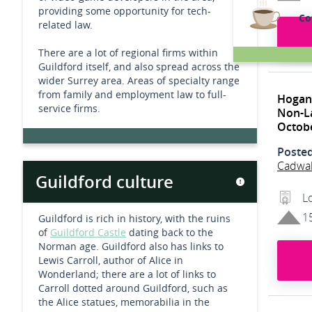
providing some opportunity for tech-
Co
related law.
There are a lot of regional firms within
Guildford itself, and also spread across the
wider Surrey area. Areas of specialty range
from family and employment law to full-
Hogan
service firms.
Non-L
Octob
Poste
Cadwa
Guildford culture
L
1
Guildford is rich in history, with the ruins
of
Guildford Castle
dating back to the
Norman age. Guildford also has links to
Lewis Carroll, author of Alice in
Wonderland; there are a lot of links to
Carroll dotted around Guildford, such as
the Alice statues, memorabilia in the