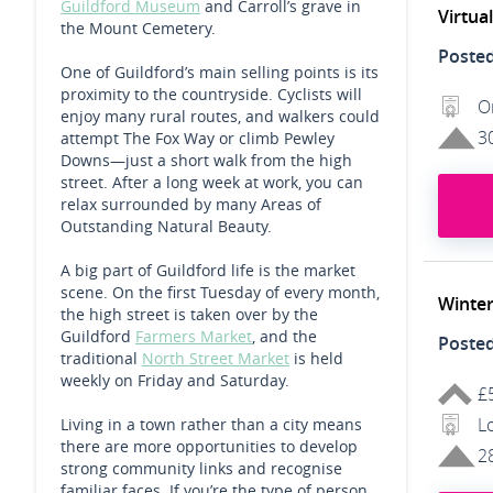
Guildford Museum
and Carroll’s grave in
Virtua
the Mount Cemetery.
Poste
One of Guildford’s main selling points is its
proximity to the countryside. Cyclists will
O
enjoy many rural routes, and walkers could
3
attempt The Fox Way or climb Pewley
Downs—just a short walk from the high
street. After a long week at work, you can
relax surrounded by many Areas of
Outstanding Natural Beauty.
A big part of Guildford life is the market
scene. On the first Tuesday of every month,
Winter
the high street is taken over by the
Guildford
Farmers Market
, and the
Poste
traditional
North Street Market
is held
weekly on Friday and Saturday.
£
L
Living in a town rather than a city means
there are more opportunities to develop
2
strong community links and recognise
familiar faces. If you’re the type of person