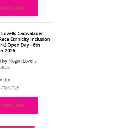
VIEW JOB
 Lovells Cadwalader
Race Ethnicity Inclusion
k) Open Day - 6th
er 2026
d by
Hogan Lovells
lader
ondon
1/08/2026
VIEW JOB