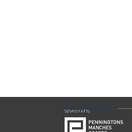
Guildford
Sponsored by