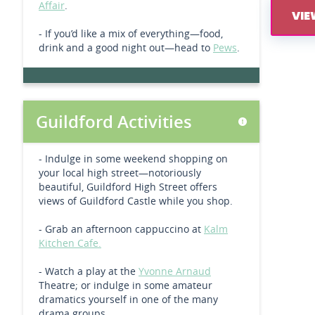
Affair
.
VIE
- If you’d like a mix of everything—food,
drink and a good night out—head to
Pews
.
Guildford Activities
- Indulge in some weekend shopping on
your local high street—notoriously
beautiful, Guildford High Street offers
views of Guildford Castle while you shop.
- Grab an afternoon cappuccino at
Kalm
Kitchen Cafe.
- Watch a play at the
Yvonne Arnaud
Theatre; or indulge in some amateur
dramatics yourself in one of the many
drama groups.