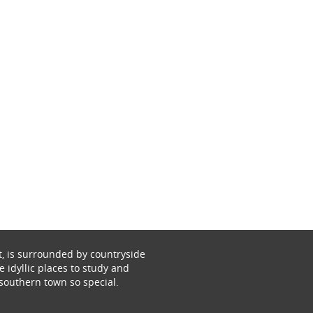
t, is surrounded by countryside
 idyllic places to study and
southern town so special.