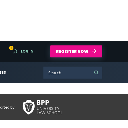
1
REGISTER NOW
LOG IN
SES
orted by