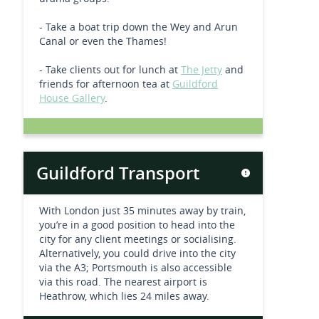
- Take a boat trip down the Wey and Arun
Canal or even the Thames!
- Take clients out for lunch at
The Jetty
and
friends for afternoon tea at
Guildford
House Gallery
.
Guildford Transport
With London just 35 minutes away by train,
you’re in a good position to head into the
city for any client meetings or socialising.
Alternatively, you could drive into the city
via the A3; Portsmouth is also accessible
via this road. The nearest airport is
Heathrow, which lies 24 miles away.