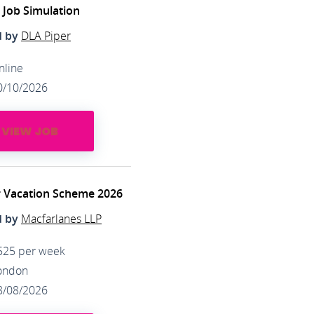
l Job Simulation
d by
DLA Piper
nline
0/10/2026
VIEW JOB
 Vacation Scheme 2026
d by
Macfarlanes LLP
525 per week
ondon
8/08/2026