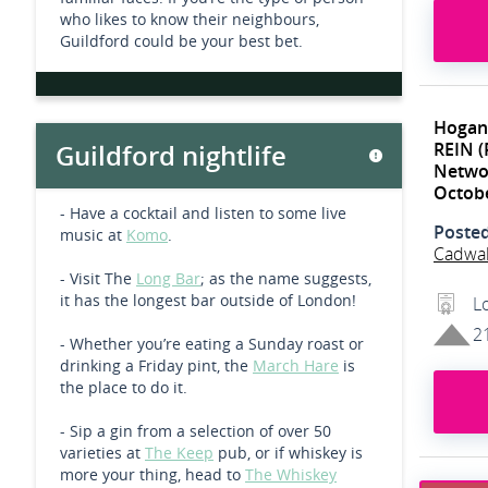
who likes to know their neighbours,
Guildford could be your best bet.
Hogan
REIN (
Guildford nightlife
Networ
Octob
- Have a cocktail and listen to some live
Poste
music at
Komo
.
Cadwa
- Visit The
Long Bar
; as the name suggests,
it has the longest bar outside of London!
L
2
- Whether you’re eating a Sunday roast or
drinking a Friday pint, the
March Hare
is
the place to do it.
- Sip a gin from a selection of over 50
varieties at
The Keep
pub, or if whiskey is
more your thing, head to
The Whiskey