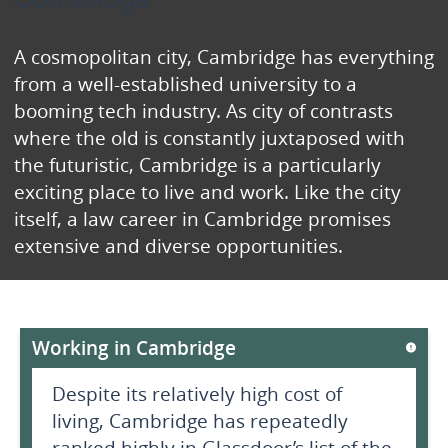
A cosmopolitan city, Cambridge has everything
from a well-established university to a
booming tech industry. As city of contrasts
where the old is constantly juxtaposed with
the futuristic, Cambridge is a particularly
exciting place to live and work. Like the city
itself, a law career in Cambridge promises
extensive and diverse opportunities.
Working in Cambridge
Despite its relatively high cost of
living, Cambridge has repeatedly