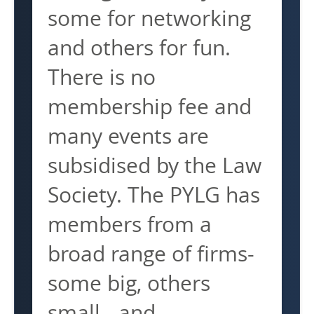
some for networking
and others for fun.
There is no
membership fee and
many events are
subsidised by the Law
Society. The PYLG has
members from a
broad range of firms-
some big, others
small - and