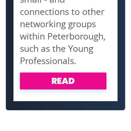
connections to other
networking groups
within Peterborough,
such as the Young
Professionals.
READ