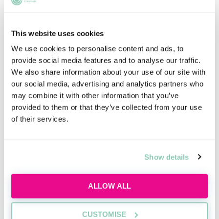
This website uses cookies
We use cookies to personalise content and ads, to
provide social media features and to analyse our traffic.
We also share information about your use of our site with
our social media, advertising and analytics partners who
may combine it with other information that you’ve
provided to them or that they’ve collected from your use
of their services.
Show details
ALLOW ALL
CUSTOMISE