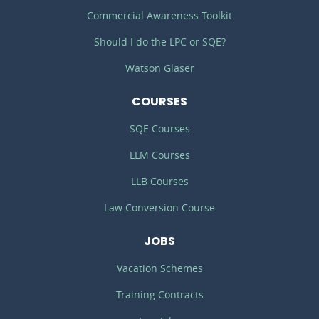
Commercial Awareness Toolkit
Should I do the LPC or SQE?
Watson Glaser
COURSES
SQE Courses
LLM Courses
LLB Courses
Law Conversion Course
JOBS
Vacation Schemes
Training Contracts