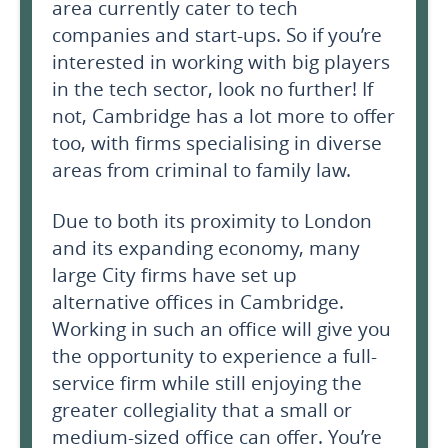
area currently cater to tech
companies and start-ups. So if you’re
interested in working with big players
in the tech sector, look no further! If
not, Cambridge has a lot more to offer
too, with firms specialising in diverse
areas from criminal to family law.
Due to both its proximity to London
and its expanding economy, many
large City firms have set up
alternative offices in Cambridge.
Working in such an office will give you
the opportunity to experience a full-
service firm while still enjoying the
greater collegiality that a small or
medium-sized office can offer. You’re