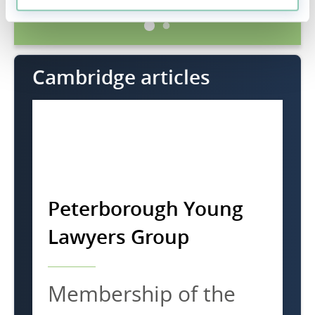
Cambridge articles
Peterborough Young
Lawyers Group
Membership of the