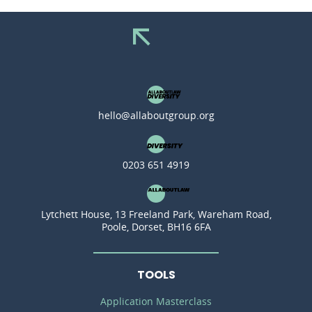
hello@allaboutgroup.org
0203 651 4919
Lytchett House, 13 Freeland Park, Wareham Road,
Poole, Dorset, BH16 6FA
TOOLS
Application Masterclass