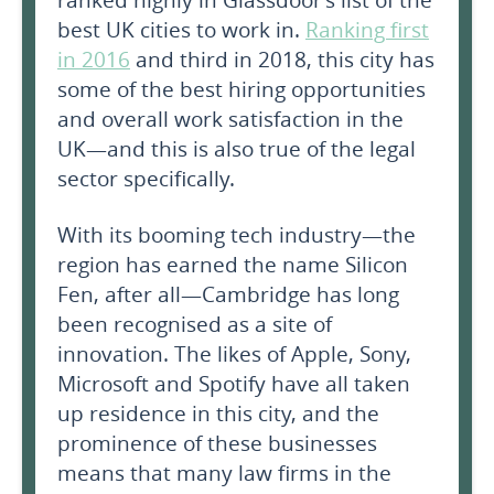
ranked highly in Glassdoor’s list of the
best UK cities to work in.
Ranking first
in 2016
and third in 2018, this city has
some of the best hiring opportunities
and overall work satisfaction in the
UK—and this is also true of the legal
sector specifically.
With its booming tech industry—the
region has earned the name Silicon
Fen, after all—Cambridge has long
been recognised as a site of
innovation. The likes of Apple, Sony,
Microsoft and Spotify have all taken
up residence in this city, and the
prominence of these businesses
means that many law firms in the