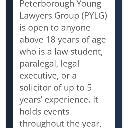
Peterborough Young
Lawyers Group (PYLG)
is open to anyone
above 18 years of age
who is a law student,
paralegal, legal
executive, or a
solicitor of up to 5
years’ experience. It
holds events
throughout the year,