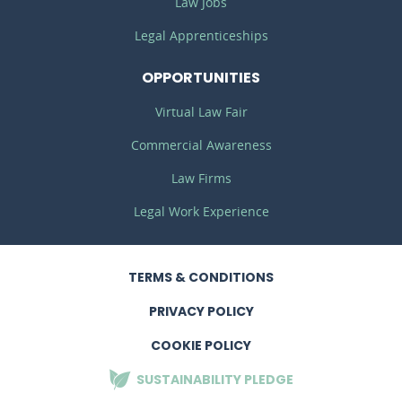
Law Jobs
Legal Apprenticeships
OPPORTUNITIES
Virtual Law Fair
Commercial Awareness
Law Firms
Legal Work Experience
TERMS
& CONDITIONS
PRIVACY
POLICY
COOKIE POLICY
SUSTAINABILITY
PLEDGE