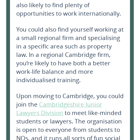
also likely to find plenty of
opportunities to work internationally.
You could also find yourself working at
a small regional firm and specialising
in a specific area such as property
law. In a regional Cambridge firm,
you’re likely to have both a better
work-life balance and more
individualised training.
Upon moving to Cambridge, you could
join the
Cambridgeshire Junior
Lawyers Division
to meet like-minded
students or lawyers. The organisation
is open to everyone from students to
NQs, and it runs all sorts of fun social