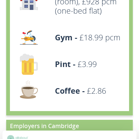
(room), £928 pcm
(one-bed flat)
Gym -
£18.99 pcm
Pint -
£3.99
Coffee -
£2.86
Employers in Cambridge