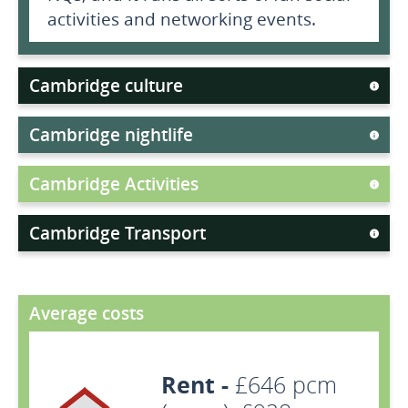
activities and networking events.
Cambridge culture
Cambridge nightlife
Cambridge Activities
Cambridge Transport
Average costs
Rent -
£646 pcm