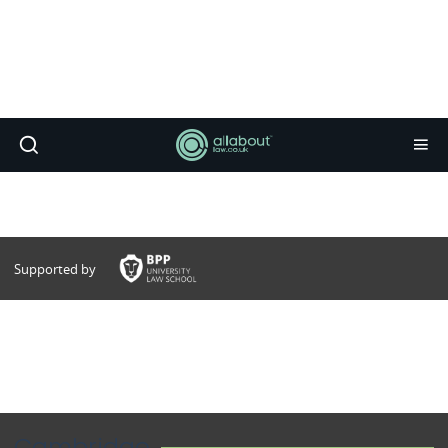
Supported by
Cambridge