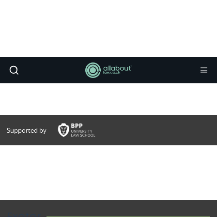
Supported by
Exeter