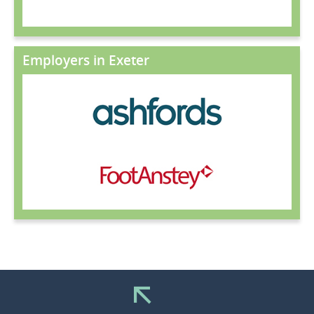
Employers in Exeter