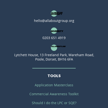
hello@allaboutgroup.org
0203 651 4919
Lytchett House, 13 Freeland Park, Wareham Road,
Poole, Dorset, BH16 6FA
TOOLS
Application Masterclass
Commercial Awareness Toolkit
Should I do the LPC or SQE?