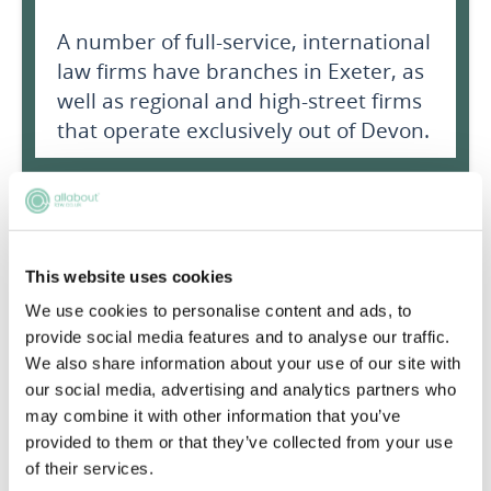
A number of full-service, international
law firms have branches in Exeter, as
well as regional and high-street firms
that operate exclusively out of Devon.
Exeter culture
Exeter nightlife
This website uses cookies
We use cookies to personalise content and ads, to
Exeter Activities
provide social media features and to analyse our traffic.
We also share information about your use of our site with
Exeter Transport
our social media, advertising and analytics partners who
may combine it with other information that you’ve
provided to them or that they’ve collected from your use
of their services.
Average costs