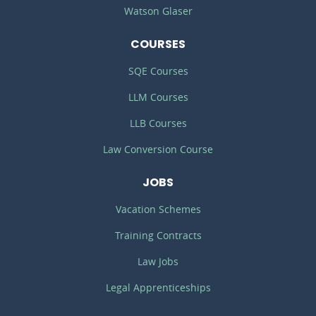
Watson Glaser
COURSES
SQE Courses
LLM Courses
LLB Courses
Law Conversion Course
JOBS
Vacation Schemes
Training Contracts
Law Jobs
Legal Apprenticeships