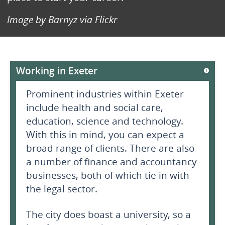
Image by Barnyz via Flickr
Working in Exeter
Prominent industries within Exeter
include health and social care,
education, science and technology.
With this in mind, you can expect a
broad range of clients. There are also
a number of finance and accountancy
businesses, both of which tie in with
the legal sector.
The city does boast a university, so a