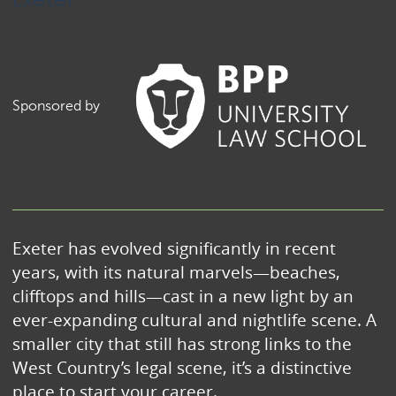
Sponsored by
Exeter has evolved significantly in recent
years, with its natural marvels—beaches,
clifftops and hills—cast in a new light by an
ever-expanding cultural and nightlife scene. A
smaller city that still has strong links to the
West Country’s legal scene, it’s a distinctive
place to start your career.