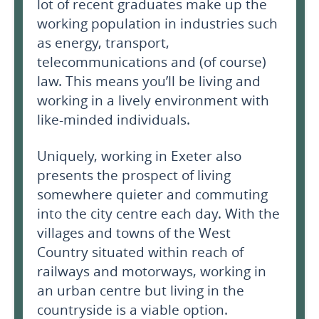
lot of recent graduates make up the
working population in industries such
as energy, transport,
telecommunications and (of course)
law. This means you’ll be living and
working in a lively environment with
like-minded individuals.
Uniquely, working in Exeter also
presents the prospect of living
somewhere quieter and commuting
into the city centre each day. With the
villages and towns of the West
Country situated within reach of
railways and motorways, working in
an urban centre but living in the
countryside is a viable option.