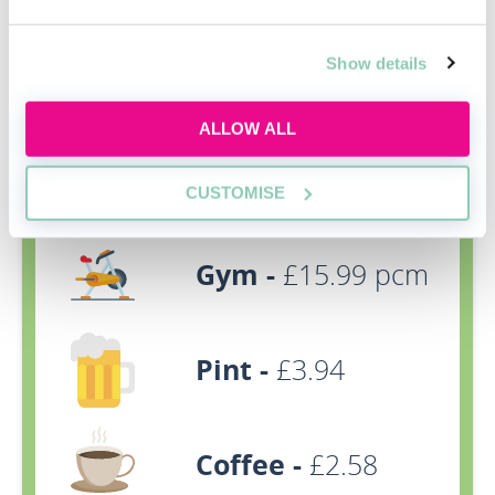
Show details
Rent -
£686pcm
(room) £653pcm
ALLOW ALL
(one-bedroom
property)
CUSTOMISE
Gym -
£15.99 pcm
Pint -
£3.94
Coffee -
£2.58