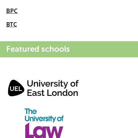
BPC
BTC
Featured schools