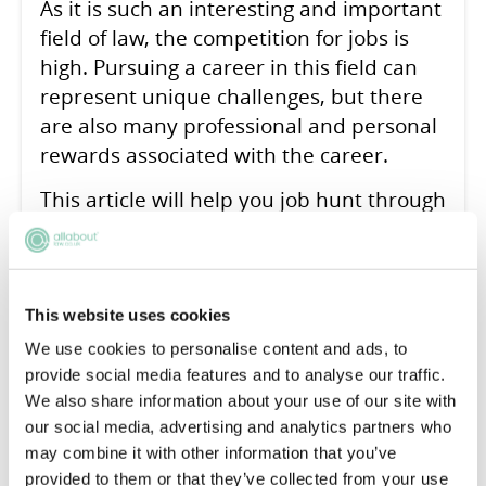
As it is such an interesting and important
field of law, the competition for jobs is
high. Pursuing a career in this field can
represent unique challenges, but there
are also many professional and personal
rewards associated with the career.
This article will help you job hunt through
emphasising the need for a strategic and
well-informed approach. The job search
should be seen as a multi-faceted
process involving both preparation and
This website uses cookies
proactive engagement.
We use cookies to personalise content and ads, to
provide social media features and to analyse our traffic.
READ ARTICLE
We also share information about your use of our site with
our social media, advertising and analytics partners who
may combine it with other information that you’ve
provided to them or that they’ve collected from your use