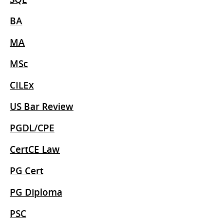
BA
MA
MSc
CILEx
US Bar Review
PGDL/CPE
CertCE Law
PG Cert
PG Diploma
PSC