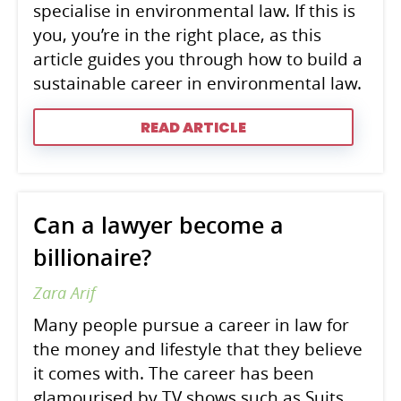
specialise in environmental law. If this is
you, you’re in the right place, as this
article guides you through how to build a
sustainable career in environmental law.
READ ARTICLE
Can a lawyer become a
billionaire?
Zara Arif
Many people pursue a career in law for
the money and lifestyle that they believe
it comes with. The career has been
glamourised by TV shows such as Suits