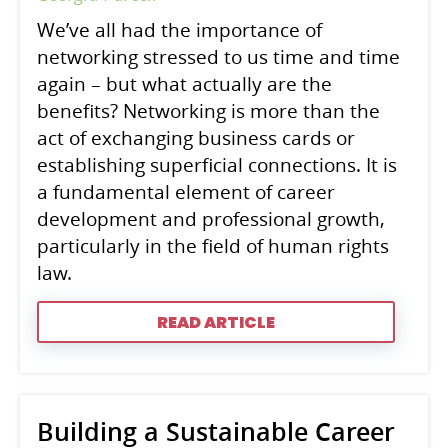
We’ve all had the importance of
networking stressed to us time and time
again – but what actually are the
benefits? Networking is more than the
act of exchanging business cards or
establishing superficial connections. It is
a fundamental element of career
development and professional growth,
particularly in the field of human rights
law.
READ ARTICLE
Building a Sustainable Career