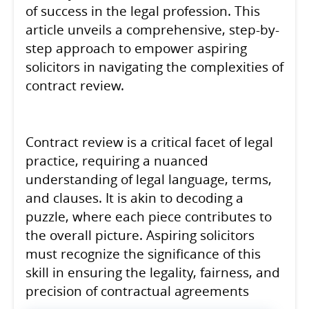
of success in the legal profession. This
article unveils a comprehensive, step-by-
step approach to empower aspiring
solicitors in navigating the complexities of
contract review.
Contract review is a critical facet of legal
practice, requiring a nuanced
understanding of legal language, terms,
and clauses. It is akin to decoding a
puzzle, where each piece contributes to
the overall picture. Aspiring solicitors
must recognize the significance of this
skill in ensuring the legality, fairness, and
precision of contractual agreements