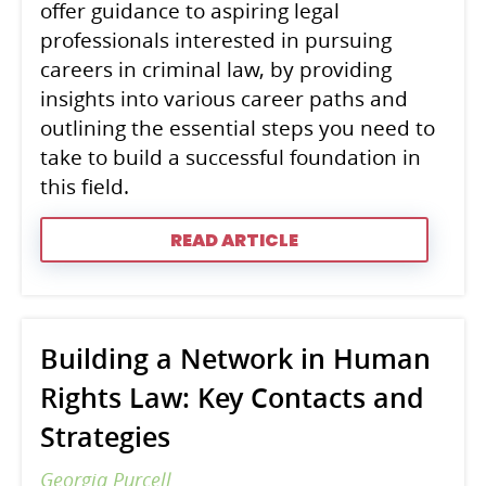
offer guidance to aspiring legal
professionals interested in pursuing
careers in criminal law, by providing
insights into various career paths and
outlining the essential steps you need to
take to build a successful foundation in
this field.
READ ARTICLE
Building a Network in Human
Rights Law: Key Contacts and
Strategies
Georgia Purcell