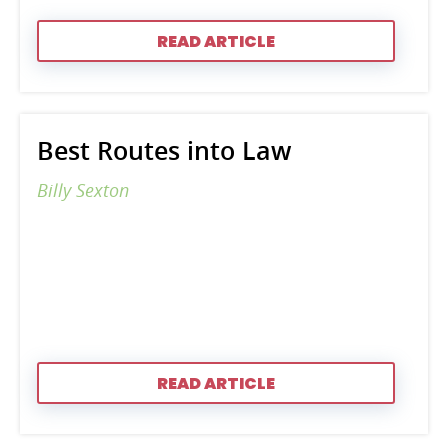
READ ARTICLE
Best Routes into Law
Billy Sexton
READ ARTICLE