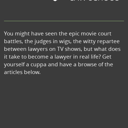
You might have seen the epic movie court
battles, the judges in wigs, the witty repartee
between lawyers on TV shows, but what does
it take to become a lawyer in real life? Get
yourself a cuppa and have a browse of the
articles below.