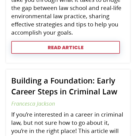
the gap between law school and real-life
environmental law practice, sharing
effective strategies and tips to help you
accomplish your goals.
READ ARTICLE
Building a Foundation: Early
Career Steps in Criminal Law
Francesca Jackson
If you’re interested in a career in criminal
law, but not sure how to go about it,
you’re in the right place! This article will