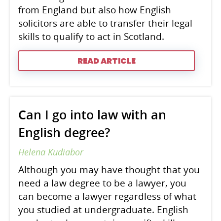
from England but also how English
solicitors are able to transfer their legal
skills to qualify to act in Scotland.
READ ARTICLE
Can I go into law with an
English degree?
Helena Kudiabor
Although you may have thought that you
need a law degree to be a lawyer, you
can become a lawyer regardless of what
you studied at undergraduate. English