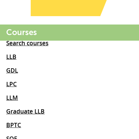
Courses
Search courses
LLB
GDL
LPC
LLM
Graduate LLB
BPTC
SQE