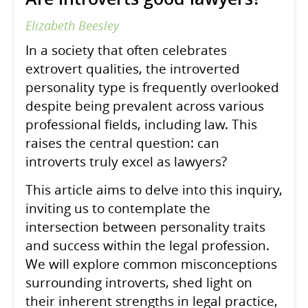
Elizabeth Beesley
In a society that often celebrates
extrovert qualities, the introverted
personality type is frequently overlooked
despite being prevalent across various
professional fields, including law. This
raises the central question: can
introverts truly excel as lawyers?
This article aims to delve into this inquiry,
inviting us to contemplate the
intersection between personality traits
and success within the legal profession.
We will explore common misconceptions
surrounding introverts, shed light on
their inherent strengths in legal practice,