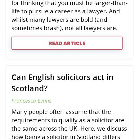
for thinking that you must be larger-than-
life to pursue a career as a lawyer. And
whilst many lawyers are bold (and
sometimes brash), not all lawyers are.
READ ARTICLE
Can English solicitors act in
Scotland?
Francesca Evans
Many people often assume that the
requirements to qualify as a solicitor are
the same across the UK. Here, we discuss
how being a solicitor in Scotland differs