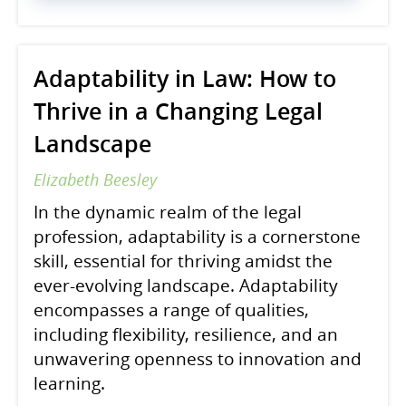
Adaptability in Law: How to
Thrive in a Changing Legal
Landscape
Elizabeth Beesley
In the dynamic realm of the legal
profession, adaptability is a cornerstone
skill, essential for thriving amidst the
ever-evolving landscape. Adaptability
encompasses a range of qualities,
including flexibility, resilience, and an
unwavering openness to innovation and
learning.