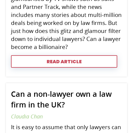
and Partner Track, while the news
includes many stories about multi-million
deals being worked on by law firms. But
just how does this glitz and glamour filter
down to individual lawyers? Can a lawyer
become a billionaire?
READ ARTICLE
Can a non-lawyer own a law
firm in the UK?
Claudia Chan
It is easy to assume that only lawyers can