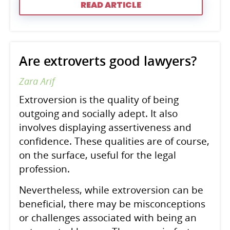
READ ARTICLE
Are extroverts good lawyers?
Zara Arif
Extroversion is the quality of being
outgoing and socially adept. It also
involves displaying assertiveness and
confidence. These qualities are of course,
on the surface, useful for the legal
profession.
Nevertheless, while extroversion can be
beneficial, there may be misconceptions
or challenges associated with being an