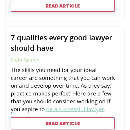
READ ARTICLE
7 qualities every good lawyer
should have
Sofia Gymer
The skills you need for your ideal
career are something that you can work
on and develop over time. As they say:
practice makes perfect! Here are a few
that you should consider working on if
you aspire to
be a successful lawyer
.
READ ARTICLE