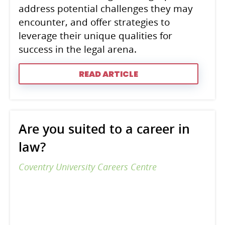
address potential challenges they may
encounter, and offer strategies to
leverage their unique qualities for
success in the legal arena.
READ ARTICLE
Are you suited to a career in
law?
Coventry University Careers Centre