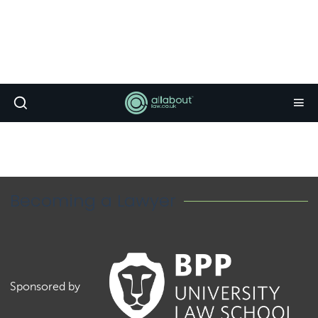
Becoming a Lawyer
Sponsored by