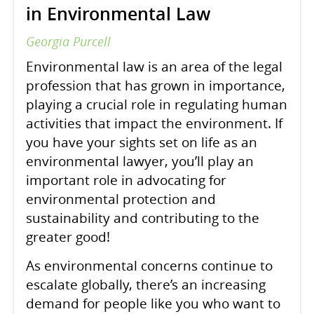
in Environmental Law
Georgia Purcell
Environmental law is an area of the legal
profession that has grown in importance,
playing a crucial role in regulating human
activities that impact the environment. If
you have your sights set on life as an
environmental lawyer, you’ll play an
important role in advocating for
environmental protection and
sustainability and contributing to the
greater good!
As environmental concerns continue to
escalate globally, there’s an increasing
demand for people like you who want to