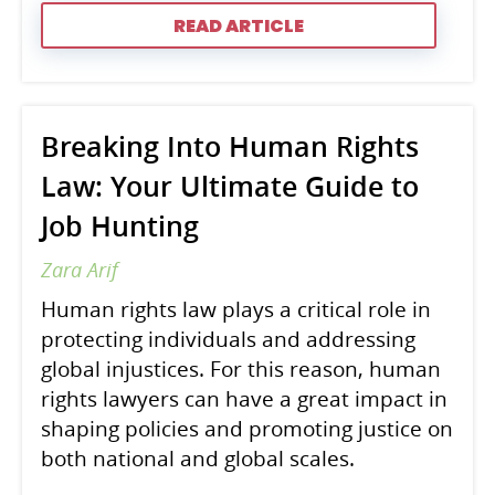
READ ARTICLE
Breaking Into Human Rights
Law: Your Ultimate Guide to
Job Hunting
Zara Arif
Human rights law plays a critical role in
protecting individuals and addressing
global injustices. For this reason, human
rights lawyers can have a great impact in
shaping policies and promoting justice on
both national and global scales.