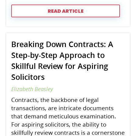
READ ARTICLE
Breaking Down Contracts: A
Step-by-Step Approach to
Skillful Review for Aspiring
Solicitors
Elizabeth Beasley
Contracts, the backbone of legal
transactions, are intricate documents
that demand meticulous examination.
For aspiring solicitors, the ability to
skillfully review contracts is a cornerstone