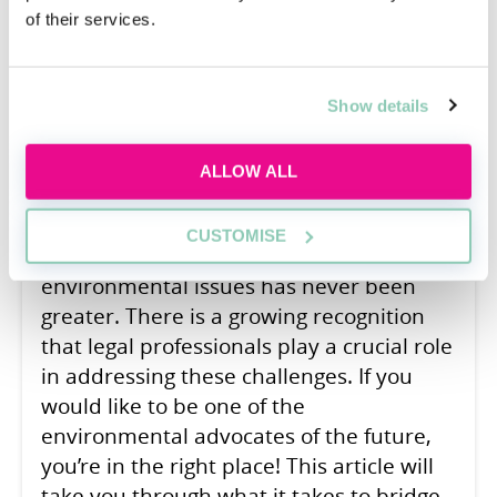
of their services.
Bridging the Gap: From Law
School to Environmental
Advocacy
Show details
Francesca Jackson
ALLOW ALL
The need for environmental advocacy in
a world beset by climate change,
CUSTOMISE
biodiversity loss, pollution, and other
environmental issues has never been
greater. There is a growing recognition
that legal professionals play a crucial role
in addressing these challenges. If you
would like to be one of the
environmental advocates of the future,
you’re in the right place! This article will
take you through what it takes to bridge