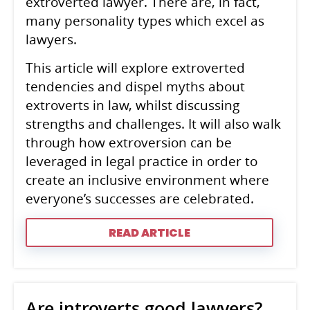
extroverted lawyer. There are, in fact,
many personality types which excel as
lawyers.
This article will explore extroverted
tendencies and dispel myths about
extroverts in law, whilst discussing
strengths and challenges. It will also walk
through how extroversion can be
leveraged in legal practice in order to
create an inclusive environment where
everyone’s successes are celebrated.
READ ARTICLE
Are introverts good lawyers?