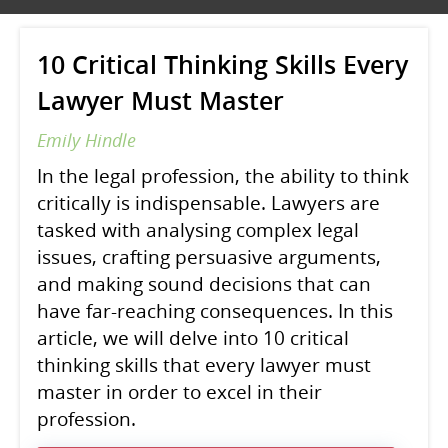
10 Critical Thinking Skills Every
Lawyer Must Master
Emily Hindle
In the legal profession, the ability to think
critically is indispensable. Lawyers are
tasked with analysing complex legal
issues, crafting persuasive arguments,
and making sound decisions that can
have far-reaching consequences. In this
article, we will delve into 10 critical
thinking skills that every lawyer must
master in order to excel in their
profession.