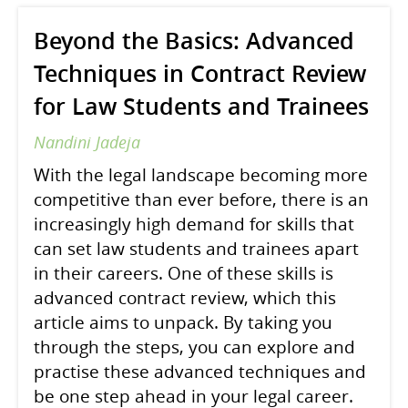
Beyond the Basics: Advanced
Techniques in Contract Review
for Law Students and Trainees
Nandini Jadeja
With the legal landscape becoming more
competitive than ever before, there is an
increasingly high demand for skills that
can set law students and trainees apart
in their careers. One of these skills is
advanced contract review, which this
article aims to unpack. By taking you
through the steps, you can explore and
practise these advanced techniques and
be one step ahead in your legal career.