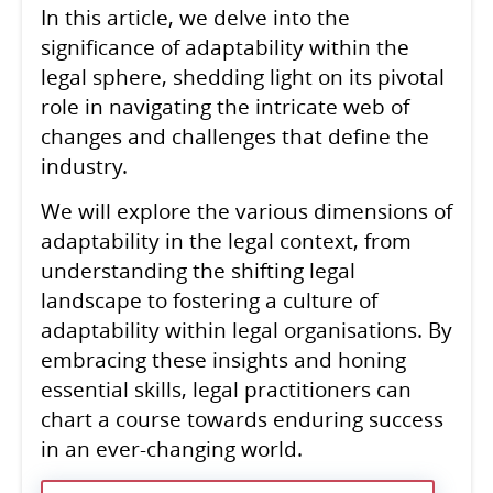
In this article, we delve into the
significance of adaptability within the
legal sphere, shedding light on its pivotal
role in navigating the intricate web of
changes and challenges that define the
industry.
We will explore the various dimensions of
adaptability in the legal context, from
understanding the shifting legal
landscape to fostering a culture of
adaptability within legal organisations. By
embracing these insights and honing
essential skills, legal practitioners can
chart a course towards enduring success
in an ever-changing world.