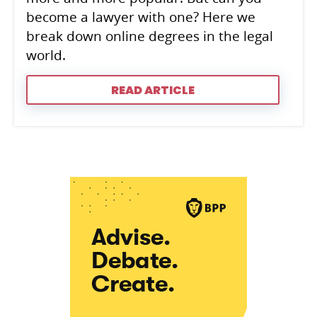
become a lawyer with one? Here we
break down online degrees in the legal
world.
READ ARTICLE