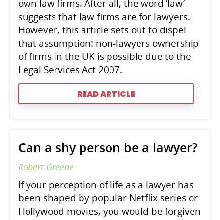
own law firms. After all, the word ‘law’
suggests that law firms are for lawyers.
However, this article sets out to dispel
that assumption: non-lawyers ownership
of firms in the UK is possible due to the
Legal Services Act 2007.
READ ARTICLE
Can a shy person be a lawyer?
Robert Greene
If your perception of life as a lawyer has
been shaped by popular Netflix series or
Hollywood movies, you would be forgiven