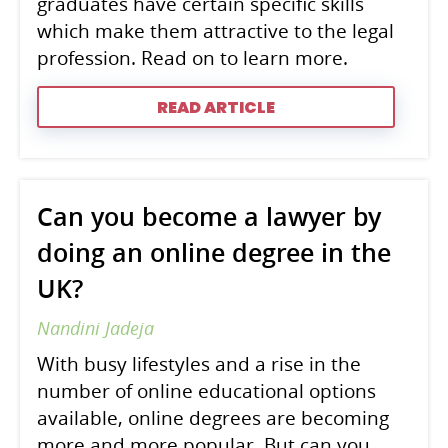
graduates have certain specific skills
which make them attractive to the legal
profession. Read on to learn more.
READ ARTICLE
Can you become a lawyer by
doing an online degree in the
UK?
Nandini Jadeja
With busy lifestyles and a rise in the
number of online educational options
available, online degrees are becoming
more and more popular. But can you