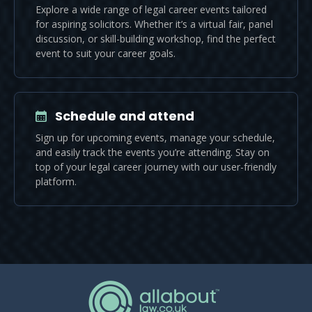
Explore a wide range of legal career events tailored
for aspiring solicitors. Whether it’s a virtual fair, panel
discussion, or skill-building workshop, find the perfect
event to suit your career goals.
Schedule and attend
Sign up for upcoming events, manage your schedule,
and easily track the events you’re attending. Stay on
top of your legal career journey with our user-friendly
platform.