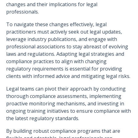
changes and their implications for legal
professionals.
To navigate these changes effectively, legal
practitioners must actively seek out legal updates,
leverage industry publications, and engage with
professional associations to stay abreast of evolving
laws and regulations. Adapting legal strategies and
compliance practices to align with changing
regulatory requirements is essential for providing
clients with informed advice and mitigating legal risks.
Legal teams can pivot their approach by conducting
thorough compliance assessments, implementing
proactive monitoring mechanisms, and investing in
ongoing training initiatives to ensure compliance with
the latest regulatory standards.
By building robust compliance programs that are