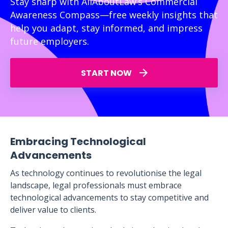
Stay sharp with AllAboutLaw’s Commercial
Awareness Compass—free weekly insights that
help you adapt, stay informed, and impress
future employers.
START NOW
Embracing Technological
Advancements
As technology continues to revolutionise the legal
landscape, legal professionals must embrace
technological advancements to stay competitive and
deliver value to clients.