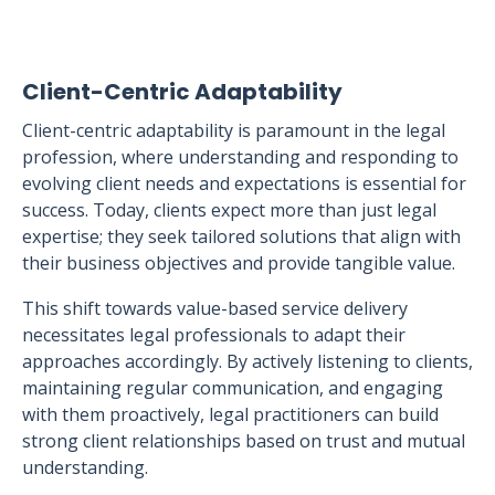
Client-Centric Adaptability
Client-centric adaptability is paramount in the legal
profession, where understanding and responding to
evolving client needs and expectations is essential for
success. Today, clients expect more than just legal
expertise; they seek tailored solutions that align with
their business objectives and provide tangible value.
This shift towards value-based service delivery
necessitates legal professionals to adapt their
approaches accordingly. By actively listening to clients,
maintaining regular communication, and engaging
with them proactively, legal practitioners can build
strong client relationships based on trust and mutual
understanding.