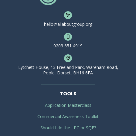
hello@allaboutgroup.org
0203 651 4919
Lytchett House, 13 Freeland Park, Wareham Road,
Poole, Dorset, BH16 6FA
TOOLS
Application Masterclass
Commercial Awareness Toolkit
Should I do the LPC or SQE?