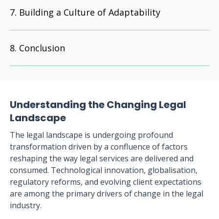
Building a Culture of Adaptability
Conclusion
Understanding the Changing Legal
Landscape
The legal landscape is undergoing profound
transformation driven by a confluence of factors
reshaping the way legal services are delivered and
consumed. Technological innovation, globalisation,
regulatory reforms, and evolving client expectations
are among the primary drivers of change in the legal
industry.