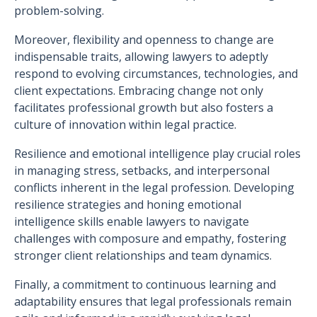
problem-solving.
Moreover, flexibility and openness to change are
indispensable traits, allowing lawyers to adeptly
respond to evolving circumstances, technologies, and
client expectations. Embracing change not only
facilitates professional growth but also fosters a
culture of innovation within legal practice.
Resilience and emotional intelligence play crucial roles
in managing stress, setbacks, and interpersonal
conflicts inherent in the legal profession. Developing
resilience strategies and honing emotional
intelligence skills enable lawyers to navigate
challenges with composure and empathy, fostering
stronger client relationships and team dynamics.
Finally, a commitment to continuous learning and
adaptability ensures that legal professionals remain