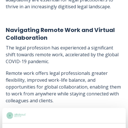
thrive in an increasingly digitised legal landscape.
Navigating Remote Work and Virtual
Collaboration
The legal profession has experienced a significant
shift towards remote work, accelerated by the global
COVID-19 pandemic.
Remote work offers legal professionals greater
flexibility, improved work-life balance, and
opportunities for global collaboration, enabling them
to work from anywhere while staying connected with
colleagues and clients.
Despite its benefits, remote work also presents
challenges, including the need to maintain work-life
boundaries, effectively manage virtual teams, and