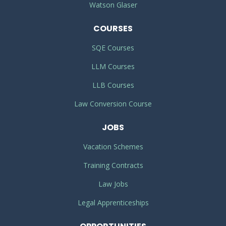
Watson Glaser
COURSES
SQE Courses
LLM Courses
LLB Courses
Law Conversion Course
JOBS
Vacation Schemes
Training Contracts
Law Jobs
Legal Apprenticeships