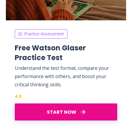
Practice Assessment
Free Watson Glaser
Practice Test
Understand the test format, compare your
performance with others, and boost your
critical thinking skills.
4.5
START NOW