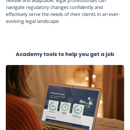
flexible and adaptable, legal professionals can
navigate regulatory changes confidently and
effectively serve the needs of their clients in an ever-
evolving legal landscape.
Academy tools to help you get a job