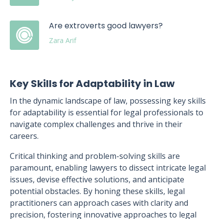
Are extroverts good lawyers?
Zara Arif
Key Skills for Adaptability in Law
In the dynamic landscape of law, possessing key skills
for adaptability is essential for legal professionals to
navigate complex challenges and thrive in their
careers.
Critical thinking and problem-solving skills are
paramount, enabling lawyers to dissect intricate legal
issues, devise effective solutions, and anticipate
potential obstacles. By honing these skills, legal
practitioners can approach cases with clarity and
precision, fostering innovative approaches to legal