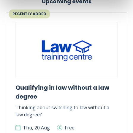
Upcoming events
RECENTLY ADDED
Qualifying in law without a law
degree
Thinking about switching to law without a
law degree?
Thu, 20 Aug
Free