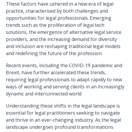
These factors have ushered in a new era of legal
practice, characterised by both challenges and
opportunities for legal professionals. Emerging
trends such as the proliferation of legal tech
solutions, the emergence of alternative legal service
providers, and the increasing demand for diversity
and inclusion are reshaping traditional legal models
and redefining the future of the profession.
Recent events, including the COVID-19 pandemic and
Brexit, have further accelerated these trends,
requiring legal professionals to adapt rapidly to new
ways of working and serving clients in an increasingly
dynamic and interconnected world.
Understanding these shifts in the legal landscape is
essential for legal practitioners seeking to navigate
and thrive in an ever-changing industry. As the legal
landscape undergoes profound transformations