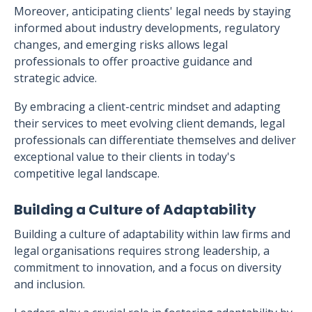
Moreover, anticipating clients' legal needs by staying
informed about industry developments, regulatory
changes, and emerging risks allows legal
professionals to offer proactive guidance and
strategic advice.
By embracing a client-centric mindset and adapting
their services to meet evolving client demands, legal
professionals can differentiate themselves and deliver
exceptional value to their clients in today's
competitive legal landscape.
Building a Culture of Adaptability
Building a culture of adaptability within law firms and
legal organisations requires strong leadership, a
commitment to innovation, and a focus on diversity
and inclusion.