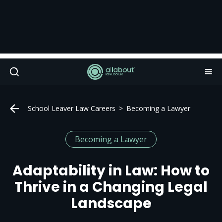
School Leaver Law Careers
Becoming a Lawyer
Becoming a Lawyer
Adaptability in Law: How to
Thrive in a Changing Legal
Landscape