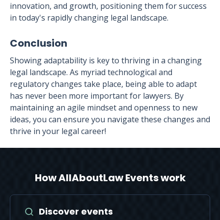
innovation, and growth, positioning them for success
in today's rapidly changing legal landscape.
Conclusion
Showing adaptability is key to thriving in a changing
legal landscape. As myriad technological and
regulatory changes take place, being able to adapt
has never been more important for lawyers. By
maintaining an agile mindset and openness to new
ideas, you can ensure you navigate these changes and
thrive in your legal career!
How AllAboutLaw Events work
Discover events