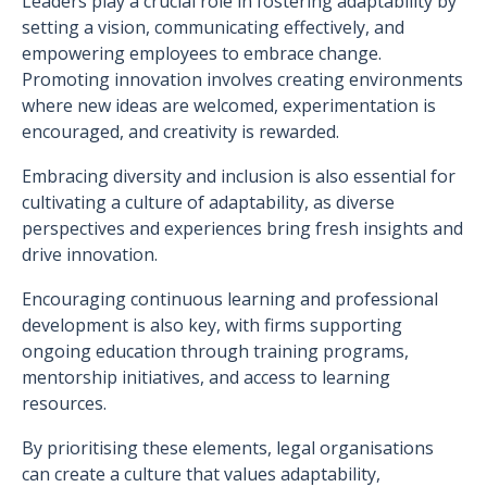
Leaders play a crucial role in fostering adaptability by
setting a vision, communicating effectively, and
empowering employees to embrace change.
Promoting innovation involves creating environments
where new ideas are welcomed, experimentation is
encouraged, and creativity is rewarded.
Embracing diversity and inclusion is also essential for
cultivating a culture of adaptability, as diverse
perspectives and experiences bring fresh insights and
drive innovation.
Encouraging continuous learning and professional
development is also key, with firms supporting
ongoing education through training programs,
mentorship initiatives, and access to learning
resources.
By prioritising these elements, legal organisations
can create a culture that values adaptability,