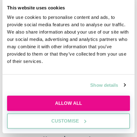
foster collaboration in a distributed environment.
This website uses cookies
To navigate remote work successfully, legal
We use cookies to personalise content and ads, to
professionals can implement practical strategies such
provide social media features and to analyse our traffic.
as creating a conducive home office environment,
We also share information about your use of our site with
establishing clear communication channels, and
our social media, advertising and analytics partners who
managing time efficiently to maintain productivity.
may combine it with other information that you’ve
provided to them or that they’ve collected from your use
Moreover, adapting to virtual collaboration tools such
of their services.
as video conferencing, project management software,
and document sharing platforms is crucial for
facilitating seamless communication and collaboration
Show details
in remote work settings, ensuring that legal
professionals can thrive in the evolving landscape of
virtual work.
ALLOW ALL
CUSTOMISE