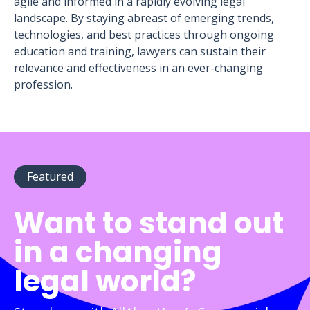
agile and informed in a rapidly evolving legal
landscape. By staying abreast of emerging trends,
technologies, and best practices through ongoing
education and training, lawyers can sustain their
relevance and effectiveness in an ever-changing
profession.
Featured
Want to stand out
in a changing
legal world?