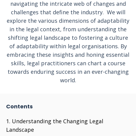
navigating the intricate web of changes and
challenges that define the industry. We will
explore the various dimensions of adaptability
in the legal context, from understanding the
shifting legal landscape to fostering a culture
of adaptability within legal organisations. By
embracing these insights and honing essential
skills, legal practitioners can chart a course
towards enduring success in an ever-changing
world.
Contents
Understanding the Changing Legal
Landscape