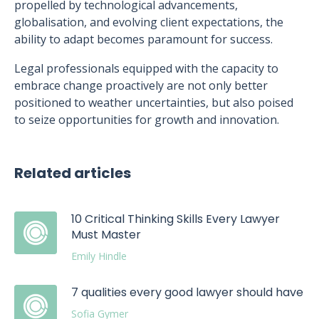
propelled by technological advancements,
globalisation, and evolving client expectations, the
ability to adapt becomes paramount for success.
Legal professionals equipped with the capacity to
embrace change proactively are not only better
positioned to weather uncertainties, but also poised
to seize opportunities for growth and innovation.
Related articles
10 Critical Thinking Skills Every Lawyer
Must Master
Emily Hindle
7 qualities every good lawyer should have
Sofia Gymer