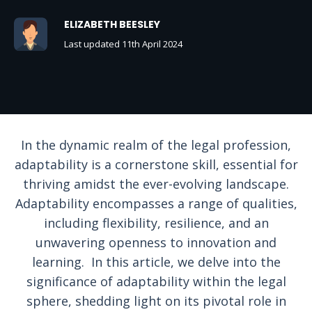
ELIZABETH BEESLEY
Last updated 11th April 2024
In the dynamic realm of the legal profession,
adaptability is a cornerstone skill, essential for
thriving amidst the ever-evolving landscape.
Adaptability encompasses a range of qualities,
including flexibility, resilience, and an
unwavering openness to innovation and
learning. In this article, we delve into the
significance of adaptability within the legal
sphere, shedding light on its pivotal role in