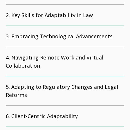
Key Skills for Adaptability in Law
Embracing Technological Advancements
Navigating Remote Work and Virtual
Collaboration
Adapting to Regulatory Changes and Legal
Reforms
Client-Centric Adaptability