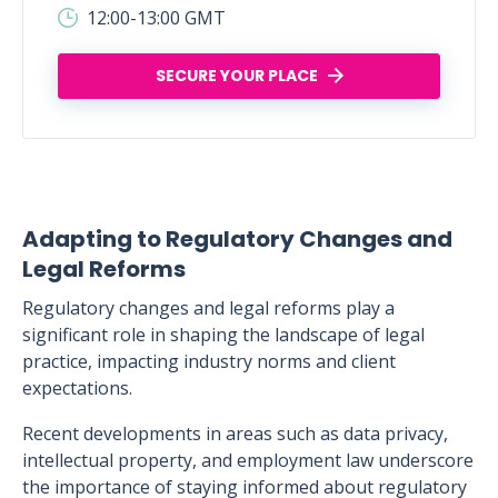
12:00-13:00 GMT
SECURE YOUR PLACE
Adapting to Regulatory Changes and
Legal Reforms
Regulatory changes and legal reforms play a
significant role in shaping the landscape of legal
practice, impacting industry norms and client
expectations.
Recent developments in areas such as data privacy,
intellectual property, and employment law underscore
the importance of staying informed about regulatory