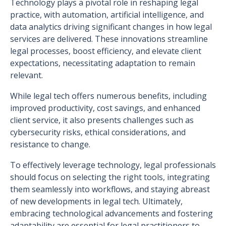
Technology plays a pivotal role in reshaping legal
practice, with automation, artificial intelligence, and
data analytics driving significant changes in how legal
services are delivered. These innovations streamline
legal processes, boost efficiency, and elevate client
expectations, necessitating adaptation to remain
relevant.
While legal tech offers numerous benefits, including
improved productivity, cost savings, and enhanced
client service, it also presents challenges such as
cybersecurity risks, ethical considerations, and
resistance to change.
To effectively leverage technology, legal professionals
should focus on selecting the right tools, integrating
them seamlessly into workflows, and staying abreast
of new developments in legal tech. Ultimately,
embracing technological advancements and fostering
adaptability are essential for legal practitioners to