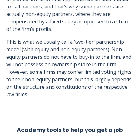
for all partners, and that’s why some partners are
actually non-equity partners, where they are
compensated by a fixed salary as opposed to a share
of the firm’s profits.
This is what we usually call a ‘two-tier’ partnership
model (with equity and non-equity partners). Non-
equity partners do not have to buy-in to the firm, and
will not possess an ownership stake in the firm.
However, some firms may confer limited voting rights
to their non-equity partners, but this largely depends
on the structure and constitutions of the respective
law firms.
Academy tools to help you get a job