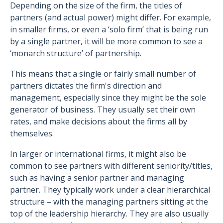
Depending on the size of the firm, the titles of
partners (and actual power) might differ. For example,
in smaller firms, or even a ‘solo firm’ that is being run
by a single partner, it will be more common to see a
‘monarch structure’ of partnership.
This means that a single or fairly small number of
partners dictates the firm's direction and
management, especially since they might be the sole
generator of business. They usually set their own
rates, and make decisions about the firms all by
themselves.
In larger or international firms, it might also be
common to see partners with different seniority/titles,
such as having a senior partner and managing
partner. They typically work under a clear hierarchical
structure – with the managing partners sitting at the
top of the leadership hierarchy. They are also usually