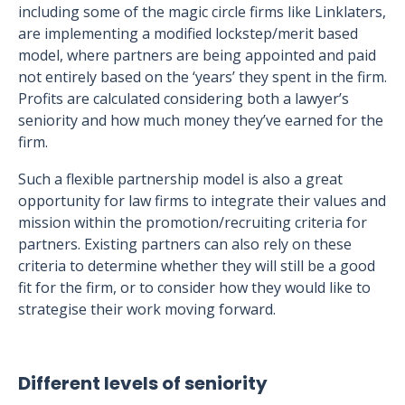
including some of the magic circle firms like Linklaters,
are implementing a modified lockstep/merit based
model, where partners are being appointed and paid
not entirely based on the ‘years’ they spent in the firm.
Profits are calculated considering both a lawyer’s
seniority and how much money they’ve earned for the
firm.
Such a flexible partnership model is also a great
opportunity for law firms to integrate their values and
mission within the promotion/recruiting criteria for
partners. Existing partners can also rely on these
criteria to determine whether they will still be a good
fit for the firm, or to consider how they would like to
strategise their work moving forward.
Different levels of seniority