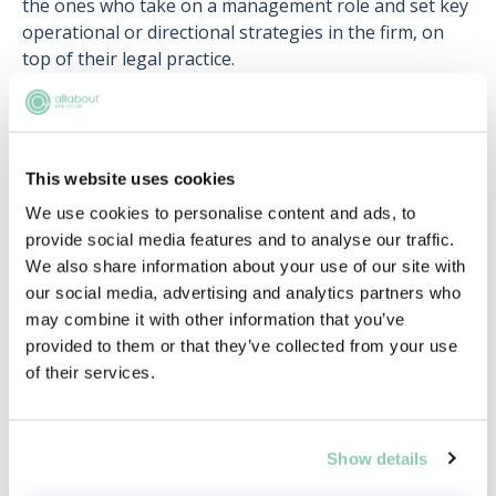
the ones who take on a management role and set key
operational or directional strategies in the firm, on
top of their legal practice.
This website uses cookies
Upcoming events
We use cookies to personalise content and ads, to
RECENTLY ADDED
provide social media features and to analyse our traffic.
We also share information about your use of our site with
our social media, advertising and analytics partners who
may combine it with other information that you’ve
provided to them or that they’ve collected from your use
of their services.
Show details