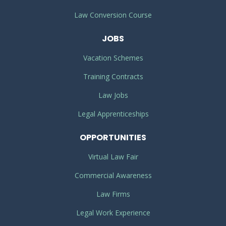
Law Conversion Course
JOBS
Vacation Schemes
Training Contracts
Law Jobs
Legal Apprenticeships
OPPORTUNITIES
Virtual Law Fair
Commercial Awareness
Law Firms
Legal Work Experience