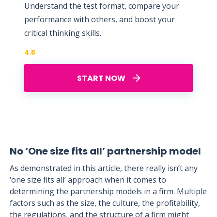
Understand the test format, compare your
performance with others, and boost your
critical thinking skills.
4.5
START NOW
No ‘One size fits all’ partnership model
As demonstrated in this article, there really isn’t any
‘one size fits all’ approach when it comes to
determining the partnership models in a firm. Multiple
factors such as the size, the culture, the profitability,
the regulations, and the structure of a firm might