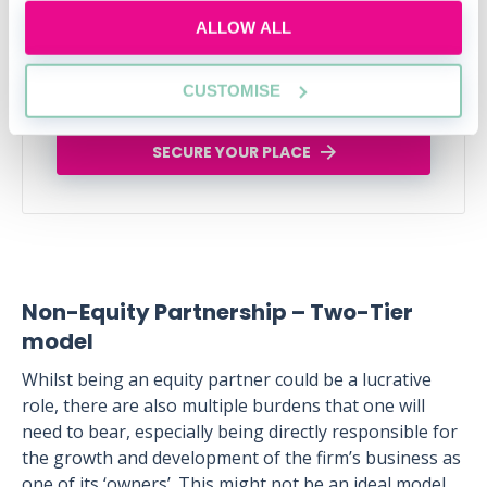
Legal career myths busted
ALLOW ALL
Thu, 06 Aug
162 Reservations
CUSTOMISE
Free
12:00-13:00 GMT
SECURE YOUR PLACE
Non-Equity Partnership – Two-Tier
model
Whilst being an equity partner could be a lucrative
role, there are also multiple burdens that one will
need to bear, especially being directly responsible for
the growth and development of the firm’s business as
one of its ‘owners’. This might not be an ideal model