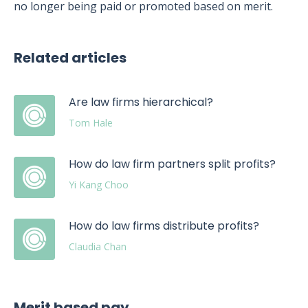
no longer being paid or promoted based on merit.
Related articles
Are law firms hierarchical?
Tom Hale
How do law firm partners split profits?
Yi Kang Choo
How do law firms distribute profits?
Claudia Chan
Merit based pay