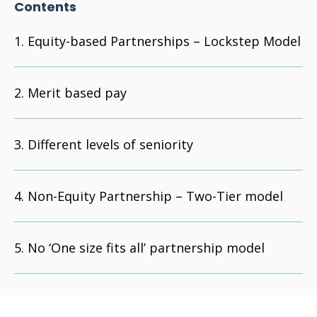
Contents
Equity-based Partnerships – Lockstep Model
Merit based pay
Different levels of seniority
Non-Equity Partnership – Two-Tier model
No ‘One size fits all’ partnership model