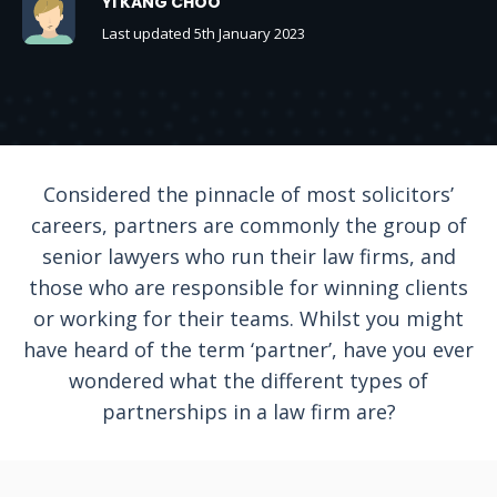
YI KANG CHOO
Last updated 5th January 2023
Considered the pinnacle of most solicitors’
careers, partners are commonly the group of
senior lawyers who run their law firms, and
those who are responsible for winning clients
or working for their teams. Whilst you might
have heard of the term ‘partner’, have you ever
wondered what the different types of
partnerships in a law firm are?