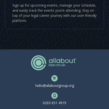
Sign up for upcoming events, manage your schedule,
and easily track the events you’re attending. Stay on
top of your legal career journey with our user-friendly
platform.
hello@allaboutgroup.org
0203 651 4919