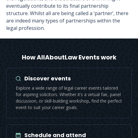
eventually contribute to its final partnership
structure. Whilst all are being called a ‘partner’, there
are indeed many types of partnerships within the
legal profession.
How AllAboutLaw Events work
Discover events
Explore a wide range of legal career events tailored
for aspiring solicitors. Whether it’s a virtual fair, panel
discussion, or skill-building workshop, find the perfect
event to suit your career goals.
Schedule and attend