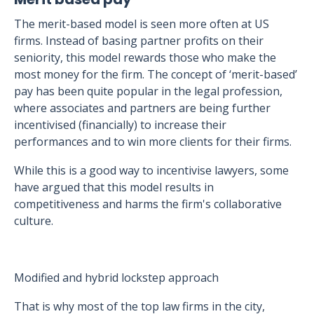
The merit-based model is seen more often at US
firms. Instead of basing partner profits on their
seniority, this model rewards those who make the
most money for the firm. The concept of ‘merit-based’
pay has been quite popular in the legal profession,
where associates and partners are being further
incentivised (financially) to increase their
performances and to win more clients for their firms.
While this is a good way to incentivise lawyers, some
have argued that this model results in
competitiveness and harms the firm's collaborative
culture.
Modified and hybrid lockstep approach
That is why most of the top law firms in the city,