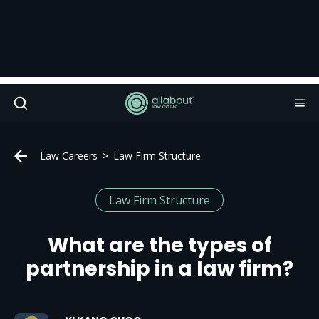
Law Careers
Law Firm Structure
Law Firm Structure
What are the types of
partnership in a law firm?