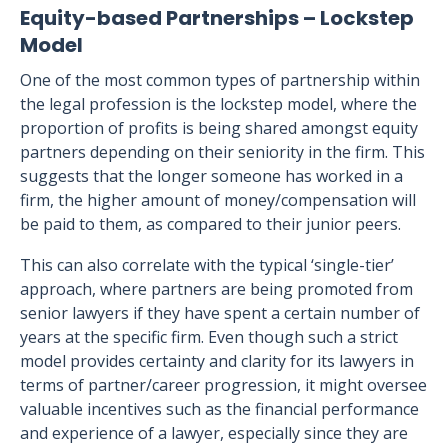
Equity-based Partnerships – Lockstep
Model
One of the most common types of partnership within
the legal profession is the lockstep model, where the
proportion of profits is being shared amongst equity
partners depending on their seniority in the firm. This
suggests that the longer someone has worked in a
firm, the higher amount of money/compensation will
be paid to them, as compared to their junior peers.
This can also correlate with the typical ‘single-tier’
approach, where partners are being promoted from
senior lawyers if they have spent a certain number of
years at the specific firm. Even though such a strict
model provides certainty and clarity for its lawyers in
terms of partner/career progression, it might oversee
valuable incentives such as the financial performance
and experience of a lawyer, especially since they are