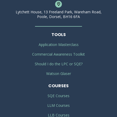
Lytchett House, 13 Freeland Park, Wareham Road,
Poole, Dorset, BH16 6FA
TOOLS
Application Masterclass
Commercial Awareness Toolkit
Should I do the LPC or SQE?
Watson Glaser
COURSES
SQE Courses
LLM Courses
LLB Courses