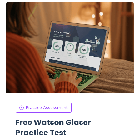
Practice Assessment
Free Watson Glaser
Practice Test