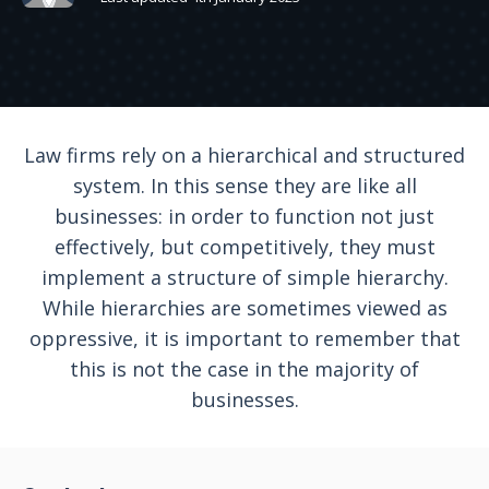
Law firms rely on a hierarchical and structured
system. In this sense they are like all
businesses: in order to function not just
effectively, but competitively, they must
implement a structure of simple hierarchy.
While hierarchies are sometimes viewed as
oppressive, it is important to remember that
this is not the case in the majority of
businesses.