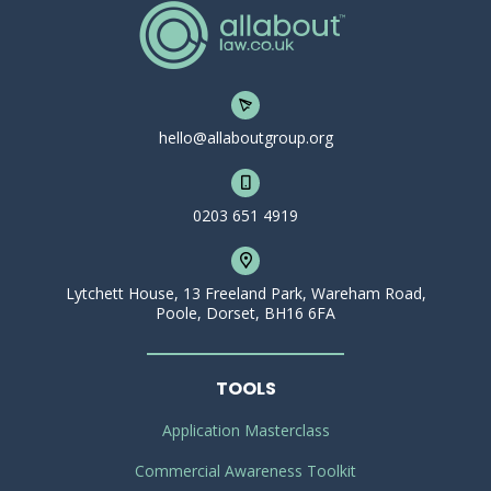
hello@allaboutgroup.org
0203 651 4919
Lytchett House, 13 Freeland Park, Wareham Road,
Poole, Dorset, BH16 6FA
TOOLS
Application Masterclass
Commercial Awareness Toolkit