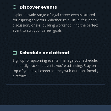
Discover events
Explore a wide range of legal career events tailored
for aspiring solicitors. Whether it’s a virtual fair, panel
discussion, or skill-building workshop, find the perfect
event to suit your career goals.
Schedule and attend
Sign up for upcoming events, manage your schedule,
and easily track the events you’re attending. Stay on
top of your legal career journey with our user-friendly
platform.