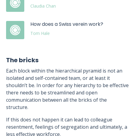
Claudia Chan
How does a Swiss verein work?
Tom Hale
The bricks
Each block within the hierarchical pyramid is not an
isolated and self-contained team, or at least it
shouldn’t be. In order for any hierarchy to be effective
there needs to be streamlined and open
communication between all the bricks of the
structure.
If this does not happen it can lead to colleague
resentment, feelings of segregation and ultimately, a
less effective workforce.