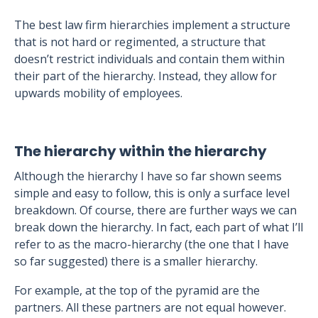
The best law firm hierarchies implement a structure
that is not hard or regimented, a structure that
doesn’t restrict individuals and contain them within
their part of the hierarchy. Instead, they allow for
upwards mobility of employees.
The hierarchy within the hierarchy
Although the hierarchy I have so far shown seems
simple and easy to follow, this is only a surface level
breakdown. Of course, there are further ways we can
break down the hierarchy. In fact, each part of what I’ll
refer to as the macro-hierarchy (the one that I have
so far suggested) there is a smaller hierarchy.
For example, at the top of the pyramid are the
partners. All these partners are not equal however.