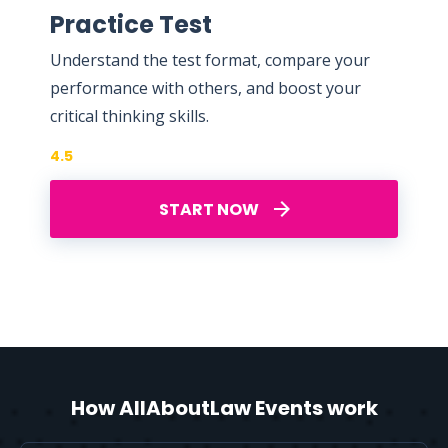
Practice Test
Understand the test format, compare your
performance with others, and boost your
critical thinking skills.
4.5
START NOW
How AllAboutLaw Events work