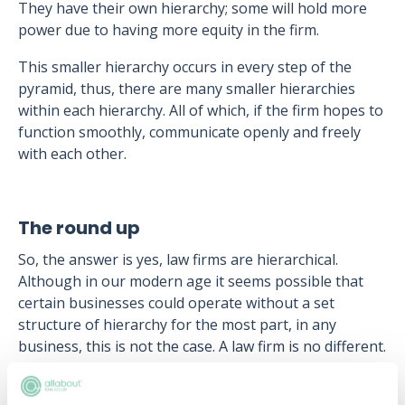
They have their own hierarchy; some will hold more
power due to having more equity in the firm.
This smaller hierarchy occurs in every step of the
pyramid, thus, there are many smaller hierarchies
within each hierarchy. All of which, if the firm hopes to
function smoothly, communicate openly and freely
with each other.
The round up
So, the answer is yes, law firms are hierarchical.
Although in our modern age it seems possible that
certain businesses could operate without a set
structure of hierarchy for the most part, in any
business, this is not the case. A law firm is no different.
In order to operate properly law firms hold a