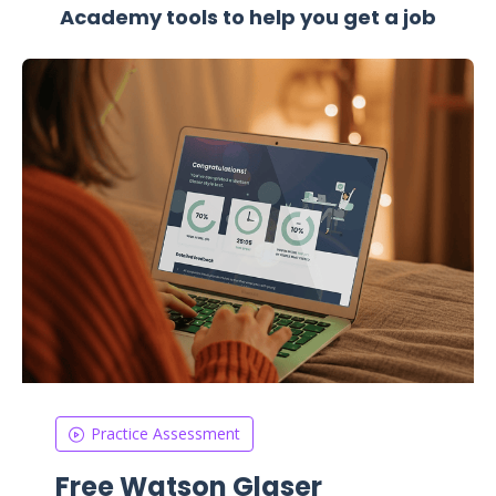
Academy tools to help you get a job
Practice Assessment
Free Watson Glaser