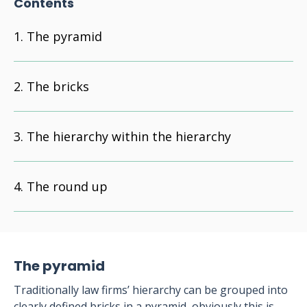
Contents
The pyramid
The bricks
The hierarchy within the hierarchy
The round up
The pyramid
Traditionally law firms’ hierarchy can be grouped into
clearly defined bricks in a pyramid, obviously this is