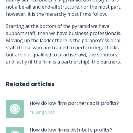
not a be-all and end-all structure. For the most part,
however, it is the hierarchy most firms follow.
Starting at the bottom of the pyramid we have
support staff, then we have business professionals.
Moving up the ladder there is the paraprofessional
staff (those who are trained to perform legal tasks
but are not qualified to practise law), the solicitors,
and lastly (if the firm is a partnership), the partners.
Related articles
How do law firm partners split profits?
Yi Kang Choo
How do law firms distribute profits?