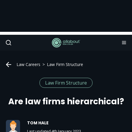
Law Careers
Law Firm Structure
Law Firm Structure
Are law firms hierarchical?
TOM HALE
Last updated 4th January 2023