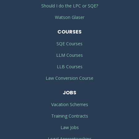
Should I do the LPC or SQE?
Watson Glaser
COURSES
SQE Courses
LLM Courses
LLB Courses
Law Conversion Course
JOBS
Vacation Schemes
Training Contracts
Law Jobs
Legal Apprenticeships