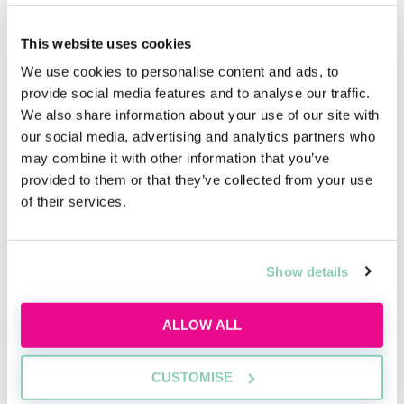
hierarchical structure. However, the best ones are not
rigid in their roles within this pyramid. The best ones
encourage free communication between the rungs on
This website uses cookies
the ladder and allow for the possibility of upward
We use cookies to personalise content and ads, to
mobility. Anyone can reach the tip of the pyramid, so
provide social media features and to analyse our traffic.
that means you can too.
We also share information about your use of our site with
our social media, advertising and analytics partners who
may combine it with other information that you’ve
provided to them or that they’ve collected from your use
of their services.
Upcoming events
RECENTLY ADDED
Show details
ALLOW ALL
CUSTOMISE