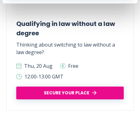
Qualifying in law without a law
degree
Thinking about switching to law without a
law degree?
Thu, 20 Aug
Free
12:00-13:00 GMT
SECURE YOUR PLACE