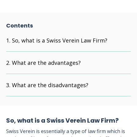
Contents
So, what is a Swiss Verein Law Firm?
What are the advantages?
What are the disadvantages?
So, what is a Swiss Verein Law Firm?
Swiss Verein is essentially a type of law firm which is