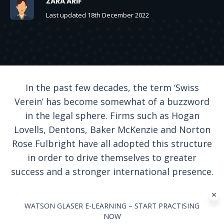
ZARA ARIF
Last updated 18th December 2022
In the past few decades, the term ‘Swiss
Verein’ has become somewhat of a buzzword
in the legal sphere. Firms such as Hogan
Lovells, Dentons, Baker McKenzie and Norton
Rose Fulbright have all adopted this structure
in order to drive themselves to greater
success and a stronger international presence.
WATSON GLASER E-LEARNING – START PRACTISING
NOW