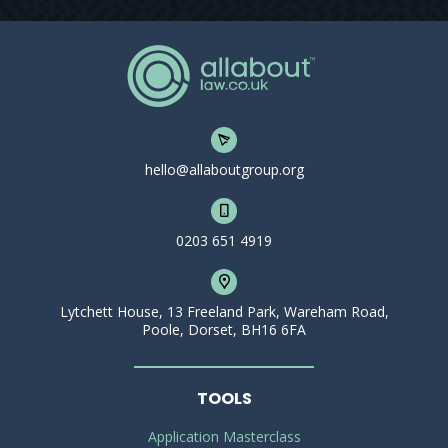
hello@allaboutgroup.org
0203 651 4919
Lytchett House, 13 Freeland Park, Wareham Road,
Poole, Dorset, BH16 6FA
TOOLS
Application Masterclass