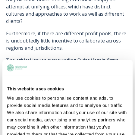
attempt at unifying offices, which have distinct
cultures and approaches to work as well as different
clients?
Furthermore, if there are different profit pools, there
is undoubtedly little incentive to collaborate across
regions and jurisdictions.
The ethical issues surrounding Swiss Verein firms
have also been brought to the forefront. These
issues mainly arise from the separation of liability
from office to office. The overall firm could argue that
it is not liable for malpractice in one office as each
This website uses cookies
office is a separate entity, however, this calls the
We use cookies to personalise content and ads, to
rights of the client into question.
provide social media features and to analyse our traffic.
We also share information about your use of our site with
Another issue is the fact that as each office is
our social media, advertising and analytics partners who
separate, they can end up defending and acting
may combine it with other information that you’ve
against the same client. This raises the question of
provided to them or that they’ve collected from your use