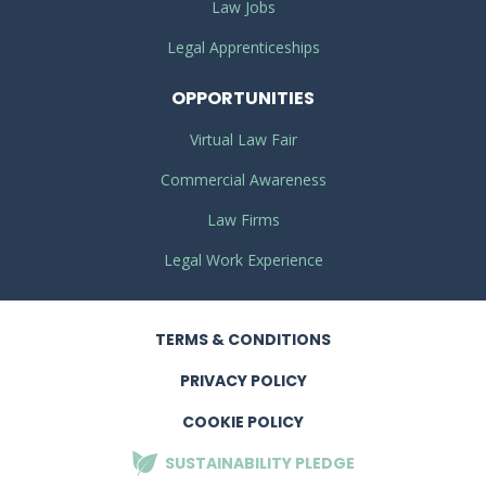
Law Jobs
Legal Apprenticeships
OPPORTUNITIES
Virtual Law Fair
Commercial Awareness
Law Firms
Legal Work Experience
TERMS
& CONDITIONS
PRIVACY
POLICY
COOKIE POLICY
SUSTAINABILITY
PLEDGE