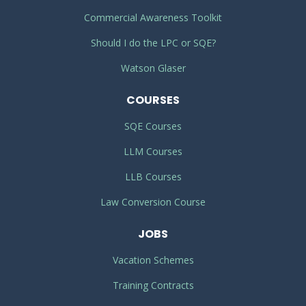
Commercial Awareness Toolkit
Should I do the LPC or SQE?
Watson Glaser
COURSES
SQE Courses
LLM Courses
LLB Courses
Law Conversion Course
JOBS
Vacation Schemes
Training Contracts