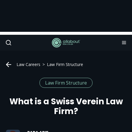
Law Careers
Law Firm Structure
Law Firm Structure
What is a Swiss Verein Law
Firm?