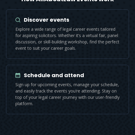
Discover events
Explore a wide range of legal career events tailored
for aspiring solicitors. Whether it’s a virtual fair, panel
discussion, or skill-building workshop, find the perfect
event to suit your career goals.
Schedule and attend
Sign up for upcoming events, manage your schedule,
and easily track the events you’re attending. Stay on
top of your legal career journey with our user-friendly
platform.