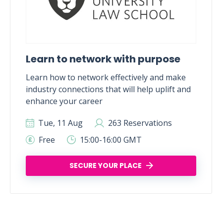
Learn to network with purpose
Learn how to network effectively and make
industry connections that will help uplift and
enhance your career
Tue, 11 Aug
263 Reservations
Free
15:00-16:00 GMT
SECURE YOUR PLACE