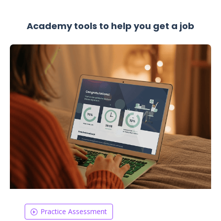
Academy tools to help you get a job
Practice Assessment