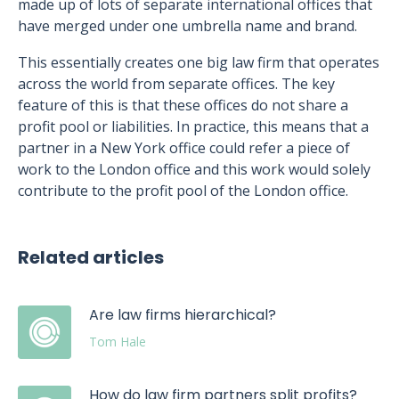
made up of lots of separate international offices that
have merged under one umbrella name and brand.
This essentially creates one big law firm that operates
across the world from separate offices. The key
feature of this is that these offices do not share a
profit pool or liabilities. In practice, this means that a
partner in a New York office could refer a piece of
work to the London office and this work would solely
contribute to the profit pool of the London office.
Related articles
Are law firms hierarchical?
Tom Hale
How do law firm partners split profits?