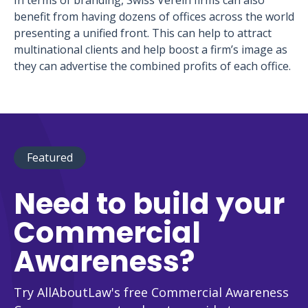
In terms of branding, Swiss Verein firms can also
benefit from having dozens of offices across the world
presenting a unified front. This can help to attract
multinational clients and help boost a firm’s image as
they can advertise the combined profits of each office.
Featured
Need to build your
Commercial
Awareness?
Try AllAboutLaw's free Commercial Awareness