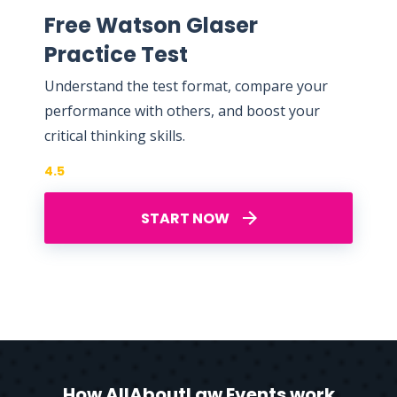
Free Watson Glaser
Practice Test
Understand the test format, compare your
performance with others, and boost your
critical thinking skills.
4.5
START NOW
How AllAboutLaw Events work