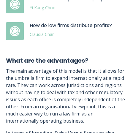
Yi Kang Choo
How do law firms distribute profits?
Claudia Chan
What are the advantages?
The main advantage of this model is that it allows for
the umbrella firm to expand internationally at a rapid
rate. They can work across jurisdictions and regions
without having to deal with tax and other regulatory
issues as each office is completely independent of the
other. From an organisational viewpoint, this is a
much easier way to run a law firm as an
internationally operating business.