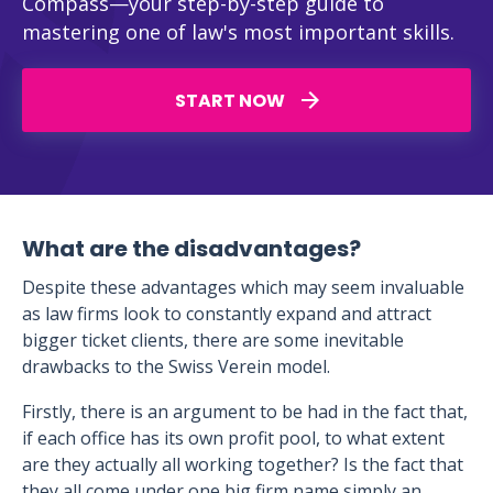
Compass—your step-by-step guide to
mastering one of law's most important skills.
START NOW
What are the disadvantages?
Despite these advantages which may seem invaluable
as law firms look to constantly expand and attract
bigger ticket clients, there are some inevitable
drawbacks to the Swiss Verein model.
Firstly, there is an argument to be had in the fact that,
if each office has its own profit pool, to what extent
are they actually all working together? Is the fact that
they all come under one big firm name simply an