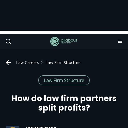
Law Careers
Law Firm Structure
Law Firm Structure
How do law firm partners
split profits?