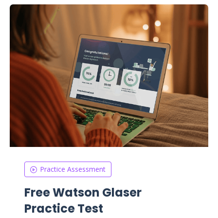
Practice Assessment
Free Watson Glaser
Practice Test