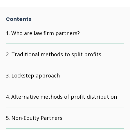
Contents
Who are law firm partners?
Traditional methods to split profits
Lockstep approach
Alternative methods of profit distribution
Non-Equity Partners