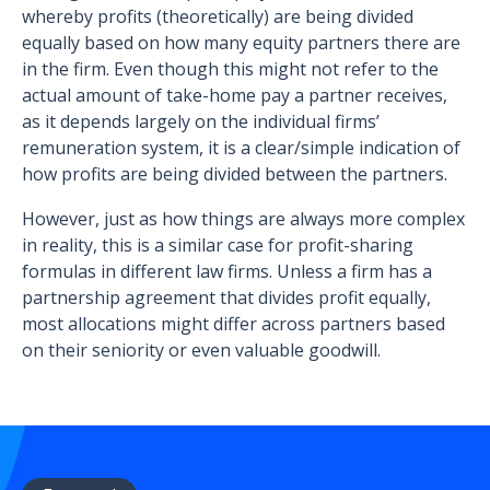
whereby profits (theoretically) are being divided
equally based on how many equity partners there are
in the firm. Even though this might not refer to the
actual amount of take-home pay a partner receives,
as it depends largely on the individual firms’
remuneration system, it is a clear/simple indication of
how profits are being divided between the partners.
However, just as how things are always more complex
in reality, this is a similar case for profit-sharing
formulas in different law firms. Unless a firm has a
partnership agreement that divides profit equally,
most allocations might differ across partners based
on their seniority or even valuable goodwill.