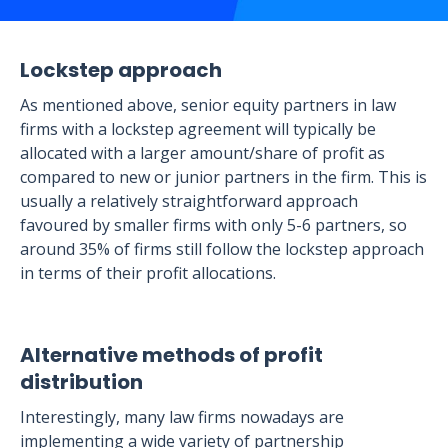
Lockstep approach
As mentioned above, senior equity partners in law
firms with a lockstep agreement will typically be
allocated with a larger amount/share of profit as
compared to new or junior partners in the firm. This is
usually a relatively straightforward approach
favoured by smaller firms with only 5-6 partners, so
around 35% of firms still follow the lockstep approach
in terms of their profit allocations.
Alternative methods of profit
distribution
Interestingly, many law firms nowadays are
implementing a wide variety of partnership