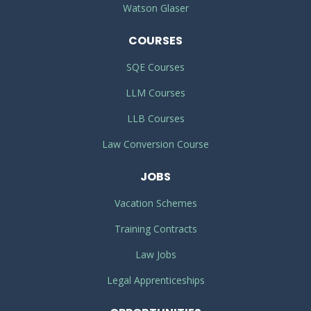
Watson Glaser
COURSES
SQE Courses
LLM Courses
LLB Courses
Law Conversion Course
JOBS
Vacation Schemes
Training Contracts
Law Jobs
Legal Apprenticeships