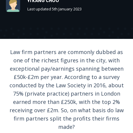
YI KANG CHOO
Last updated 5th January 2023
Law firm partners are commonly dubbed as
one of the richest figures in the city, with
exceptional pay/earnings spanning between
£50k-£2m per year. According to a survey
conducted by the Law Society in 2016, about
75% (private practice) partners in London
earned more than £250k, with the top 2%
receiving over £2m. So, on what basis do law
firm partners split the profits their firms
made?