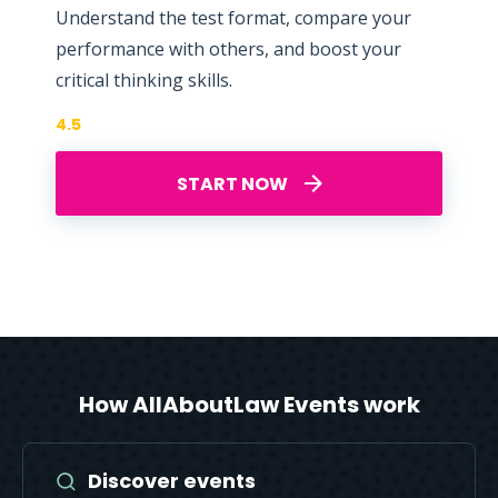
Understand the test format, compare your
performance with others, and boost your
critical thinking skills.
4.5
START NOW
How AllAboutLaw Events work
Discover events