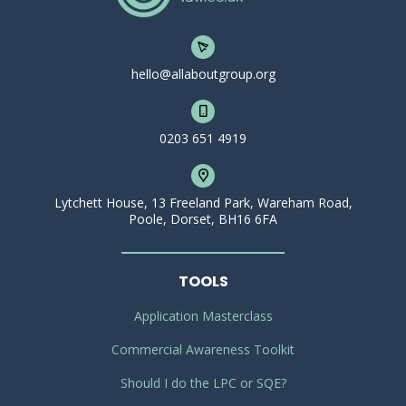
hello@allaboutgroup.org
0203 651 4919
Lytchett House, 13 Freeland Park, Wareham Road,
Poole, Dorset, BH16 6FA
TOOLS
Application Masterclass
Commercial Awareness Toolkit
Should I do the LPC or SQE?