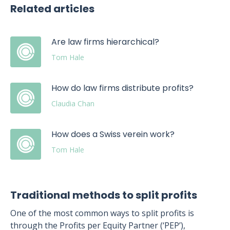
Related articles
Are law firms hierarchical?
Tom Hale
How do law firms distribute profits?
Claudia Chan
How does a Swiss verein work?
Tom Hale
Traditional methods to split profits
One of the most common ways to split profits is
through the Profits per Equity Partner (‘PEP’),