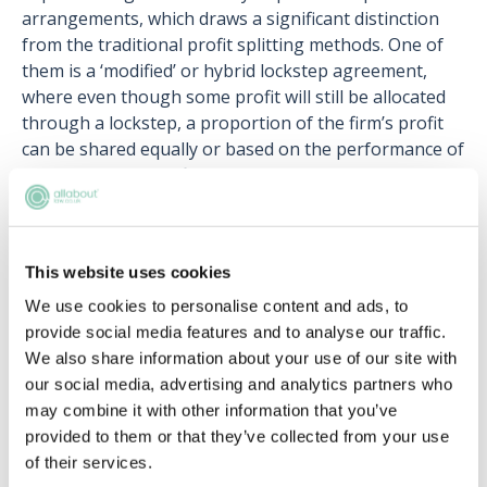
arrangements, which draws a significant distinction
from the traditional profit splitting methods. One of
them is a ‘modified’ or hybrid lockstep agreement,
where even though some profit will still be allocated
through a lockstep, a proportion of the firm’s profit
can be shared equally or based on the performance of
the partners in the financial year.
Building upon that, some law firms are also
implementing performance-based profit-sharing
models, where partners are being assessed against a
This website uses cookies
set of performance criteria. This is known as the
We use cookies to personalise content and ads, to
‘merit-based’ model This may include revenue-based
provide social media features and to analyse our traffic.
performance targets, leadership qualities or
We also share information about your use of our site with
contributions towards the broader
our social media, advertising and analytics partners who
business/expansion of the firm. Law firms can also tie
may combine it with other information that you’ve
in profit allocations and monetary compensations
provided to them or that they’ve collected from your use
based on their mission, values and long-term
of their services.
business goal – encouraging partners to embody