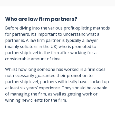
Who are law firm partners?
Before diving into the various profit-splitting methods
for partners, it’s important to understand what a
partner is. A law firm partner is typically a lawyer
(mainly solicitors in the UK) who is promoted to
partnership level in the firm after working for a
considerable amount of time.
Whilst how long someone has worked in a firm does
not necessarily guarantee their promotion to
partnership level, partners will ideally have clocked up
at least six years’ experience. They should be capable
of managing the firm, as well as getting work or
winning new clients for the firm.