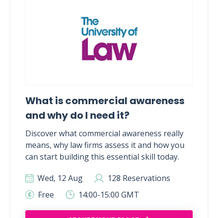
What is commercial awareness
and why do I need it?
Discover what commercial awareness really
means, why law firms assess it and how you
can start building this essential skill today.
Wed, 12 Aug
128 Reservations
Free
14:00-15:00 GMT