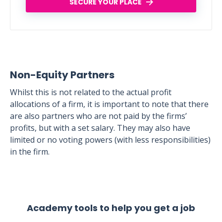
SECURE YOUR PLACE
Non-Equity Partners
Whilst this is not related to the actual profit
allocations of a firm, it is important to note that there
are also partners who are not paid by the firms’
profits, but with a set salary. They may also have
limited or no voting powers (with less responsibilities)
in the firm.
Academy tools to help you get a job