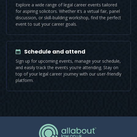
Explore a wide range of legal career events tailored
for aspiring solicitors. Whether it’s a virtual fair, panel
discussion, or skill-building workshop, find the perfect
event to suit your career goals.
Schedule and attend
Sign up for upcoming events, manage your schedule,
and easily track the events you’re attending. Stay on
top of your legal career journey with our user-friendly
platform.