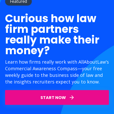
Featured
Curious how law
firm partners
really make their
money?
Learn how firms really work with AllAboutLaw’s
Commercial Awareness Compass—your free
weekly guide to the business side of law and
the insights recruiters expect you to know.
START NOW