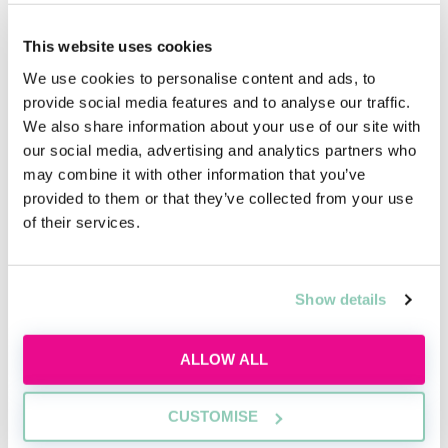
you decide whether the firm is the right fit for you.
This website uses cookies
When it comes to questions, try to think outside the
We use cookies to personalise content and ads, to
box. You may come across as underprepared if you
provide social media features and to analyse our traffic.
ask questions which you can easily find on the firm’s
We also share information about your use of our site with
website or a legal directory (e.g. how many training
our social media, advertising and analytics partners who
contract offers are made each year).
may combine it with other information that you’ve
provided to them or that they’ve collected from your use
of their services.
Academy tools to help you get a job
Show details
ALLOW ALL
CUSTOMISE