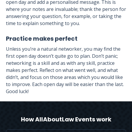
open day and add a personalised message. This is
where your notes are invaluable; thank the person for
answering your question, for example, or taking the
time to explain something to you.
Practice makes perfect
Unless you’re a natural networker, you may find the
first open day doesn’t quite go to plan. Don’t panic;
networking is a skill and as with any skill, practice
makes perfect. Reflect on what went well, and what
didn’t, and focus on those areas which you would like
to improve. Each open day will be easier than the last.
Good luck!
How AllAboutLaw Events work