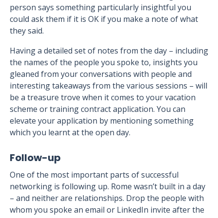
person says something particularly insightful you
could ask them if it is OK if you make a note of what
they said.
Having a detailed set of notes from the day – including
the names of the people you spoke to, insights you
gleaned from your conversations with people and
interesting takeaways from the various sessions – will
be a treasure trove when it comes to your vacation
scheme or training contract application. You can
elevate your application by mentioning something
which you learnt at the open day.
Follow-up
One of the most important parts of successful
networking is following up. Rome wasn’t built in a day
– and neither are relationships. Drop the people with
whom you spoke an email or LinkedIn invite after the