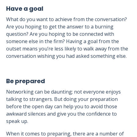
Have a goal
What do you want to achieve from the conversation?
Are you hoping to get the answer to a burning
question? Are you hoping to be connected with
someone else in the firm? Having a goal from the
outset means you’re less likely to walk away from the
conversation wishing you had asked something else.
Be prepared
Networking can be daunting; not everyone enjoys
talking to strangers. But doing your preparation
before the open day can help you to avoid those
awkward silences and give you the confidence to
speak up.
When it comes to preparing, there are a number of