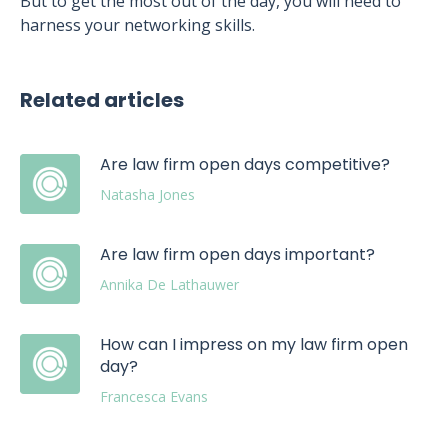
But to get the most out of the day, you will need to
harness your networking skills.
Related articles
Are law firm open days competitive?
Natasha Jones
Are law firm open days important?
Annika De Lathauwer
How can I impress on my law firm open
day?
Francesca Evans