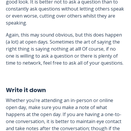
good look. It is better not to ask a question than to
constantly ask questions without letting others speak
or even worse, cutting over others whilst they are
speaking.
Again, this may sound obvious, but this does happen
(a lot) at open days. Sometimes the art of saying the
right thing is saying nothing at all! Of course, if no
one is willing to ask a question or there is plenty of
time to network, feel free to ask all of your questions.
Write it down
Whether you’re attending an in-person or online
open day, make sure you make a note of what
happens at the open day. If you are having a one-to-
one conversation, it is better to maintain eye contact
and take notes after the conversation; though if the