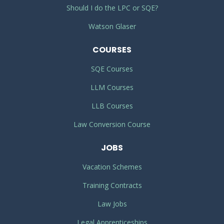
Should I do the LPC or SQE?
Watson Glaser
COURSES
SQE Courses
LLM Courses
LLB Courses
Law Conversion Course
JOBS
Vacation Schemes
Training Contracts
Law Jobs
Legal Apprenticeships