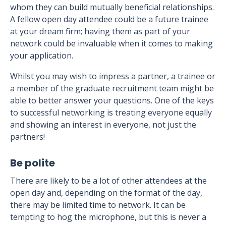
whom they can build mutually beneficial relationships.
A fellow open day attendee could be a future trainee
at your dream firm; having them as part of your
network could be invaluable when it comes to making
your application.
Whilst you may wish to impress a partner, a trainee or
a member of the graduate recruitment team might be
able to better answer your questions. One of the keys
to successful networking is treating everyone equally
and showing an interest in everyone, not just the
partners!
Be polite
There are likely to be a lot of other attendees at the
open day and, depending on the format of the day,
there may be limited time to network. It can be
tempting to hog the microphone, but this is never a