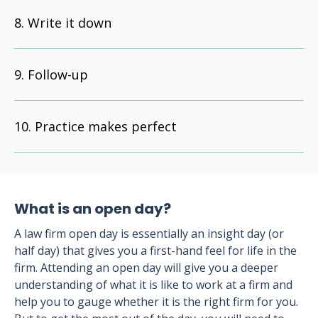
Write it down
Follow-up
Practice makes perfect
What is an open day?
A law firm open day is essentially an insight day (or
half day) that gives you a first-hand feel for life in the
firm. Attending an open day will give you a deeper
understanding of what it is like to work at a firm and
help you to gauge whether it is the right firm for you.