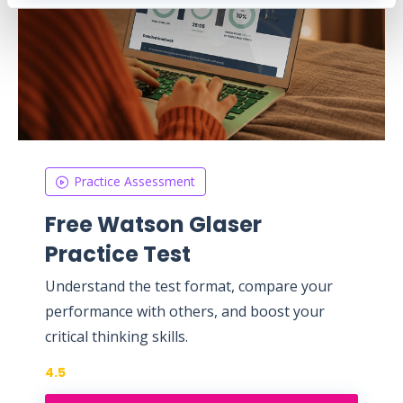
Practice Assessment
Free Watson Glaser
Practice Test
Understand the test format, compare your
performance with others, and boost your
critical thinking skills.
4.5