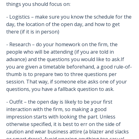
things you should focus on:
- Logistics – make sure you know the schedule for the
day, the location of the open day, and how to get
there (if it is in person)
- Research – do your homework on the firm, the
people who will be attending (if you are told in
advance) and the questions you would like to ask.If
you are given a timetable beforehand, a good rule-of-
thumb is to prepare two to three questions per
session. That way, if someone else asks one of your
questions, you have a fallback question to ask.
- Outfit – the open day is likely to be your first
interaction with the firm, so making a good
impression starts with looking the part. Unless
otherwise specified, it is best to err on the side of
caution and wear business attire (a blazer and slacks