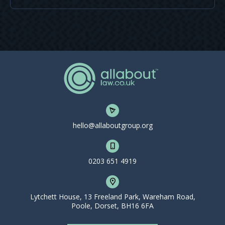
hello@allaboutgroup.org
0203 651 4919
Lytchett House, 13 Freeland Park, Wareham Road,
Poole, Dorset, BH16 6FA