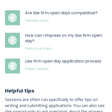
Are law firm open days competitive?
Natasha Jones
How can I impress on my law firm open
day?
Francesca Evans
Law firm open day application process
Robert Greene
Helpful tips
Sessions are often run specifically to offer tips on
writing and submitting applications. You can also use
this opportunity to ask questions about the process