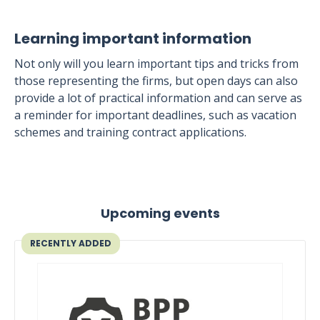
Learning important information
Not only will you learn important tips and tricks from
those representing the firms, but open days can also
provide a lot of practical information and can serve as
a reminder for important deadlines, such as vacation
schemes and training contract applications.
Upcoming events
RECENTLY ADDED