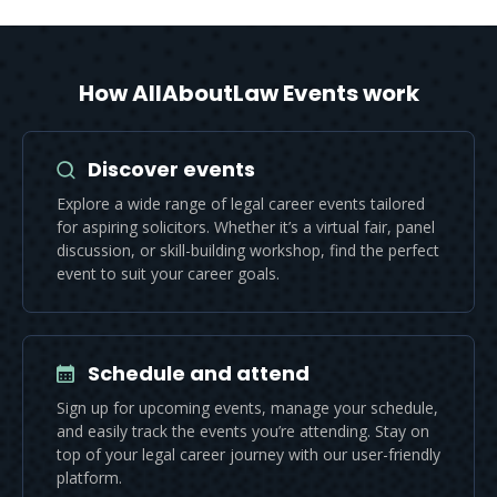
How AllAboutLaw Events work
Discover events
Explore a wide range of legal career events tailored
for aspiring solicitors. Whether it’s a virtual fair, panel
discussion, or skill-building workshop, find the perfect
event to suit your career goals.
Schedule and attend
Sign up for upcoming events, manage your schedule,
and easily track the events you’re attending. Stay on
top of your legal career journey with our user-friendly
platform.