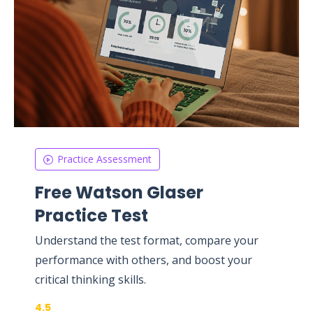
Practice Assessment
Free Watson Glaser
Practice Test
Understand the test format, compare your
performance with others, and boost your
critical thinking skills.
4.5