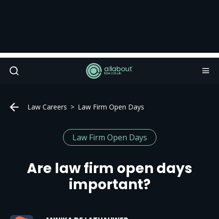
Law Careers
Law Firm Open Days
Law Firm Open Days
Are law firm open days
important?