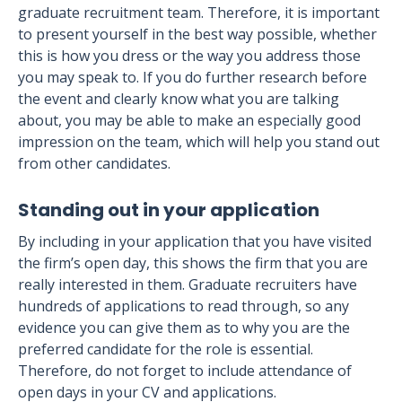
graduate recruitment team. Therefore, it is important
to present yourself in the best way possible, whether
this is how you dress or the way you address those
you may speak to. If you do further research before
the event and clearly know what you are talking
about, you may be able to make an especially good
impression on the team, which will help you stand out
from other candidates.
Standing out in your application
By including in your application that you have visited
the firm’s open day, this shows the firm that you are
really interested in them. Graduate recruiters have
hundreds of applications to read through, so any
evidence you can give them as to why you are the
preferred candidate for the role is essential.
Therefore, do not forget to include attendance of
open days in your CV and applications.