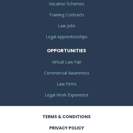
Vacation Schemes
Training Contracts
Law Jobs
Legal Apprenticeships
OPPORTUNITIES
Virtual Law Fair
Commercial Awareness
Law Firms
Legal Work Experience
TERMS
& CONDITIONS
PRIVACY
POLICY