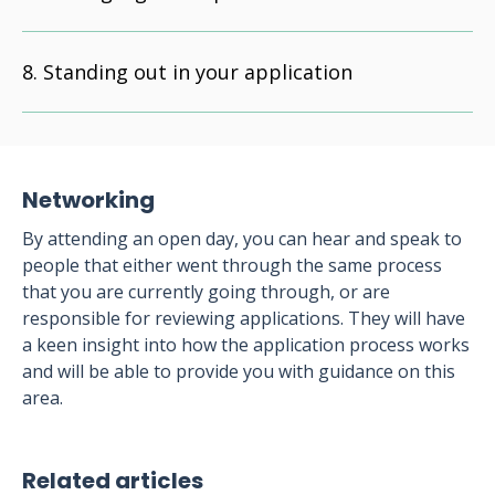
Standing out in your application
Networking
By attending an open day, you can hear and speak to
people that either went through the same process
that you are currently going through, or are
responsible for reviewing applications. They will have
a keen insight into how the application process works
and will be able to provide you with guidance on this
area.
Related articles