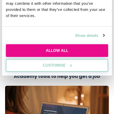
may combine it with other information that you’ve
provided to them or that they’ve collected from your use
Figuring out which firm is right for you
of their services.
Each firm is unique in its running and what it can offer.
Therefore, you need to figure out which one is the
best fit for you. Additionally, by knowing why you are
Show details
more interested in a firm, your reasoning behind this
will help you stand out in an application.
ALLOW ALL
CUSTOMISE
Academy tools to help you get a job