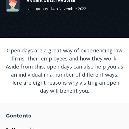
ANNIKA DE LATHAUWER
Last updated 14th November 2022
Open days are a great way of experiencing law
firms, their employees and how they work.
Aside from this, open days can also help you as
an individual in a number of different ways.
Here are eight reasons why visiting an open
day will benefit you.
Contents