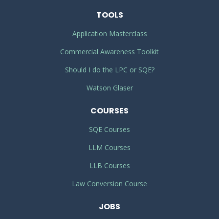
TOOLS
Application Masterclass
Commercial Awareness Toolkit
Should I do the LPC or SQE?
Watson Glaser
COURSES
SQE Courses
LLM Courses
LLB Courses
Law Conversion Course
JOBS