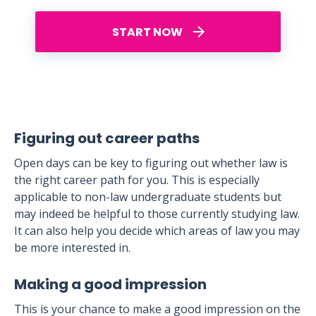
START NOW
Figuring out career paths
Open days can be key to figuring out whether law is
the right career path for you. This is especially
applicable to non-law undergraduate students but
may indeed be helpful to those currently studying law.
It can also help you decide which areas of law you may
be more interested in.
Making a good impression
This is your chance to make a good impression on the