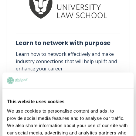
Learn to network with purpose
Learn how to network effectively and make
industry connections that will help uplift and
enhance your career
Tue, 11 Aug
258 Reservations
Free
15:00-16:00 GMT
This website uses cookies
SECURE YOUR PLACE
We use cookies to personalise content and ads, to
provide social media features and to analyse our traffic.
We also share information about your use of our site with
our social media, advertising and analytics partners who