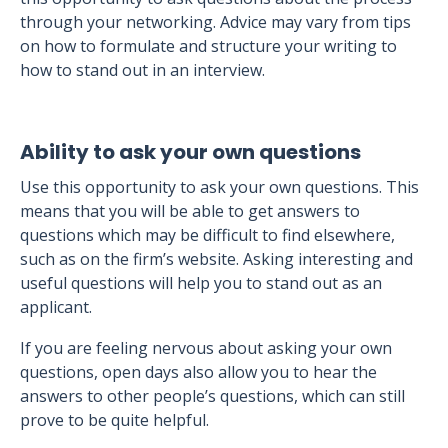
through your networking. Advice may vary from tips
on how to formulate and structure your writing to
how to stand out in an interview.
Ability to ask your own questions
Use this opportunity to ask your own questions. This
means that you will be able to get answers to
questions which may be difficult to find elsewhere,
such as on the firm’s website. Asking interesting and
useful questions will help you to stand out as an
applicant.
If you are feeling nervous about asking your own
questions, open days also allow you to hear the
answers to other people’s questions, which can still
prove to be quite helpful.