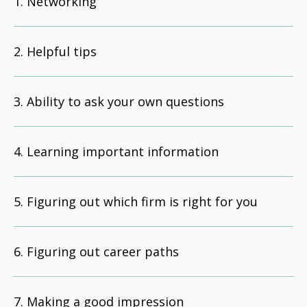
Networking
Helpful tips
Ability to ask your own questions
Learning important information
Figuring out which firm is right for you
Figuring out career paths
Making a good impression