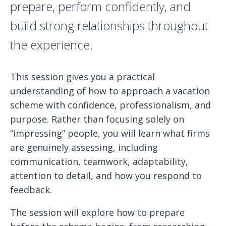
prepare, perform confidently, and
build strong relationships throughout
the experience.
This session gives you a practical
understanding of how to approach a vacation
scheme with confidence, professionalism, and
purpose. Rather than focusing solely on
“impressing” people, you will learn what firms
are genuinely assessing, including
communication, teamwork, adaptability,
attention to detail, and how you respond to
feedback.
The session will explore how to prepare