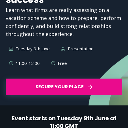
Learn what firms are really assessing on a
vacation scheme and how to prepare, perform
confidently, and build strong relationships
throughout the experience.
Tuesday 9th June
Presentation
11:00-12:00
Free
SECURE YOUR PLACE
Event starts on Tuesday 9th June at
11:00 GMT