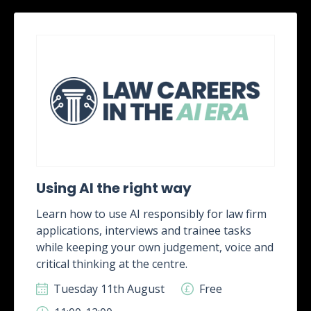
Using AI the right way
Learn how to use AI responsibly for law firm
applications, interviews and trainee tasks
while keeping your own judgement, voice and
critical thinking at the centre.
Tuesday 11th August
Free