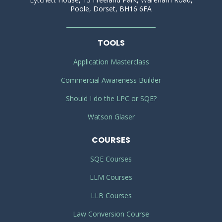
Poole, Dorset, BH16 6FA
TOOLS
Application Masterclass
Commercial Awareness Builder
Should I do the LPC or SQE?
Watson Glaser
COURSES
SQE Courses
LLM Courses
LLB Courses
Law Conversion Course