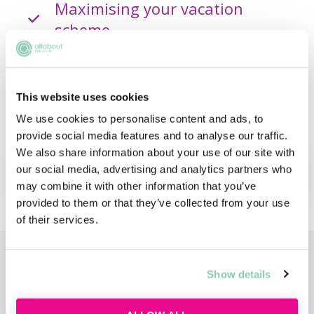
Maximising your vacation
scheme
Building confidence and
professional presence
This website uses cookies
We use cookies to personalise content and ads, to
provide social media features and to analyse our traffic.
We also share information about your use of our site with
our social media, advertising and analytics partners who
ADD TO MY AGENDA
may combine it with other information that you’ve
provided to them or that they’ve collected from your use
of their services.
Topics
Show details
Commercial Awareness
Vacation Schemes