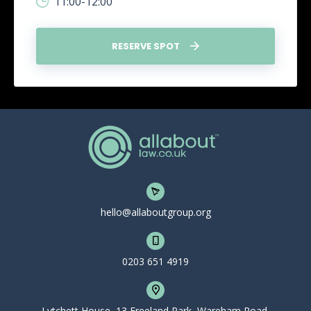
11:00-12:00
RESERVE SPOT
hello@allaboutgroup.org
0203 651 4919
Lytchett House, 13 Freeland Park, Wareham Road,