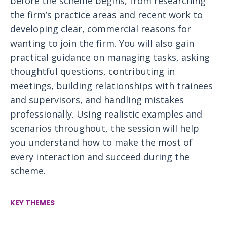
before the scheme begins, from researching
the firm’s practice areas and recent work to
developing clear, commercial reasons for
wanting to join the firm. You will also gain
practical guidance on managing tasks, asking
thoughtful questions, contributing in
meetings, building relationships with trainees
and supervisors, and handling mistakes
professionally. Using realistic examples and
scenarios throughout, the session will help
you understand how to make the most of
every interaction and succeed during the
scheme.
KEY THEMES