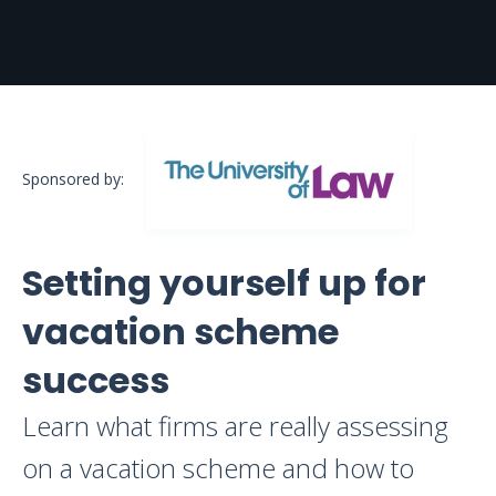
Sponsored by:
Setting yourself up for
vacation scheme
success
Learn what firms are really assessing
on a vacation scheme and how to