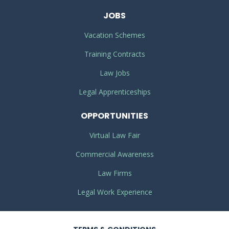
JOBS
Vacation Schemes
Training Contracts
Law Jobs
Legal Apprenticeships
OPPORTUNITIES
Virtual Law Fair
Commercial Awareness
Law Firms
Legal Work Experience