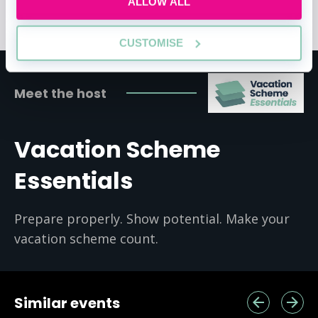
ALLOW ALL
Skills
CUSTOMISE
Meet the host
Vacation Scheme
Essentials
Prepare properly. Show potential. Make your
vacation scheme count.
Similar events