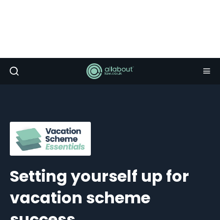
Setting yourself up for
vacation scheme
success