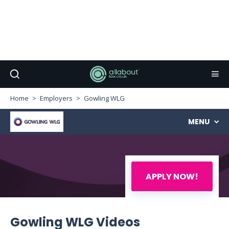
Home
Employers
Gowling WLG
MENU
APPLY NOW!
Gowling WLG Videos