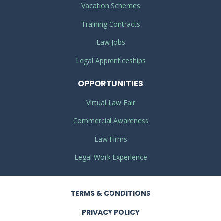
Vacation Schemes
Training Contracts
Law Jobs
Legal Apprenticeships
OPPORTUNITIES
Virtual Law Fair
Commercial Awareness
Law Firms
Legal Work Experience
TERMS
& CONDITIONS
PRIVACY
POLICY