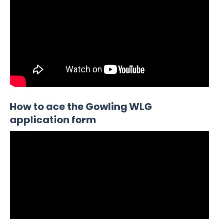
How to ace the Gowling WLG
application form