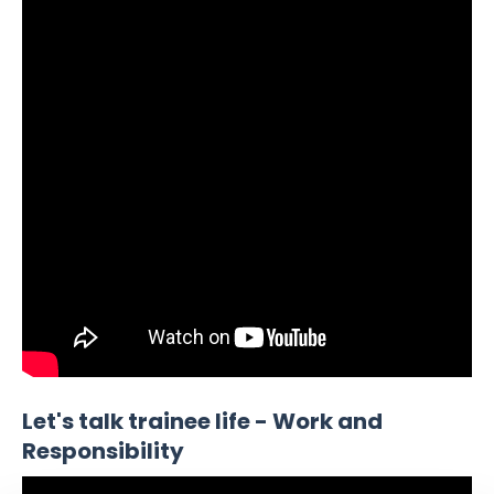
Let's talk trainee life - Work and
Responsibility