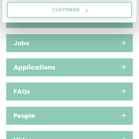
CUSTOMISE
Hub home
Jobs
Applications
FAQs
People