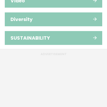
Video
Diversity
SUSTAINABILITY
ADVERTISEMENT