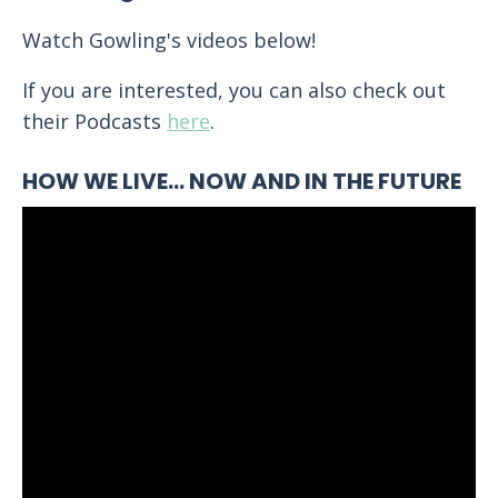
Watch Gowling's videos below!
If you are interested, you can also check out
their Podcasts
here
.
HOW WE LIVE… NOW AND IN THE FUTURE