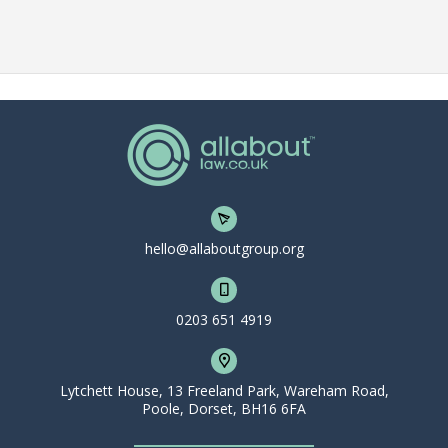
hello@allaboutgroup.org
0203 651 4919
Lytchett House, 13 Freeland Park, Wareham Road,
Poole, Dorset, BH16 6FA