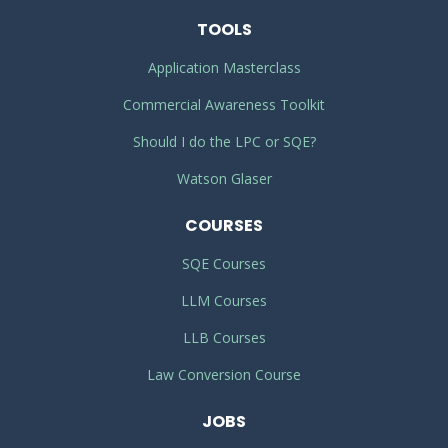
TOOLS
Application Masterclass
Commercial Awareness Toolkit
Should I do the LPC or SQE?
Watson Glaser
COURSES
SQE Courses
LLM Courses
LLB Courses
Law Conversion Course
JOBS