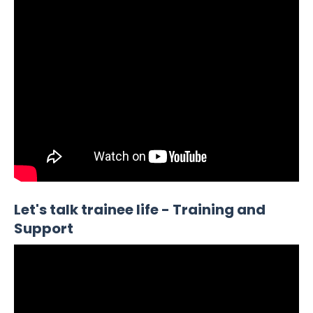
Let's talk trainee life - Training and
Support