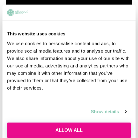
This website uses cookies
We use cookies to personalise content and ads, to
provide social media features and to analyse our traffic.
We also share information about your use of our site with
our social media, advertising and analytics partners who
may combine it with other information that you’ve
provided to them or that they’ve collected from your use
of their services.
Show details
ALLOW ALL