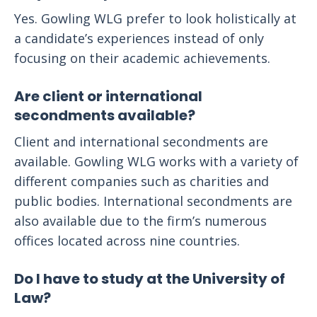
Yes. Gowling WLG prefer to look holistically at
a candidate’s experiences instead of only
focusing on their academic achievements.
Are client or international
secondments available?
Client and international secondments are
available. Gowling WLG works with a variety of
different companies such as charities and
public bodies. International secondments are
also available due to the firm’s numerous
offices located across nine countries.
Do I have to study at the University of
Law?