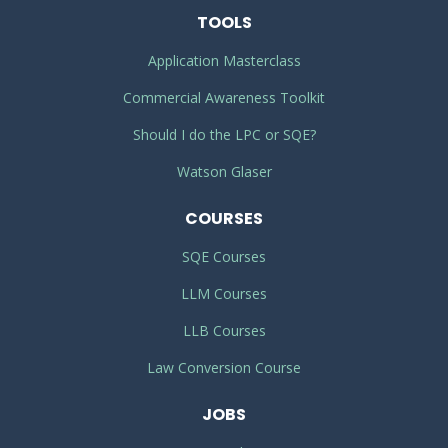
TOOLS
Application Masterclass
Commercial Awareness Toolkit
Should I do the LPC or SQE?
Watson Glaser
COURSES
SQE Courses
LLM Courses
LLB Courses
Law Conversion Course
JOBS