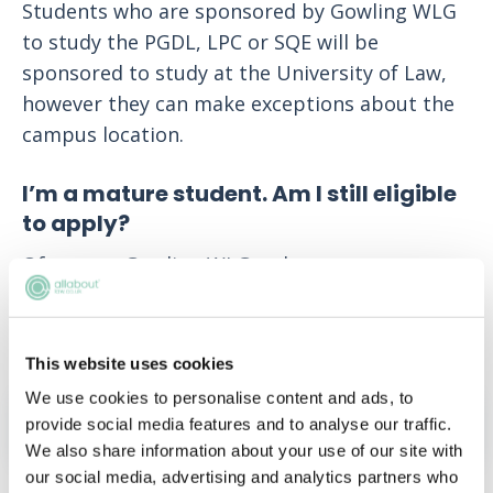
Students who are sponsored by Gowling WLG
to study the PGDL, LPC or SQE will be
sponsored to study at the University of Law,
however they can make exceptions about the
campus location.
I’m a mature student. Am I still eligible
to apply?
Of course. Gowling WLG welcomes anyone
regardless of their background, as they believe
the diversity of their firm is paramount to
their success.
This website uses cookies
We use cookies to personalise content and ads, to
APPLY NOW!
provide social media features and to analyse our traffic.
We also share information about your use of our site with
our social media, advertising and analytics partners who