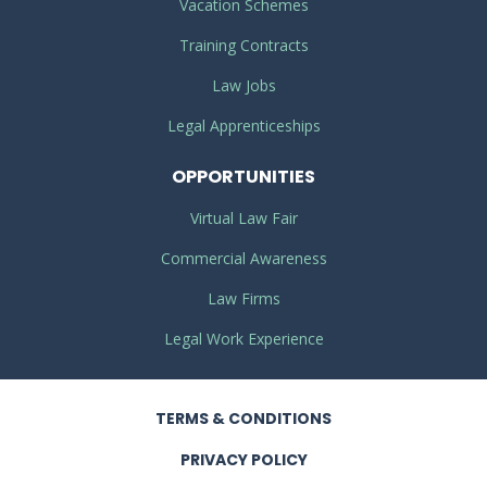
Vacation Schemes
Training Contracts
Law Jobs
Legal Apprenticeships
OPPORTUNITIES
Virtual Law Fair
Commercial Awareness
Law Firms
Legal Work Experience
TERMS
& CONDITIONS
PRIVACY
POLICY