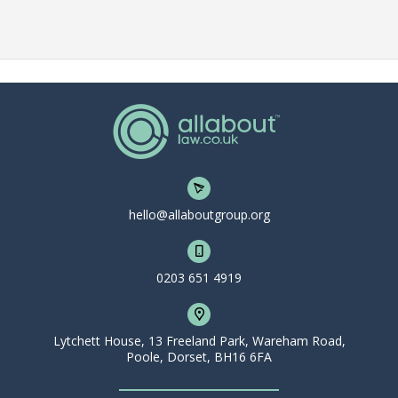
hello@allaboutgroup.org
0203 651 4919
Lytchett House, 13 Freeland Park, Wareham Road,
Poole, Dorset, BH16 6FA