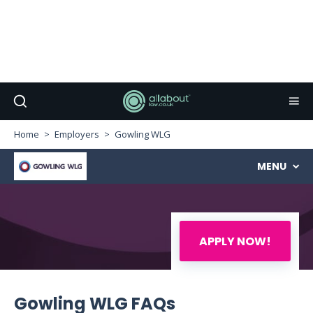
Home
Employers
Gowling WLG
MENU
APPLY NOW!
Gowling WLG FAQs