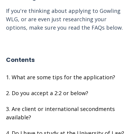
If you're thinking about applying to Gowling
WLG, or are even just researching your
options, make sure you read the FAQs below.
Contents
What are some tips for the application?
Do you accept a 2:2 or below?
Are client or international secondments
available?
Do I have to study at the University of Law?