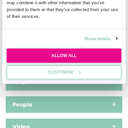
may combine it with other information that you’ve
provided to them or that they’ve collected from your use
Hub home
of their services.
Jobs
Show details
ALLOW ALL
Applications
CUSTOMISE
FAQs
People
Video