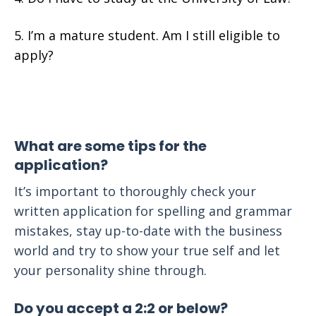
I’m a mature student. Am I still eligible to
apply?
What are some tips for the
application?
It’s important to thoroughly check your
written application for spelling and grammar
mistakes, stay up-to-date with the business
world and try to show your true self and let
your personality shine through.
Do you accept a 2:2 or below?