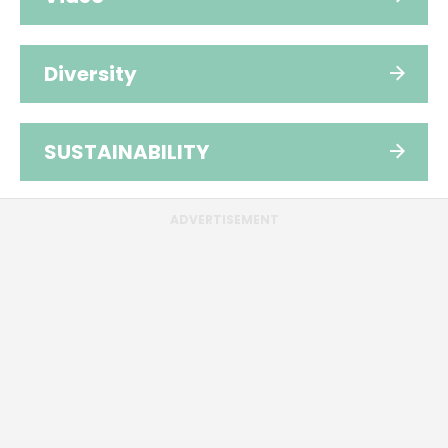
Diversity
SUSTAINABILITY
ADVERTISEMENT