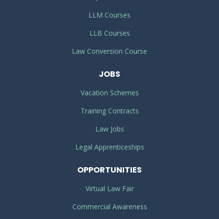
LLM Courses
LLB Courses
Law Conversion Course
JOBS
Vacation Schemes
Training Contracts
Law Jobs
Legal Apprenticeships
OPPORTUNITIES
Virtual Law Fair
Commercial Awareness