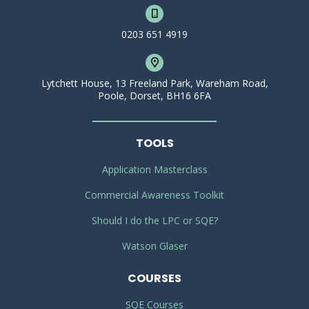
0203 651 4919
Lytchett House, 13 Freeland Park, Wareham Road,
Poole, Dorset, BH16 6FA
TOOLS
Application Masterclass
Commercial Awareness Toolkit
Should I do the LPC or SQE?
Watson Glaser
COURSES
SQE Courses