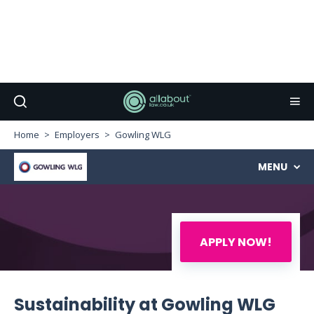
Home
Employers
Gowling WLG
MENU
APPLY NOW!
Sustainability at Gowling WLG