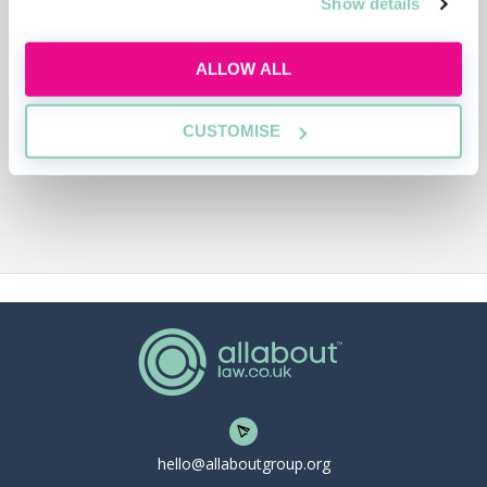
Show details
ALLOW ALL
CUSTOMISE
hello@allaboutgroup.org