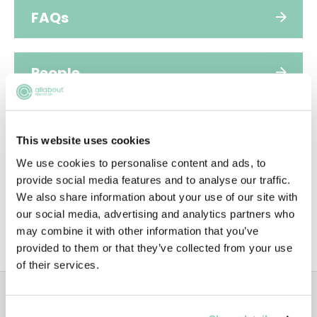
FAQs
People
Video
This website uses cookies
We use cookies to personalise content and ads, to
Diversity
provide social media features and to analyse our traffic.
We also share information about your use of our site with
our social media, advertising and analytics partners who
may combine it with other information that you’ve
SUSTAINABILITY
provided to them or that they’ve collected from your use
of their services.
ADVERTISEMENT