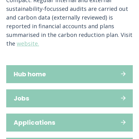
Compact. Regular internal and external
sustainability-focussed audits are carried out
and carbon data (externally reviewed) is
reported in financial accounts and plans
summarised in the carbon reduction plan. Visit
the
website.
Hub home
Jobs
Applications