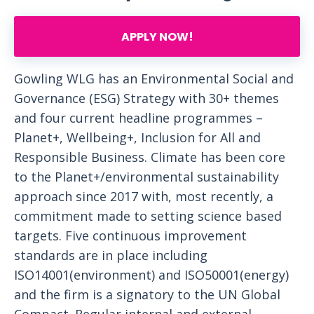
APPLY NOW!
Gowling WLG has an Environmental Social and
Governance (ESG) Strategy with 30+ themes
and four current headline programmes –
Planet+, Wellbeing+, Inclusion for All and
Responsible Business. Climate has been core
to the Planet+/environmental sustainability
approach since 2017 with, most recently, a
commitment made to setting science based
targets. Five continuous improvement
standards are in place including
ISO14001(environment) and ISO50001(energy)
and the firm is a signatory to the UN Global