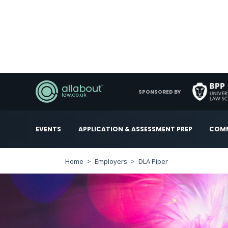
SPONSORED BY
EVENTS
APPLICATION & ASSESSMENT PREP
COMM
Home
Employers
DLA Piper