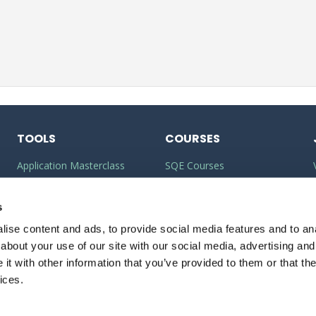
TOOLS
COURSES
Application Masterclass
SQE Courses
Commercial Awareness
LLM Courses
Toolkit
s
LLB Courses
ise content and ads, to provide social media features and to anal
Should I do the LPC or SQE?
Law Conversion Course
about your use of our site with our social media, advertising and
Watson Glaser
t with other information that you’ve provided to them or that the
ices.