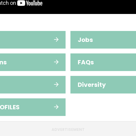
Jobs
ns
FAQs
Diversity
OFILES
ADVERTISEMENT