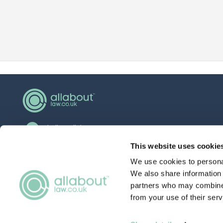
hello@allaboutgroup.org
0203 651 4919
This website uses cookie
We use cookies to personal
Lytchett House, 13 Freeland Park, Wareham
Road, Poole, Dorset, BH16 6FA
We also share information 
partners who may combine i
from your use of their serv