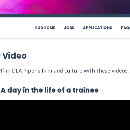
HUB HOME
JOBS
APPLICATIONS
FAQ
r Video
f in DLA Piper's firm and culture with these videos
A day in the life of a trainee