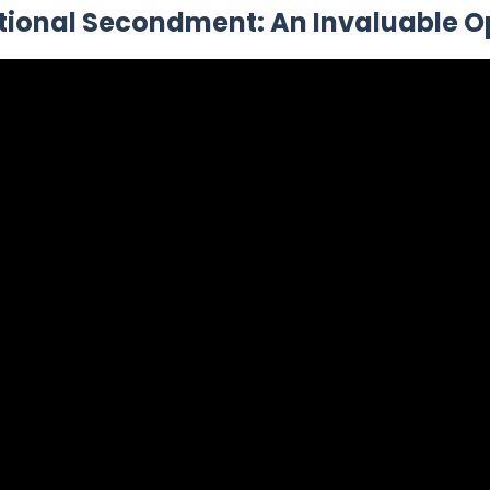
tional Secondment: An Invaluable O