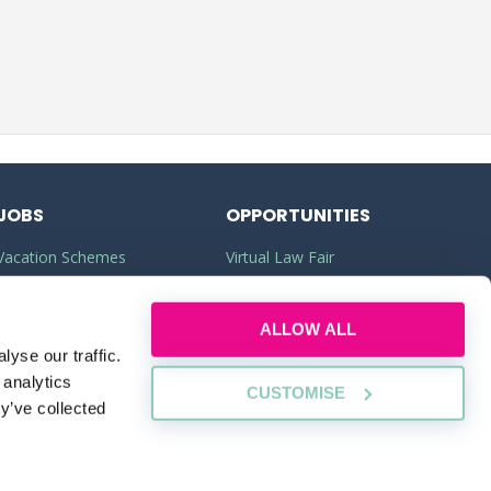
JOBS
OPPORTUNITIES
Vacation Schemes
Virtual Law Fair
Training Contracts
Commercial Awareness
ALLOW ALL
Law Jobs
Law Firms
yse our traffic.
Legal Apprenticeships
Legal Work Experience
 analytics
CUSTOMISE
y’ve collected