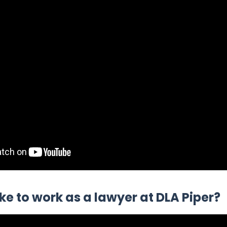
like to work as a lawyer at DLA Piper?