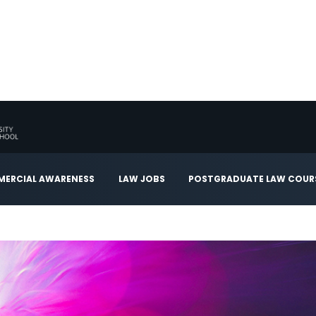
ERCIAL AWARENESS
LAW JOBS
POSTGRADUATE LAW COUR