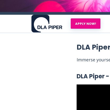
APPLY NOW!
DLA Pipe
Immerse yoursel
DLA Piper - 