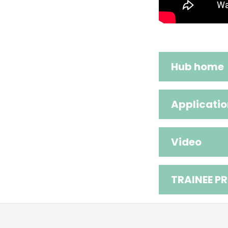
Hub home
Applicatio
Video
TRAINEE PR