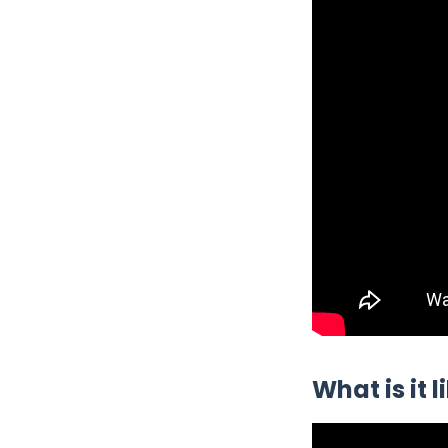
What is it 