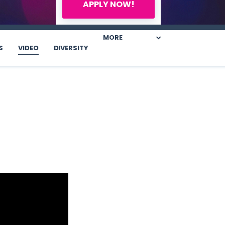
APPLY NOW!
MORE
S
VIDEO
DIVERSITY
.