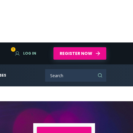
1
REGISTER NOW
LOG IN
SES