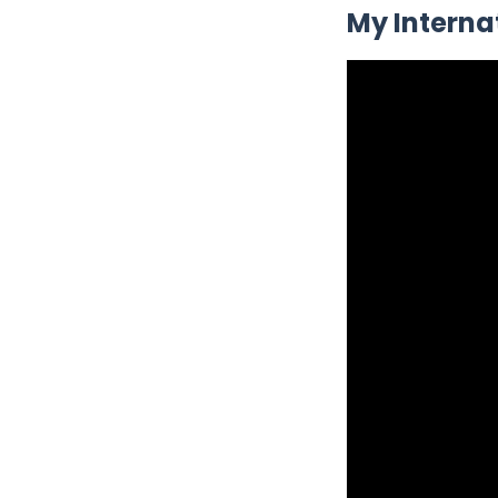
My Interna