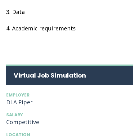
Data
Academic requirements
Virtual Job Simulation
EMPLOYER
DLA Piper
SALARY
Competitive
LOCATION