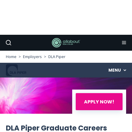
Home
Employers
DLA Piper
MENU
APPLY NOW!
DLA Piper Graduate Careers