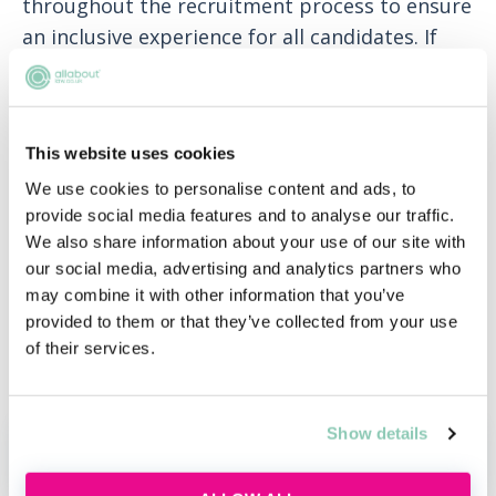
throughout the recruitment process to ensure
an inclusive experience for all candidates. If
you need any support or adjustments during
the recruitment process, please let us know.
We recognise that people have responsibilities
This website uses cookies
and interests outside of their career and that
We use cookies to personalise content and ads, to
as a business, we all benefit from working
provide social media features and to analyse our traffic.
flexibly. That's why we are open to
We also share information about your use of our site with
our social media, advertising and analytics partners who
conversations about agile working.
may combine it with other information that you’ve
Where local legislation permits, we will
provided to them or that they’ve collected from your use
of their services.
conduct relevant pre-engagement screening
checks prior to your first day.
Show details
APPLY NOW!