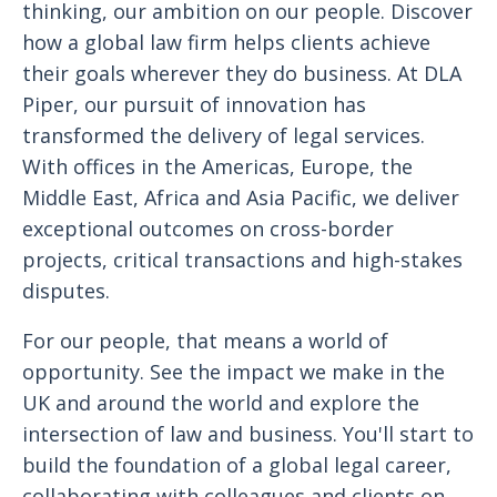
thinking, our ambition on our people. Discover
how a global law firm helps clients achieve
their goals wherever they do business. At DLA
Piper, our pursuit of innovation has
transformed the delivery of legal services.
With offices in the Americas, Europe, the
Middle East, Africa and Asia Pacific, we deliver
exceptional outcomes on cross-border
projects, critical transactions and high-stakes
disputes.
For our people, that means a world of
opportunity. See the impact we make in the
UK and around the world and explore the
intersection of law and business. You'll start to
build the foundation of a global legal career,
collaborating with colleagues and clients on