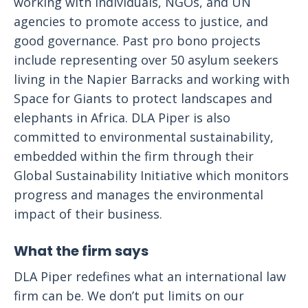
working with individuals, NGOs, and UN
agencies to promote access to justice, and
good governance. Past pro bono projects
include representing over 50 asylum seekers
living in the Napier Barracks and working with
Space for Giants to protect landscapes and
elephants in Africa. DLA Piper is also
committed to environmental sustainability,
embedded within the firm through their
Global Sustainability Initiative which monitors
progress and manages the environmental
impact of their business.
What the firm says
DLA Piper redefines what an international law
firm can be. We don’t put limits on our