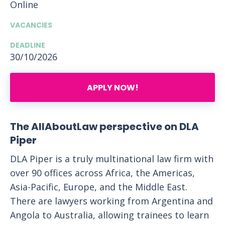
Online
VACANCIES
DEADLINE
30/10/2026
APPLY NOW!
The AllAboutLaw perspective on DLA
Piper
DLA Piper is a truly multinational law firm with
over 90 offices across Africa, the Americas,
Asia-Pacific, Europe, and the Middle East.
There are lawyers working from Argentina and
Angola to Australia, allowing trainees to learn