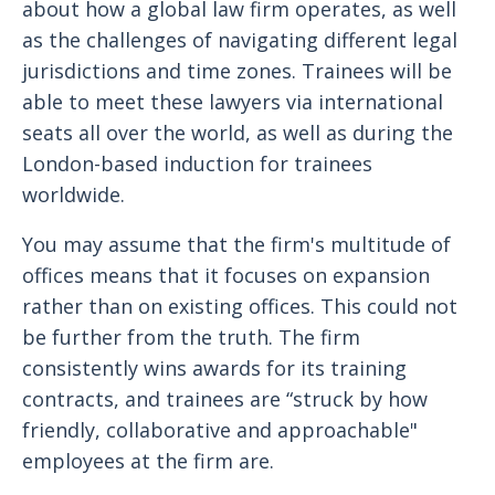
about how a global law firm operates, as well
as the challenges of navigating different legal
jurisdictions and time zones. Trainees will be
able to meet these lawyers via international
seats all over the world, as well as during the
London-based induction for trainees
worldwide.
You may assume that the firm's multitude of
offices means that it focuses on expansion
rather than on existing offices. This could not
be further from the truth. The firm
consistently wins awards for its training
contracts, and trainees are “struck by how
friendly, collaborative and approachable"
employees at the firm are.