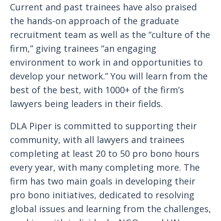
Current and past trainees have also praised
the hands-on approach of the graduate
recruitment team as well as the “culture of the
firm,” giving trainees “an engaging
environment to work in and opportunities to
develop your network.” You will learn from the
best of the best, with 1000+ of the firm’s
lawyers being leaders in their fields.
DLA Piper is committed to supporting their
community, with all lawyers and trainees
completing at least 20 to 50 pro bono hours
every year, with many completing more. The
firm has two main goals in developing their
pro bono initiatives, dedicated to resolving
global issues and learning from the challenges,