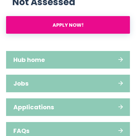
Not Assessed
APPLY NOW!
Hub home
Jobs
Applications
FAQs