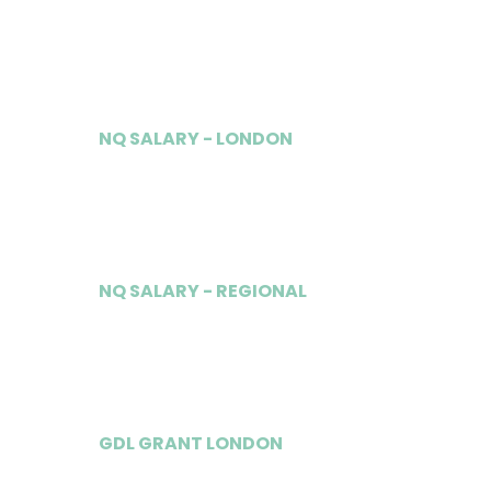
£37,500
NQ SALARY - LONDON
£130,000
NQ SALARY - REGIONAL
£75,000
GDL GRANT LONDON