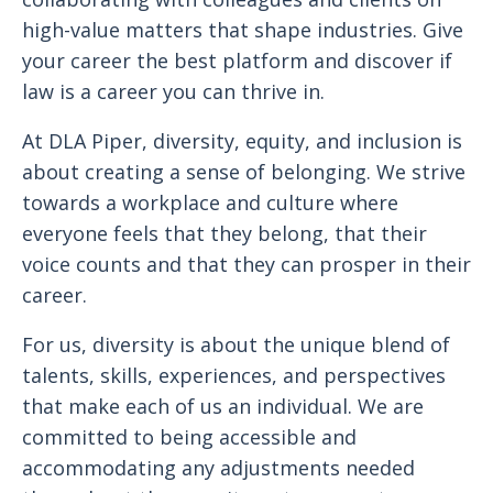
high-value matters that shape industries. Give
your career the best platform and discover if
law is a career you can thrive in.
At DLA Piper, diversity, equity, and inclusion is
about creating a sense of belonging. We strive
towards a workplace and culture where
everyone feels that they belong, that their
voice counts and that they can prosper in their
career.
For us, diversity is about the unique blend of
talents, skills, experiences, and perspectives
that make each of us an individual. We are
committed to being accessible and
accommodating any adjustments needed