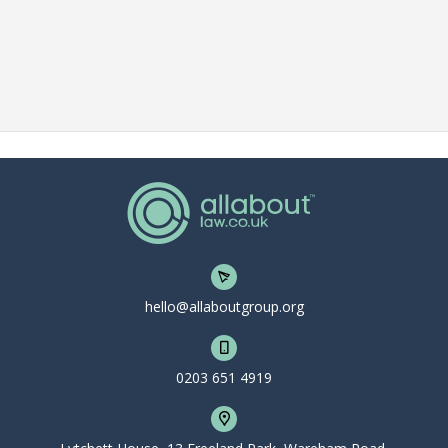
hello@allaboutgroup.org
0203 651 4919