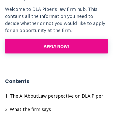
Welcome to DLA Piper's law firm hub. This
contains all the information you need to
decide whether or not you would like to apply
for an opportunity at the firm.
APPLY NOW!
Contents
The AllAboutLaw perspective on DLA Piper
What the firm says