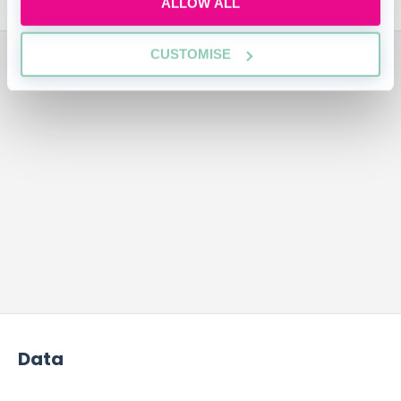
ALLOW ALL
ADVERTISEMENT
CUSTOMISE
Data