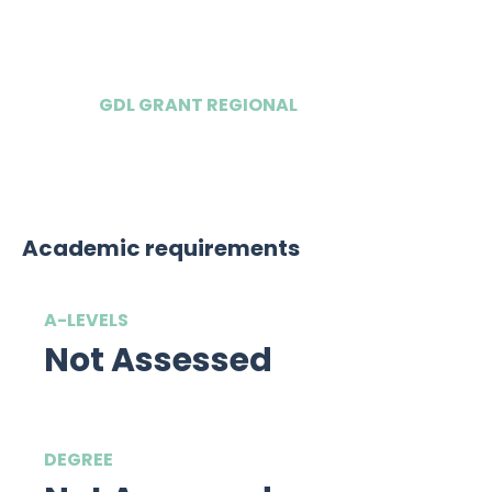
£12,500
GDL GRANT REGIONAL
£8,750
Academic requirements
A-LEVELS
Not Assessed
DEGREE