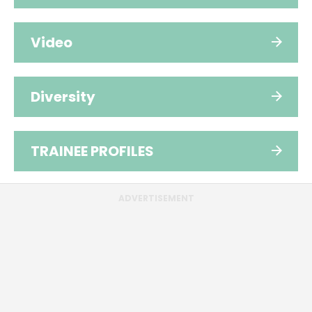
Video
Diversity
TRAINEE PROFILES
ADVERTISEMENT