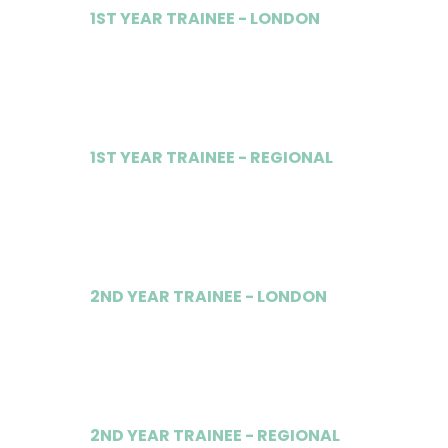
1ST YEAR TRAINEE - LONDON
£50,000
1ST YEAR TRAINEE - REGIONAL
£34,000
2ND YEAR TRAINEE - LONDON
£55,000
2ND YEAR TRAINEE - REGIONAL