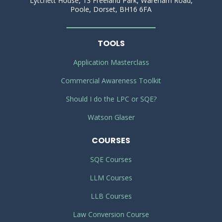
Lytchett House, 13 Freeland Park, Wareham Road,
Poole, Dorset, BH16 6FA
TOOLS
Application Masterclass
Commercial Awareness Toolkit
Should I do the LPC or SQE?
Watson Glaser
COURSES
SQE Courses
LLM Courses
LLB Courses
Law Conversion Course