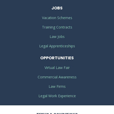
JOBS
Vacation Schemes
Training Contracts
Law Jobs
Legal Apprenticeships
OPPORTUNITIES
Virtual Law Fair
Commercial Awareness
Law Firms
Legal Work Experience