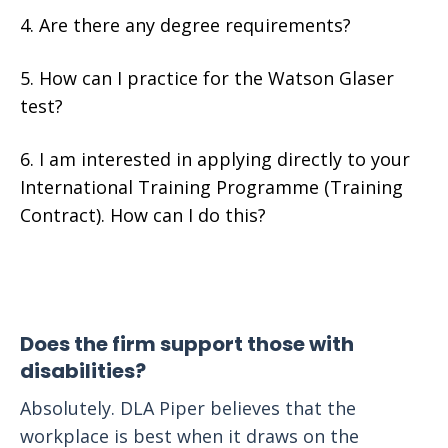
Are there any degree requirements?
How can I practice for the Watson Glaser
test?
I am interested in applying directly to your
International Training Programme (Training
Contract). How can I do this?
Does the firm support those with
disabilities?
Absolutely. DLA Piper believes that the
workplace is best when it draws on the