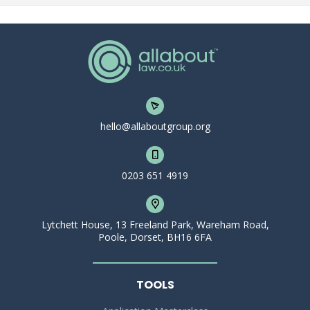
hello@allaboutgroup.org
0203 651 4919
Lytchett House, 13 Freeland Park, Wareham Road,
Poole, Dorset, BH16 6FA
TOOLS