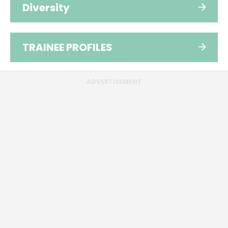
Diversity
TRAINEE PROFILES
ADVERTISEMENT