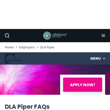
Home
Employers
DLA Piper
MENU
APPLY NOW!
DLA Piper FAQs