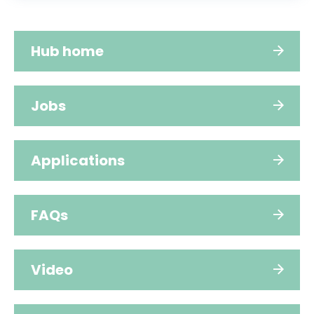
Hub home
Jobs
Applications
FAQs
Video