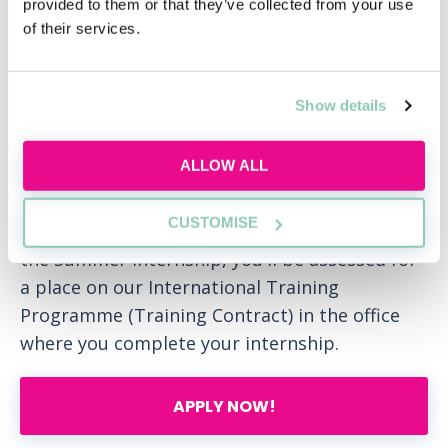
provided to them or that they’ve collected from your use
of their services.
Our Summer Internship programme is a
fantastic way to get to experience working at
DLA Piper. It will help you to get to know our
Show details
firm and our people. The three-week
internship will give you a strong
ALLOW ALL
understanding of our values and what we
stand for and whether DLA Piper and its
CUSTOMISE
practice groups are right for you. At the end of
the Summer Internship, you'll be assessed for
a place on our International Training
Programme (Training Contract) in the office
where you complete your internship.
APPLY NOW!