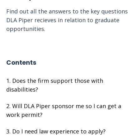
Find out all the answers to the key questions
DLA Piper recieves in relation to graduate
opportunities.
Contents
Does the firm support those with
disabilities?
Will DLA Piper sponsor me so I can get a
work permit?
Do I need law experience to apply?