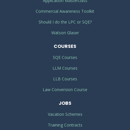
Application Masterclass
Commercial Awareness Toolkit
Should I do the LPC or SQE?
Watson Glaser
COURSES
SQE Courses
LLM Courses
LLB Courses
Law Conversion Course
JOBS
Vacation Schemes
Training Contracts