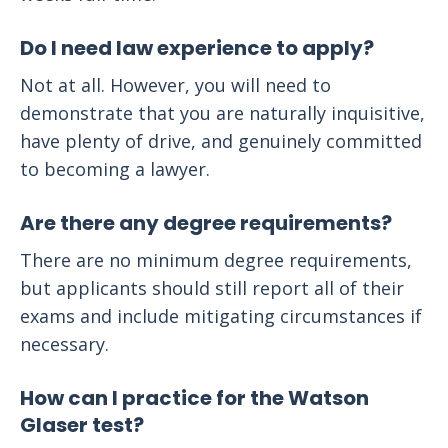
Do I need law experience to apply?
Not at all. However, you will need to
demonstrate that you are naturally inquisitive,
have plenty of drive, and genuinely committed
to becoming a lawyer.
Are there any degree requirements?
There are no minimum degree requirements,
but applicants should still report all of their
exams and include mitigating circumstances if
necessary.
How can I practice for the Watson
Glaser test?