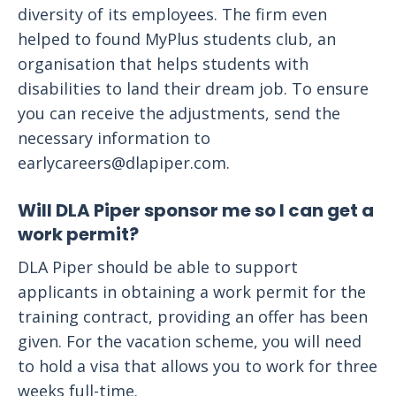
diversity of its employees. The firm even
helped to found MyPlus students club, an
organisation that helps students with
disabilities to land their dream job. To ensure
you can receive the adjustments, send the
necessary information to
earlycareers@dlapiper.com
.
Will DLA Piper sponsor me so I can get a
work permit?
DLA Piper should be able to support
applicants in obtaining a work permit for the
training contract, providing an offer has been
given. For the vacation scheme, you will need
to hold a visa that allows you to work for three
weeks full-time.