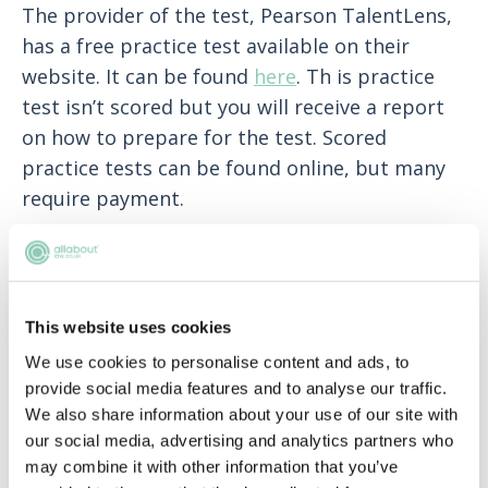
The provider of the test, Pearson TalentLens,
has a free practice test available on their
website. It can be found
here
. Th is practice
test isn’t scored but you will receive a report
on how to prepare for the test. Scored
practice tests can be found online, but many
require payment.
I am interested in applying directly to
your International Training
Programme (Training Contract). How
This website uses cookies
can I do this?
We use cookies to personalise content and ads, to
We only recruit our future Trainees Solicitors
provide social media features and to analyse our traffic.
through the Summer Internship programme
We also share information about your use of our site with
our social media, advertising and analytics partners who
and do not offer direct Training Contract
may combine it with other information that you’ve
routes.