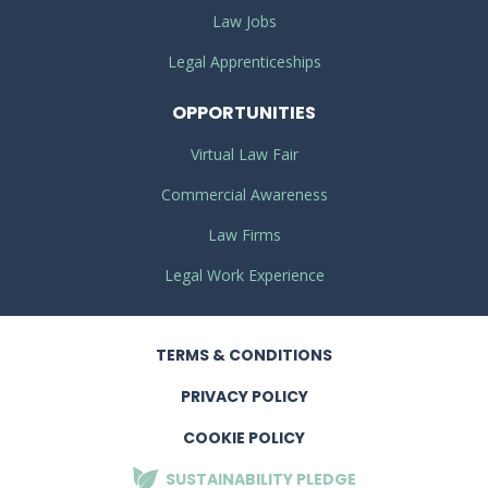
Law Jobs
Legal Apprenticeships
OPPORTUNITIES
Virtual Law Fair
Commercial Awareness
Law Firms
Legal Work Experience
TERMS
& CONDITIONS
PRIVACY
POLICY
COOKIE POLICY
SUSTAINABILITY
PLEDGE